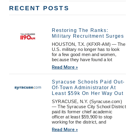
RECENT POSTS
Restoring The Ranks:
Military Recruitment Surges
HOUSTON, T.X. (KFXR-AM) — The
U.S. military no longer has to look
for a few good men and women,
because they have found a lot
Read More »
Syracuse Schools Paid Out-
Of-Town Administrator At
Least $59k On Her Way Out
SYRACUSE, N.Y. (Syracuse.com)
— The Syracuse City School District
paid its former chief academic
officer at least $59,900 to stop
working for the district, and
Read More »