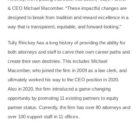
& CEO Michael Macomber. “These impactful changes are
designed to break from tradition and reward excellence in a
way that is transparent, equitable, and forward-looking.”
Tully Rinckey has a long history of providing the ability for
both attorneys and staff to carve their own career paths and
create their own destinies. This includes Michael
Macomber, who joined the firm in 2009 as a law clerk, and
ultimately worked his way to the CEO position in 2020.
Also in 2020, the firm introduced a game-changing
opportunity by promoting 11 existing partners to equity
partner status. Currently, the firm has over 80 attorneys and
over 100 support staff in 11 offices.