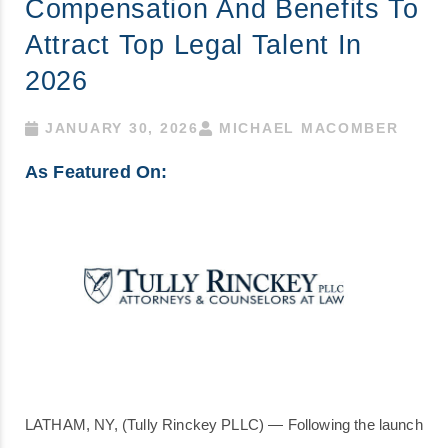
Compensation And Benefits To
Attract Top Legal Talent In
2026
JANUARY 30, 2026
MICHAEL MACOMBER
As Featured On:
LATHAM, NY, (Tully Rinckey PLLC) — Following the launch