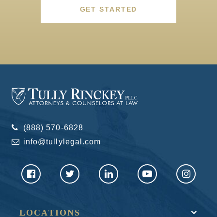
GET STARTED
(888) 570-6828
info@tullylegal.com
LOCATIONS