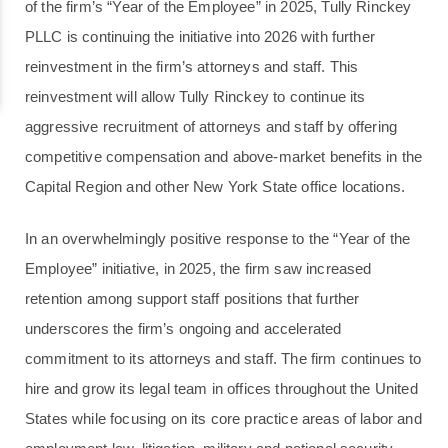
of the firm’s “Year of the Employee” in 2025, Tully Rinckey
PLLC is continuing the initiative into 2026 with further
reinvestment in the firm’s attorneys and staff. This
reinvestment will allow Tully Rinckey to continue its
aggressive recruitment of attorneys and staff by offering
competitive compensation and above-market benefits in the
Capital Region and other New York State office locations.
In an overwhelmingly positive response to the “Year of the
Employee” initiative, in 2025, the firm saw increased
retention among support staff positions that further
underscores the firm’s ongoing and accelerated
commitment to its attorneys and staff. The firm continues to
hire and grow its legal team in offices throughout the United
States while focusing on its core practice areas of labor and