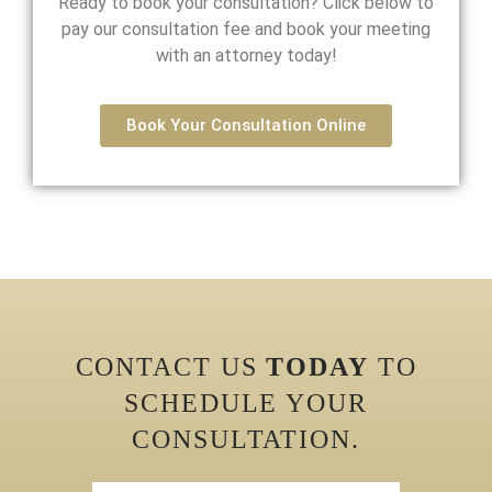
Ready to book your consultation? Click below to
pay our consultation fee and book your meeting
with an attorney today!
Book Your Consultation Online
CONTACT US
TODAY
TO
SCHEDULE YOUR
CONSULTATION.