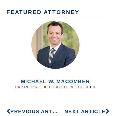
FEATURED ATTORNEY
MICHAEL W. MACOMBER
PARTNER & CHIEF EXECUTIVE OFFICER
PREVIOUS ARTICLE
NEXT ARTICLE