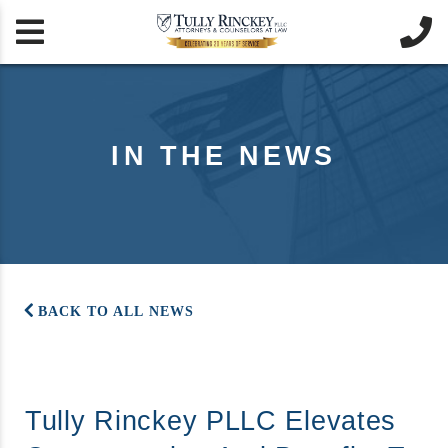


IN THE NEWS
BACK TO ALL NEWS
Tully Rinckey PLLC Elevates