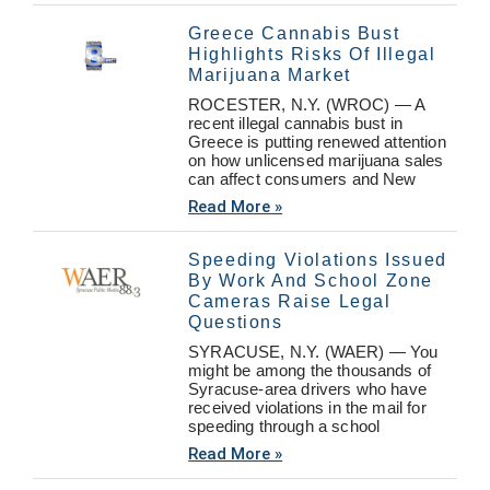
Greece Cannabis Bust
Highlights Risks Of Illegal
Marijuana Market
ROCESTER, N.Y. (WROC) — A
recent illegal cannabis bust in
Greece is putting renewed attention
on how unlicensed marijuana sales
can affect consumers and New
Read More »
Speeding Violations Issued
By Work And School Zone
Cameras Raise Legal
Questions
SYRACUSE, N.Y. (WAER) — You
might be among the thousands of
Syracuse-area drivers who have
received violations in the mail for
speeding through a school
Read More »