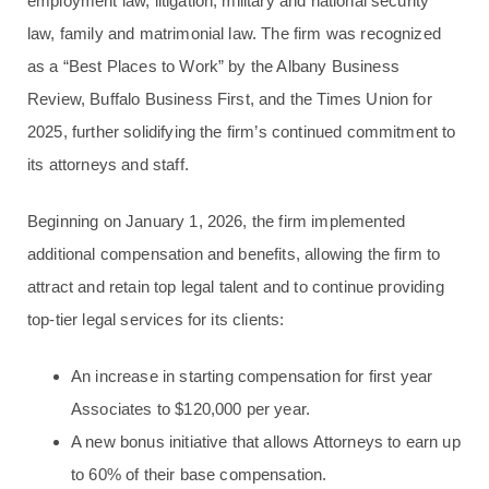
employment law, litigation, military and national security
law, family and matrimonial law. The firm was recognized
as a “Best Places to Work” by the Albany Business
Review, Buffalo Business First, and the Times Union for
2025, further solidifying the firm’s continued commitment to
its attorneys and staff.
Beginning on January 1, 2026, the firm implemented
additional compensation and benefits, allowing the firm to
attract and retain top legal talent and to continue providing
top-tier legal services for its clients:
An increase in starting compensation for first year
Associates to $120,000 per year.
A new bonus initiative that allows Attorneys to earn up
to 60% of their base compensation.