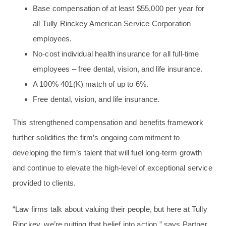
Base compensation of at least $55,000 per year for
all Tully Rinckey American Service Corporation
employees.
No-cost individual health insurance for all full-time
employees – free dental, vision, and life insurance.
A 100% 401(K) match of up to 6%.
Free dental, vision, and life insurance.
This strengthened compensation and benefits framework
further solidifies the firm’s ongoing commitment to
developing the firm’s talent that will fuel long‑term growth
and continue to elevate the high-level of exceptional service
provided to clients.
“Law firms talk about valuing their people, but here at Tully
Rinckey, we’re putting that belief into action,” says Partner