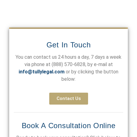
Get In Touch
You can contact us 24 hours a day, 7 days a week
via phone at
(888) 570-6828
, by e-mail at
info@tullylegal.com
or by clicking the button
below:
Contact Us
Book A Consultation Online