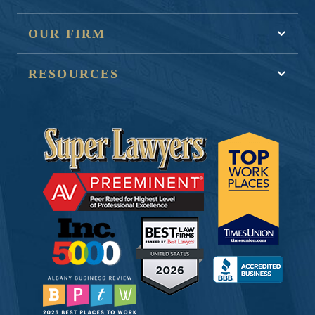
OUR FIRM
RESOURCES