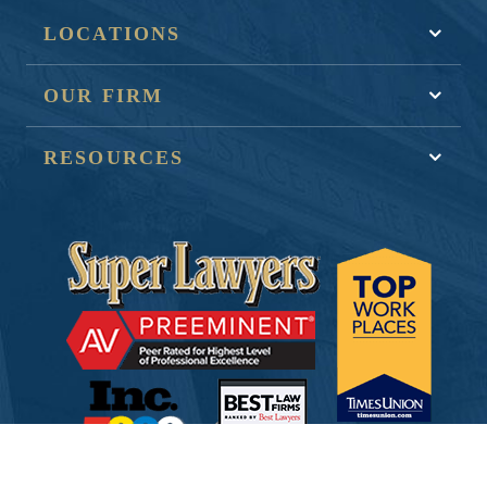
LOCATIONS
OUR FIRM
RESOURCES