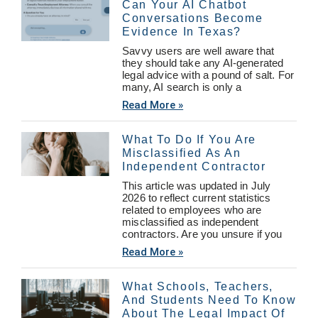
Can Your AI Chatbot
Conversations Become
Evidence In Texas?
Savvy users are well aware that
they should take any AI-generated
legal advice with a pound of salt. For
many, AI search is only a
Read More »
What To Do If You Are
Misclassified As An
Independent Contractor
This article was updated in July
2026 to reflect current statistics
related to employees who are
misclassified as independent
contractors. Are you unsure if you
Read More »
What Schools, Teachers,
And Students Need To Know
About The Legal Impact Of