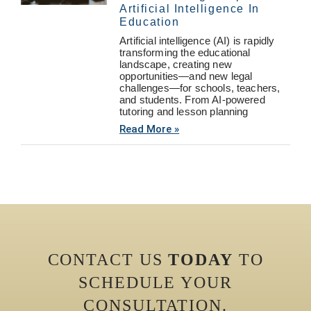
Artificial Intelligence In
Education
Artificial intelligence (AI) is rapidly
transforming the educational
landscape, creating new
opportunities—and new legal
challenges—for schools, teachers,
and students. From AI-powered
tutoring and lesson planning
Read More »
CONTACT US
TODAY
TO
SCHEDULE YOUR
CONSULTATION.