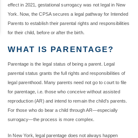
effect in 2021, gestational surrogacy was not legal in New
York. Now, the CPSA secures a legal pathway for Intended
Parents to establish their parental rights and responsibilities
for their child, before or after the birth.
WHAT IS PARENTAGE?
Parentage is the legal status of being a parent. Legal
parental status grants the full rights and responsibilities of
legal parenthood. Many parents need not go to court to file
for parentage, i.e. those who conceive without assisted
reproduction (AR) and intend to remain the child’s parents.
For those who do bear a child through AR—especially
surrogacy—the process is more complex.
In New York, legal parentage does not always happen