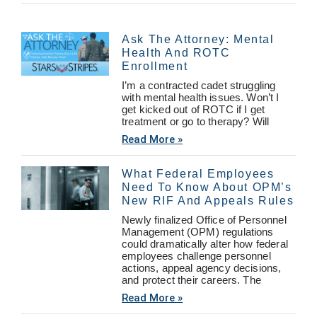
Ask The Attorney: Mental
Health And ROTC
Enrollment
I’m a contracted cadet struggling
with mental health issues. Won’t I
get kicked out of ROTC if I get
treatment or go to therapy? Will
Read More »
What Federal Employees
Need To Know About OPM’s
New RIF And Appeals Rules
Newly finalized Office of Personnel
Management (OPM) regulations
could dramatically alter how federal
employees challenge personnel
actions, appeal agency decisions,
and protect their careers. The
Read More »