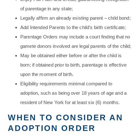
of parentage in any state;
Legally affirm an already existing parent – child bond;
Add Intended Parents to the child’s birth certificate;
Parentage Orders may include a court finding that no
gamete donors involved are legal parents of the child;
May be obtained either before or after the child is
born; if obtained prior to birth, parentage is effective
upon the moment of birth.
Eligibility requirements minimal compared to
adoption, such as being over 18 years of age and a
resident of New York for at least six (6) months.
WHEN TO CONSIDER AN
ADOPTION ORDER