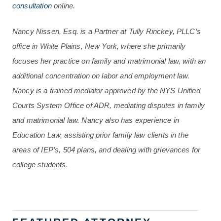
consultation
online.
Nancy Nissen, Esq. is a Partner at Tully Rinckey, PLLC’s
office in White Plains, New York, where she primarily
focuses her practice on family and matrimonial law, with an
additional concentration on labor and employment law.
Nancy is a trained mediator approved by the NYS Unified
Courts System Office of ADR, mediating disputes in family
and matrimonial law. Nancy also has experience in
Education Law, assisting prior family law clients in the
areas of IEP’s, 504 plans, and dealing with grievances for
college students.