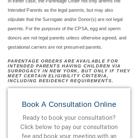
In either case, the Parentage Order not only affirms the
Intended Parents as the legal parents, but may also
stipulate that the Surrogate and/or Donor(s) are
not
legal
parents. For the purposes of the CPSA, egg and sperm
donors are not legal parents unless otherwise agreed, and
gestational carriers are not presumed parents.
PARENTAGE ORDERS ARE AVAILABLE FOR
INTENDED PARENTS HAVING CHILDREN VIA
SURROGACY IN NEW YORK, BUT ONLY IF THEY
MEET CERTAIN ELIGIBILITY CRITERIA,
INCLUDING RESIDENCY REQUIREMENTS.
Book A Consultation Online
Ready to book your consultation?
Click below to pay our consultation
fee and book your meeting with an