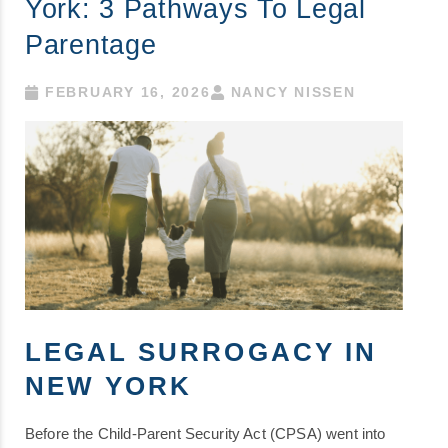
York: 3 Pathways To Legal
Parentage
FEBRUARY 16, 2026
NANCY NISSEN
LEGAL SURROGACY IN
NEW YORK
Before the Child-Parent Security Act (CPSA) went into