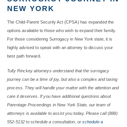
NEW YORK
The Child-Parent Security Act (CPSA) has expanded the
options available to those who wish to expand their family.
For those considering Surrogacy in New York state, it is
highly advised to speak with an attorney to discuss your
best path forward.
Tully Rinckey attorneys understand that the surrogacy
journey can be a time of joy, but also a complex and taxing
process. They will handle your matter with the attention and
care it deserves. If you have additional questions about
Parentage Proceedings in New York State, our team of
attorneys is available to assist you today. Please call
(888)
552-5132
to schedule a consultation, or
schedule a