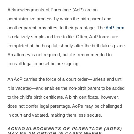
Acknowledgments of Parentage (AoP) are an
administrative process by which the birth parent and
another parent may attest to their parentage. The
AoP form
is relatively simple and free to file. Often, AoP forms are
completed at the hospital, shortly after the birth takes place.
An attorney is not required, but it is recommended to
consult legal counsel before signing.
An AoP carries the force of a court order—unless and until
it is vacated—and enables the non-birth parent to be added
to the child’s birth certificate. A birth certificate, however,
does not confer legal parentage. AoPs may be challenged
in court and vacated, making them less secure.
ACKNOWLEDGMENTS OF PARENTAGE (AOPS)
MAY BE AN OPTION IN CASES WHERE