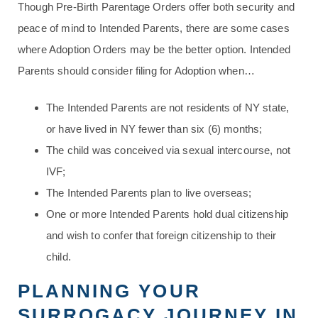
Though Pre-Birth Parentage Orders offer both security and
peace of mind to Intended Parents, there are some cases
where Adoption Orders may be the better option. Intended
Parents should consider filing for Adoption when…
The Intended Parents are not residents of NY state,
or have lived in NY fewer than six (6) months;
The child was conceived via sexual intercourse, not
IVF;
The Intended Parents plan to live overseas;
One or more Intended Parents hold dual citizenship
and wish to confer that foreign citizenship to their
child.
PLANNING YOUR
SURROGACY JOURNEY IN