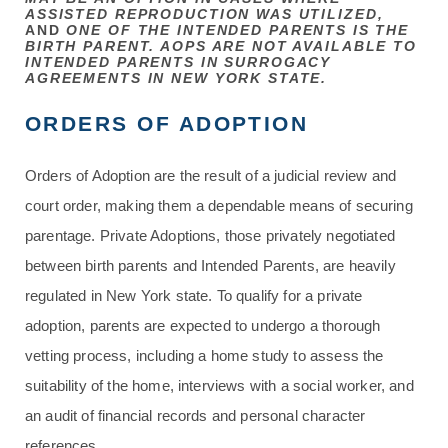
ASSISTED REPRODUCTION WAS UTILIZED,
AND
ONE OF THE INTENDED PARENTS IS THE
BIRTH PARENT. AOPS ARE NOT AVAILABLE TO
INTENDED PARENTS IN SURROGACY
AGREEMENTS IN NEW YORK STATE.
ORDERS OF ADOPTION
Orders of Adoption are the result of a judicial review and
court order, making them a dependable means of securing
parentage. Private Adoptions, those privately negotiated
between birth parents and Intended Parents, are heavily
regulated in New York state. To qualify for a private
adoption, parents are expected to undergo a thorough
vetting process, including a home study to assess the
suitability of the home, interviews with a social worker, and
an audit of financial records and personal character
references.