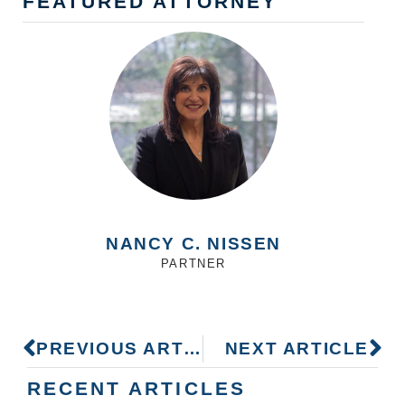
FEATURED ATTORNEY
NANCY C. NISSEN
PARTNER
PREVIOUS ARTICLE
NEXT ARTICLE
RECENT ARTICLES