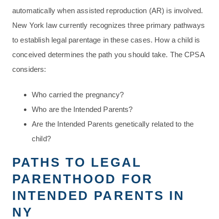
automatically when assisted reproduction (AR) is involved.
New York law currently recognizes three primary pathways
to establish legal parentage in these cases. How a child is
conceived determines the path you should take. The CPSA
considers:
Who carried the pregnancy?
Who are the Intended Parents?
Are the Intended Parents genetically related to the
child?
PATHS TO LEGAL
PARENTHOOD FOR
INTENDED PARENTS IN
NY