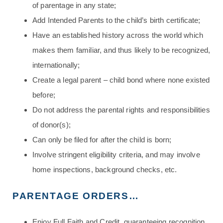
of parentage in any state;
Add Intended Parents to the child’s birth certificate;
Have an established history across the world which
makes them familiar, and thus likely to be recognized,
internationally;
Create a legal parent – child bond where none existed
before;
Do not address the parental rights and responsibilities
of donor(s);
Can only be filed for after the child is born;
Involve stringent eligibility criteria, and may involve
home inspections, background checks, etc.
PARENTAGE ORDERS…
Enjoy Full Faith and Credit, guaranteeing recognition