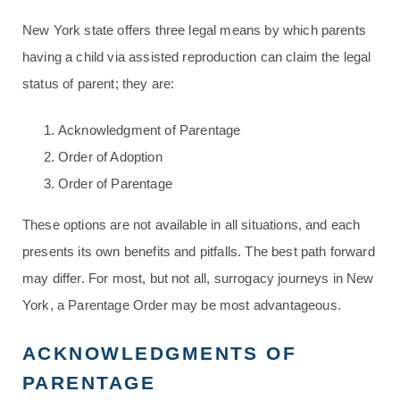
New York state offers three legal means by which parents
having a child via assisted reproduction can claim the legal
status of parent; they are:
Acknowledgment of Parentage
Order of Adoption
Order of Parentage
These options are not available in all situations, and each
presents its own benefits and pitfalls. The best path forward
may differ. For most, but not all, surrogacy journeys in New
York, a Parentage Order may be most advantageous.
ACKNOWLEDGMENTS OF
PARENTAGE