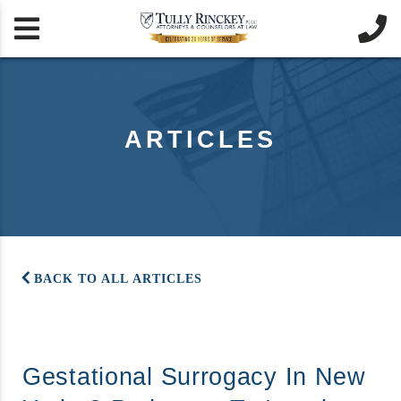


ARTICLES
BACK TO ALL ARTICLES
Gestational Surrogacy In New