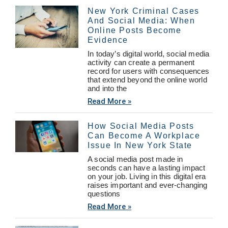
New York Criminal Cases
And Social Media: When
Online Posts Become
Evidence
In today’s digital world, social media
activity can create a permanent
record for users with consequences
that extend beyond the online world
and into the
Read More »
How Social Media Posts
Can Become A Workplace
Issue In New York State
A social media post made in
seconds can have a lasting impact
on your job. Living in this digital era
raises important and ever-changing
questions
Read More »