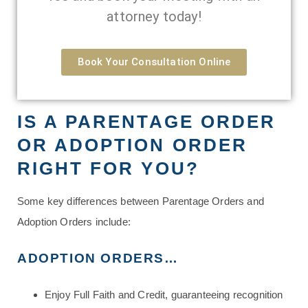
attorney today!
Book Your Consultation Online
IS A PARENTAGE ORDER
OR ADOPTION ORDER
RIGHT FOR YOU?
Some key differences between Parentage Orders and
Adoption Orders include:
ADOPTION ORDERS…
Enjoy Full Faith and Credit, guaranteeing recognition