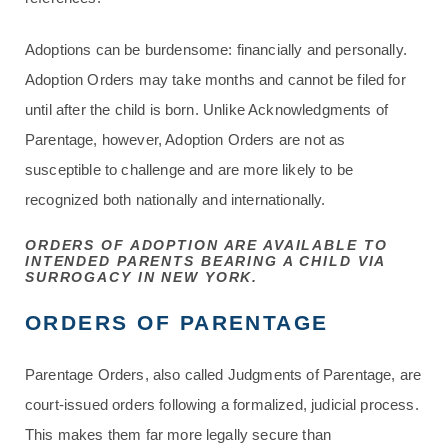
Adoptions can be burdensome: financially and personally.
Adoption Orders may take months and cannot be filed for
until after the child is born. Unlike Acknowledgments of
Parentage, however, Adoption Orders are not as
susceptible to challenge and are more likely to be
recognized both nationally and internationally.
ORDERS OF ADOPTION ARE AVAILABLE TO
INTENDED PARENTS BEARING A CHILD VIA
SURROGACY IN NEW YORK.
ORDERS OF PARENTAGE
Parentage Orders, also called Judgments of Parentage, are
court-issued orders following a formalized, judicial process.
This makes them far more legally secure than