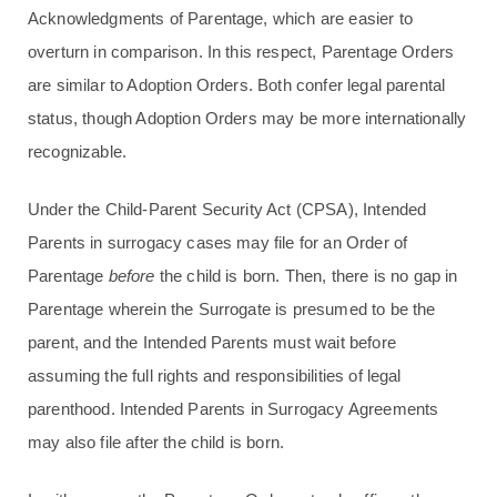
Acknowledgments of Parentage, which are easier to
overturn in comparison. In this respect, Parentage Orders
are similar to Adoption Orders. Both confer legal parental
status, though Adoption Orders may be more internationally
recognizable.
Under the Child-Parent Security Act (CPSA), Intended
Parents in surrogacy cases may file for an Order of
Parentage
before
the child is born. Then, there is no gap in
Parentage wherein the Surrogate is presumed to be the
parent, and the Intended Parents must wait before
assuming the full rights and responsibilities of legal
parenthood. Intended Parents in Surrogacy Agreements
may also file after the child is born.