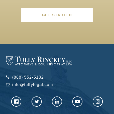
GET STARTED
(888) 552-5132
info@tullylegal.com