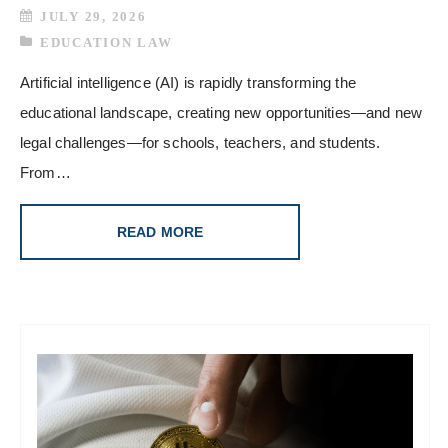
JULY 29, 2026
EDUCATION LAW
Artificial intelligence (AI) is rapidly transforming the
educational landscape, creating new opportunities—and new
legal challenges—for schools, teachers, and students.
From…
READ MORE