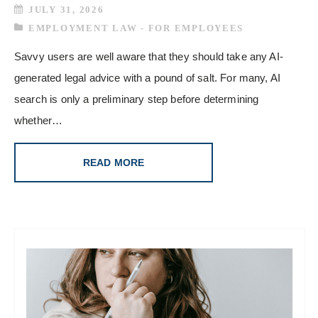
JULY 31, 2026
EMPLOYMENT LAW - FOR EMPLOYEES
Savvy users are well aware that they should take any AI-
generated legal advice with a pound of salt. For many, AI
search is only a preliminary step before determining
whether…
READ MORE