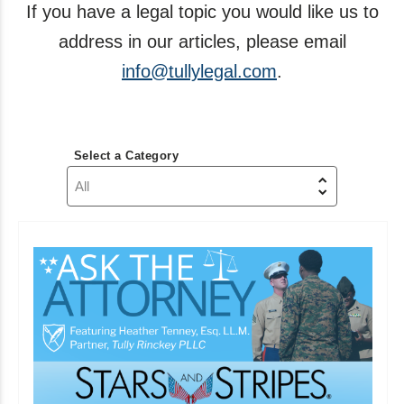
If you have a legal topic you would like us to
address in our articles, please email
info@tullylegal.com
.
Select a Category