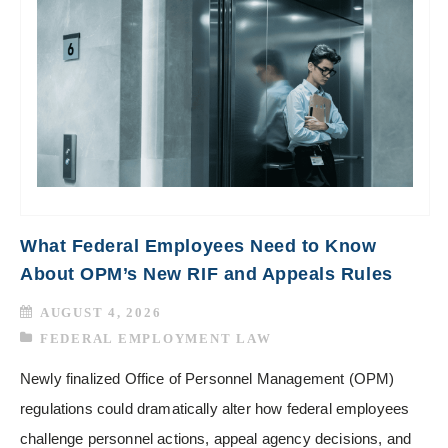
What Federal Employees Need to Know
About OPM’s New RIF and Appeals Rules
AUGUST 4, 2026
FEDERAL EMPLOYMENT LAW
Newly finalized Office of Personnel Management (OPM)
regulations could dramatically alter how federal employees
challenge personnel actions, appeal agency decisions, and