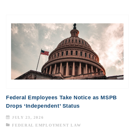
Federal Employees Take Notice as MSPB
Drops ‘Independent’ Status
JULY 23, 2026
FEDERAL EMPLOYMENT LAW