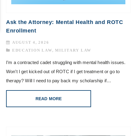
Ask the Attorney: Mental Health and ROTC
Enrollment
AUGUST 4, 2026
EDUCATION LAW
,
MILITARY LAW
I’m a contracted cadet struggling with mental health issues.
Won’t I get kicked out of ROTC if I get treatment or go to
therapy? Will I need to pay back my scholarship if…
READ MORE