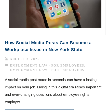
How Social Media Posts Can Become a
Workplace Issue in New York State
AUGUST 3, 2026
EMPLOYMENT LAW - FOR EMPLOYEES
,
EMPLOYMENT LAW - FOR EMPLOYERS
A social media post made in seconds can have a lasting
impact on your job. Living in this digital era raises important
and ever-changing questions about employee rights,
employer…