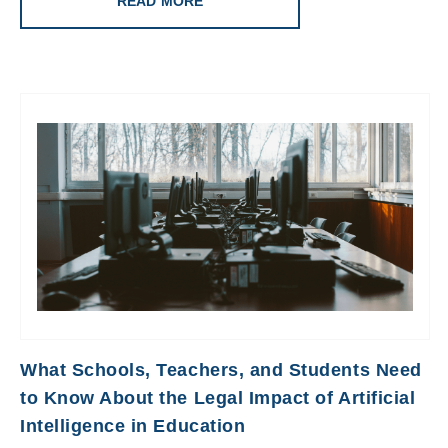
READ MORE
What Schools, Teachers, and Students Need
to Know About the Legal Impact of Artificial
Intelligence in Education