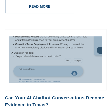
READ MORE
Can Your AI Chatbot Conversations Become
Evidence in Texas?