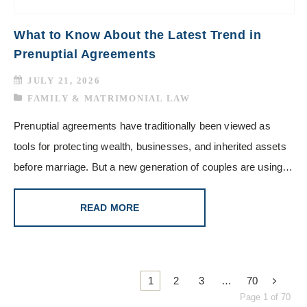
What to Know About the Latest Trend in
Prenuptial Agreements
JULY 21, 2026
FAMILY & MATRIMONIAL LAW
Prenuptial agreements have traditionally been viewed as
tools for protecting wealth, businesses, and inherited assets
before marriage. But a new generation of couples are using…
READ MORE
1
2
3
…
70
Page 1 of 70