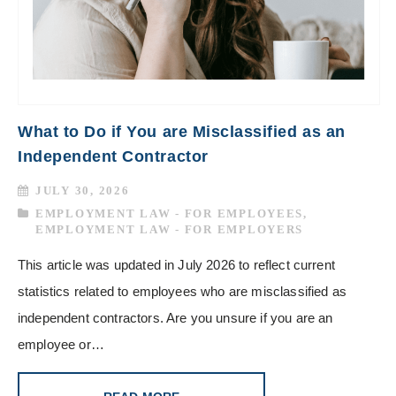
What to Do if You are Misclassified as an
Independent Contractor
JULY 30, 2026
EMPLOYMENT LAW - FOR EMPLOYEES
,
EMPLOYMENT LAW - FOR EMPLOYERS
This article was updated in July 2026 to reflect current
statistics related to employees who are misclassified as
independent contractors. Are you unsure if you are an
employee or…