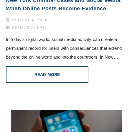
New York Criminal Cases and Social Media:
When Online Posts Become Evidence
AUGUST 4, 2026
CRIMINAL LAW
In today’s digital world, social media activity can create a
permanent record for users with consequences that extend
beyond the online world and into the courtroom. In New…
READ MORE