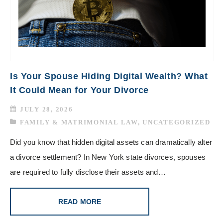
Is Your Spouse Hiding Digital Wealth? What
It Could Mean for Your Divorce
JULY 28, 2026
FAMILY & MATRIMONIAL LAW
,
UNCATEGORIZED
Did you know that hidden digital assets can dramatically alter
a divorce settlement? In New York state divorces, spouses
are required to fully disclose their assets and…
READ MORE