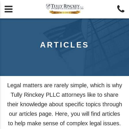


ARTICLES
Legal matters are rarely simple, which is why
Tully Rinckey PLLC attorneys like to share
their knowledge about specific topics through
our articles page. Here, you will find articles
to help make sense of complex legal issues.