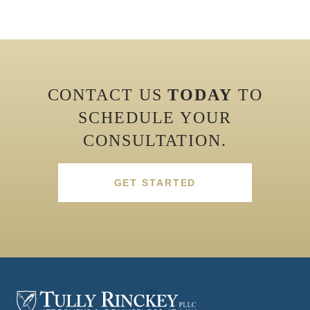
CONTACT US
TODAY
TO
SCHEDULE YOUR
CONSULTATION.
GET STARTED