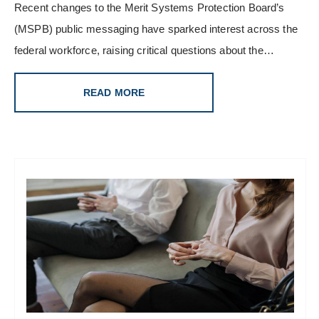
Recent changes to the Merit Systems Protection Board’s
(MSPB) public messaging have sparked interest across the
federal workforce, raising critical questions about the…
READ MORE