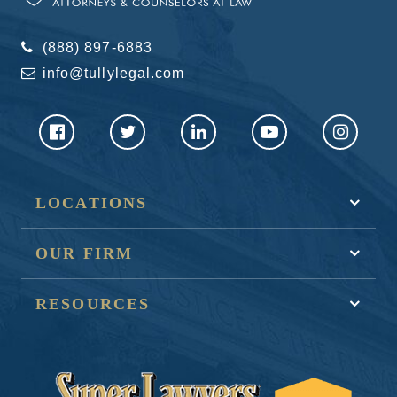
(888) 897-6883
info@tullylegal.com
LOCATIONS
OUR FIRM
RESOURCES