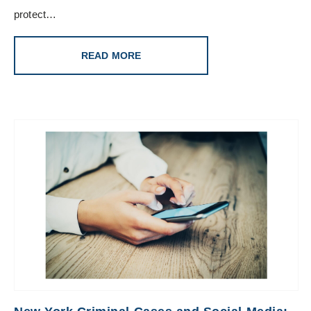
protect…
READ MORE