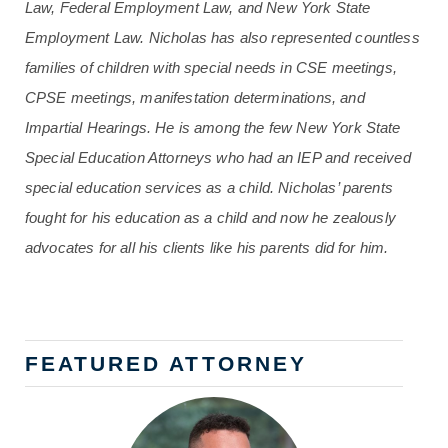
Law, Federal Employment Law, and New York State
Employment Law. Nicholas has also represented countless
families of children with special needs in CSE meetings,
CPSE meetings, manifestation determinations, and
Impartial Hearings. He is among the few New York State
Special Education Attorneys who had an IEP and received
special education services as a child. Nicholas’ parents
fought for his education as a child and now he zealously
advocates for all his clients like his parents did for him.
FEATURED ATTORNEY