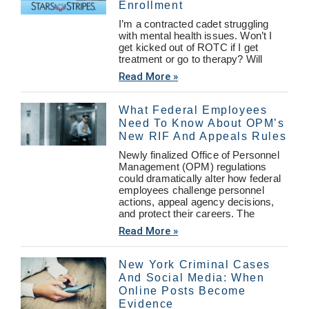
Enrollment
I’m a contracted cadet struggling
with mental health issues. Won’t I
get kicked out of ROTC if I get
treatment or go to therapy? Will
Read More »
What Federal Employees
Need To Know About OPM’s
New RIF And Appeals Rules
Newly finalized Office of Personnel
Management (OPM) regulations
could dramatically alter how federal
employees challenge personnel
actions, appeal agency decisions,
and protect their careers. The
Read More »
New York Criminal Cases
And Social Media: When
Online Posts Become
Evidence