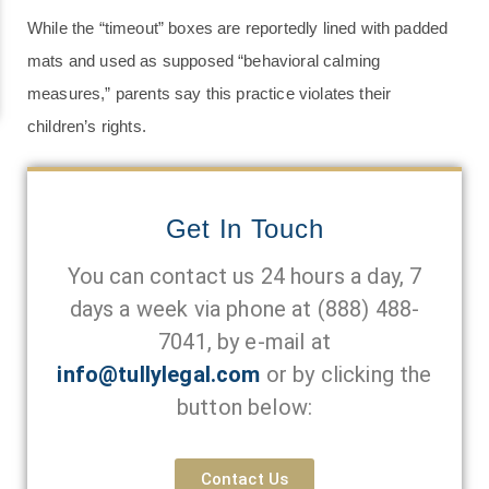
While the “timeout” boxes are reportedly lined with padded
mats and used as supposed “behavioral calming
measures,” parents say this practice violates their
children’s rights.
Get In Touch
You can contact us 24 hours a day, 7
days a week via phone at
(888) 488-
7041
, by e-mail at
info@tullylegal.com
or by clicking the
button below:
Contact Us