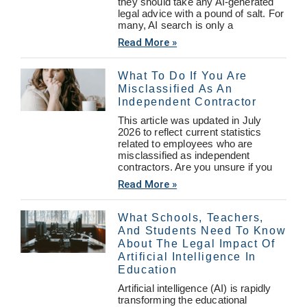
they should take any AI-generated
legal advice with a pound of salt. For
many, AI search is only a
Read More »
What To Do If You Are
Misclassified As An
Independent Contractor
This article was updated in July
2026 to reflect current statistics
related to employees who are
misclassified as independent
contractors. Are you unsure if you
Read More »
What Schools, Teachers,
And Students Need To Know
About The Legal Impact Of
Artificial Intelligence In
Education
Artificial intelligence (AI) is rapidly
transforming the educational