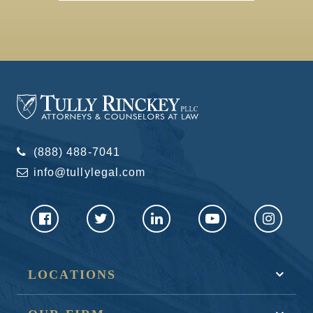
(888) 488-7041
info@tullylegal.com
LOCATIONS