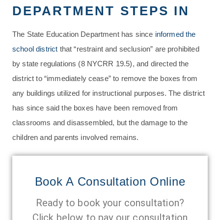
DEPARTMENT STEPS IN
The State Education Department has since
informed the
school district
that “restraint and seclusion” are prohibited
by state regulations (8 NYCRR 19.5), and directed the
district to “immediately cease” to remove the boxes from
any buildings utilized for instructional purposes. The district
has since said the boxes have been removed from
classrooms and disassembled, but the damage to the
children and parents involved remains.
Book A Consultation Online
Ready to book your consultation?
Click below to pay our consultation