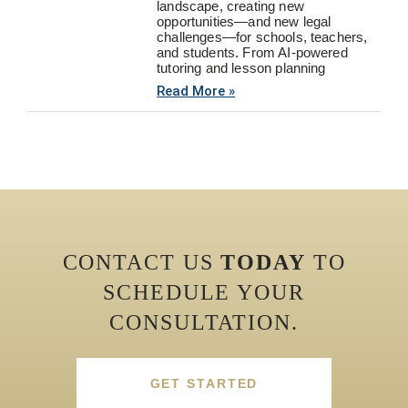
landscape, creating new
opportunities—and new legal
challenges—for schools, teachers,
and students. From AI-powered
tutoring and lesson planning
Read More »
CONTACT US
TODAY
TO
SCHEDULE YOUR
CONSULTATION.
GET STARTED