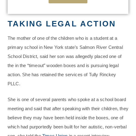
TAKING LEGAL ACTION
The mother of one of the children who is a student at a
primary school in New York state’s Salmon River Central
School District, said her son was allegedly placed one of
the in the “timeout” wooden boxes and is pursuing legal
action. She has retained the services of Tully Rinckey
PLLC.
She is one of several parents who spoke at a school board
meeting and said that after speaking with their children, they
believe they may have been held inside the boxes, one of
which had purportedly been built for her autistic, non-verbal
son, she told the
Times Union
in a recent interview.