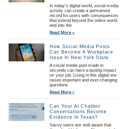
In today’s digital world, social media
activity can create a permanent
record for users with consequences
that extend beyond the online world
and into the
Read More »
How Social Media Posts
Can Become A Workplace
Issue In New York State
A social media post made in
seconds can have a lasting impact
on your job. Living in this digital era
raises important and ever-changing
questions
Read More »
Can Your AI Chatbot
Conversations Become
Evidence In Texas?
Savvy users are well aware that