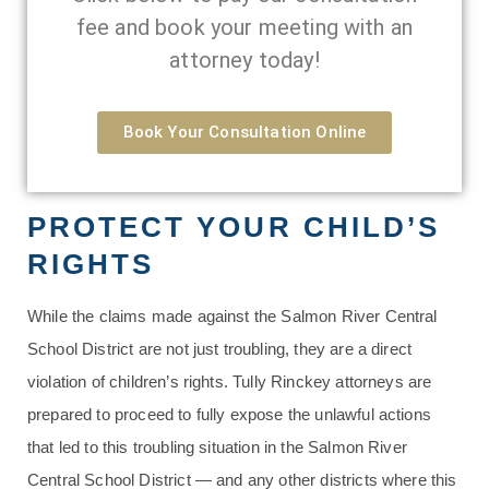
fee and book your meeting with an
attorney today!
Book Your Consultation Online
PROTECT YOUR CHILD’S
RIGHTS
While the claims made against the Salmon River Central
School District are not just troubling, they are a direct
violation of children’s rights. Tully Rinckey attorneys are
prepared to proceed to fully expose the unlawful actions
that led to this troubling situation in the Salmon River
Central School District — and any other districts where this