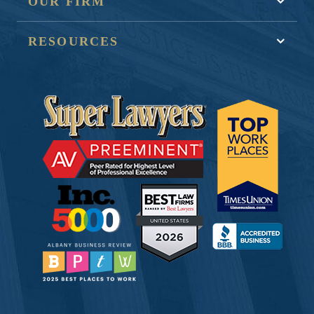
OUR FIRM
RESOURCES