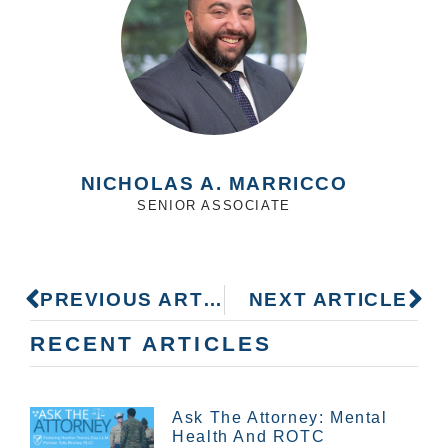
NICHOLAS A. MARRICCO
SENIOR ASSOCIATE
PREVIOUS ARTICLE
NEXT ARTICLE
RECENT ARTICLES
Ask The Attorney: Mental
Health And ROTC