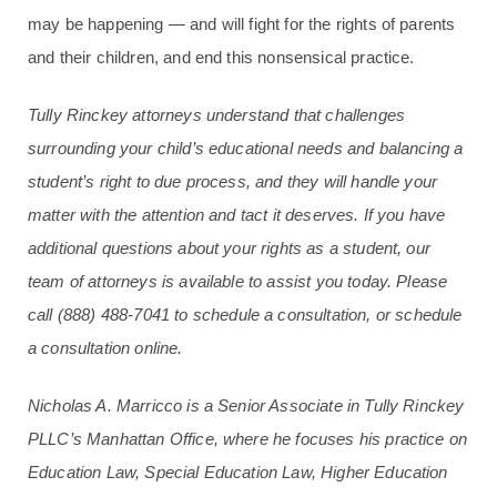
may be happening — and will fight for the rights of parents
and their children, and end this nonsensical practice.
Tully Rinckey attorneys understand that challenges
surrounding your child’s educational needs and balancing a
student’s right to due process, and they will handle your
matter with the attention and tact it deserves. If you have
additional questions about your rights as a student, our
team of attorneys is available to assist you today. Please
call
(888) 488-7041
to schedule a consultation, or schedule
a consultation online.
Nicholas A. Marricco is a Senior Associate in Tully Rinckey
PLLC’s Manhattan Office, where he focuses his practice on
Education Law, Special Education Law, Higher Education