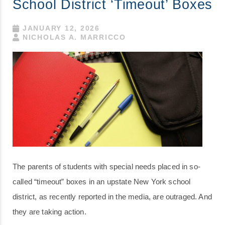
School District ‘Timeout’ Boxes
JANUARY 12, 2026
NICHOLAS A. MARRICCO
The parents of students with special needs placed in so-
called “timeout” boxes in an upstate New York school
district, as recently reported in the media, are outraged. And
they are taking action.