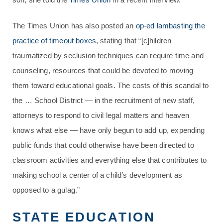
The Times Union has also posted an
op-ed lambasting the
practice of timeout boxes
, stating that “[c]hildren
traumatized by seclusion techniques can require time and
counseling, resources that could be devoted to moving
them toward educational goals. The costs of this scandal to
the … School District — in the recruitment of new staff,
attorneys to respond to civil legal matters and heaven
knows what else — have only begun to add up, expending
public funds that could otherwise have been directed to
classroom activities and everything else that contributes to
making school a center of a child’s development as
opposed to a gulag.”
STATE EDUCATION