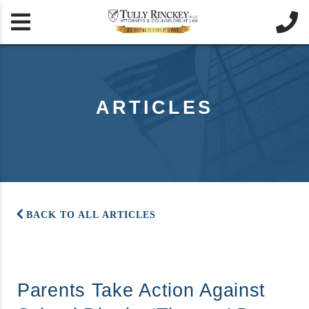


ARTICLES
BACK TO ALL ARTICLES
Parents Take Action Against