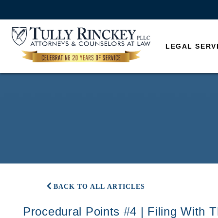
LEGAL SERV
BACK TO ALL ARTICLES
Procedural Points #4 | Filing With T