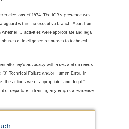
term elections of 1974. The IOB’s presence was
afeguard within the executive branch. Apart from
 whether IC activities were appropriate and legal.
 abuses of Intelligence resources to technical
their attorney’s advocacy with a declaration needs
d (3) Technical Failure and/or Human Error. In
r the actions were “appropriate” and “legal.”
point of departure in framing any empirical evidence
ouch