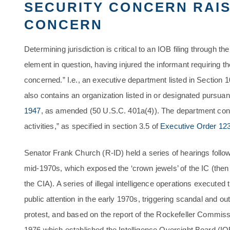
SECURITY CONCERN RAIS
CONCERN
Determining jurisdiction is critical to an IOB filing through t
element in question, having injured the informant requiring t
concerned.” I.e., an executive department listed in Section 1
also contains an organization listed in or designated pursuan
1947
, as amended (50 U.S.C. 401a(4)). The department conc
activities,” as specified in section 3.5 of
Executive Order 12
Senator Frank Church (R-ID) held a series of hearings follo
mid-1970s, which exposed the ‘crown jewels’ of the IC (then 
the CIA). A series of illegal intelligence operations execute
public attention in the early 1970s, triggering scandal and ou
protest, and based on the report of the Rockefeller Commiss
1976 which established the Intelligence Oversight Board (IO