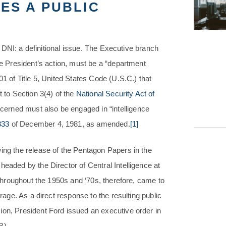
ES A PUBLIC
he DNI: a definitional issue. The Executive branch
he President’s action, must be a “department
01 of Title 5, United States Code (U.S.C.) that
t to Section 3(4) of the
National Security Act of
erned must also be engaged in “intelligence
333
of December 4, 1981, as amended.
[1]
wing the release of the Pentagon Papers in the
headed by the Director of Central Intelligence at
d throughout the 1950s and ‘70s, therefore, came to
trage. As a direct response to the resulting public
ion, President Ford issued an executive order in
B).