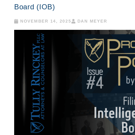
Board (IOB)
NOVEMBER 14, 2025
DAN MEYER