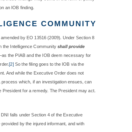
n an IOB finding.
LLIGENCE COMMUNITY
s amended by EO 13516 (2009). Under Section 8
in the Intelligence Community
shall provide
y—as the PIAB and the IOB deem necessary for
rder.
[2]
So the filing goes to the IOB via the
ment. And while the Executive Order does not
 a process which, if an investigation ensues, can
e President for a remedy. The President may act.
 DNI falls under Section 4 of the Executive
 provided by the injured informant, and with