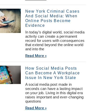
New York Criminal Cases
And Social Media: When
Online Posts Become
Evidence
In today’s digital world, social media
activity can create a permanent
record for users with consequences
that extend beyond the online world
and into the
Read More »
How Social Media Posts
Can Become A Workplace
Issue In New York State
A social media post made in
seconds can have a lasting impact
on your job. Living in this digital era
raises important and ever-changing
questions
Read More »