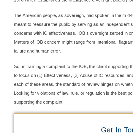
The American people, as sovereign, had spoken in the mid-
meant to reassure the public by serving as an independent s
concerns with IC effectiveness, IOB’s oversight zeroed in on
Matters of IOB concern might range from intentional, flagrant
failure and human error.
So, in framing a complaint to the IOB, the client supporting 
to focus on (1) Effectiveness, (2) Abuse of IC resources, an
each of these areas, the standard of review hinges on whethe
Looking for violations of law, rule, or regulation is the best 
supporting the complaint.
Get In T