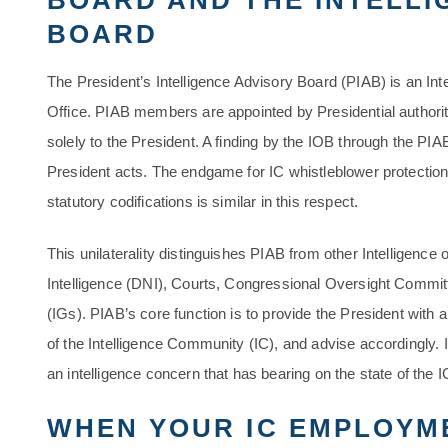
BOARD AND THE INTELLI
BOARD
The President’s Intelligence Advisory Board (PIAB) is an Inte
Office. PIAB members are appointed by Presidential authori
solely to the President. A finding by the IOB through the PIA
President acts. The endgame for IC whistleblower protections
statutory codifications is similar in this respect.
This unilaterality distinguishes PIAB from other Intelligence
Intelligence (DNI), Courts, Congressional Oversight Commi
(IGs). PIAB’s core function is to provide the President with 
of the Intelligence Community (IC), and advise accordingly. I
an intelligence concern that has bearing on the state of the 
WHEN YOUR IC EMPLOYM