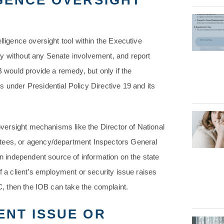
GENCE OVERSIGHT
lligence oversight tool within the Executive
ty without any Senate involvement, and report
B would provide a remedy, but only if the
 under Presidential Policy Directive 19 and its
 oversight mechanisms like the Director of National
ttees, or agency/department Inspectors General
an independent source of information on the state
f a client’s employment or security issue raises
IC, then the IOB can take the complaint.
ENT ISSUE OR