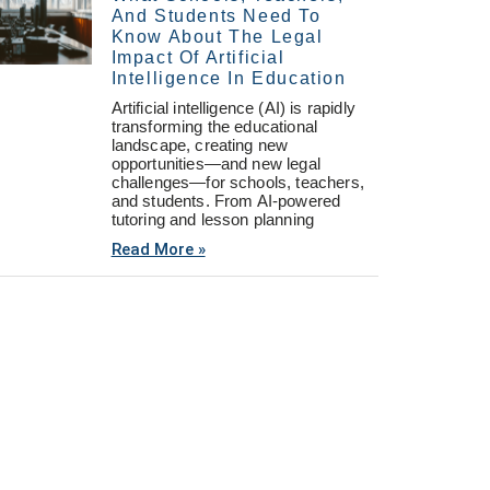
And Students Need To
Know About The Legal
Impact Of Artificial
Intelligence In Education
Artificial intelligence (AI) is rapidly
transforming the educational
landscape, creating new
opportunities—and new legal
challenges—for schools, teachers,
and students. From AI-powered
tutoring and lesson planning
Read More »