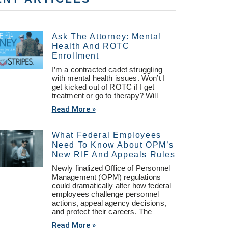
Ask The Attorney: Mental
Health And ROTC
Enrollment
I’m a contracted cadet struggling
with mental health issues. Won’t I
get kicked out of ROTC if I get
treatment or go to therapy? Will
Read More »
What Federal Employees
Need To Know About OPM’s
New RIF And Appeals Rules
Newly finalized Office of Personnel
Management (OPM) regulations
could dramatically alter how federal
employees challenge personnel
actions, appeal agency decisions,
and protect their careers. The
Read More »