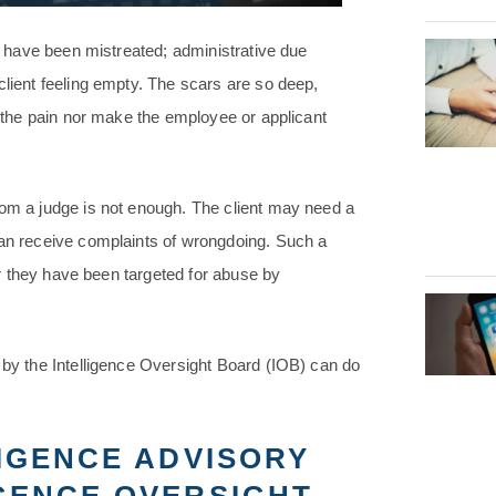
ey have been mistreated; administrative due
client feeling empty. The scars are so deep,
t the pain nor make the employee or applicant
rom a judge is not enough. The client may need a
can receive complaints of wrongdoing. Such a
ter they have been targeted for abuse by
 by the Intelligence Oversight Board (IOB) can do
LIGENCE ADVISORY