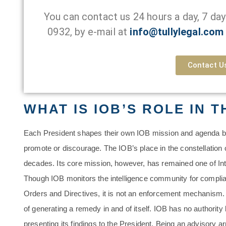
You can contact us 24 hours a day, 7 da
0932
, by e-mail at
info@tullylegal.com
Contact U
WHAT IS IOB’S ROLE IN 
Each President shapes their own IOB mission and agenda ba
promote or discourage. The IOB’s place in the constellation 
decades. Its core mission, however, has remained one of Intel
Though IOB monitors the intelligence community for complian
Orders and Directives, it is not an enforcement mechanism.
of generating a remedy in and of itself. IOB has no authority
presenting its findings to the President. Being an advisory a