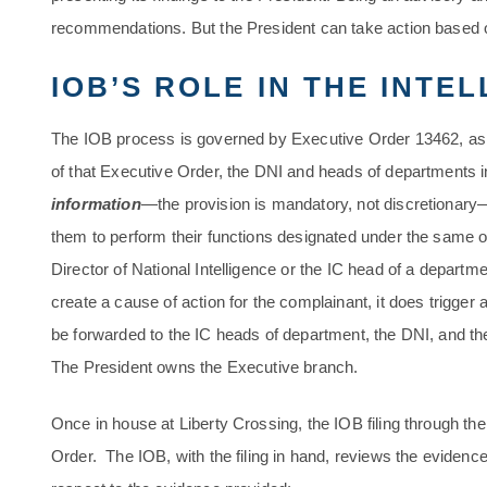
recommendations. But the President can take action based o
IOB’S ROLE IN THE INTE
The IOB process is governed by Executive Order 13462, a
of that Executive Order, the DNI and heads of departments 
information
—the provision is mandatory, not discretionar
them to perform their functions designated under the same o
Director of National Intelligence or the IC head of a depart
create a cause of action for the complainant, it does trigger
be forwarded to the IC heads of department, the DNI, and th
The President owns the Executive branch.
Once in house at Liberty Crossing, the IOB filing through the
Order. The IOB, with the filing in hand, reviews the evidence