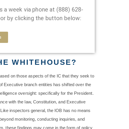
ys a week via phone at
(888) 628-
or by clicking the button below:
s
THE WHITEHOUSE?
sed on those aspects of the IC that they seek to
of Executive branch entities has shifted over the
ligence oversight: specifically for the President.
ce with the law, Constitution, and Executive
 Like inspectors general, the IOB has no means
 beyond monitoring, conducting inquiries, and
rm, these findings may come in the form of policy