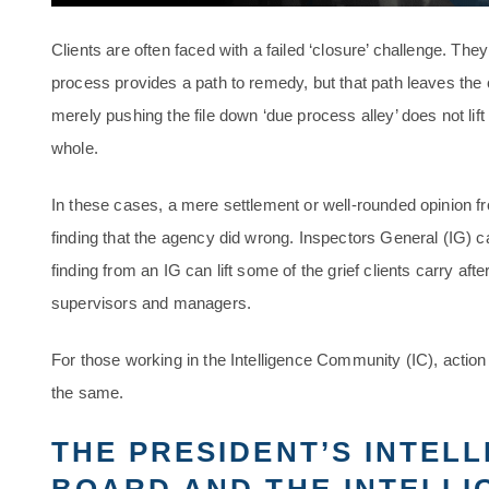
Clients are often faced with a failed ‘closure’ challenge. Th
process provides a path to remedy, but that path leaves the 
merely pushing the file down ‘due process alley’ does not lif
whole.
In these cases, a mere settlement or well-rounded opinion f
finding that the agency did wrong. Inspectors General (IG) 
finding from an IG can lift some of the grief clients carry af
supervisors and managers.
For those working in the Intelligence Community (IC), action
the same.
THE PRESIDENT’S INTEL