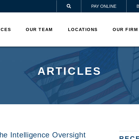
PAY ONLINE

ICES
OUR TEAM
LOCATIONS
OUR FIRM
ARTICLES
he Intelligence Oversight
REC