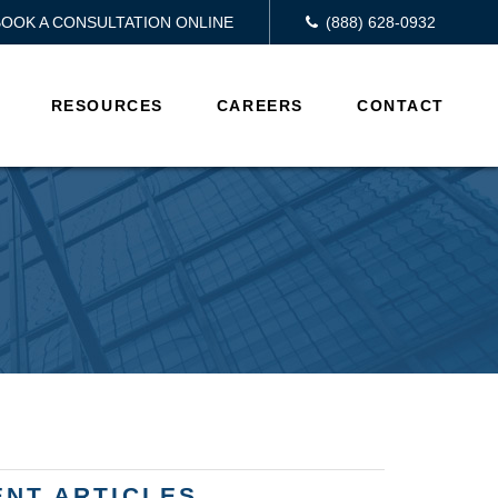
BOOK A CONSULTATION ONLINE
(888) 628-0932
RESOURCES
CAREERS
CONTACT
ENT ARTICLES