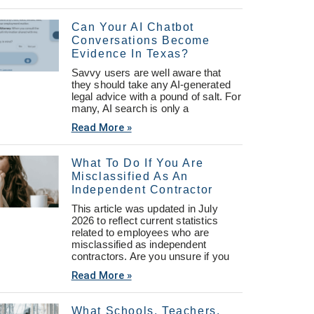
Can Your AI Chatbot
Conversations Become
Evidence In Texas?
Savvy users are well aware that
they should take any AI-generated
legal advice with a pound of salt. For
many, AI search is only a
Read More »
What To Do If You Are
Misclassified As An
Independent Contractor
This article was updated in July
2026 to reflect current statistics
related to employees who are
misclassified as independent
contractors. Are you unsure if you
Read More »
What Schools, Teachers,