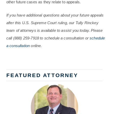
other future cases as they relate to appeals
.
If you have additional questions about your future appeals
after this U.S. Supreme Court ruling, our Tully Rinckey
team of attorneys is available to assist you today. Please
call
(888) 259-7918
to schedule a consultation or
schedule
a consultation
online.
FEATURED ATTORNEY