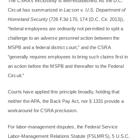
The CSRA’s exclusivity is well-established. As the D.C.
Circuit has summarized in
Lacson v. U.S. Department of
Homeland Security
(726 F.3d 170, 174 (D.C. Cir. 2013)),
“federal employees are ordinarily not permitted to split a
challenge to an adverse personnel action between the
MSPB and a federal district court,” and the CSRA
“generally requires employees to bring such claims first in
an action before the MSPB and thereafter to the Federal
Circuit.”
Courts have applied this principle broadly, holding that
neither the APA, the Back Pay Act, nor § 1331 provide a
workaround for CSRA preclusion.
For labor-management disputes, the Federal Service
Labor-Management Relations Statute (FSLMRS), 5 U.S.C.