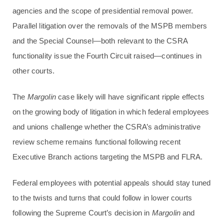
agencies and the scope of presidential removal power.
Parallel litigation over the removals of the MSPB members
and the Special Counsel—both relevant to the CSRA
functionality issue the Fourth Circuit raised—continues in
other courts.
The
Margolin
case likely will have significant ripple effects
on the growing body of litigation in which federal employees
and unions challenge whether the CSRA’s administrative
review scheme remains functional following recent
Executive Branch actions targeting the MSPB and FLRA.
Federal employees with potential appeals should stay tuned
to the twists and turns that could follow in lower courts
following the Supreme Court’s decision in
Margolin
and