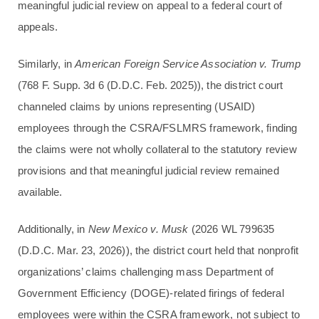
meaningful judicial review on appeal to a federal court of
appeals.
Similarly, in
American Foreign Service Association v. Trump
(768 F. Supp. 3d 6 (D.D.C. Feb. 2025)), the district court
channeled claims by unions representing (USAID)
employees through the CSRA/FSLMRS framework, finding
the claims were not wholly collateral to the statutory review
provisions and that meaningful judicial review remained
available.
Additionally, in
New Mexico v. Musk
(2026 WL 799635
(D.D.C. Mar. 23, 2026)), the district court held that nonprofit
organizations’ claims challenging mass Department of
Government Efficiency (DOGE)-related firings of federal
employees were within the CSRA framework, not subject to