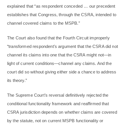
explained that “as respondent conceded … our precedent
establishes that Congress, through the CSRA, intended to
channel covered claims to the MSPB.”
The Court also found that the Fourth Circuit improperly
“transformed respondent’s argument that the CSRA did not
channel its claims into one that the CSRA might not—in
light of current conditions—channel any claims. And the
court did so without giving either side a chance to address
its theory.”
The Supreme Court’s reversal definitively rejected the
conditional functionality framework and reaffirmed that
CSRA jurisdiction depends on whether claims are covered
by the statute, not on current MSPB functionality or