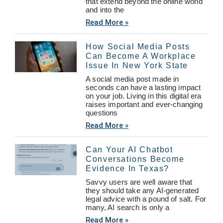
that extend beyond the online world
and into the
Read More »
How Social Media Posts
Can Become A Workplace
Issue In New York State
A social media post made in
seconds can have a lasting impact
on your job. Living in this digital era
raises important and ever-changing
questions
Read More »
Can Your AI Chatbot
Conversations Become
Evidence In Texas?
Savvy users are well aware that
they should take any AI-generated
legal advice with a pound of salt. For
many, AI search is only a
Read More »