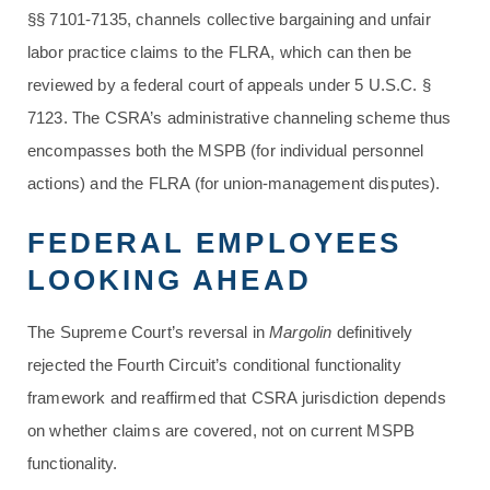
§§ 7101-7135, channels collective bargaining and unfair
labor practice claims to the FLRA, which can then be
reviewed by a federal court of appeals under 5 U.S.C. §
7123. The CSRA’s administrative channeling scheme thus
encompasses both the MSPB (for individual personnel
actions) and the FLRA (for union-management disputes).
FEDERAL EMPLOYEES
LOOKING AHEAD
The Supreme Court’s reversal in
Margolin
definitively
rejected the Fourth Circuit’s conditional functionality
framework and reaffirmed that CSRA jurisdiction depends
on whether claims are covered, not on current MSPB
functionality.