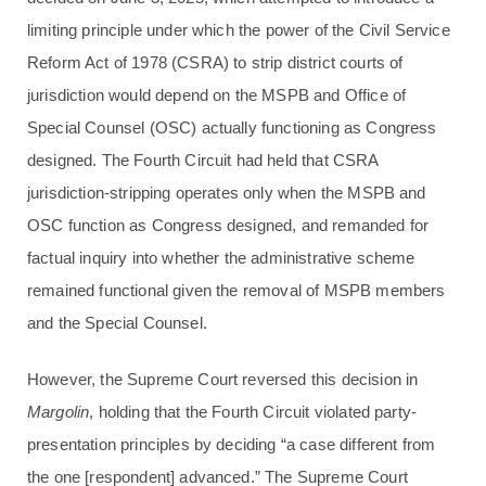
limiting principle under which the power of the Civil Service
Reform Act of 1978 (CSRA) to strip district courts of
jurisdiction would depend on the MSPB and Office of
Special Counsel (OSC) actually functioning as Congress
designed. The Fourth Circuit had held that CSRA
jurisdiction-stripping operates only when the MSPB and
OSC function as Congress designed, and remanded for
factual inquiry into whether the administrative scheme
remained functional given the removal of MSPB members
and the Special Counsel.
However, the Supreme Court reversed this decision in
Margolin
, holding that the Fourth Circuit violated party-
presentation principles by deciding “a case different from
the one [respondent] advanced.” The Supreme Court