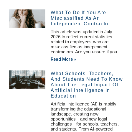
What To Do If You Are
Misclassified As An
Independent Contractor
This article was updated in July
2026 to reflect current statistics
related to employees who are
misclassified as independent
contractors. Are you unsure if you
Read More »
What Schools, Teachers,
And Students Need To Know
About The Legal Impact Of
Artificial Intelligence In
Education
Artificial intelligence (AI) is rapidly
transforming the educational
landscape, creating new
opportunities—and new legal
challenges—for schools, teachers,
and students. From AI-powered