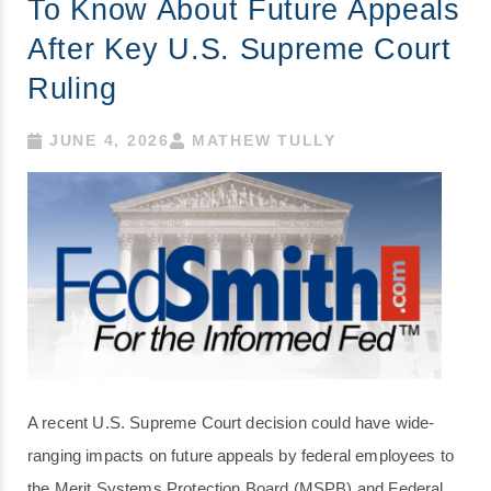
To Know About Future Appeals
After Key U.S. Supreme Court
Ruling
JUNE 4, 2026
MATHEW TULLY
A recent U.S. Supreme Court decision could have wide-
ranging impacts on future appeals by federal employees to
the Merit Systems Protection Board (MSPB) and Federal