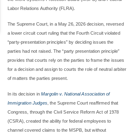
Labor Relations Authority (FLRA).
The Supreme Court, in a May 26, 2026 decision, reversed
a lower circuit court ruling that the Fourth Circuit violated
“party-presentation principles” by deciding issues the
parties had not raised. The “party presentation principle”
provides that courts rely on the parties to frame the issues
for a decision and assign to courts the role of neutral arbiter
of matters the parties present.
In its decision in
Margolin v. National Association of
Immigration Judges
, the Supreme Court reaffirmed that
Congress, through the Civil Service Reform Act of 1978
(CSRA), created the ability for federal employees to
channel covered claims to the MSPB, but without