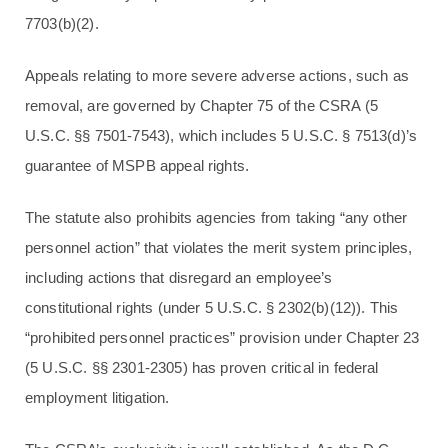
7703(b)(2).
Appeals relating to more severe adverse actions, such as
removal, are governed by Chapter 75 of the CSRA (5
U.S.C. §§ 7501-7543), which includes 5 U.S.C. § 7513(d)’s
guarantee of MSPB appeal rights.
The statute also prohibits agencies from taking “any other
personnel action” that violates the merit system principles,
including actions that disregard an employee’s
constitutional rights (under 5 U.S.C. § 2302(b)(12)). This
“prohibited personnel practices” provision under Chapter 23
(5 U.S.C. §§ 2301-2305) has proven critical in federal
employment litigation.