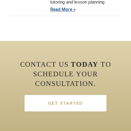
tutoring and lesson planning
Read More »
CONTACT US
TODAY
TO
SCHEDULE YOUR
CONSULTATION.
GET STARTED