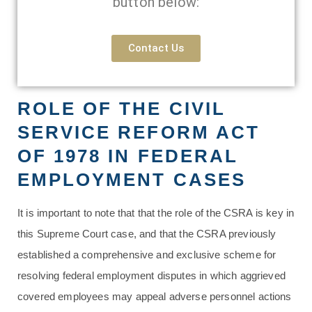
button below:
Contact Us
ROLE OF THE CIVIL
SERVICE REFORM ACT
OF 1978 IN FEDERAL
EMPLOYMENT CASES
It is important to note that that the role of the CSRA is key in
this Supreme Court case, and that the CSRA previously
established a comprehensive and exclusive scheme for
resolving federal employment disputes in which aggrieved
covered employees may appeal adverse personnel actions