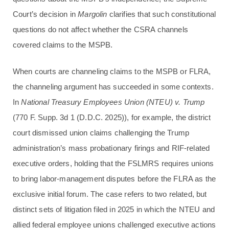
Court’s decision in
Margolin
clarifies that such constitutional
questions do not affect whether the CSRA channels
covered claims to the MSPB.
When courts are channeling claims to the MSPB or FLRA,
the channeling argument has succeeded in some contexts.
In
National Treasury Employees Union (NTEU) v. Trump
(770 F. Supp. 3d 1 (D.D.C. 2025)), for example, the district
court dismissed union claims challenging the Trump
administration’s mass probationary firings and RIF-related
executive orders, holding that the FSLMRS requires unions
to bring labor-management disputes before the FLRA as the
exclusive initial forum. The case refers to two related, but
distinct sets of litigation filed in 2025 in which the NTEU and
allied federal employee unions challenged executive actions