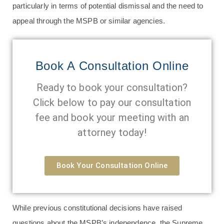
particularly in terms of potential dismissal and the need to
appeal through the MSPB or similar agencies.
Book A Consultation Online
Ready to book your consultation?
Click below to pay our consultation
fee and book your meeting with an
attorney today!
Book Your Consultation Online
While previous constitutional decisions have raised
questions about the MSPB’s independence, the Supreme