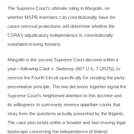
The Supreme Court’s ultimate ruling in
Margolin
, on
whether MSPB members can constitutionally have for-
cause removal protections, will determine whether the
CSRA’s adjudicatory independence is constitutionally
mandated moving forward.
Margolin
is the second Supreme Court decision within a
year—following
Clark v. Sweeney
(607 U.S. 7 (2025)), to
reverse the Fourth Circuit specifically for violating the party-
presentation principle. The two decisions together signal the
Supreme Court’s heightened attention to this doctrine and
its willingness to summarily reverse appellate courts that
stray from the questions actually presented by the litigants.
The case also exists within a broader and fast-moving legal
landscape concerning the independence of federal