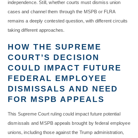
independence. Still, whether courts must dismiss union
cases and channel them through the MSPB or FLRA
remains a deeply contested question, with different circuits
taking different approaches.
HOW THE SUPREME
COURT’S DECISION
COULD IMPACT FUTURE
FEDERAL EMPLOYEE
DISMISSALS AND NEED
FOR MSPB APPEALS
This Supreme Court ruling could impact future potential
dismissals and MSPB appeals brought by federal employee
unions, including those against the Trump administration,