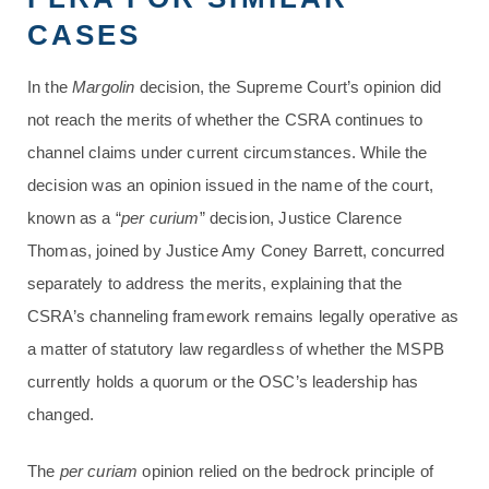
CASES
In the
Margolin
decision, the Supreme Court’s opinion did
not reach the merits of whether the CSRA continues to
channel claims under current circumstances. While the
decision was an opinion issued in the name of the court,
known as a “
per curium
” decision, Justice Clarence
Thomas, joined by Justice Amy Coney Barrett, concurred
separately to address the merits, explaining that the
CSRA’s channeling framework remains legally operative as
a matter of statutory law regardless of whether the MSPB
currently holds a quorum or the OSC’s leadership has
changed.
The
per curiam
opinion relied on the bedrock principle of