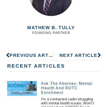
MATHEW B. TULLY
FOUNDING PARTNER
PREVIOUS ARTICLE
NEXT ARTICLE
RECENT ARTICLES
Ask The Attorney: Mental
Health And ROTC
Enrollment
I’m a contracted cadet struggling
with mental health issues. Won’t I