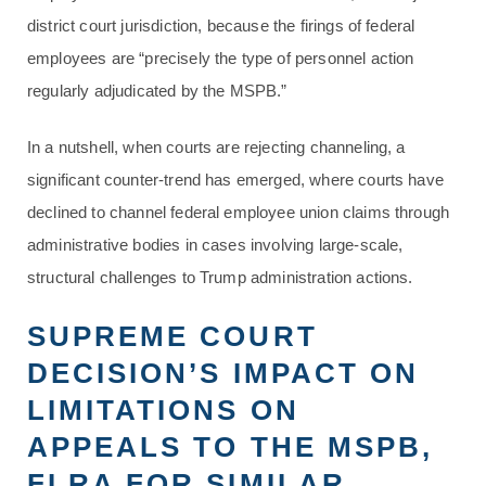
district court jurisdiction, because the firings of federal
employees are “precisely the type of personnel action
regularly adjudicated by the MSPB.”
In a nutshell, when courts are rejecting channeling, a
significant counter-trend has emerged, where courts have
declined to channel federal employee union claims through
administrative bodies in cases involving large-scale,
structural challenges to Trump administration actions.
SUPREME COURT
DECISION’S IMPACT ON
LIMITATIONS ON
APPEALS TO THE MSPB,
FLRA FOR SIMILAR