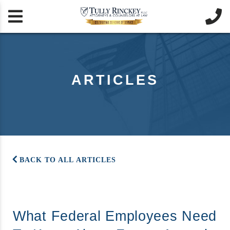


ARTICLES
BACK TO ALL ARTICLES
What Federal Employees Need