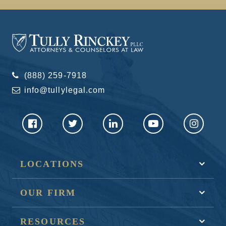
(888) 259-7918
info@tullylegal.com
LOCATIONS
OUR FIRM
RESOURCES