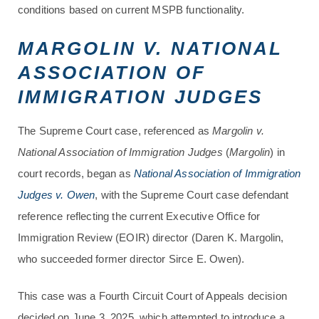
conditions based on current MSPB functionality.
MARGOLIN V. NATIONAL
ASSOCIATION OF
IMMIGRATION JUDGES
The Supreme Court case, referenced as
Margolin v.
National Association of Immigration Judges
(
Margolin
) in
court records, began as
National Association of Immigration
Judges v. Owen
, with the Supreme Court case defendant
reference reflecting the current Executive Office for
Immigration Review (EOIR) director (Daren K. Margolin,
who succeeded former director Sirce E. Owen).
This case was a Fourth Circuit Court of Appeals decision
decided on June 3, 2025, which attempted to introduce a