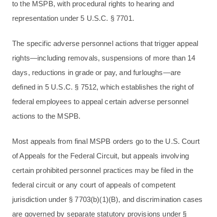
to the MSPB, with procedural rights to hearing and
representation under 5 U.S.C. § 7701.
The specific adverse personnel actions that trigger appeal
rights—including removals, suspensions of more than 14
days, reductions in grade or pay, and furloughs—are
defined in 5 U.S.C. § 7512, which establishes the right of
federal employees to appeal certain adverse personnel
actions to the MSPB.
Most appeals from final MSPB orders go to the U.S. Court
of Appeals for the Federal Circuit, but appeals involving
certain prohibited personnel practices may be filed in the
federal circuit or any court of appeals of competent
jurisdiction under § 7703(b)(1)(B), and discrimination cases
are governed by separate statutory provisions under §