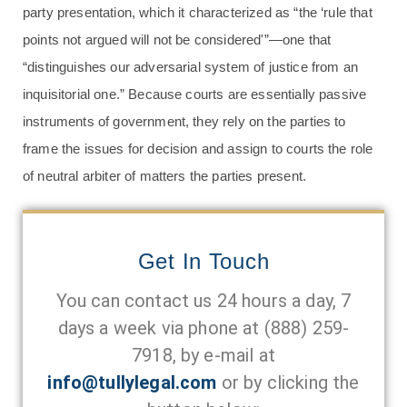
party presentation, which it characterized as “the ‘rule that
points not argued will not be considered'”—one that
“distinguishes our adversarial system of justice from an
inquisitorial one.” Because courts are essentially passive
instruments of government, they rely on the parties to
frame the issues for decision and assign to courts the role
of neutral arbiter of matters the parties present.
Get In Touch
You can contact us 24 hours a day, 7
days a week via phone at
(888) 259-
7918
, by e-mail at
info@tullylegal.com
or by clicking the