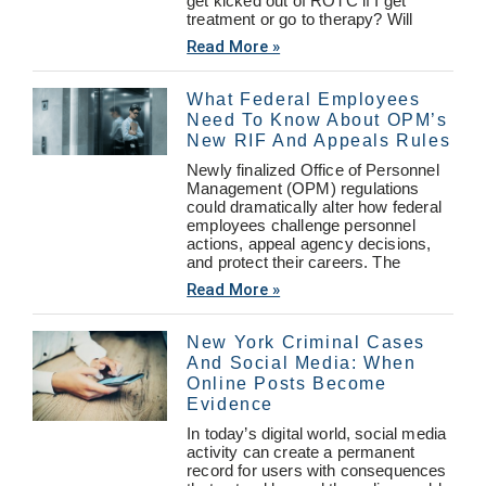
get kicked out of ROTC if I get
treatment or go to therapy? Will
Read More »
What Federal Employees
Need To Know About OPM’s
New RIF And Appeals Rules
Newly finalized Office of Personnel
Management (OPM) regulations
could dramatically alter how federal
employees challenge personnel
actions, appeal agency decisions,
and protect their careers. The
Read More »
New York Criminal Cases
And Social Media: When
Online Posts Become
Evidence
In today’s digital world, social media
activity can create a permanent
record for users with consequences