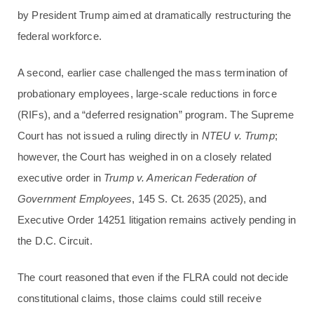
by President Trump aimed at dramatically restructuring the
federal workforce.
A second, earlier case challenged the mass termination of
probationary employees, large-scale reductions in force
(RIFs), and a “deferred resignation” program. The Supreme
Court has not issued a ruling directly in
NTEU v. Trump
;
however, the Court has weighed in on a closely related
executive order in
Trump v. American Federation of
Government Employees
, 145 S. Ct. 2635 (2025), and
Executive Order 14251 litigation remains actively pending in
the D.C. Circuit.
The court reasoned that even if the FLRA could not decide
constitutional claims, those claims could still receive