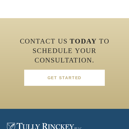
CONTACT US
TODAY
TO
SCHEDULE YOUR
CONSULTATION.
GET STARTED