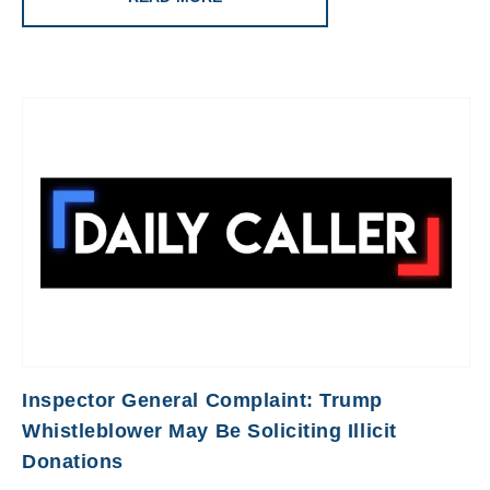
Inspector General Complaint: Trump
Whistleblower May Be Soliciting Illicit
Donations