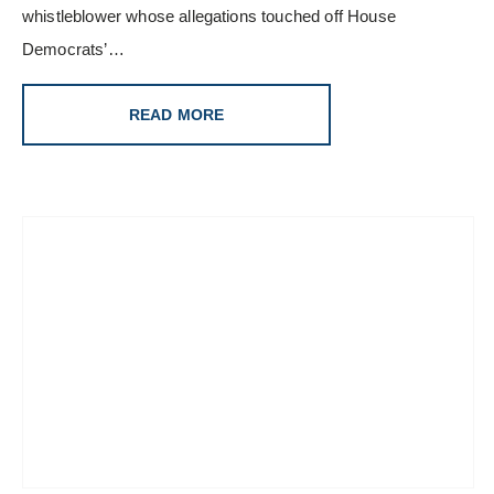
whistleblower whose allegations touched off House
Democrats’…
READ MORE