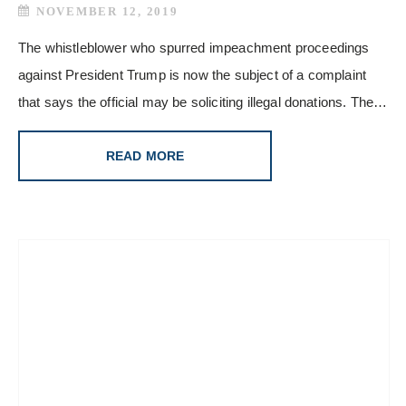
NOVEMBER 12, 2019
The whistleblower who spurred impeachment proceedings
against President Trump is now the subject of a complaint
that says the official may be soliciting illegal donations. The…
READ MORE