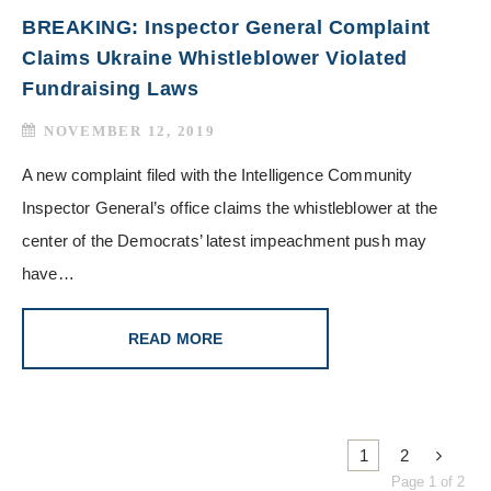
BREAKING: Inspector General Complaint
Claims Ukraine Whistleblower Violated
Fundraising Laws
NOVEMBER 12, 2019
A new complaint filed with the Intelligence Community
Inspector General’s office claims the whistleblower at the
center of the Democrats’ latest impeachment push may
have…
READ MORE
1
2
Page 1 of 2