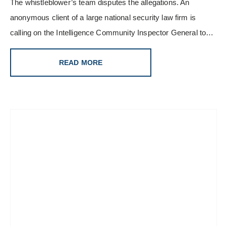
The whistleblower’s team disputes the allegations. An
anonymous client of a large national security law firm is
calling on the Intelligence Community Inspector General to…
READ MORE