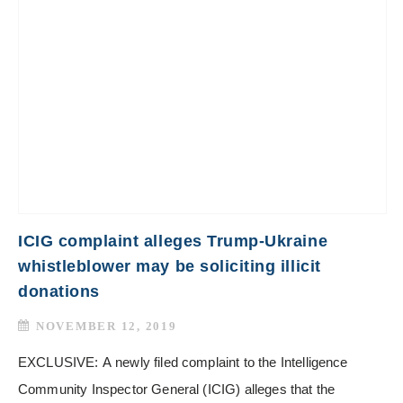
ICIG complaint alleges Trump-Ukraine
whistleblower may be soliciting illicit
donations
NOVEMBER 12, 2019
EXCLUSIVE: A newly filed complaint to the Intelligence
Community Inspector General (ICIG) alleges that the