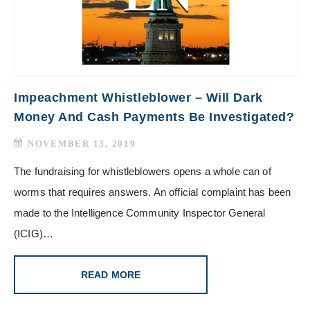
Impeachment Whistleblower – Will Dark
Money And Cash Payments Be Investigated?
NOVEMBER 13, 2019
The fundraising for whistleblowers opens a whole can of
worms that requires answers. An official complaint has been
made to the Intelligence Community Inspector General
(ICIG)…
READ MORE