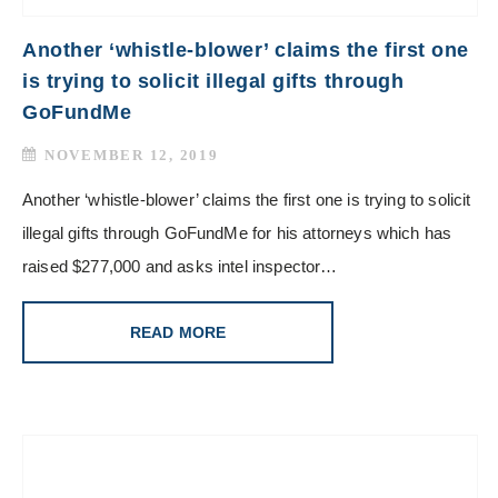
Another ‘whistle-blower’ claims the first one
is trying to solicit illegal gifts through
GoFundMe
NOVEMBER 12, 2019
Another ‘whistle-blower’ claims the first one is trying to solicit
illegal gifts through GoFundMe for his attorneys which has
raised $277,000 and asks intel inspector…
READ MORE