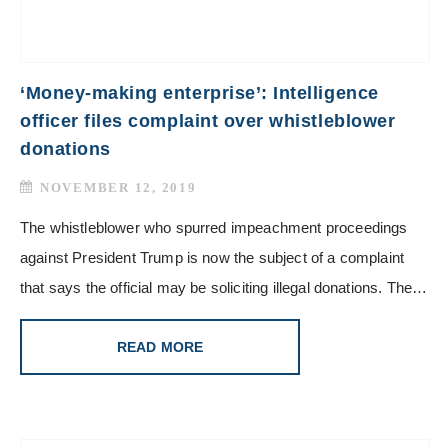
‘Money-making enterprise’: Intelligence
officer files complaint over whistleblower
donations
NOVEMBER 12, 2019
The whistleblower who spurred impeachment proceedings
against President Trump is now the subject of a complaint
that says the official may be soliciting illegal donations. The…
READ MORE