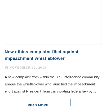
New ethics complaint filed against
impeachment whistleblower
NOVEMBER 12, 2019
A new complaint from within the U.S. intelligence community
alleges the whistleblower who launched the impeachment
effort against President Trump is violating federal law by…
READ MORE