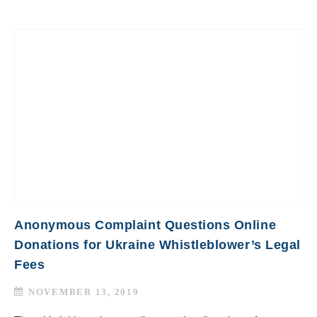
Anonymous Complaint Questions Online
Donations for Ukraine Whistleblower’s Legal
Fees
NOVEMBER 13, 2019