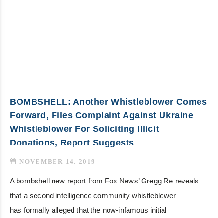
BOMBSHELL: Another Whistleblower Comes
Forward, Files Complaint Against Ukraine
Whistleblower For Soliciting Illicit
Donations, Report Suggests
NOVEMBER 14, 2019
A bombshell new report from Fox News’ Gregg Re reveals
that a second intelligence community whistleblower
has formally alleged that the now-infamous initial