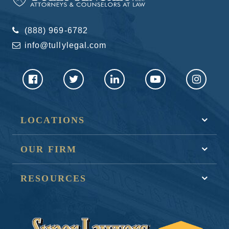
(888) 969-6782
info@tullylegal.com
LOCATIONS
OUR FIRM
RESOURCES