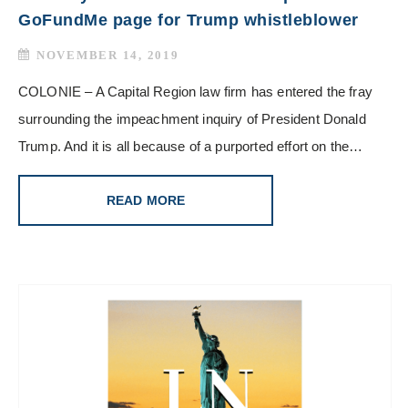
GoFundMe page for Trump whistleblower
NOVEMBER 14, 2019
COLONIE – A Capital Region law firm has entered the fray
surrounding the impeachment inquiry of President Donald
Trump. And it is all because of a purported effort on the…
READ MORE