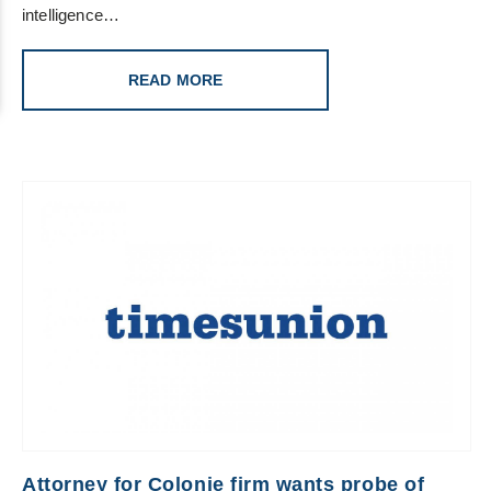
intelligence…
READ MORE
Attorney for Colonie firm wants probe of