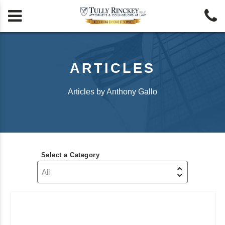


ARTICLES
Articles by Anthony Gallo
Select a Category