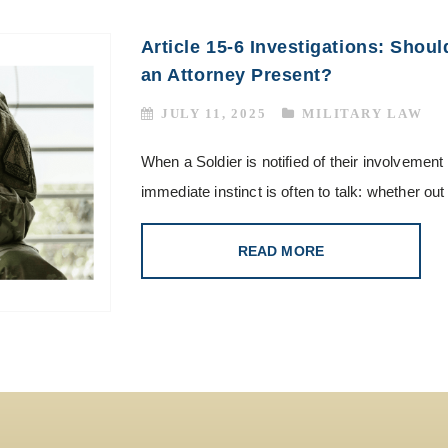
Article 15-6 Investigations: Shoul
an Attorney Present?
JULY 11, 2025
MILITARY LAW
When a Soldier is notified of their involvement
immediate instinct is often to talk: whether out
READ MORE