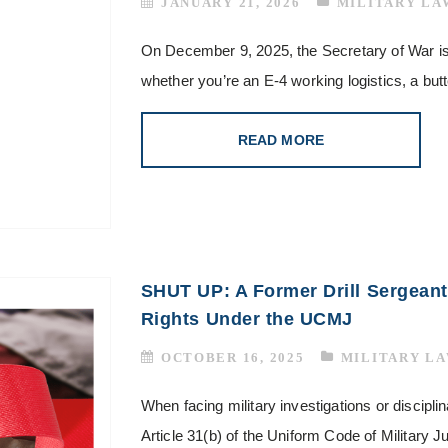
JANUARY 21, 2026
MILITARY LA
On December 9, 2025, the Secretary of War i
whether you’re an E-4 working logistics, a bu
READ MORE
SHUT UP: A Former Drill Sergeant
Rights Under the UCMJ
OCTOBER 16, 2025
MILITARY L
When facing military investigations or disciplin
Article 31(b) of the Uniform Code of Military