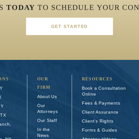
US
TODAY
TO SCHEDULE YOUR CON
GET STARTED
ONS
OUR
RESOURCES
FIRM
NY
Book a Consultation
Online
About Us
X
Fees & Payments
Our
NY
Attorneys
Client Assurance
 TX
Our Staff
Client’s Rights
anch,
In the
Forms & Guides
News
n, NY
Attorney Videos