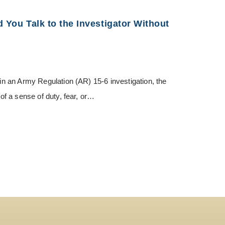
d You Talk to the Investigator Without
 in an Army Regulation (AR) 15-6 investigation, the
 of a sense of duty, fear, or…