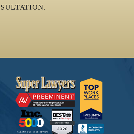
SULTATION.