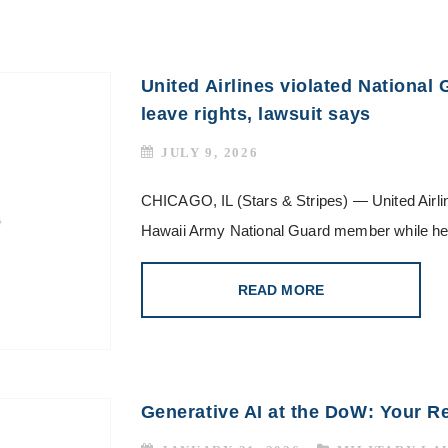
United Airlines violated National
leave rights, lawsuit says
JULY 9, 2026
CHICAGO, IL (Stars & Stripes) — United Airlin
Hawaii Army National Guard member while he 
READ MORE
Generative AI at the DoW: Your R