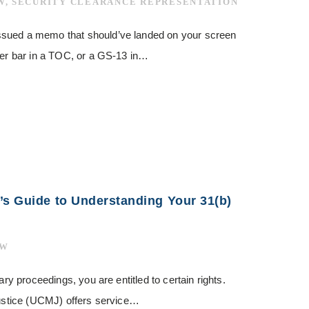
W
,
SECURITY CLEARANCE REPRESENTATION
ssued a memo that should’ve landed on your screen
tter bar in a TOC, or a GS-13 in…
’s Guide to Understanding Your 31(b)
AW
ary proceedings, you are entitled to certain rights.
 Justice (UCMJ) offers service…