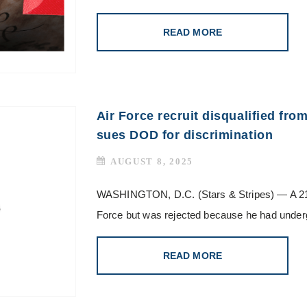
READ MORE
Air Force recruit disqualified fro
sues DOD for discrimination
AUGUST 8, 2025
WASHINGTON, D.C. (Stars & Stripes) — A 21-ye
Force but was rejected because he had under
READ MORE