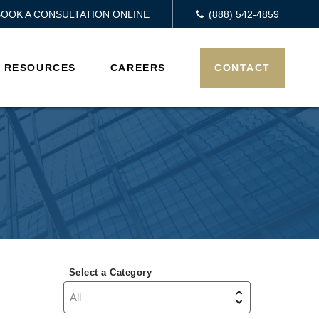
BOOK A CONSULTATION ONLINE
(888) 542-4859
RESOURCES
CAREERS
CONTACT
Select a Category