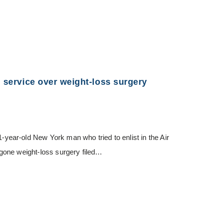
m service over weight-loss surgery
ar-old New York man who tried to enlist in the Air
gone weight-loss surgery filed…