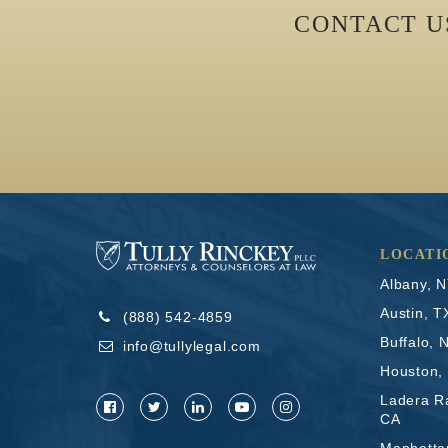
CONTACT 
LOCATI
Albany, 
Austin, T
(888) 542-4859
Buffalo, 
info@tullylegal.com
Houston,
Ladera R
CA
Manhatta