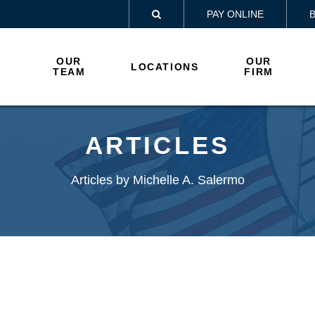
PAY ONLINE

OUR
OUR
LOCATIONS
TEAM
FIRM
ARTICLES
Articles by Michelle A. Salermo