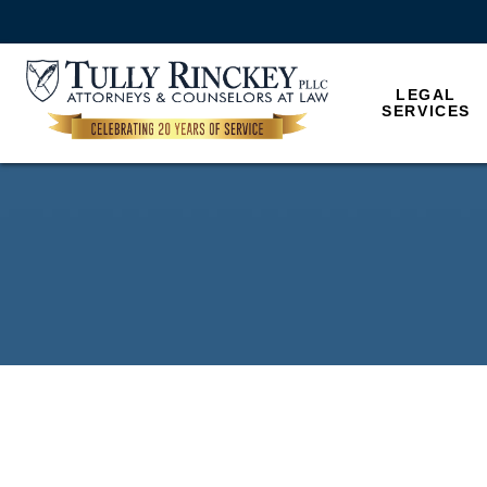
LEGAL
SERVICES