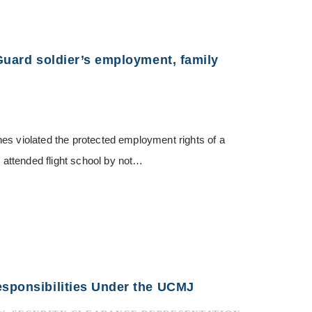
 Guard soldier’s employment, family
es violated the protected employment rights of a
attended flight school by not…
esponsibilities Under the UCMJ