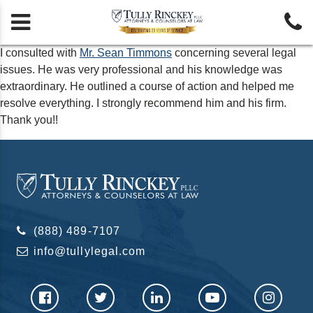


I consulted with
Mr. Sean Timmons
concerning several legal
issues. He was very professional and his knowledge was
extraordinary. He outlined a course of action and helped me
resolve everything. I strongly recommend him and his firm.
Thank you!!
(888) 489-7107
info@tullylegal.com