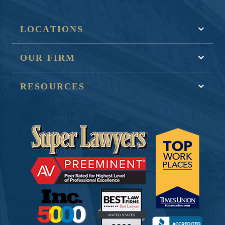
LOCATIONS
OUR FIRM
RESOURCES