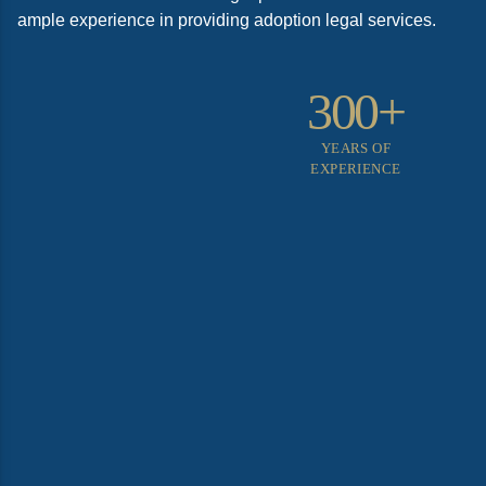
ample experience in providing adoption legal services.
300+
YEARS OF
EXPERIENCE