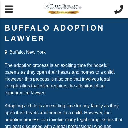


BUFFALO ADOPTION
LAWYER
Buffalo, New York
The adoption process is an exciting time for hopeful
parents as they open their hearts and homes to a child.
However, this process is also one that involves legal
complexities that often requires the attention of an
experienced lawyer.
Adopting a child is an exciting time for any family as they
open their hearts and homes to a child. However, the
adoption process can involve many legal complexities that
are best discussed with a legal professional who has