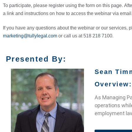
To participate, please register using the form on this page. Afte
a link and instructions on how to access the webinar via email
If you have any questions about the webinar or our services, 
marketing@tullylegal.com
or call us at 518 218 7100.
Presented By:
Sean Tim
Overview:
As Managing Par
operations whil
employment law