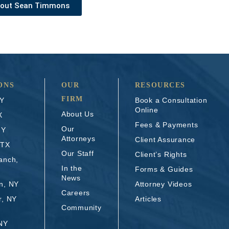
bout Sean Timmons
ONS
OUR
RESOURCES
FIRM
NY
Book a Consultation
Online
About Us
X
Fees & Payments
Our
NY
Attorneys
Client Assurance
 TX
Our Staff
Client’s Rights
anch,
In the
Forms & Guides
News
n, NY
Attorney Videos
Careers
r, NY
Articles
Community
 NY