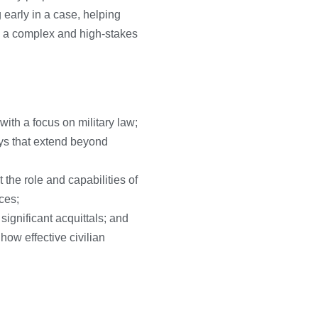
 early in a case, helping
te a complex and high-stakes
with a focus on military law;
ays that extend beyond
he role and capabilities of
ces;
ignificant acquittals; and
how effective civilian