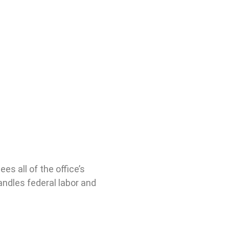
s all of the office’s
andles federal labor and