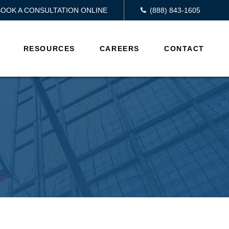
BOOK A CONSULTATION ONLINE
(888) 843-1605
RESOURCES
CAREERS
CONTACT