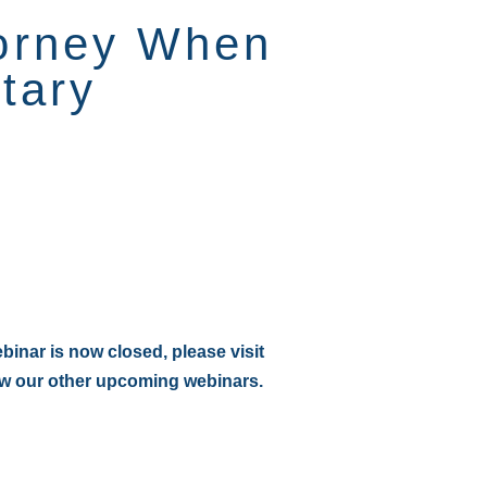
torney When
tary
:
ebinar is now closed, please visit
ew our other upcoming webinars.