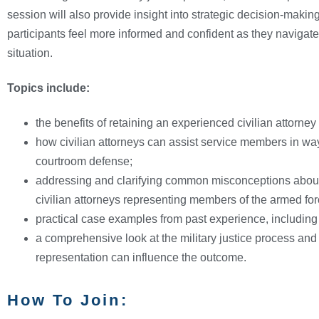
session will also provide insight into strategic decision-making
participants feel more informed and confident as they naviga
situation.
Topics include:
the benefits of retaining an experienced civilian attorney 
how civilian attorneys can assist service members in w
courtroom defense;
addressing and clarifying common misconceptions about t
civilian attorneys representing members of the armed for
practical case examples from past experience, including s
a comprehensive look at the military justice process and 
representation can influence the outcome.
How To Join: