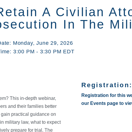
etain A Civilian At
secution In The Mili
Date: Monday, June 29, 2026
Time: 3:00 PM - 3:30 PM EDT
Registration
Registration for this w
stem? This in-depth webinar,
our Events page to vi
s and their families better
l gain practical guidance on
in military law, what to expect
vely prepare for trial. The