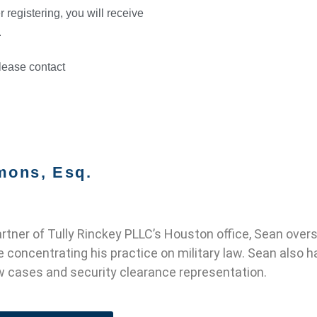
r registering, you will receive
.
please contact
mons, Esq.
tner of Tully Rinckey PLLC’s Houston office, Sean oversee
e concentrating his practice on military law. Sean also h
 cases and security clearance representation.