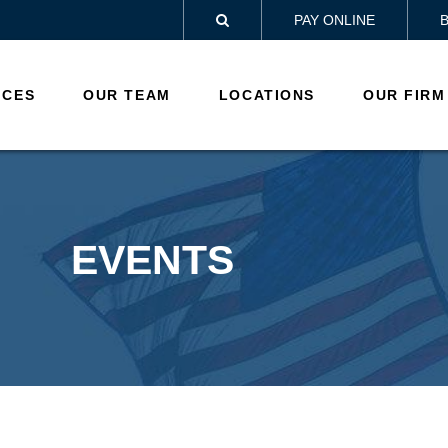
PAY ONLINE

ICES
OUR TEAM
LOCATIONS
OUR FIRM
EVENTS