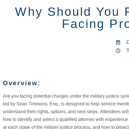
Why Should You R
Facing Pro
Overview:
Are you facing potential charges under the military justice sy
led by Sean Timmons, Esq., is designed to help service member
understand their rights, options, and next steps. Attendees wil
how to identify and select a qualified attorney with experience 
at each stage of the military justice process, and how to proacti