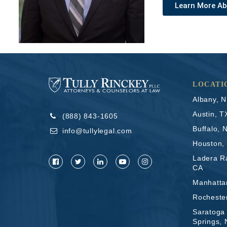
Learn More A
LOCATI
Albany, 
Austin, T
(888) 843-1605
Buffalo, 
info@tullylegal.com
Houston,
Ladera R
CA
Manhatta
Rocheste
Saratoga
Springs,