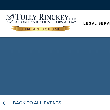
LEGAL SERV
BACK TO ALL EVENTS