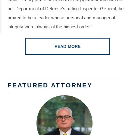
our Department of Defense’s acting Inspector General, he
proved to be a leader whose personal and managerial
integrity were always of the highest order.”
READ MORE
FEATURED ATTORNEY