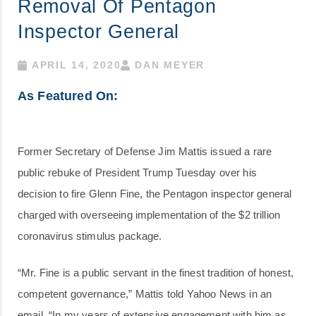
Removal Of Pentagon
Inspector General
APRIL 14, 2020
DAN MEYER
As Featured On:
Former Secretary of Defense Jim Mattis issued a rare
public rebuke of President Trump Tuesday over his
decision to fire Glenn Fine, the Pentagon inspector general
charged with overseeing implementation of the $2 trillion
coronavirus stimulus package.
“Mr. Fine is a public servant in the finest tradition of honest,
competent governance,” Mattis told Yahoo News in an
email. “In my years of extensive engagement with him as