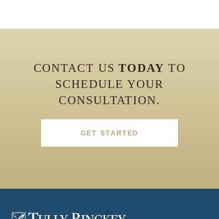
CONTACT US
TODAY
TO
SCHEDULE YOUR
CONSULTATION.
GET STARTED