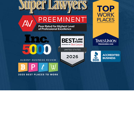
© 2026 Tully Rinckey PLLC, Attorneys & Counselors at Law
Attorney Advertising
Disclaimer
Privacy
Service Corporation