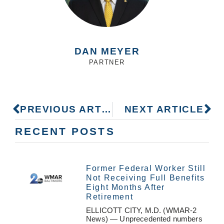
DAN MEYER
PARTNER
PREVIOUS ARTICLE
NEXT ARTICLE
RECENT POSTS
Former Federal Worker Still
Not Receiving Full Benefits
Eight Months After
Retirement
ELLICOTT CITY, M.D. (WMAR-2
News) — Unprecedented numbers