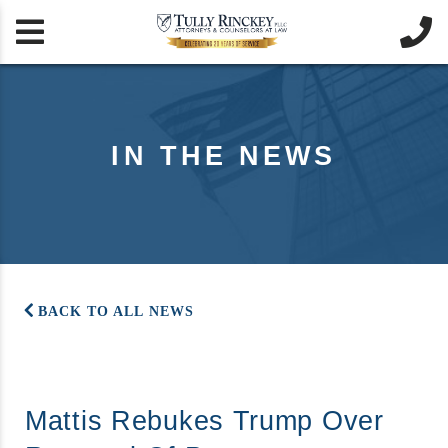


IN THE NEWS
BACK TO ALL NEWS
Mattis Rebukes Trump Over