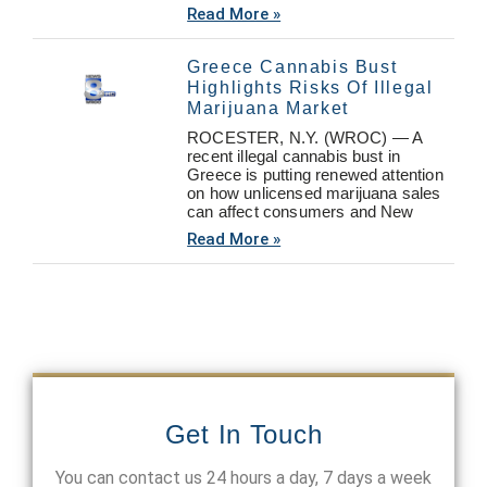
Read More »
Greece Cannabis Bust
Highlights Risks Of Illegal
Marijuana Market
ROCESTER, N.Y. (WROC) — A
recent illegal cannabis bust in
Greece is putting renewed attention
on how unlicensed marijuana sales
can affect consumers and New
Read More »
Get In Touch
You can contact us 24 hours a day, 7 days a week