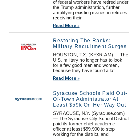
of federal workers have retired under
the Trump administration, further
amplifying existing issues in retirees
receiving their
Read More »
Restoring The Ranks:
Military Recruitment Surges
HOUSTON, T.X. (KFXR-AM) — The
U.S. military no longer has to look
for a few good men and women,
because they have found a lot
Read More »
Syracuse Schools Paid Out-
Of-Town Administrator At
Least $59k On Her Way Out
SYRACUSE, N.Y. (Syracuse.com)
— The Syracuse City School District
paid its former chief academic
officer at least $59,900 to stop
working for the district, and