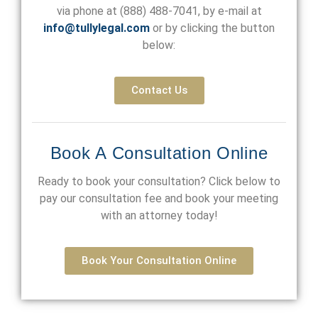
via phone at
(888) 488-7041
, by e-mail at
info@tullylegal.com
or by clicking the button
below:
Contact Us
Book A Consultation Online
Ready to book your consultation? Click below to
pay our consultation fee and book your meeting
with an attorney today!
Book Your Consultation Online