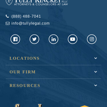
(888) 488-7041
info@tullylegal.com
LOCATIONS
OUR FIRM
RESOURCES