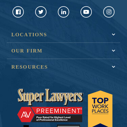
LOCATIONS
OUR FIRM
RESOURCES