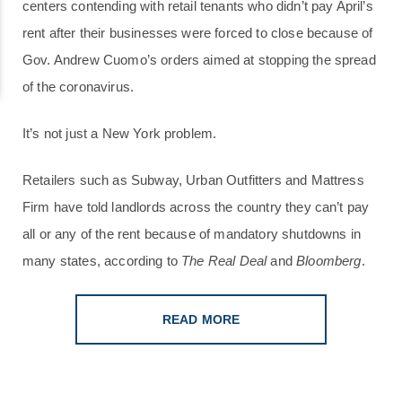
centers contending with retail tenants who didn’t pay April’s
rent after their businesses were forced to close because of
Gov. Andrew Cuomo’s orders aimed at stopping the spread
of the coronavirus.
It’s not just a New York problem.
Retailers such as Subway, Urban Outfitters and Mattress
Firm have told landlords across the country they can’t pay
all or any of the rent because of mandatory shutdowns in
many states, according to
The Real Deal
and
Bloomberg
.
READ MORE