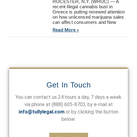
ROCESTER, N.Y. (WROC) — A
recent illegal cannabis bust in
Greece is putting renewed attention
on how unlicensed marijuana sales
can affect consumers and New
Read More »
Get In Touch
You can contact us 24 hours a day, 7 days a week
via phone at
(888) 605-8703
, by e-mail at
info@tullylegal.com
or by clicking the button
below: