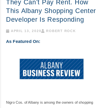
They Can’t Pay Rent. How
This Albany Shopping Center
Developer Is Responding
APRIL 13, 2020
ROBERT ROCK
As Featured On:
Nigro Cos. of Albany is among the owners of shopping