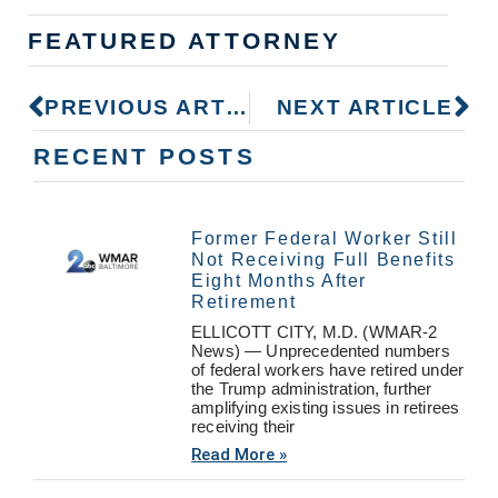
FEATURED ATTORNEY
PREVIOUS ARTICLE
NEXT ARTICLE
RECENT POSTS
Former Federal Worker Still
Not Receiving Full Benefits
Eight Months After
Retirement
ELLICOTT CITY, M.D. (WMAR-2
News) — Unprecedented numbers
of federal workers have retired under
the Trump administration, further
amplifying existing issues in retirees
receiving their
Read More »