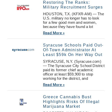
Restoring The Ranks:
Military Recruitment Surges
HOUSTON, T.X. (KFXR-AM) — The
U.S. military no longer has to look
for a few good men and women,
because they have found a lot
Read More »
Syracuse Schools Paid Out-
Of-Town Administrator At
Least $59k On Her Way Out
SYRACUSE, N.Y. (Syracuse.com)
— The Syracuse City School District
paid its former chief academic
officer at least $59,900 to stop
working for the district, and
Read More »
Greece Cannabis Bust
Highlights Risks Of Illegal
Marijuana Market