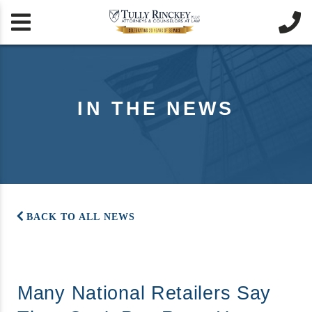


IN THE NEWS
BACK TO ALL NEWS
Many National Retailers Say