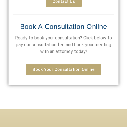
Contact Us
Book A Consultation Online
Ready to book your consultation? Click below to
pay our consultation fee and book your meeting
with an attorney today!
Book Your Consultation Online