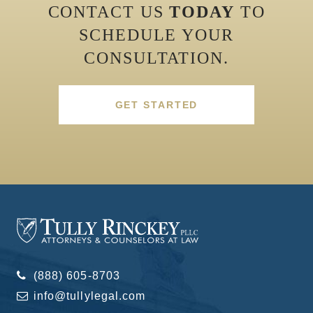
CONTACT US
TODAY
TO
SCHEDULE YOUR
CONSULTATION.
GET STARTED
(888) 605-8703
info@tullylegal.com