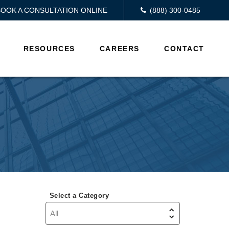
BOOK A CONSULTATION ONLINE
(888) 300-0485
RESOURCES
CAREERS
CONTACT
Select a Category