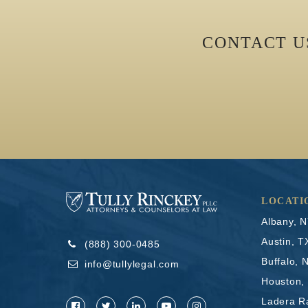
CONTACT 
LOCATI
Albany, 
Austin, T
(888) 300-0485
Buffalo, 
info@tullylegal.com
Houston,
Ladera R