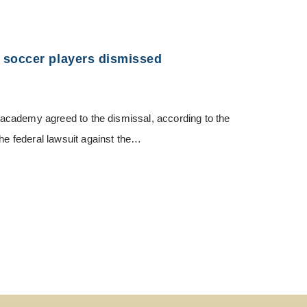
 soccer players dismissed
nt academy agreed to the dismissal, according to the
The federal lawsuit against the…