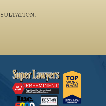
SULTATION.