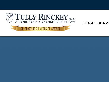
LEGAL SERV