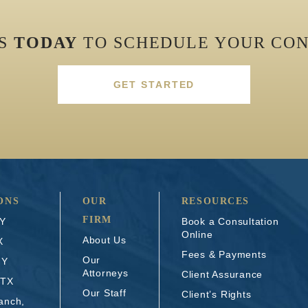
US
TODAY
TO SCHEDULE YOUR CON
GET STARTED
ONS
OUR
RESOURCES
FIRM
NY
Book a Consultation
Online
About Us
X
Fees & Payments
Our
NY
Attorneys
Client Assurance
 TX
Our Staff
Client’s Rights
anch,