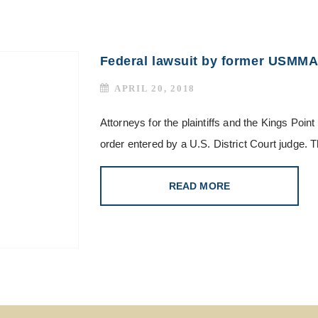
Federal lawsuit by former USMMA
APRIL 20, 2018
Attorneys for the plaintiffs and the Kings Poi
order entered by a U.S. District Court judge. 
READ MORE