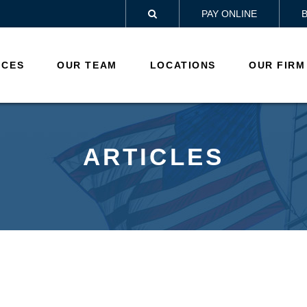
PAY ONLINE

ICES
OUR TEAM
LOCATIONS
OUR FIRM
ARTICLES