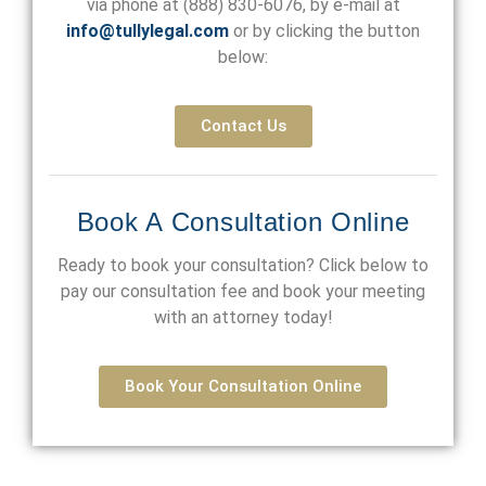
via phone at
(888) 830-6076
, by e-mail at
info@tullylegal.com
or by clicking the button
below:
Contact Us
Book A Consultation Online
Ready to book your consultation? Click below to
pay our consultation fee and book your meeting
with an attorney today!
Book Your Consultation Online