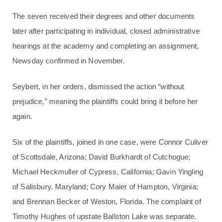
The seven received their degrees and other documents
later after participating in individual, closed administrative
hearings at the academy and completing an assignment,
Newsday confirmed in November.
Seybert, in her orders, dismissed the action “without
prejudice,” meaning the plaintiffs could bring it before her
again.
Six of the plaintiffs, joined in one case, were Connor Culiver
of Scottsdale, Arizona; David Burkhardt of Cutchogue;
Michael Heckmuller of Cypress, California; Gavin Yingling
of Salisbury, Maryland; Cory Maier of Hampton, Virginia;
and Brennan Becker of Weston, Florida. The complaint of
Timothy Hughes of upstate Ballston Lake was separate.