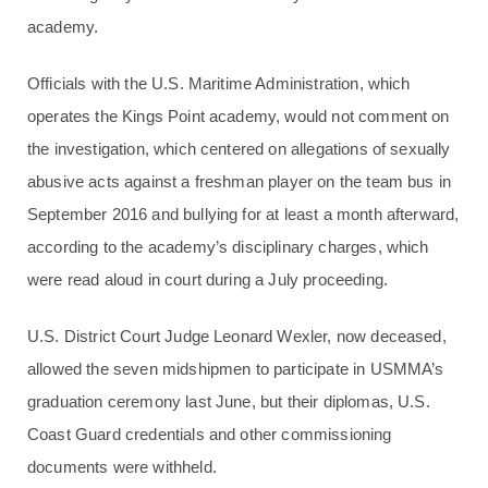
academy.
Officials with the U.S. Maritime Administration, which
operates the Kings Point academy, would not comment on
the investigation, which centered on allegations of sexually
abusive acts against a freshman player on the team bus in
September 2016 and bullying for at least a month afterward,
according to the academy’s disciplinary charges, which
were read aloud in court during a July proceeding.
U.S. District Court Judge Leonard Wexler, now deceased,
allowed the seven midshipmen to participate in USMMA’s
graduation ceremony last June, but their diplomas, U.S.
Coast Guard credentials and other commissioning
documents were withheld.