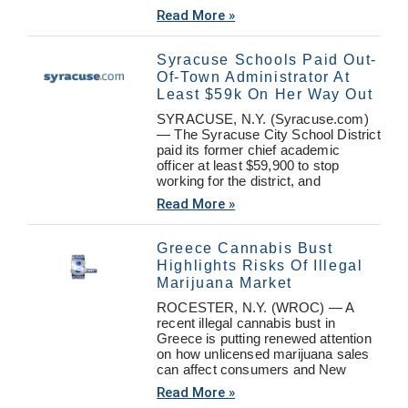
Read More »
Syracuse Schools Paid Out-
Of-Town Administrator At
Least $59k On Her Way Out
SYRACUSE, N.Y. (Syracuse.com)
— The Syracuse City School District
paid its former chief academic
officer at least $59,900 to stop
working for the district, and
Read More »
Greece Cannabis Bust
Highlights Risks Of Illegal
Marijuana Market
ROCESTER, N.Y. (WROC) — A
recent illegal cannabis bust in
Greece is putting renewed attention
on how unlicensed marijuana sales
can affect consumers and New
Read More »