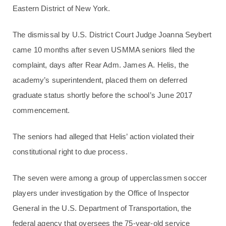
Eastern District of New York.
The dismissal by U.S. District Court Judge Joanna Seybert
came 10 months after seven USMMA seniors filed the
complaint, days after Rear Adm. James A. Helis, the
academy’s superintendent, placed them on deferred
graduate status shortly before the school’s June 2017
commencement.
The seniors had alleged that Helis’ action violated their
constitutional right to due process.
The seven were among a group of upperclassmen soccer
players under investigation by the Office of Inspector
General in the U.S. Department of Transportation, the
federal agency that oversees the 75-year-old service