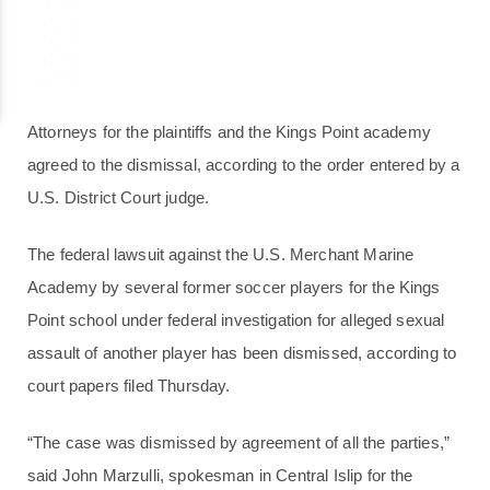
Attorneys for the plaintiffs and the Kings Point academy
agreed to the dismissal, according to the order entered by a
U.S. District Court judge.
The federal lawsuit against the U.S. Merchant Marine
Academy by several former soccer players for the Kings
Point school under federal investigation for alleged sexual
assault of another player has been dismissed, according to
court papers filed Thursday.
“The case was dismissed by agreement of all the parties,”
said John Marzulli, spokesman in Central Islip for the