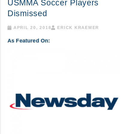
USMMA Soccer Players
Dismissed
APRIL 20, 2018
ERICK KRAEMER
As Featured On: