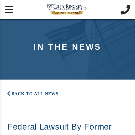


IN THE NEWS
BACK TO ALL NEWS
Federal Lawsuit By Former