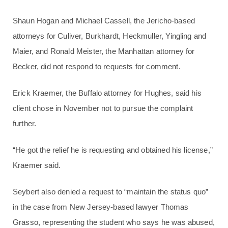
Shaun Hogan and Michael Cassell, the Jericho-based
attorneys for Culiver, Burkhardt, Heckmuller, Yingling and
Maier, and Ronald Meister, the Manhattan attorney for
Becker, did not respond to requests for comment.
Erick Kraemer, the Buffalo attorney for Hughes, said his
client chose in November not to pursue the complaint
further.
“He got the relief he is requesting and obtained his license,”
Kraemer said.
Seybert also denied a request to “maintain the status quo”
in the case from New Jersey-based lawyer Thomas
Grasso, representing the student who says he was abused,