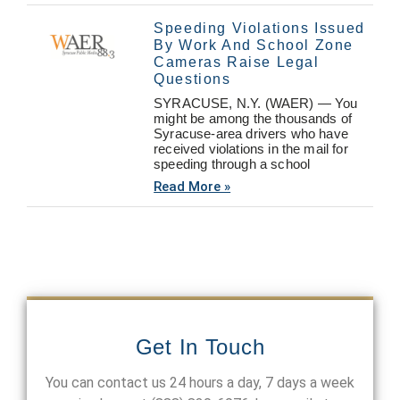
Speeding Violations Issued
By Work And School Zone
Cameras Raise Legal
Questions
SYRACUSE, N.Y. (WAER) — You
might be among the thousands of
Syracuse-area drivers who have
received violations in the mail for
speeding through a school
Read More »
Get In Touch
You can contact us 24 hours a day, 7 days a week