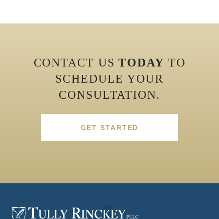
CONTACT US
TODAY
TO
SCHEDULE YOUR
CONSULTATION.
GET STARTED