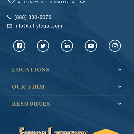
(888) 830-6076
info@tullylegal.com
LOCATIONS
OUR FIRM
RESOURCES