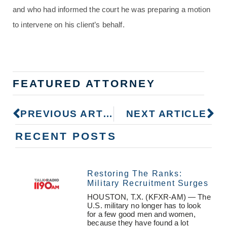
and who had informed the court he was preparing a motion
to intervene on his client’s behalf.
FEATURED ATTORNEY
PREVIOUS ARTICLE
NEXT ARTICLE
RECENT POSTS
Restoring The Ranks:
Military Recruitment Surges
HOUSTON, T.X. (KFXR-AM) — The
U.S. military no longer has to look
for a few good men and women,
because they have found a lot