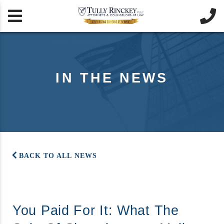


IN THE NEWS
BACK TO ALL NEWS
You Paid For It: What The