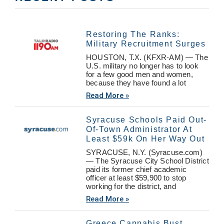
Restoring The Ranks:
Military Recruitment Surges
HOUSTON, T.X. (KFXR-AM) — The
U.S. military no longer has to look
for a few good men and women,
because they have found a lot
Read More »
Syracuse Schools Paid Out-
Of-Town Administrator At
Least $59k On Her Way Out
SYRACUSE, N.Y. (Syracuse.com)
— The Syracuse City School District
paid its former chief academic
officer at least $59,900 to stop
working for the district, and
Read More »
Greece Cannabis Bust