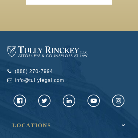
(888) 270-7994
info@tullylegal.com
LOCATIONS