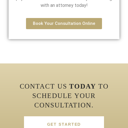
with an attorney today!
Book Your Consultation Online
CONTACT US
TODAY
TO
SCHEDULE YOUR
CONSULTATION.
GET STARTED