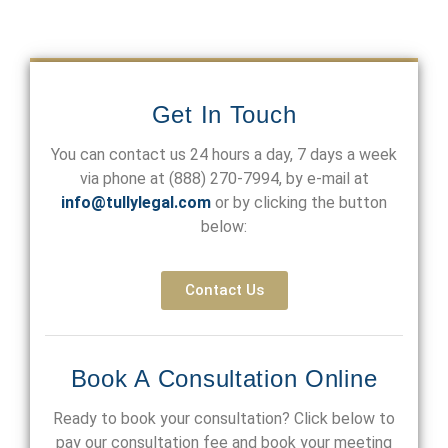
Get In Touch
You can contact us 24 hours a day, 7 days a week
via phone at
(888) 270-7994
, by e-mail at
info@tullylegal.com
or by clicking the button
below:
Contact Us
Book A Consultation Online
Ready to book your consultation? Click below to
pay our consultation fee and book your meeting