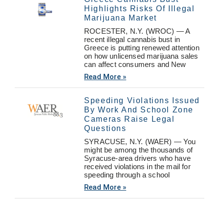
Highlights Risks Of Illegal
Marijuana Market
ROCESTER, N.Y. (WROC) — A
recent illegal cannabis bust in
Greece is putting renewed attention
on how unlicensed marijuana sales
can affect consumers and New
Read More »
Speeding Violations Issued
By Work And School Zone
Cameras Raise Legal
Questions
SYRACUSE, N.Y. (WAER) — You
might be among the thousands of
Syracuse-area drivers who have
received violations in the mail for
speeding through a school
Read More »