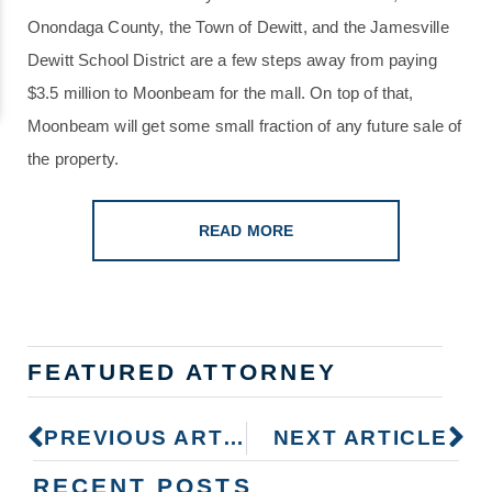
Onondaga County, the Town of Dewitt, and the Jamesville
Dewitt School District are a few steps away from paying
$3.5 million to Moonbeam for the mall. On top of that,
Moonbeam will get some small fraction of any future sale of
the property.
READ MORE
FEATURED ATTORNEY
PREVIOUS ARTICLE
NEXT ARTICLE
RECENT POSTS