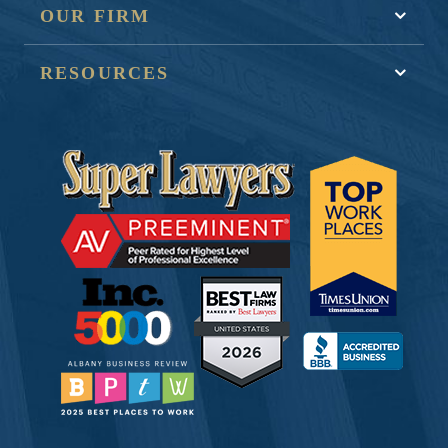
OUR FIRM
RESOURCES