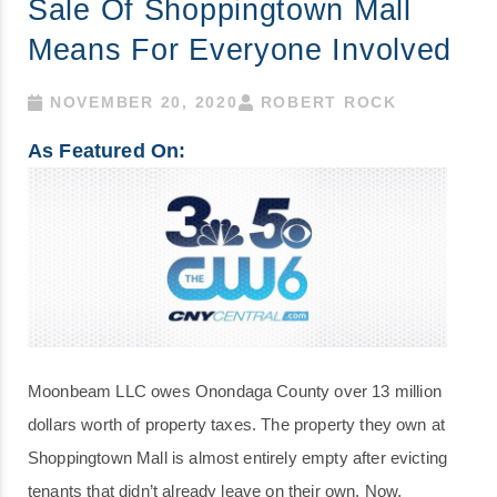
Sale Of Shoppingtown Mall
Means For Everyone Involved
NOVEMBER 20, 2020
ROBERT ROCK
As Featured On:
Moonbeam LLC owes Onondaga County over 13 million
dollars worth of property taxes. The property they own at
Shoppingtown Mall is almost entirely empty after evicting
tenants that didn’t already leave on their own. Now,