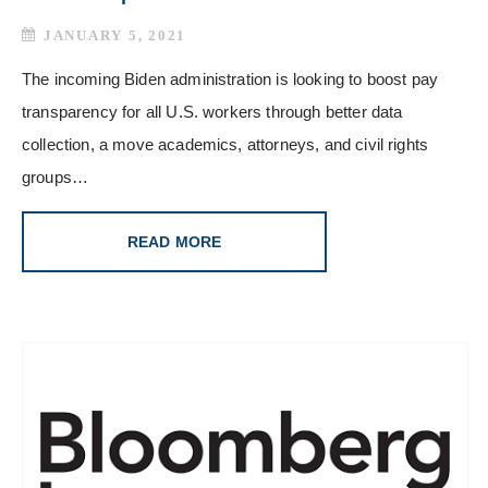
JANUARY 5, 2021
The incoming Biden administration is looking to boost pay
transparency for all U.S. workers through better data
collection, a move academics, attorneys, and civil rights
groups…
READ MORE