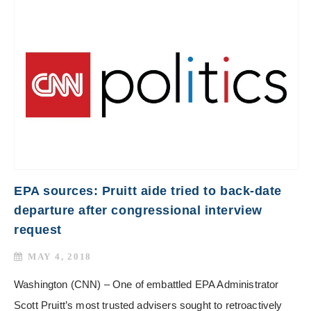
EPA sources: Pruitt aide tried to back-date
departure after congressional interview
request
MAY 4, 2018
Washington (CNN) – One of embattled EPA Administrator
Scott Pruitt’s most trusted advisers sought to retroactively