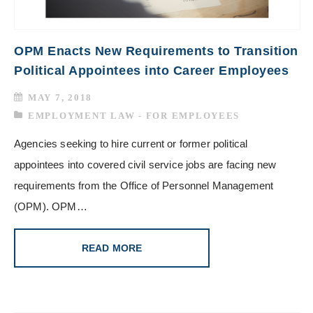
OPM Enacts New Requirements to Transition
Political Appointees into Career Employees
MAY 7, 2018
EMPLOYMENT LAW - FOR EMPLOYEES
Agencies seeking to hire current or former political
appointees into covered civil service jobs are facing new
requirements from the Office of Personnel Management
(OPM). OPM…
READ MORE