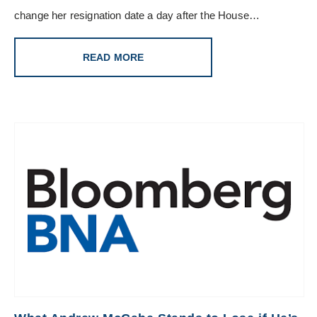
change her resignation date a day after the House…
READ MORE