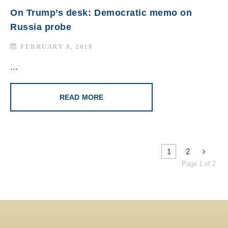
On Trump’s desk: Democratic memo on
Russia probe
FEBRUARY 8, 2018
…
READ MORE
1
2
Page 1 of 2