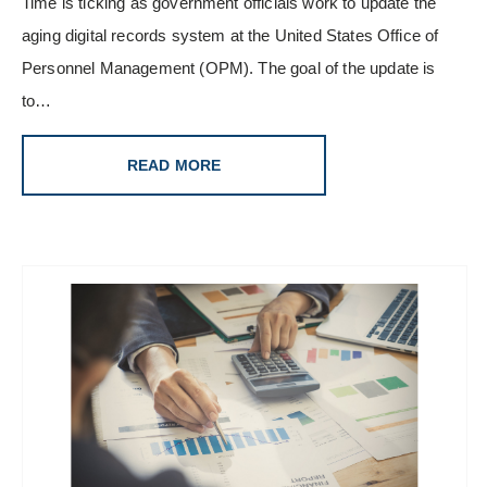
Time is ticking as government officials work to update the
aging digital records system at the United States Office of
Personnel Management (OPM). The goal of the update is
to…
READ MORE