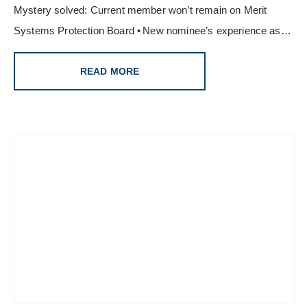
Mystery solved: Current member won’t remain on Merit
Systems Protection Board • New nominee’s experience as…
READ MORE