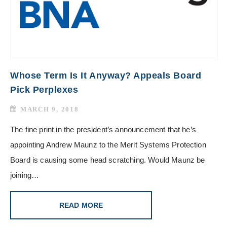
Whose Term Is It Anyway? Appeals Board
Pick Perplexes
MARCH 9, 2018
The fine print in the president’s announcement that he’s
appointing Andrew Maunz to the Merit Systems Protection
Board is causing some head scratching. Would Maunz be
joining…
READ MORE