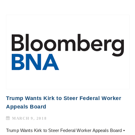
Trump Wants Kirk to Steer Federal Worker
Appeals Board
MARCH 9, 2018
Trump Wants Kirk to Steer Federal Worker Appeals Board •