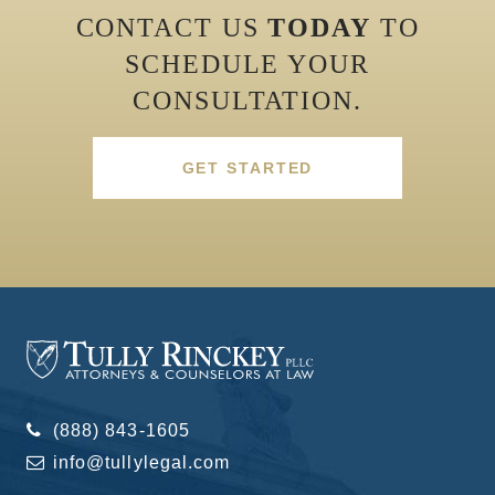
CONTACT US
TODAY
TO
SCHEDULE YOUR
CONSULTATION.
GET STARTED
(888) 843-1605
info@tullylegal.com