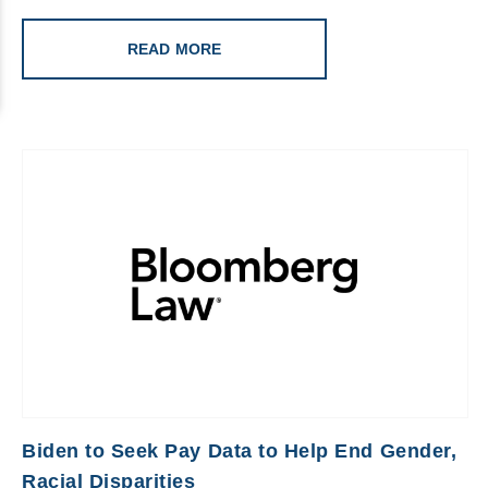
READ MORE
Biden to Seek Pay Data to Help End Gender,
Racial Disparities