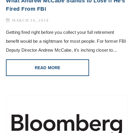
What Andrew McCabe Stands to Lose if He’s
Fired From FBI
MARCH 16, 2018
Getting fired right before you collect your full retirement
benefit would be a nightmare for most people. For former FBI
Deputy Director Andrew McCabe, it’s inching closer to…
READ MORE