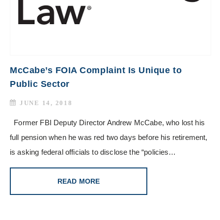
McCabe’s FOIA Complaint Is Unique to
Public Sector
JUNE 14, 2018
Former FBI Deputy Director Andrew McCabe, who lost his
full pension when he was red two days before his retirement,
is asking federal officials to disclose the “policies…
READ MORE