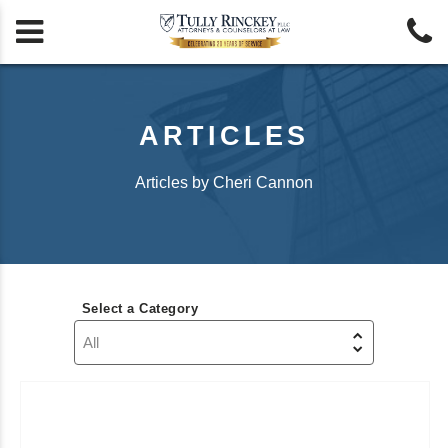


ARTICLES
Articles by Cheri Cannon
Select a Category