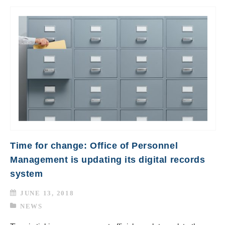
Time for change: Office of Personnel
Management is updating its digital records
system
JUNE 13, 2018
NEWS