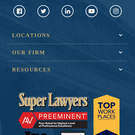
LOCATIONS
OUR FIRM
RESOURCES