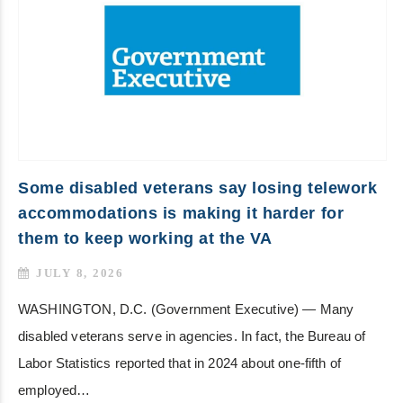
Some disabled veterans say losing telework
accommodations is making it harder for
them to keep working at the VA
JULY 8, 2026
WASHINGTON, D.C. (Government Executive) — Many
disabled veterans serve in agencies. In fact, the Bureau of
Labor Statistics reported that in 2024 about one-fifth of
employed…