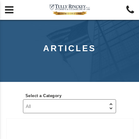


ARTICLES
Select a Category