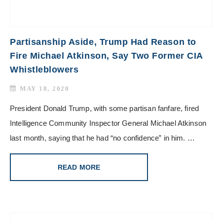
Partisanship Aside, Trump Had Reason to
Fire Michael Atkinson, Say Two Former CIA
Whistleblowers
MAY 18, 2020
President Donald Trump, with some partisan fanfare, fired
Intelligence Community Inspector General Michael Atkinson
last month, saying that he had “no confidence” in him. …
READ MORE