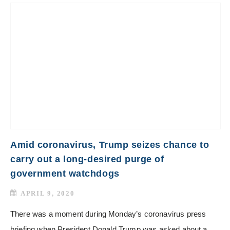
Amid coronavirus, Trump seizes chance to
carry out a long-desired purge of
government watchdogs
APRIL 9, 2020
There was a moment during Monday’s coronavirus press
briefing when President Donald Trump was asked about a