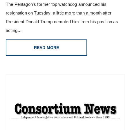
The Pentagon’s former top watchdog announced his
resignation on Tuesday, a little more than a month after
President Donald Trump demoted him from his position as
acting…
READ MORE