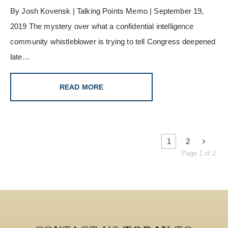
By Josh Kovensk | Talking Points Memo | September 19,
2019 The mystery over what a confidential intelligence
community whistleblower is trying to tell Congress deepened
late…
READ MORE
1
2
Page 1 of 2