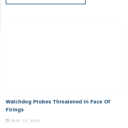
Watchdog Probes Threatened In Face Of
Firings
MAY 26, 2020