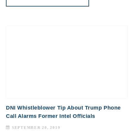
DNI Whistleblower Tip About Trump Phone
Call Alarms Former Intel Officials
SEPTEMBER 20, 2019