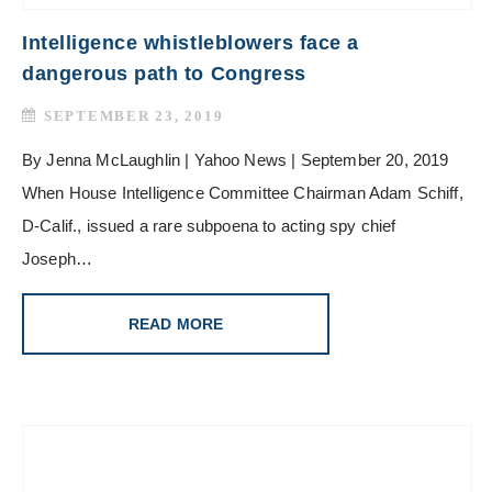
Intelligence whistleblowers face a
dangerous path to Congress
SEPTEMBER 23, 2019
By Jenna McLaughlin | Yahoo News | September 20, 2019
When House Intelligence Committee Chairman Adam Schiff,
D-Calif., issued a rare subpoena to acting spy chief
Joseph…
READ MORE