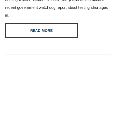
recent government watchdog report about testing shortages
in…
READ MORE