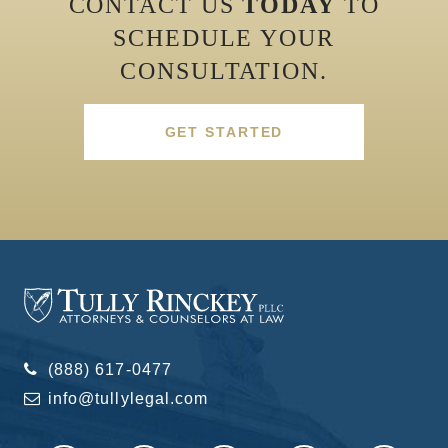
CONTACT US
TODAY
TO
SCHEDULE YOUR
CONSULTATION.
GET STARTED
(888) 617-0477
info@tullylegal.com