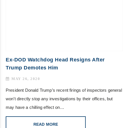
Ex-DOD Watchdog Head Resigns After
Trump Demotes Him
MAY 26, 2020
President Donald Trump’s recent firings of inspectors general
won’t directly stop any investigations by their offices, but
may have a chilling effect on…
READ MORE