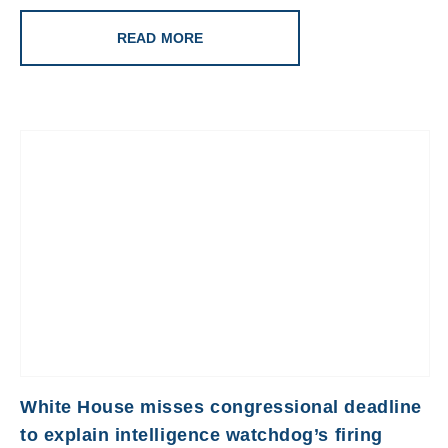
READ MORE
White House misses congressional deadline
to explain intelligence watchdog’s firing