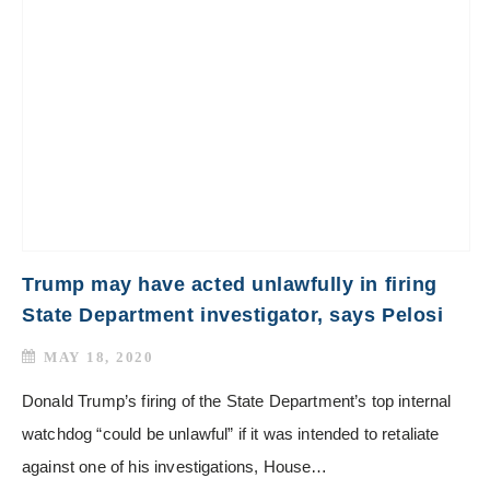
Trump may have acted unlawfully in firing
State Department investigator, says Pelosi
MAY 18, 2020
Donald Trump’s firing of the State Department’s top internal
watchdog “could be unlawful” if it was intended to retaliate
against one of his investigations, House…