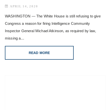
APRIL 14, 2020
WASHINGTON — The White House is still refusing to give
Congress a reason for firing Intelligence Community
Inspector General Michael Atkinson, as required by law,
missing a…
READ MORE