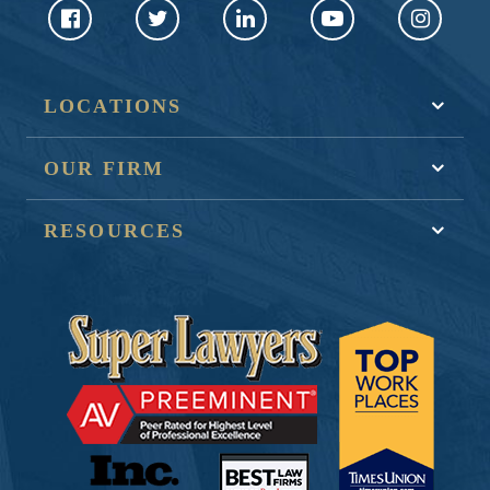
LOCATIONS
OUR FIRM
RESOURCES