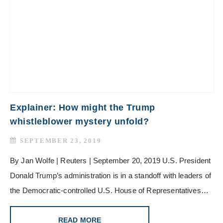
Explainer: How might the Trump
whistleblower mystery unfold?
SEPTEMBER 23, 2019
By Jan Wolfe | Reuters | September 20, 2019 U.S. President
Donald Trump’s administration is in a standoff with leaders of
the Democratic-controlled U.S. House of Representatives…
READ MORE