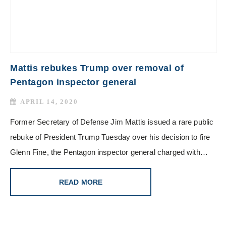
Mattis rebukes Trump over removal of
Pentagon inspector general
APRIL 14, 2020
Former Secretary of Defense Jim Mattis issued a rare public
rebuke of President Trump Tuesday over his decision to fire
Glenn Fine, the Pentagon inspector general charged with…
READ MORE