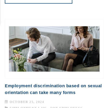
Employment discrimination based on sexual
orientation can take many forms
OCTOBER 25, 2024