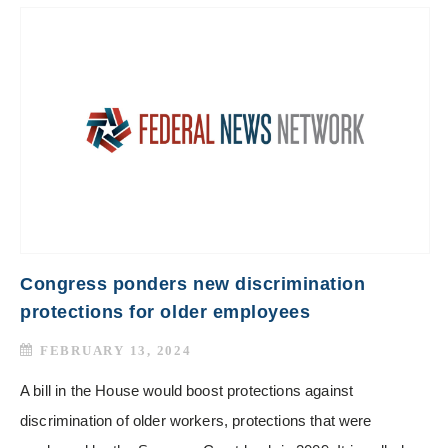
Congress ponders new discrimination
protections for older employees
FEBRUARY 13, 2024
A bill in the House would boost protections against
discrimination of older workers, protections that were