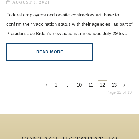
AUGUST 3, 2021
Federal employees and on-site contractors will have to
confirm their vaccination status with their agencies, as part of
President Joe Biden’s new actions announced July 29 to…
READ MORE
1
…
10
11
12
13
Page 12 of 13