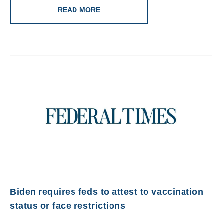
READ MORE
Biden requires feds to attest to vaccination
status or face restrictions