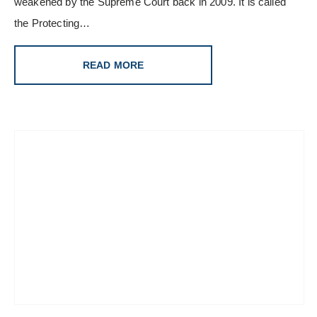
weakened by the Supreme Court back in 2009. It is called
the Protecting…
READ MORE