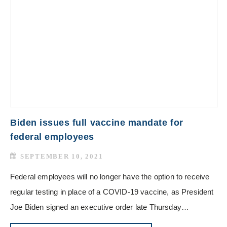
Biden issues full vaccine mandate for
federal employees
SEPTEMBER 10, 2021
Federal employees will no longer have the option to receive
regular testing in place of a COVID-19 vaccine, as President
Joe Biden signed an executive order late Thursday…