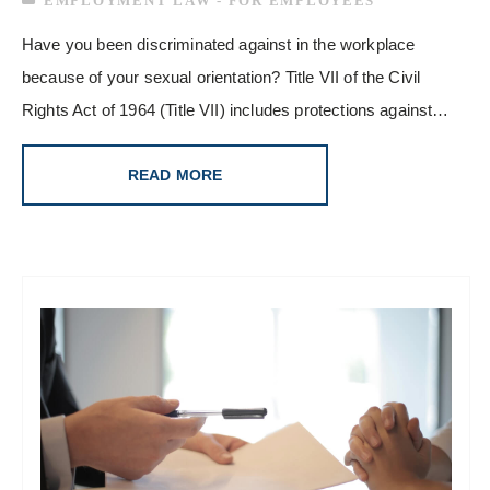
EMPLOYMENT LAW - FOR EMPLOYEES
Have you been discriminated against in the workplace
because of your sexual orientation? Title VII of the Civil
Rights Act of 1964 (Title VII) includes protections against…
READ MORE