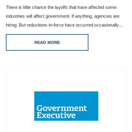
There is little chance the layoffs that have affected some
industries will affect government. If anything, agencies are
hiring. But reductions-in-force have occurred occasionally…
READ MORE