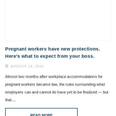
Pregnant workers have new protections.
Here’s what to expect from your boss.
AUGUST 24, 2023
Almost two months after workplace accommodations for
pregnant workers became law, the rules surrounding what
employers can and cannot do have yet to be finalized — but
that…
READ MORE