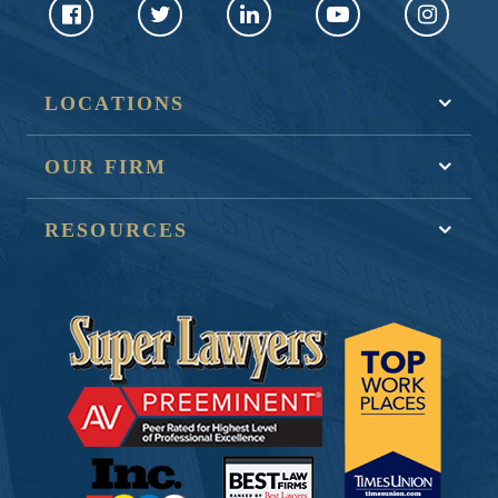
LOCATIONS
OUR FIRM
RESOURCES