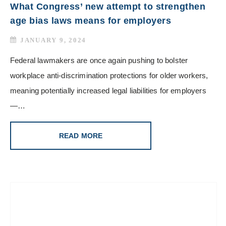
What Congress’ new attempt to strengthen
age bias laws means for employers
JANUARY 9, 2024
Federal lawmakers are once again pushing to bolster
workplace anti-discrimination protections for older workers,
meaning potentially increased legal liabilities for employers
—…
READ MORE