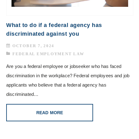
What to do if a federal agency has
discriminated against you
OCTOBER 7, 2024
FEDERAL EMPLOYMENT LAW
Are you a federal employee or jobseeker who has faced
discrimination in the workplace? Federal employees and job
applicants who believe that a federal agency has
discriminated…
READ MORE