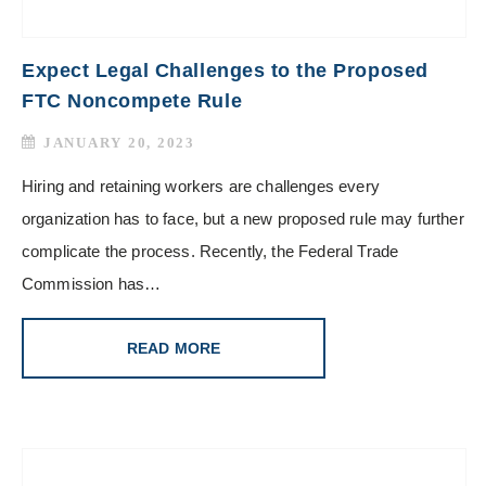
Expect Legal Challenges to the Proposed
FTC Noncompete Rule
JANUARY 20, 2023
Hiring and retaining workers are challenges every
organization has to face, but a new proposed rule may further
complicate the process. Recently, the Federal Trade
Commission has…
READ MORE