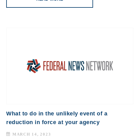
What to do in the unlikely event of a
reduction in force at your agency
MARCH 14, 2023