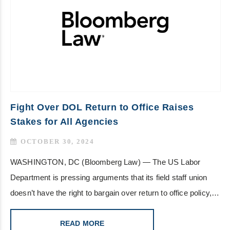
Fight Over DOL Return to Office Raises
Stakes for All Agencies
OCTOBER 30, 2024
WASHINGTON, DC (Bloomberg Law) — The US Labor
Department is pressing arguments that its field staff union
doesn’t have the right to bargain over return to office policy,…
READ MORE