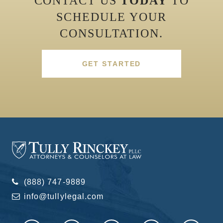
CONTACT US
TODAY
TO
SCHEDULE YOUR
CONSULTATION.
GET STARTED
(888) 747-9889
info@tullylegal.com