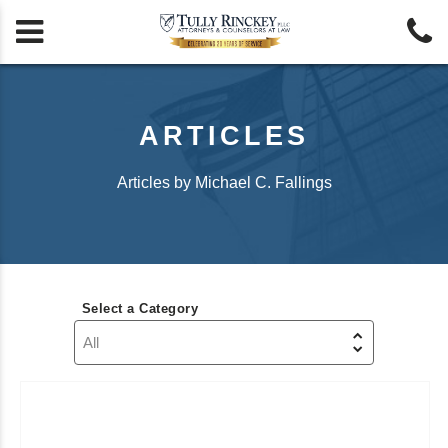


ARTICLES
Articles by Michael C. Fallings
Select a Category