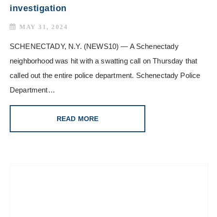
investigation
MAY 31, 2024
SCHENECTADY, N.Y. (NEWS10) — A Schenectady
neighborhood was hit with a swatting call on Thursday that
called out the entire police department. Schenectady Police
Department…
READ MORE