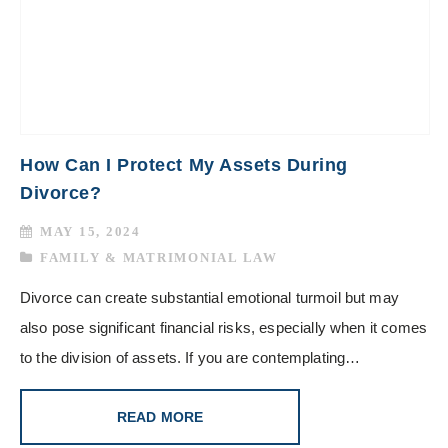
How Can I Protect My Assets During
Divorce?
MAY 15, 2024
FAMILY & MATRIMONIAL LAW
Divorce can create substantial emotional turmoil but may
also pose significant financial risks, especially when it comes
to the division of assets. If you are contemplating…
READ MORE