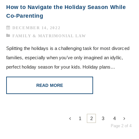
How to Navigate the Holiday Season While
Co-Parenting
DECEMBER 14, 2022
FAMILY & MATRIMONIAL LAW
Splitting the holidays is a challenging task for most divorced
families, especially when you’ve only imagined an idyllic,
perfect holiday season for your kids. Holiday plans…
READ MORE
1
2
3
4
Page 2 of 4