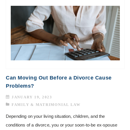
Can Moving Out Before a Divorce Cause
Problems?
JANUARY 19, 2023
FAMILY & MATRIMONIAL LAW
Depending on your living situation, children, and the
conditions of a divorce, you or your soon-to-be ex-spouse