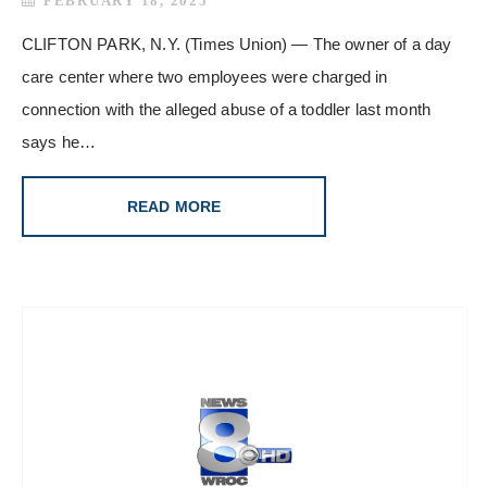
FEBRUARY 18, 2025
CLIFTON PARK, N.Y. (Times Union) — The owner of a day
care center where two employees were charged in
connection with the alleged abuse of a toddler last month
says he…
READ MORE