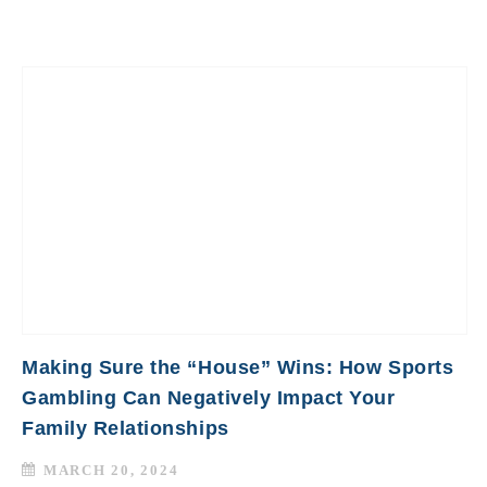
Making Sure the “House” Wins: How Sports
Gambling Can Negatively Impact Your
Family Relationships
MARCH 20, 2024