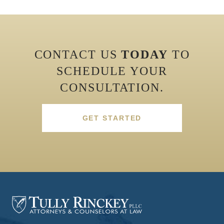
CONTACT US
TODAY
TO
SCHEDULE YOUR
CONSULTATION.
GET STARTED