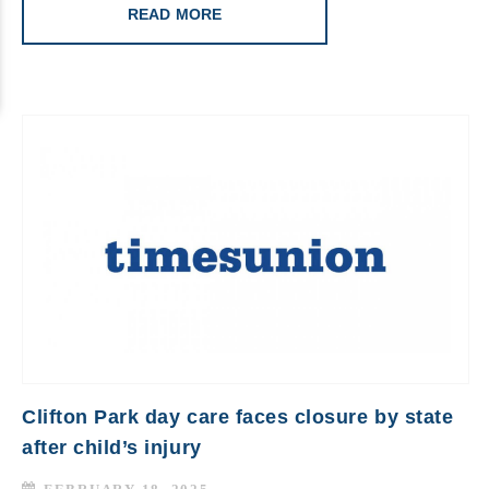
READ MORE
Clifton Park day care faces closure by state
after child’s injury