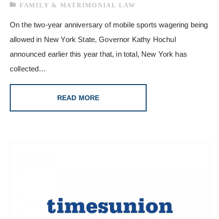
FAMILY & MATRIMONIAL LAW
On the two-year anniversary of mobile sports wagering being
allowed in New York State, Governor Kathy Hochul
announced earlier this year that, in total, New York has
collected…
READ MORE