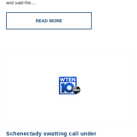
and said the…
READ MORE
Schenectady swatting call under