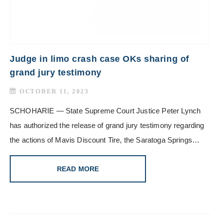
Judge in limo crash case OKs sharing of
grand jury testimony
OCTOBER 11, 2023
SCHOHARIE — State Supreme Court Justice Peter Lynch
has authorized the release of grand jury testimony regarding
the actions of Mavis Discount Tire, the Saratoga Springs…
READ MORE