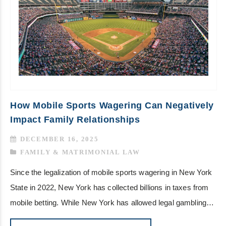
How Mobile Sports Wagering Can Negatively
Impact Family Relationships
DECEMBER 16, 2025
FAMILY & MATRIMONIAL LAW
Since the legalization of mobile sports wagering in New York
State in 2022, New York has collected billions in taxes from
mobile betting. While New York has allowed legal gambling…