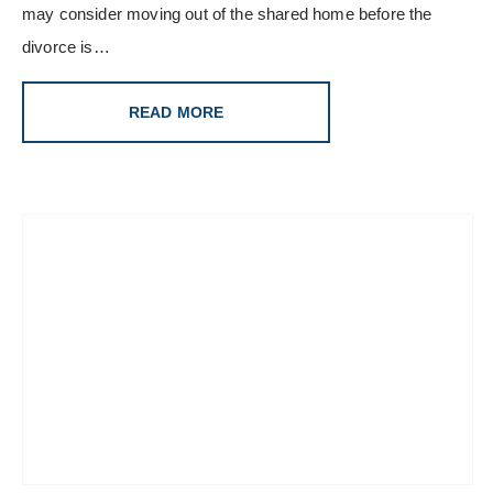
may consider moving out of the shared home before the
divorce is…
READ MORE