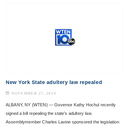
New York State adultery law repealed
NOVEMBER 27, 2024
ALBANY, NY (WTEN) — Governor Kathy Hochul recently
signed a bill repealing the state’s adultery law.
Assemblymember Charles Lavine sponsored the legislation