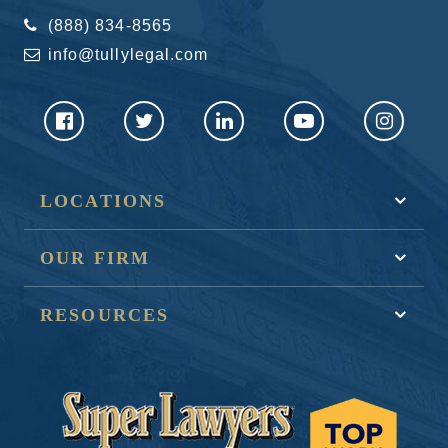
(888) 834-8565
info@tullylegal.com
LOCATIONS
OUR FIRM
RESOURCES