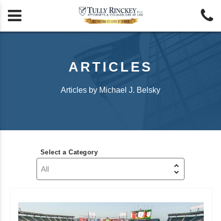


ARTICLES
Articles by Michael J. Belsky
Select a Category