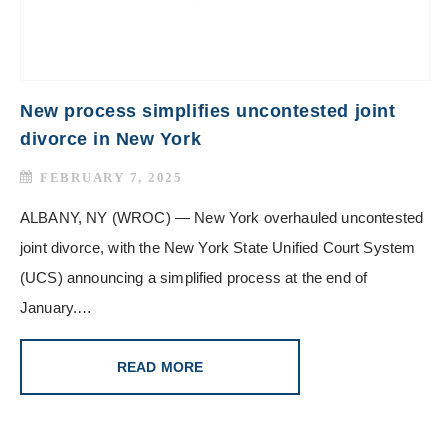
New process simplifies uncontested joint
divorce in New York
FEBRUARY 7, 2025
ALBANY, NY (WROC) — New York overhauled uncontested
joint divorce, with the New York State Unified Court System
(UCS) announcing a simplified process at the end of
January.…
READ MORE