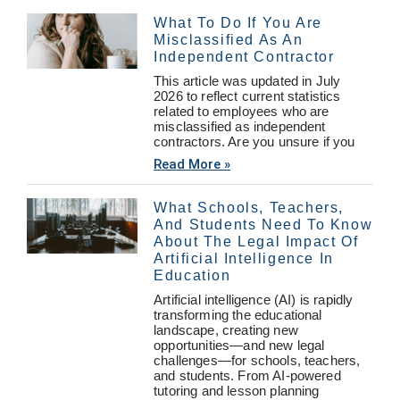
What To Do If You Are
Misclassified As An
Independent Contractor
This article was updated in July
2026 to reflect current statistics
related to employees who are
misclassified as independent
contractors. Are you unsure if you
Read More »
What Schools, Teachers,
And Students Need To Know
About The Legal Impact Of
Artificial Intelligence In
Education
Artificial intelligence (AI) is rapidly
transforming the educational
landscape, creating new
opportunities—and new legal
challenges—for schools, teachers,
and students. From AI-powered
tutoring and lesson planning