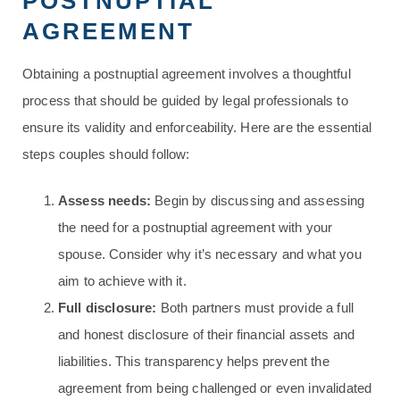
POSTNUPTIAL
AGREEMENT
Obtaining a postnuptial agreement involves a thoughtful
process that should be guided by legal professionals to
ensure its validity and enforceability. Here are the essential
steps couples should follow:
Assess needs:
Begin by discussing and assessing
the need for a postnuptial agreement with your
spouse. Consider why it’s necessary and what you
aim to achieve with it.
Full disclosure:
Both partners must provide a full
and honest disclosure of their financial assets and
liabilities. This transparency helps prevent the
agreement from being challenged or even invalidated