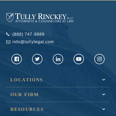
(888) 747-9889
info@tullylegal.com
LOCATIONS
OUR FIRM
RESOURCES