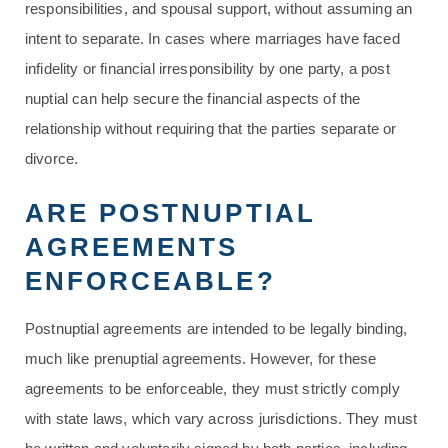
responsibilities, and spousal support, without assuming an
intent to separate. In cases where marriages have faced
infidelity or financial irresponsibility by one party, a post
nuptial can help secure the financial aspects of the
relationship without requiring that the parties separate or
divorce.
ARE POSTNUPTIAL
AGREEMENTS
ENFORCEABLE?
Postnuptial agreements are intended to be legally binding,
much like prenuptial agreements. However, for these
agreements to be enforceable, they must strictly comply
with state laws, which vary across jurisdictions. They must