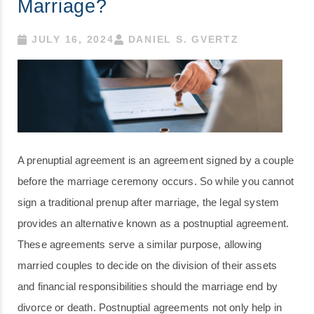
Marriage?
JULY 16, 2024
DANIEL S. GVERTZ
A prenuptial agreement is an agreement signed by a couple
before the marriage ceremony occurs. So while you cannot
sign a traditional prenup after marriage, the legal system
provides an alternative known as a postnuptial agreement.
These agreements serve a similar purpose, allowing
married couples to decide on the division of their assets
and financial responsibilities should the marriage end by
divorce or death. Postnuptial agreements not only help in