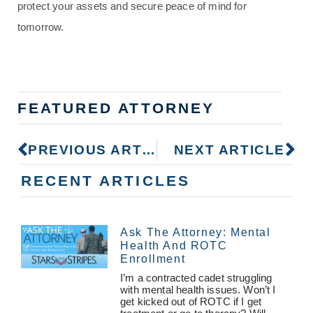
protect your assets and secure peace of mind for
tomorrow.
FEATURED ATTORNEY
PREVIOUS ARTICLE
NEXT ARTICLE
RECENT ARTICLES
Ask The Attorney: Mental
Health And ROTC
Enrollment
I’m a contracted cadet struggling
with mental health issues. Won’t I
get kicked out of ROTC if I get