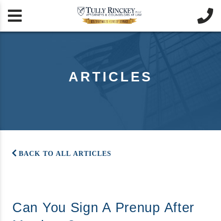


ARTICLES
BACK TO ALL ARTICLES
Can You Sign A Prenup After