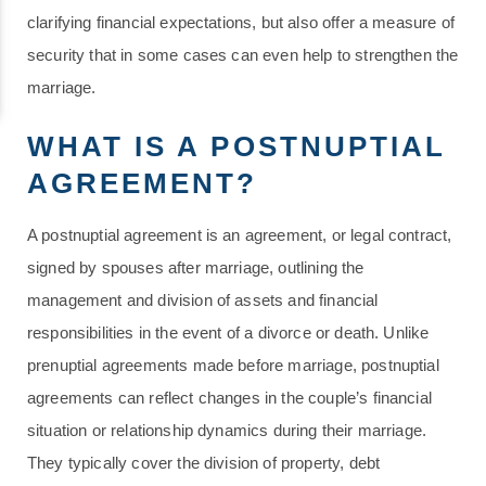
clarifying financial expectations, but also offer a measure of
security that in some cases can even help to strengthen the
marriage.
WHAT IS A POSTNUPTIAL
AGREEMENT?
A postnuptial agreement is an agreement, or legal contract,
signed by spouses after marriage, outlining the
management and division of assets and financial
responsibilities in the event of a divorce or death. Unlike
prenuptial agreements made before marriage, postnuptial
agreements can reflect changes in the couple’s financial
situation or relationship dynamics during their marriage.
They typically cover the division of property, debt