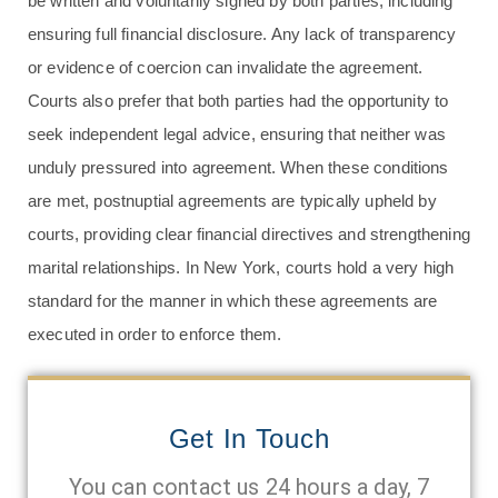
be written and voluntarily signed by both parties, including
ensuring full financial disclosure. Any lack of transparency
or evidence of coercion can invalidate the agreement.
Courts also prefer that both parties had the opportunity to
seek independent legal advice, ensuring that neither was
unduly pressured into agreement. When these conditions
are met, postnuptial agreements are typically upheld by
courts, providing clear financial directives and strengthening
marital relationships. In New York, courts hold a very high
standard for the manner in which these agreements are
executed in order to enforce them.
Get In Touch
You can contact us 24 hours a day, 7