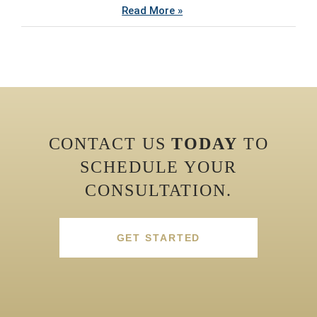
Read More »
CONTACT US
TODAY
TO
SCHEDULE YOUR
CONSULTATION.
GET STARTED