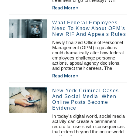
treatment or go to therapy? Will
Read More »
What Federal Employees
Need To Know About OPM’s
New RIF And Appeals Rules
Newly finalized Office of Personnel
Management (OPM) regulations
could dramatically alter how federal
employees challenge personnel
actions, appeal agency decisions,
and protect their careers. The
Read More »
New York Criminal Cases
And Social Media: When
Online Posts Become
Evidence
In today’s digital world, social media
activity can create a permanent
record for users with consequences
that extend beyond the online world