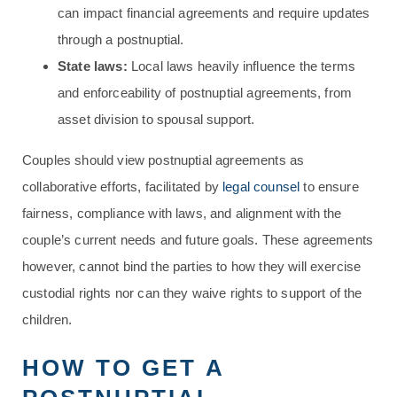
can impact financial agreements and require updates
through a postnuptial.
State laws:
Local laws heavily influence the terms
and enforceability of postnuptial agreements, from
asset division to spousal support.
Couples should view postnuptial agreements as
collaborative efforts, facilitated by
legal counsel
to ensure
fairness, compliance with laws, and alignment with the
couple’s current needs and future goals. These agreements
however, cannot bind the parties to how they will exercise
custodial rights nor can they waive rights to support of the
children.
HOW TO GET A