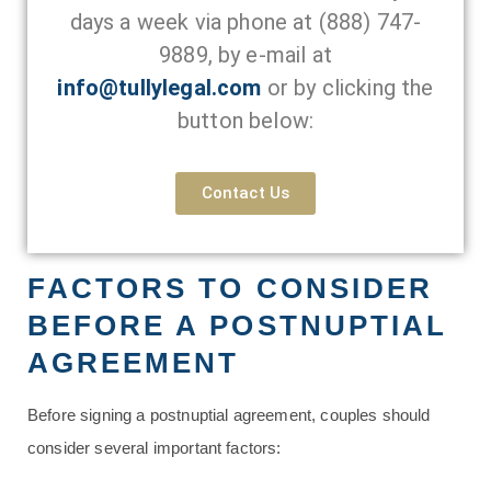
days a week via phone at
(888) 747-
9889
, by e-mail at
info@tullylegal.com
or by clicking the
button below:
Contact Us
FACTORS TO CONSIDER
BEFORE A POSTNUPTIAL
AGREEMENT
Before signing a postnuptial agreement, couples should
consider several important factors: