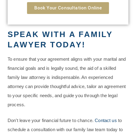
Book Your Consultation Online
SPEAK WITH A FAMILY
LAWYER TODAY!
To ensure that your agreement aligns with your marital and
financial goals and is legally sound, the aid of a skilled
family law attorney is indispensable. An experienced
attorney can provide thoughtful advice, tailor an agreement
to your specific needs, and guide you through the legal
process.
Don’t leave your financial future to chance.
Contact us
to
schedule a consultation with our family law team today to