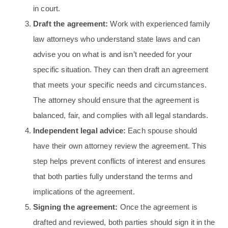
in court.
Draft the agreement:
Work with experienced family
law attorneys who understand state laws and can
advise you on what is and isn’t needed for your
specific situation. They can then draft an agreement
that meets your specific needs and circumstances.
The attorney should ensure that the agreement is
balanced, fair, and complies with all legal standards.
Independent legal advice:
Each spouse should
have their own attorney review the agreement. This
step helps prevent conflicts of interest and ensures
that both parties fully understand the terms and
implications of the agreement.
Signing the agreement:
Once the agreement is
drafted and reviewed, both parties should sign it in the