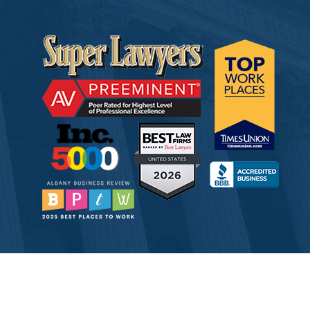
© 2026 Tully Rinckey PLLC, Attorneys & Counselors at Law