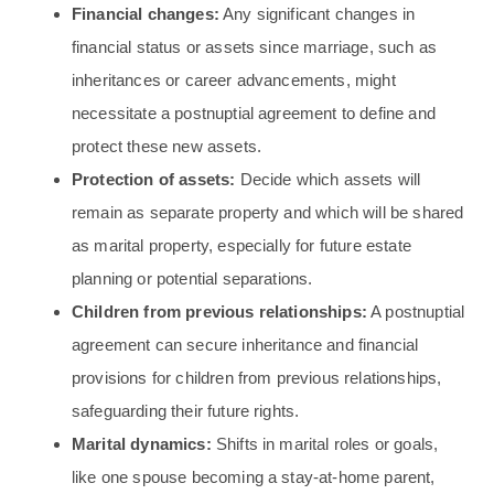
Financial changes:
Any significant changes in
financial status or assets since marriage, such as
inheritances or career advancements, might
necessitate a postnuptial agreement to define and
protect these new assets.
Protection of assets:
Decide which assets will
remain as separate property and which will be shared
as marital property, especially for future estate
planning or potential separations.
Children from previous relationships:
A postnuptial
agreement can secure inheritance and financial
provisions for children from previous relationships,
safeguarding their future rights.
Marital dynamics:
Shifts in marital roles or goals,
like one spouse becoming a stay-at-home parent,