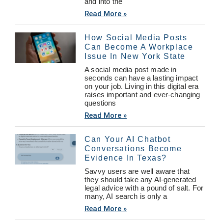
and into the
Read More »
How Social Media Posts
Can Become A Workplace
Issue In New York State
A social media post made in
seconds can have a lasting impact
on your job. Living in this digital era
raises important and ever-changing
questions
Read More »
Can Your AI Chatbot
Conversations Become
Evidence In Texas?
Savvy users are well aware that
they should take any AI-generated
legal advice with a pound of salt. For
many, AI search is only a
Read More »