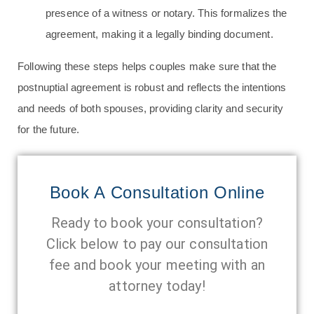
presence of a witness or notary. This formalizes the
agreement, making it a legally binding document.
Following these steps helps couples make sure that the
postnuptial agreement is robust and reflects the intentions
and needs of both spouses, providing clarity and security
for the future.
Book A Consultation Online
Ready to book your consultation?
Click below to pay our consultation
fee and book your meeting with an
attorney today!