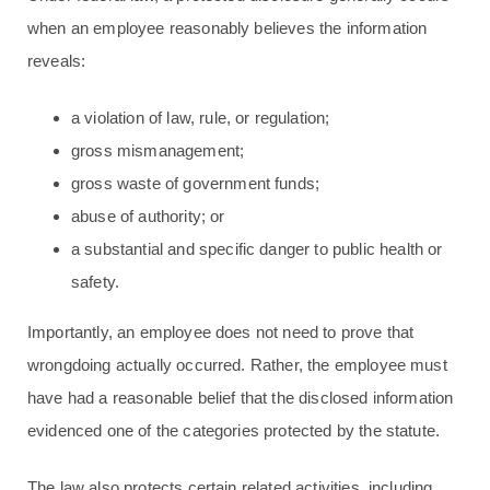
when an employee reasonably believes the information
reveals:
a violation of law, rule, or regulation;
gross mismanagement;
gross waste of government funds;
abuse of authority; or
a substantial and specific danger to public health or
safety.
Importantly, an employee does not need to prove that
wrongdoing actually occurred. Rather, the employee must
have had a reasonable belief that the disclosed information
evidenced one of the categories protected by the statute.
The law also protects certain related activities, including