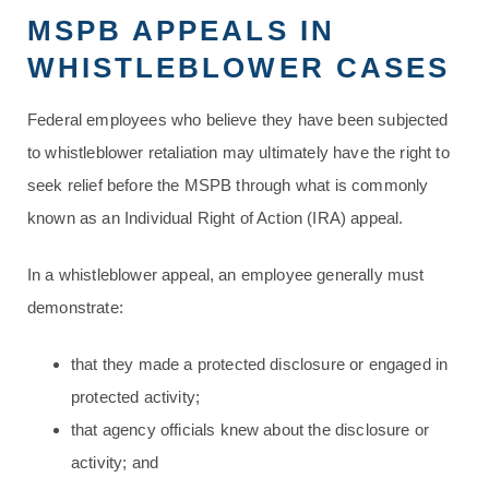
MSPB APPEALS IN
WHISTLEBLOWER CASES
Federal employees who believe they have been subjected
to whistleblower retaliation may ultimately have the right to
seek relief before the MSPB through what is commonly
known as an Individual Right of Action (IRA) appeal.
In a whistleblower appeal, an employee generally must
demonstrate:
that they made a protected disclosure or engaged in
protected activity;
that agency officials knew about the disclosure or
activity; and