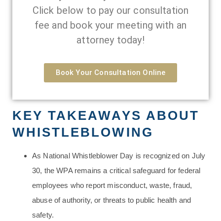
Click below to pay our consultation
fee and book your meeting with an
attorney today!
Book Your Consultation Online
KEY TAKEAWAYS ABOUT
WHISTLEBLOWING
As National Whistleblower Day is recognized on July
30, the WPA remains a critical safeguard for federal
employees who report misconduct, waste, fraud,
abuse of authority, or threats to public health and
safety.