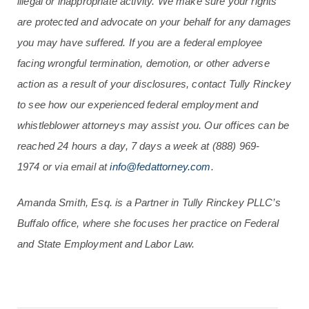
illegal or inappropriate activity. We make sure your rights
are protected and advocate on your behalf for any damages
you may have suffered. If you are a federal employee
facing wrongful termination, demotion, or other adverse
action as a result of your disclosures, contact Tully Rinckey
to see how our experienced federal employment and
whistleblower attorneys may assist you. Our offices can be
reached 24 hours a day, 7 days a week at
(888) 969-
1974
or via email at
info@fedattorney.com
.
Amanda Smith, Esq. is a Partner in Tully Rinckey PLLC’s
Buffalo office, where she focuses her practice on Federal
and State Employment and Labor Law.