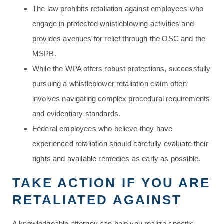
The law prohibits retaliation against employees who
engage in protected whistleblowing activities and
provides avenues for relief through the OSC and the
MSPB.
While the WPA offers robust protections, successfully
pursuing a whistleblower retaliation claim often
involves navigating complex procedural requirements
and evidentiary standards.
Federal employees who believe they have
experienced retaliation should carefully evaluate their
rights and available remedies as early as possible.
TAKE ACTION IF YOU ARE
RETALIATED AGAINST
A knowledgeable attorney can help you realize specific