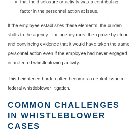
that the disclosure or activity was a contributing
factor in the personnel action at issue.
If the employee establishes these elements, the burden
shifts to the agency. The agency must then prove by clear
and convincing evidence that it would have taken the same
personnel action even if the employee had never engaged
in protected whistleblowing activity.
This heightened burden often becomes a central issue in
federal whistleblower litigation.
COMMON CHALLENGES
IN WHISTLEBLOWER
CASES