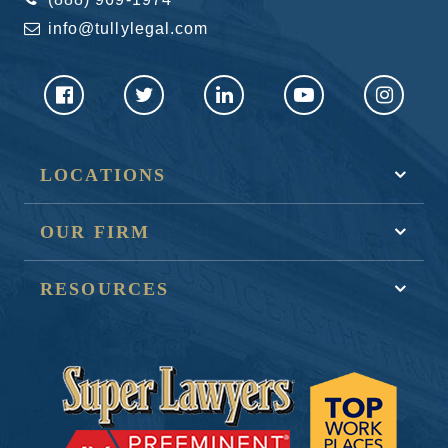
info@tullylegal.com
LOCATIONS
OUR FIRM
RESOURCES