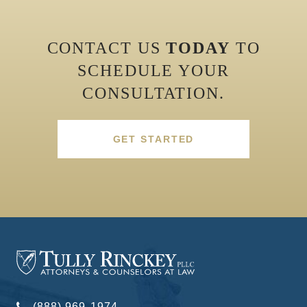
CONTACT US
TODAY
TO
SCHEDULE YOUR
CONSULTATION.
GET STARTED
(888) 969-1974