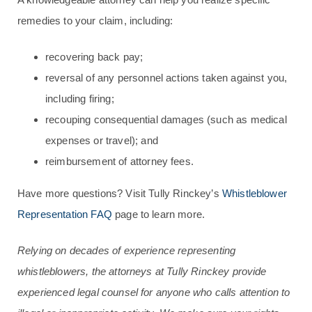
remedies to your claim, including:
recovering back pay;
reversal of any personnel actions taken against you,
including firing;
recouping consequential damages (such as medical
expenses or travel); and
reimbursement of attorney fees.
Have more questions? Visit Tully Rinckey’s
Whistleblower
Representation FAQ
page to learn more.
Relying on decades of experience representing
whistleblowers, the attorneys at Tully Rinckey provide
experienced legal counsel for anyone who calls attention to