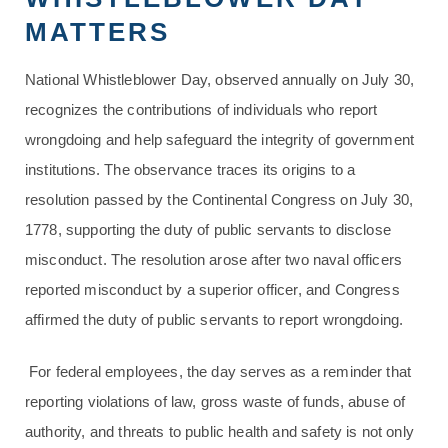
MATTERS
National Whistleblower Day, observed annually on July 30,
recognizes the contributions of individuals who report
wrongdoing and help safeguard the integrity of government
institutions. The observance traces its origins to a
resolution passed by the Continental Congress on July 30,
1778, supporting the duty of public servants to disclose
misconduct. The resolution arose after two naval officers
reported misconduct by a superior officer, and Congress
affirmed the duty of public servants to report wrongdoing.
For federal employees, the day serves as a reminder that
reporting violations of law, gross waste of funds, abuse of
authority, and threats to public health and safety is not only