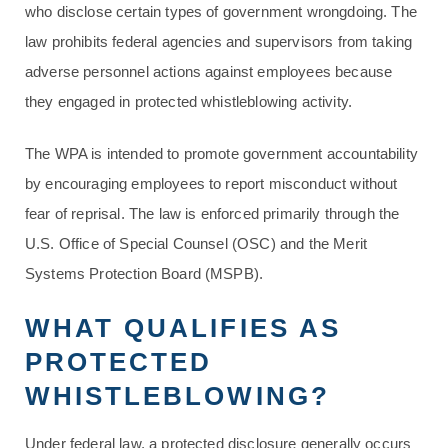
who disclose certain types of government wrongdoing. The
law prohibits federal agencies and supervisors from taking
adverse personnel actions against employees because
they engaged in protected whistleblowing activity.
The WPA is intended to promote government accountability
by encouraging employees to report misconduct without
fear of reprisal. The law is enforced primarily through the
U.S. Office of Special Counsel (OSC) and the Merit
Systems Protection Board (MSPB).
WHAT QUALIFIES AS
PROTECTED
WHISTLEBLOWING?
Under federal law, a protected disclosure generally occurs