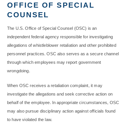
OFFICE OF SPECIAL
COUNSEL
The U.S. Office of Special Counsel (OSC) is an
independent federal agency responsible for investigating
allegations of whistleblower retaliation and other prohibited
personnel practices. OSC also serves as a secure channel
through which employees may report government
wrongdoing.
When OSC receives a retaliation complaint, it may
investigate the allegations and seek corrective action on
behalf of the employee. In appropriate circumstances, OSC
may also pursue disciplinary action against officials found
to have violated the law.