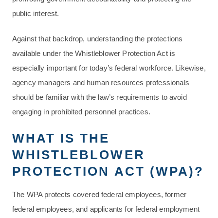
public interest.
Against that backdrop, understanding the protections
available under the Whistleblower Protection Act is
especially important for today’s federal workforce. Likewise,
agency managers and human resources professionals
should be familiar with the law’s requirements to avoid
engaging in prohibited personnel practices.
WHAT IS THE
WHISTLEBLOWER
PROTECTION ACT (WPA)?
The WPA protects covered federal employees, former
federal employees, and applicants for federal employment