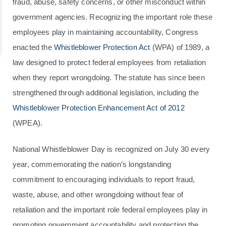
fraud, abuse, safety concerns, or other misconduct within
government agencies. Recognizing the important role these
employees play in maintaining accountability, Congress
enacted the
Whistleblower Protection Act
(WPA) of 1989, a
law designed to protect federal employees from retaliation
when they report wrongdoing. The statute has since been
strengthened through additional legislation, including the
Whistleblower Protection Enhancement Act of 2012
(WPEA).
National Whistleblower Day is recognized on July 30 every
year, commemorating the nation’s longstanding
commitment to encouraging individuals to report fraud,
waste, abuse, and other wrongdoing without fear of
retaliation and the important role federal employees play in
promoting government accountability and protecting the