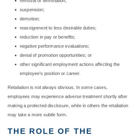
removal or termination;
suspension;
demotion;
reassignment to less desirable duties;
reduction in pay or benefits;
negative performance evaluations;
denial of promotion opportunities; or
other significant employment actions affecting the
employee’s position or career.
Retaliation is not always obvious. In some cases,
employees may experience adverse treatment shortly after
making a protected disclosure, while in others the retaliation
may take a more subtle form.
THE ROLE OF THE