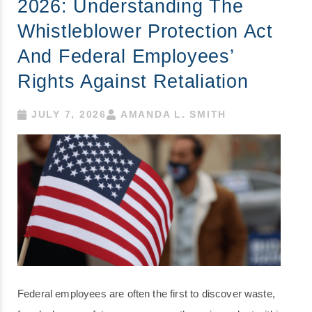
2026: Understanding The
Whistleblower Protection Act
And Federal Employees’
Rights Against Retaliation
JULY 7, 2026
AMANDA L. SMITH
Federal employees are often the first to discover waste,