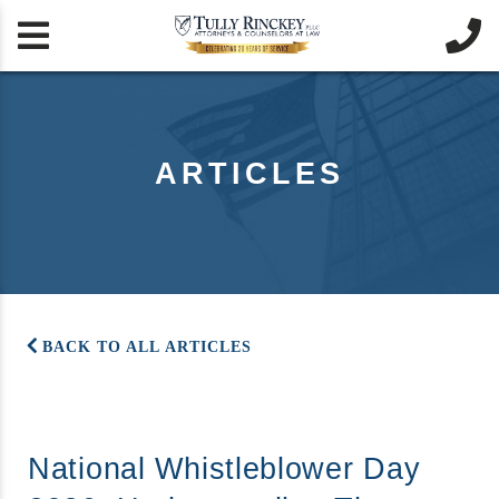


ARTICLES
BACK TO ALL ARTICLES
National Whistleblower Day