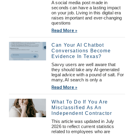
A social media post made in
seconds can have a lasting impact
on your job. Living in this digital era
raises important and ever-changing
questions
Read More »
Can Your AI Chatbot
Conversations Become
Evidence In Texas?
Savvy users are well aware that
they should take any AI-generated
legal advice with a pound of salt. For
many, AI search is only a
Read More »
What To Do If You Are
Misclassified As An
Independent Contractor
This article was updated in July
2026 to reflect current statistics
related to employees who are