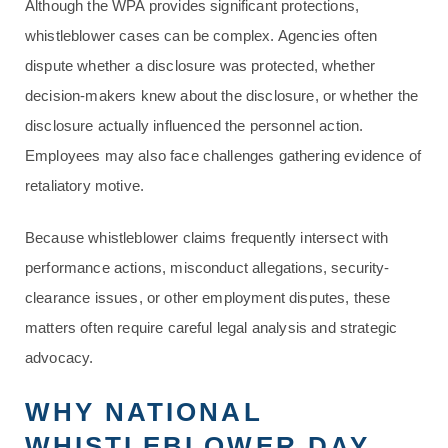
Although the WPA provides significant protections,
whistleblower cases can be complex. Agencies often
dispute whether a disclosure was protected, whether
decision-makers knew about the disclosure, or whether the
disclosure actually influenced the personnel action.
Employees may also face challenges gathering evidence of
retaliatory motive.
Because whistleblower claims frequently intersect with
performance actions, misconduct allegations, security-
clearance issues, or other employment disputes, these
matters often require careful legal analysis and strategic
advocacy.
WHY NATIONAL
WHISTLEBLOWER DAY