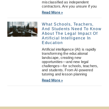
misclassified as independent
contractors. Are you unsure if you
Read More »
What Schools, Teachers,
And Students Need To Know
About The Legal Impact Of
Artificial Intelligence In
Education
Artificial intelligence (AI) is rapidly
transforming the educational
landscape, creating new
opportunities—and new legal
challenges—for schools, teachers,
and students. From AI-powered
tutoring and lesson planning
Read More »