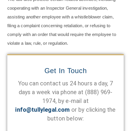
cooperating with an Inspector General investigation,
assisting another employee with a whistleblower claim,
filing a complaint concerning retaliation, or refusing to
comply with an order that would require the employee to
violate a law, rule, or regulation.
Get In Touch
You can contact us 24 hours a day, 7
days a week via phone at
(888) 969-
1974
, by e-mail at
info@tullylegal.com
or by clicking the
button below: