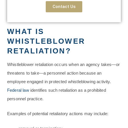
Contact Us
WHAT IS
WHISTLEBLOWER
RETALIATION?
Whistleblower retaliation occurs when an agency takes—or
threatens to take—a personnel action because an
employee engaged in protected whistleblowing activity.
Federal law
identifies such retaliation as a prohibited
personnel practice.
Examples of potential retaliatory actions may include: