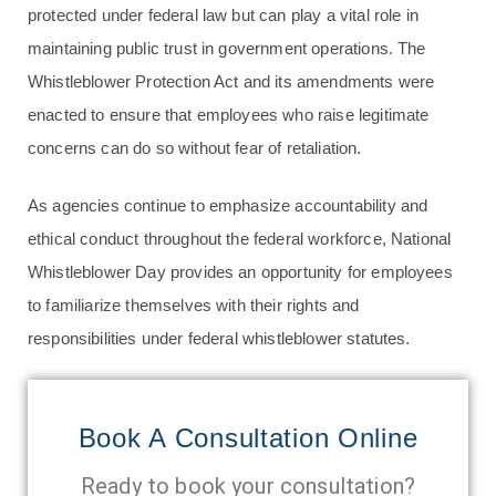
protected under federal law but can play a vital role in
maintaining public trust in government operations. The
Whistleblower Protection Act and its amendments were
enacted to ensure that employees who raise legitimate
concerns can do so without fear of retaliation.
As agencies continue to emphasize accountability and
ethical conduct throughout the federal workforce, National
Whistleblower Day provides an opportunity for employees
to familiarize themselves with their rights and
responsibilities under federal whistleblower statutes.
Book A Consultation Online
Ready to book your consultation?