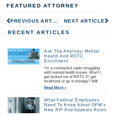
FEATURED ATTORNEY
PREVIOUS ARTICLE
NEXT ARTICLE
RECENT ARTICLES
Ask The Attorney: Mental
Health And ROTC
Enrollment
I’m a contracted cadet struggling
with mental health issues. Won’t I
get kicked out of ROTC if I get
treatment or go to therapy? Will
Read More »
What Federal Employees
Need To Know About OPM’s
New RIF And Appeals Rules