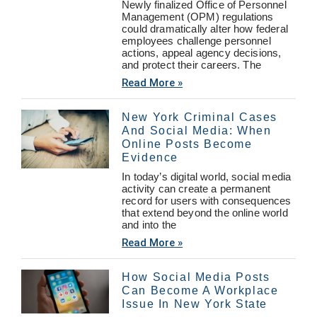
Newly finalized Office of Personnel
Management (OPM) regulations
could dramatically alter how federal
employees challenge personnel
actions, appeal agency decisions,
and protect their careers. The
Read More »
New York Criminal Cases
And Social Media: When
Online Posts Become
Evidence
In today’s digital world, social media
activity can create a permanent
record for users with consequences
that extend beyond the online world
and into the
Read More »
How Social Media Posts
Can Become A Workplace
Issue In New York State