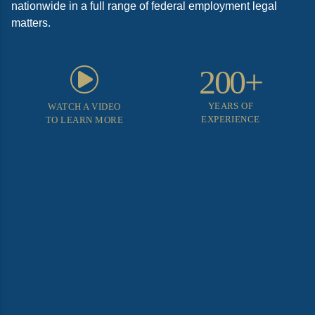
nationwide in a full range of federal employment legal
matters.
200+
YEARS OF
WATCH A VIDEO
EXPERIENCE
TO LEARN MORE