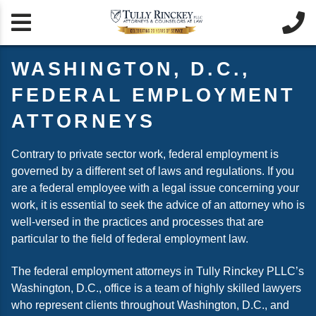


WASHINGTON, D.C.,
FEDERAL EMPLOYMENT
ATTORNEYS
Contrary to private sector work, federal employment is
governed by a different set of laws and regulations. If you
are a federal employee with a legal issue concerning your
work, it is essential to seek the advice of an attorney who is
well-versed in the practices and processes that are
particular to the field of federal employment law.
The federal employment attorneys in Tully Rinckey PLLC’s
Washington, D.C., office is a team of highly skilled lawyers
who represent clients throughout Washington, D.C., and