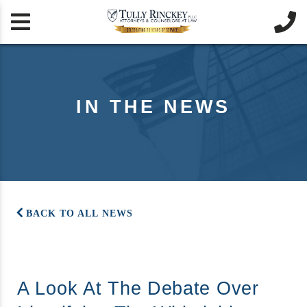


IN THE NEWS
BACK TO ALL NEWS
A Look At The Debate Over