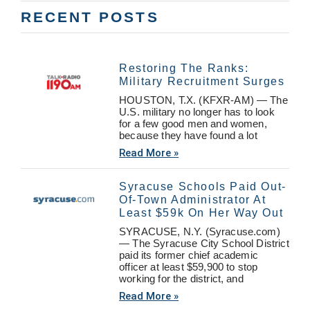
RECENT POSTS
Restoring The Ranks:
Military Recruitment Surges
HOUSTON, T.X. (KFXR-AM) — The
U.S. military no longer has to look
for a few good men and women,
because they have found a lot
Read More »
Syracuse Schools Paid Out-
Of-Town Administrator At
Least $59k On Her Way Out
SYRACUSE, N.Y. (Syracuse.com)
— The Syracuse City School District
paid its former chief academic
officer at least $59,900 to stop
working for the district, and
Read More »