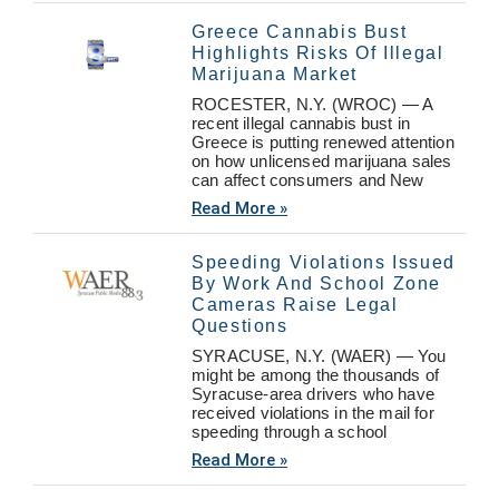
Greece Cannabis Bust
Highlights Risks Of Illegal
Marijuana Market
ROCESTER, N.Y. (WROC) — A
recent illegal cannabis bust in
Greece is putting renewed attention
on how unlicensed marijuana sales
can affect consumers and New
Read More »
Speeding Violations Issued
By Work And School Zone
Cameras Raise Legal
Questions
SYRACUSE, N.Y. (WAER) — You
might be among the thousands of
Syracuse-area drivers who have
received violations in the mail for
speeding through a school
Read More »