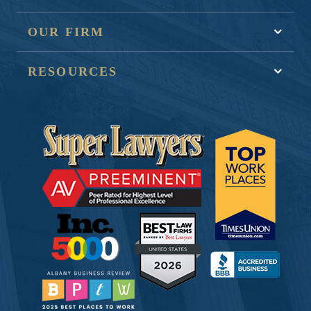
OUR FIRM
RESOURCES