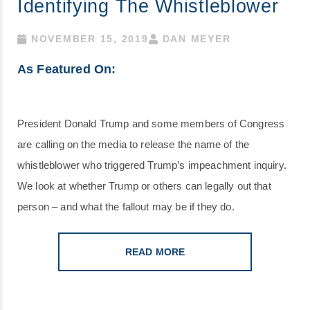
Identifying The Whistleblower
NOVEMBER 15, 2019
DAN MEYER
As Featured On:
President Donald Trump and some members of Congress
are calling on the media to release the name of the
whistleblower who triggered Trump’s impeachment inquiry.
We look at whether Trump or others can legally out that
person – and what the fallout may be if they do.
READ MORE