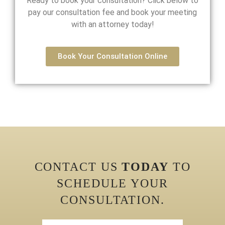
Ready to book your consultation? Click below to
pay our consultation fee and book your meeting
with an attorney today!
Book Your Consultation Online
CONTACT US
TODAY
TO
SCHEDULE YOUR
CONSULTATION.