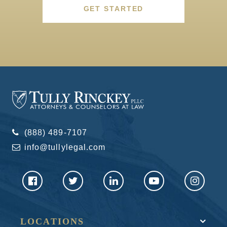
GET STARTED
(888) 489-7107
info@tullylegal.com
LOCATIONS