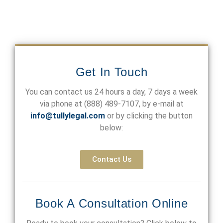
Get In Touch
You can contact us 24 hours a day, 7 days a week
via phone at
(888) 489-7107
, by e-mail at
info@tullylegal.com
or by clicking the button
below:
Contact Us
Book A Consultation Online