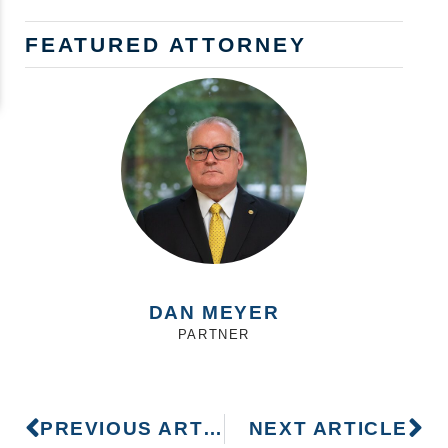
FEATURED ATTORNEY
DAN MEYER
PARTNER
PREVIOUS ARTICLE
NEXT ARTICLE