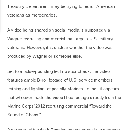
Treasury Department, may be trying to recruit American
veterans as mercenaries.
A video being shared on social media is purportedly a
Wagner recruiting commercial that targets U.S. military
veterans. However, it is unclear whether the video was
produced by Wagner or someone else.
Set to a pulse-pounding techno soundtrack, the video
features ample B-roll footage of U.S. service members
training and fighting, especially Marines. In fact, it appears
that whoever made the video lifted footage directly from the
Marine Corps’ 2012 recruiting commercial “Toward the
Sound of Chaos.”
A narrator with a thick Russian accent appeals to veterans