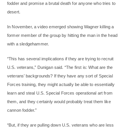
fodder and promise a brutal death for anyone who tries to
desert.
In November, a video emerged showing Wagner killing a
former member of the group by hitting the man in the head
with a sledgehammer.
“This has several implications if they are trying to recruit
U.S. veterans,” Dunigan said. “The first is: What are the
veterans’ backgrounds? If they have any sort of Special
Forces training, they might actually be able to essentially
learn and steal U.S. Special Forces operational art from
them, and they certainly would probably treat them like
cannon fodder.”
“But, if they are pulling down U.S. veterans who are less