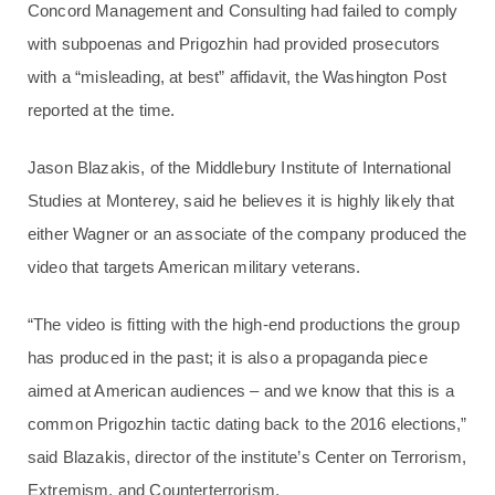
Concord Management and Consulting had failed to comply
with subpoenas and Prigozhin had provided prosecutors
with a “misleading, at best” affidavit, the Washington Post
reported at the time.
Jason Blazakis, of the Middlebury Institute of International
Studies at Monterey, said he believes it is highly likely that
either Wagner or an associate of the company produced the
video that targets American military veterans.
“The video is fitting with the high-end productions the group
has produced in the past; it is also a propaganda piece
aimed at American audiences – and we know that this is a
common Prigozhin tactic dating back to the 2016 elections,”
said Blazakis, director of the institute’s Center on Terrorism,
Extremism, and Counterterrorism.