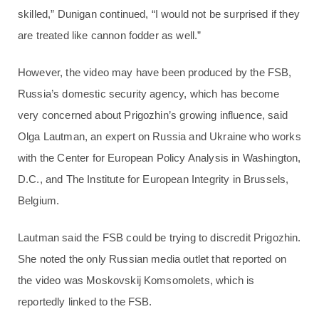
skilled,” Dunigan continued, “I would not be surprised if they
are treated like cannon fodder as well.”
However, the video may have been produced by the FSB,
Russia’s domestic security agency, which has become
very concerned about Prigozhin’s growing influence, said
Olga Lautman, an expert on Russia and Ukraine who works
with the Center for European Policy Analysis in Washington,
D.C., and The Institute for European Integrity in Brussels,
Belgium.
Lautman said the FSB could be trying to discredit Prigozhin.
She noted the only Russian media outlet that reported on
the video was Moskovskij Komsomolets, which is
reportedly linked to the FSB.