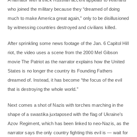
who joined the military because they “dreamed of doing
much to make America great again,” only to be disillusioned
by witnessing countries destroyed and civilians killed.
After sprinkling some news footage of the Jan. 6 Capitol Hill
riot, the video uses a scene from the 2000 Mel Gibson
movie The Patriot as the narrator explains how the United
States is no longer the country its Founding Fathers
dreamed of. Instead, it has become “the focus of the evil
that is destroying the whole world.”
Next comes a shot of Nazis with torches marching in the
shape of a swastika juxtaposed with the flag of Ukraine’s
Azov Regiment, which has been linked to neo-Nazis, as the
narrator says the only country fighting this evil is — wait for