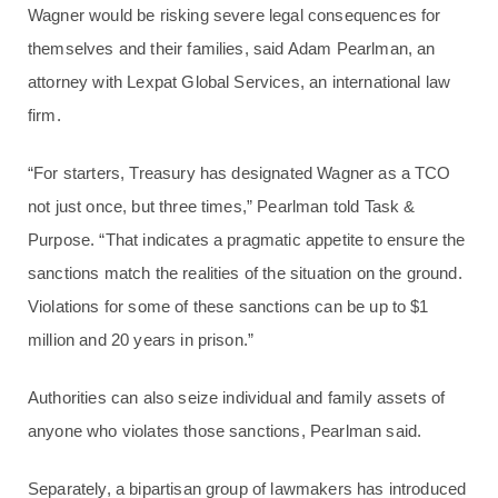
Wagner would be risking severe legal consequences for
themselves and their families, said Adam Pearlman, an
attorney with Lexpat Global Services, an international law
firm.
“For starters, Treasury has designated Wagner as a TCO
not just once, but three times,” Pearlman told Task &
Purpose. “That indicates a pragmatic appetite to ensure the
sanctions match the realities of the situation on the ground.
Violations for some of these sanctions can be up to $1
million and 20 years in prison.”
Authorities can also seize individual and family assets of
anyone who violates those sanctions, Pearlman said.
Separately, a bipartisan group of lawmakers has introduced