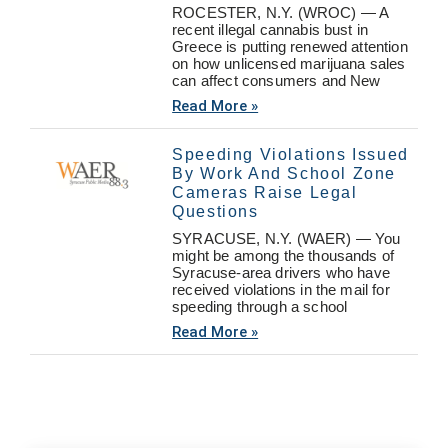
ROCESTER, N.Y. (WROC) — A
recent illegal cannabis bust in
Greece is putting renewed attention
on how unlicensed marijuana sales
can affect consumers and New
Read More »
Speeding Violations Issued
By Work And School Zone
Cameras Raise Legal
Questions
SYRACUSE, N.Y. (WAER) — You
might be among the thousands of
Syracuse-area drivers who have
received violations in the mail for
speeding through a school
Read More »