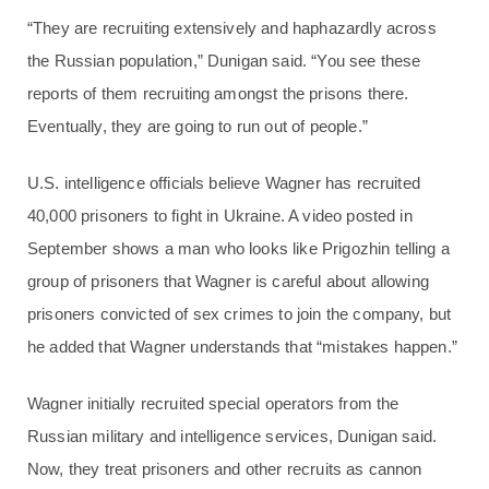
“They are recruiting extensively and haphazardly across
the Russian population,” Dunigan said. “You see these
reports of them recruiting amongst the prisons there.
Eventually, they are going to run out of people.”
U.S. intelligence officials believe Wagner has recruited
40,000 prisoners to fight in Ukraine. A video posted in
September shows a man who looks like Prigozhin telling a
group of prisoners that Wagner is careful about allowing
prisoners convicted of sex crimes to join the company, but
he added that Wagner understands that “mistakes happen.”
Wagner initially recruited special operators from the
Russian military and intelligence services, Dunigan said.
Now, they treat prisoners and other recruits as cannon