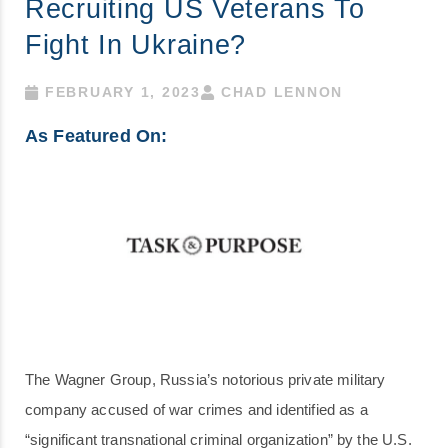
Recruiting US Veterans To
Fight In Ukraine?
FEBRUARY 1, 2023
CHAD LENNON
As Featured On:
The Wagner Group, Russia’s notorious private military
company accused of war crimes and identified as a
“significant transnational criminal organization” by the U.S.