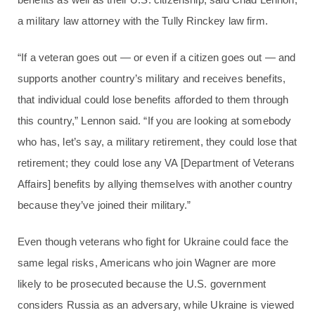
a military law attorney with the Tully Rinckey law firm.
“If a veteran goes out — or even if a citizen goes out — and
supports another country’s military and receives benefits,
that individual could lose benefits afforded to them through
this country,” Lennon said. “If you are looking at somebody
who has, let’s say, a military retirement, they could lose that
retirement; they could lose any VA [Department of Veterans
Affairs] benefits by allying themselves with another country
because they’ve joined their military.”
Even though veterans who fight for Ukraine could face the
same legal risks, Americans who join Wagner are more
likely to be prosecuted because the U.S. government
considers Russia as an adversary, while Ukraine is viewed