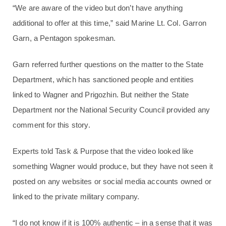
“We are aware of the video but don’t have anything
additional to offer at this time,” said Marine Lt. Col. Garron
Garn, a Pentagon spokesman.
Garn referred further questions on the matter to the State
Department, which has sanctioned people and entities
linked to Wagner and Prigozhin. But neither the State
Department nor the National Security Council provided any
comment for this story.
Experts told Task & Purpose that the video looked like
something Wagner would produce, but they have not seen it
posted on any websites or social media accounts owned or
linked to the private military company.
“I do not know if it is 100% authentic – in a sense that it was