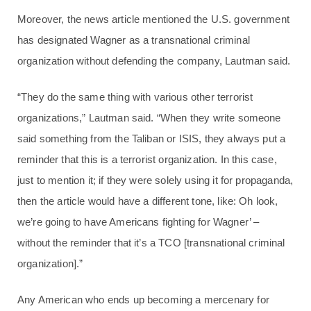
Moreover, the news article mentioned the U.S. government
has designated Wagner as a transnational criminal
organization without defending the company, Lautman said.
“They do the same thing with various other terrorist
organizations,” Lautman said. “When they write someone
said something from the Taliban or ISIS, they always put a
reminder that this is a terrorist organization. In this case,
just to mention it; if they were solely using it for propaganda,
then the article would have a different tone, like: Oh look,
we’re going to have Americans fighting for Wagner’ –
without the reminder that it’s a TCO [transnational criminal
organization].”
Any American who ends up becoming a mercenary for