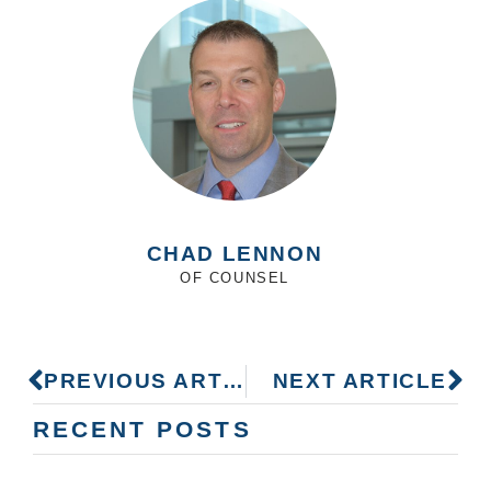
CHAD LENNON
OF COUNSEL
PREVIOUS ARTICLE
NEXT ARTICLE
RECENT POSTS