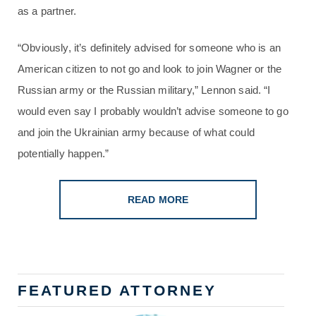
as a partner.
“Obviously, it’s definitely advised for someone who is an
American citizen to not go and look to join Wagner or the
Russian army or the Russian military,” Lennon said. “I
would even say I probably wouldn’t advise someone to go
and join the Ukrainian army because of what could
potentially happen.”
READ MORE
FEATURED ATTORNEY