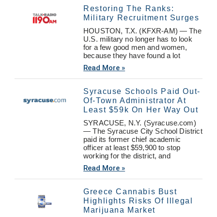
Restoring The Ranks:
Military Recruitment Surges
HOUSTON, T.X. (KFXR-AM) — The
U.S. military no longer has to look
for a few good men and women,
because they have found a lot
Read More »
Syracuse Schools Paid Out-
Of-Town Administrator At
Least $59k On Her Way Out
SYRACUSE, N.Y. (Syracuse.com)
— The Syracuse City School District
paid its former chief academic
officer at least $59,900 to stop
working for the district, and
Read More »
Greece Cannabis Bust
Highlights Risks Of Illegal
Marijuana Market