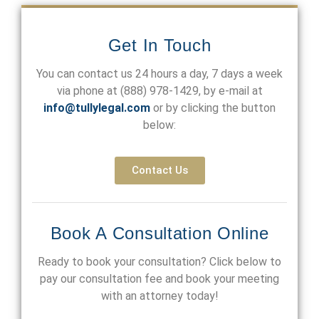
Get In Touch
You can contact us 24 hours a day, 7 days a week
via phone at
(888) 978-1429
, by e-mail at
info@tullylegal.com
or by clicking the button
below:
Contact Us
Book A Consultation Online
Ready to book your consultation? Click below to
pay our consultation fee and book your meeting
with an attorney today!