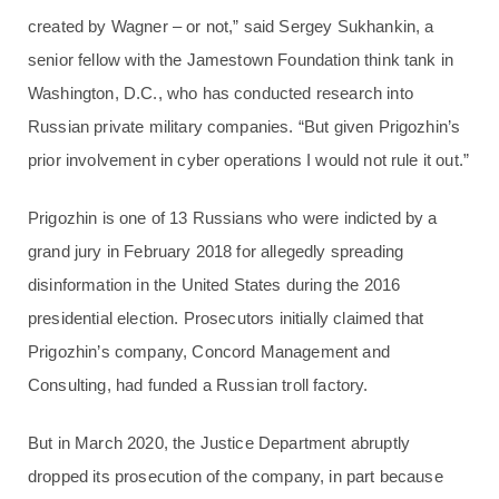
created by Wagner – or not,” said Sergey Sukhankin, a
senior fellow with the Jamestown Foundation think tank in
Washington, D.C., who has conducted research into
Russian private military companies. “But given Prigozhin’s
prior involvement in cyber operations I would not rule it out.”
Prigozhin is one of 13 Russians who were indicted by a
grand jury in February 2018 for allegedly spreading
disinformation in the United States during the 2016
presidential election. Prosecutors initially claimed that
Prigozhin’s company, Concord Management and
Consulting, had funded a Russian troll factory.
But in March 2020, the Justice Department abruptly
dropped its prosecution of the company, in part because