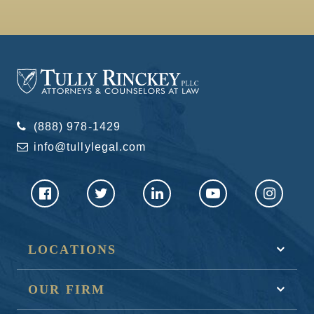
(888) 978-1429
info@tullylegal.com
LOCATIONS
OUR FIRM