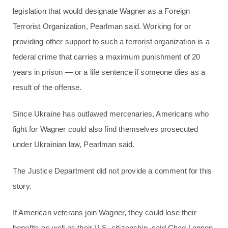
legislation that would designate Wagner as a Foreign
Terrorist Organization, Pearlman said. Working for or
providing other support to such a terrorist organization is a
federal crime that carries a maximum punishment of 20
years in prison — or a life sentence if someone dies as a
result of the offense.
Since Ukraine has outlawed mercenaries, Americans who
fight for Wagner could also find themselves prosecuted
under Ukrainian law, Pearlman said.
The Justice Department did not provide a comment for this
story.
If American veterans join Wagner, they could lose their
benefits as well as their U.S. citizenship, said Chad Lennon,