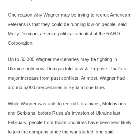
One reason why Wagner may be trying to recruit American
veterans is that they could be running low on people, said
Molly Dunigan, a senior political scientist at the RAND
Corporation.
Up to 50,000 Wagner mercenaries may be fighting in
Ukraine right now, Dunigan told Task & Purpose. That’s a
major increase from past conflicts. At most, Wagner had
around 5,000 mercenaries in Syria at one time.
While Wagner was able to recruit Ukrainians, Moldavians,
and Serbians, before Russia’s invasion of Ukraine last
February, people from those countries have been less likely
to join the company since the war started, she said.