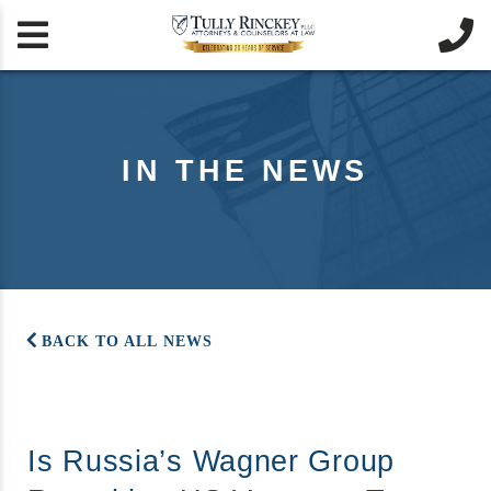


IN THE NEWS
BACK TO ALL NEWS
Is Russia’s Wagner Group