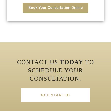
Book Your Consultation Online
CONTACT US
TODAY
TO
SCHEDULE YOUR
CONSULTATION.
GET STARTED