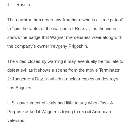
it — Russia.
The narrator then urges any American who is a “true patriot”
to “join the ranks of the warriors of Russia,” as the video
shows the badge that Wagner mercenaries wear along with
the company’s owner Yevgeny Prigozhin.
The video closes by warning it may eventually be too late to
defeat evil as it shows a scene from the movie Terminator
2: Judgement Day, in which a nuclear explosion destroys
Los Angeles.
U.S. government officials had little to say when Task &
Purpose asked if Wagner is trying to recruit American
veterans.