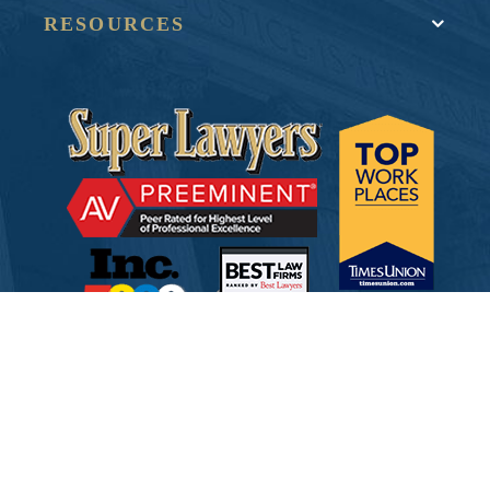
RESOURCES