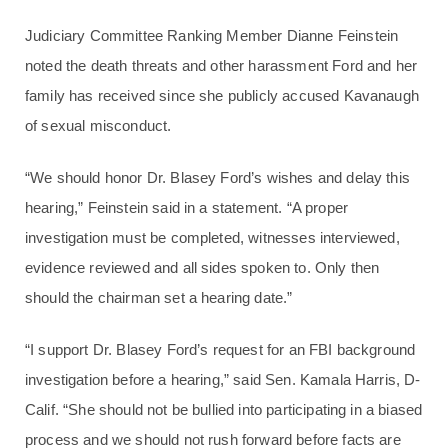
Judiciary Committee Ranking Member Dianne Feinstein
noted the death threats and other harassment Ford and her
family has received since she publicly accused Kavanaugh
of sexual misconduct.
“We should honor Dr. Blasey Ford’s wishes and delay this
hearing,” Feinstein said in a statement. “A proper
investigation must be completed, witnesses interviewed,
evidence reviewed and all sides spoken to. Only then
should the chairman set a hearing date.”
“I support Dr. Blasey Ford’s request for an FBI background
investigation before a hearing,” said Sen. Kamala Harris, D-
Calif. “She should not be bullied into participating in a biased
process and we should not rush forward before facts are