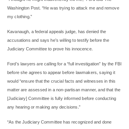
Washington Post. “He was trying to attack me and remove
my clothing.”
Kavanaugh, a federal appeals judge, has denied the
accusations and says he’s willing to testify before the
Judiciary Committee to prove his innocence.
Ford’s lawyers are calling for a “full investigation” by the FBI
before she agrees to appear before lawmakers, saying it
would “ensure that the crucial facts and witnesses in this
matter are assessed in a non-partisan manner, and that the
[Judiciary] Committee is fully informed before conducting
any hearing or making any decisions.”
“As the Judiciary Committee has recognized and done