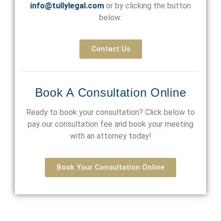
info@tullylegal.com
or by clicking the button
below:
Contact Us
Book A Consultation Online
Ready to book your consultation? Click below to
pay our consultation fee and book your meeting
with an attorney today!
Book Your Consultation Online