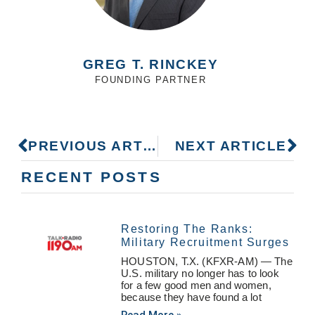
GREG T. RINCKEY
FOUNDING PARTNER
PREVIOUS ARTICLE
NEXT ARTICLE
RECENT POSTS
Restoring The Ranks:
Military Recruitment Surges
HOUSTON, T.X. (KFXR-AM) — The
U.S. military no longer has to look
for a few good men and women,
because they have found a lot