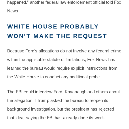
happened,” another federal law enforcement official told Fox
News.
WHITE HOUSE PROBABLY
WON’T MAKE THE REQUEST
Because Ford’s allegations do not involve any federal crime
within the applicable statute of limitations, Fox News has
learned the bureau would require explicit instructions from
the White House to conduct any additional probe.
The FBI could interview Ford, Kavanaugh and others about
the allegation if Trump asked the bureau to reopen its
background investigation, but the president has rejected
that idea, saying the FBI has already done its work.