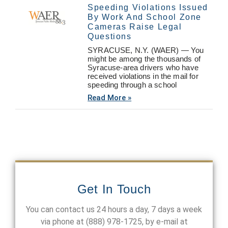
Speeding Violations Issued
By Work And School Zone
Cameras Raise Legal
Questions
SYRACUSE, N.Y. (WAER) — You
might be among the thousands of
Syracuse-area drivers who have
received violations in the mail for
speeding through a school
Read More »
Get In Touch
You can contact us 24 hours a day, 7 days a week
via phone at
(888) 978-1725
, by e-mail at