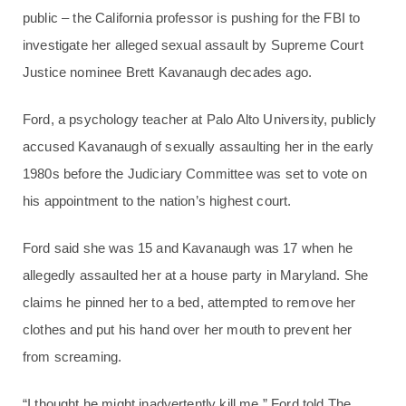
public – the California professor is pushing for the FBI to
investigate her alleged sexual assault by Supreme Court
Justice nominee Brett Kavanaugh decades ago.
Ford, a psychology teacher at Palo Alto University, publicly
accused Kavanaugh of sexually assaulting her in the early
1980s before the Judiciary Committee was set to vote on
his appointment to the nation’s highest court.
Ford said she was 15 and Kavanaugh was 17 when he
allegedly assaulted her at a house party in Maryland. She
claims he pinned her to a bed, attempted to remove her
clothes and put his hand over her mouth to prevent her
from screaming.
“I thought he might inadvertently kill me,” Ford told The