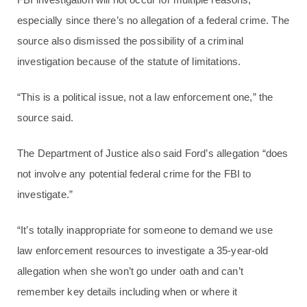
especially since there’s no allegation of a federal crime. The
source also dismissed the possibility of a criminal
investigation because of the statute of limitations.
“This is a political issue, not a law enforcement one,” the
source said.
The Department of Justice also said Ford’s allegation “does
not involve any potential federal crime for the FBI to
investigate.”
“It’s totally inappropriate for someone to demand we use
law enforcement resources to investigate a 35-year-old
allegation when she won’t go under oath and can’t
remember key details including when or where it