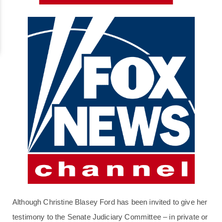
Although Christine Blasey Ford has been invited to give her
testimony to the Senate Judiciary Committee – in private or