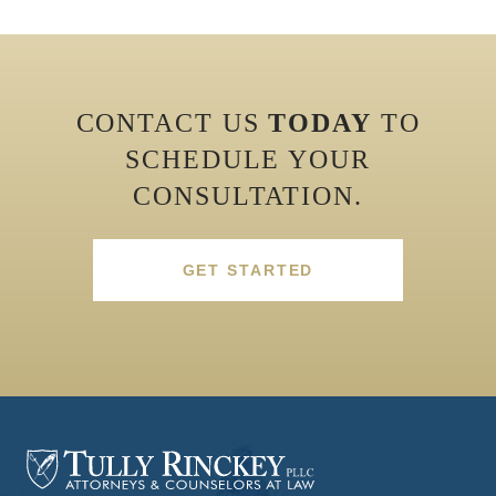
CONTACT US
TODAY
TO
SCHEDULE YOUR
CONSULTATION.
GET STARTED