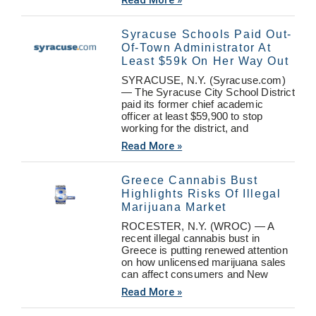
Read More »
Syracuse Schools Paid Out-
Of-Town Administrator At
Least $59k On Her Way Out
SYRACUSE, N.Y. (Syracuse.com)
— The Syracuse City School District
paid its former chief academic
officer at least $59,900 to stop
working for the district, and
Read More »
Greece Cannabis Bust
Highlights Risks Of Illegal
Marijuana Market
ROCESTER, N.Y. (WROC) — A
recent illegal cannabis bust in
Greece is putting renewed attention
on how unlicensed marijuana sales
can affect consumers and New
Read More »