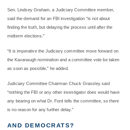
Sen. Lindsey Graham, a Judiciary Committee member,
said the demand for an FBI investigation “is not about
finding the truth, but delaying the process until after the
midterm elections.”
“It is imperative the Judiciary committee move forward on
the Kavanaugh nomination and a committee vote be taken
as soon as possible,” he added.
Judiciary Committee Chairman Chuck Grassley said
“nothing the FBI or any other investigator does would have
any bearing on what Dr. Ford tells the committee, so there
is no reason for any further delay.”
AND DEMOCRATS?