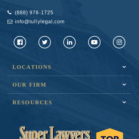
(888) 978-1725
info@tullylegal.com
LOCATIONS
OUR FIRM
RESOURCES