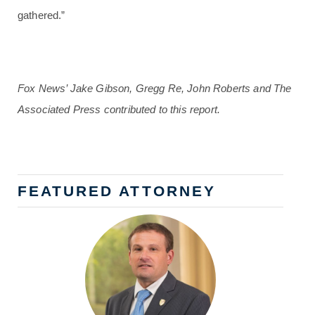
gathered.”
Fox News’ Jake Gibson, Gregg Re, John Roberts and The
Associated Press contributed to this report.
FEATURED ATTORNEY