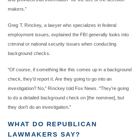
makers.”
Greg T. Rinckey, a lawyer who specializes in federal
employment issues, explained the FBI generally looks into
criminal or national security issues when conducting
background checks.
“Of course, if something like this comes up in a background
check, they’d report it. Are they going to go into an
investigation? No,” Rinckey told Fox News. “They’re going
to do a detailed background check on [the nominee], but
they don’t do an investigation.”
WHAT DO REPUBLICAN
LAWMAKERS SAY?