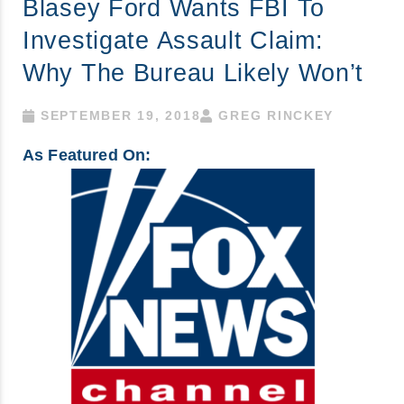
Blasey Ford Wants FBI To
Investigate Assault Claim:
Why The Bureau Likely Won’t
SEPTEMBER 19, 2018
GREG RINCKEY
As Featured On: