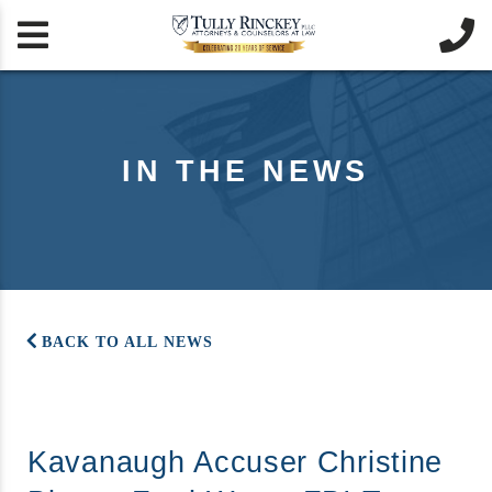


IN THE NEWS
BACK TO ALL NEWS
Kavanaugh Accuser Christine