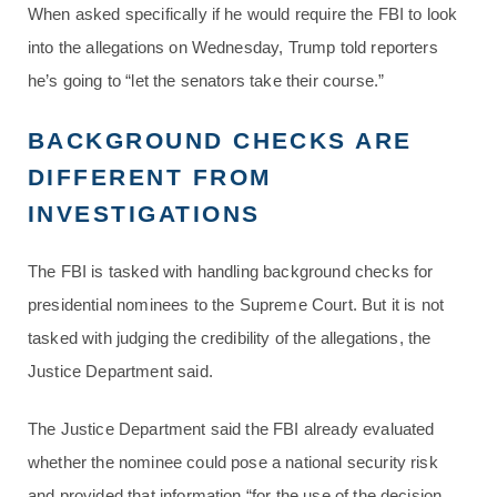
When asked specifically if he would require the FBI to look
into the allegations on Wednesday, Trump told reporters
he’s going to “let the senators take their course.”
BACKGROUND CHECKS ARE
DIFFERENT FROM
INVESTIGATIONS
The FBI is tasked with handling background checks for
presidential nominees to the Supreme Court. But it is not
tasked with judging the credibility of the allegations, the
Justice Department said.
The Justice Department said the FBI already evaluated
whether the nominee could pose a national security risk
and provided that information “for the use of the decision