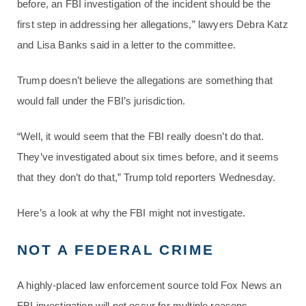
before, an FBI investigation of the incident should be the
first step in addressing her allegations,” lawyers Debra Katz
and Lisa Banks said in a letter to the committee.
Trump doesn’t believe the allegations are something that
would fall under the FBI’s jurisdiction.
“Well, it would seem that the FBI really doesn’t do that.
They’ve investigated about six times before, and it seems
that they don’t do that,” Trump told reporters Wednesday.
Here’s a look at why the FBI might not investigate.
NOT A FEDERAL CRIME
A highly-placed law enforcement source told Fox News an
FBI investigation will not occur for multiple reasons,