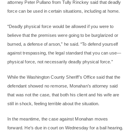
attorney Peter Pullano from Tully Rinckey said that deadly
force can be used in certain situations, including at home.
“Deadly physical force would be allowed if you were to
believe that the premises were going to be burglarized or
burned, a defense of arson,” he said. “To defend yourself
against trespassing, the legal standard that you can use—
physical force, not necessarily deadly physical force.”
While the Washington County Sheriff’s Office said that the
defendant showed no remorse, Monahan’s attorney said
that was not the case, that both his client and his wife are
still in shock, feeling terrible about the situation.
In the meantime, the case against Monahan moves
forward. He’s due in court on Wednesday for a bail hearing.