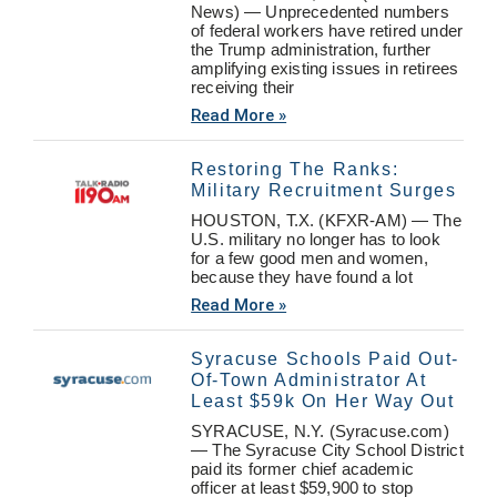
News) — Unprecedented numbers
of federal workers have retired under
the Trump administration, further
amplifying existing issues in retirees
receiving their
Read More »
Restoring The Ranks:
Military Recruitment Surges
HOUSTON, T.X. (KFXR-AM) — The
U.S. military no longer has to look
for a few good men and women,
because they have found a lot
Read More »
Syracuse Schools Paid Out-
Of-Town Administrator At
Least $59k On Her Way Out
SYRACUSE, N.Y. (Syracuse.com)
— The Syracuse City School District
paid its former chief academic
officer at least $59,900 to stop