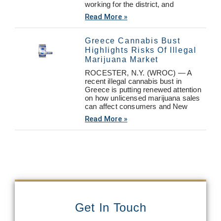
working for the district, and
Read More »
Greece Cannabis Bust
Highlights Risks Of Illegal
Marijuana Market
ROCESTER, N.Y. (WROC) — A
recent illegal cannabis bust in
Greece is putting renewed attention
on how unlicensed marijuana sales
can affect consumers and New
Read More »
Get In Touch