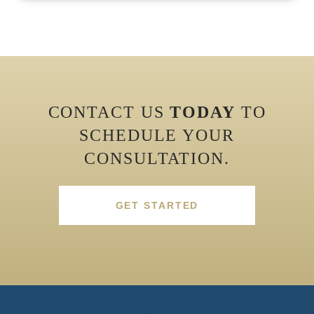
CONTACT US
TODAY
TO
SCHEDULE YOUR
CONSULTATION.
GET STARTED