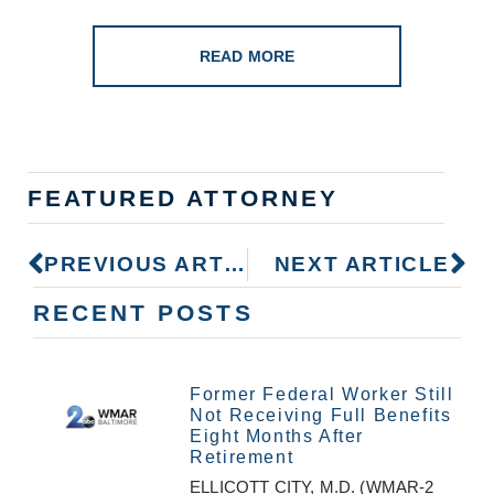
READ MORE
FEATURED ATTORNEY
PREVIOUS ARTICLE
NEXT ARTICLE
RECENT POSTS
Former Federal Worker Still
Not Receiving Full Benefits
Eight Months After
Retirement
ELLICOTT CITY, M.D. (WMAR-2