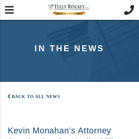


IN THE NEWS
BACK TO ALL NEWS
Kevin Monahan’s Attorney