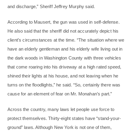
and discharge,” Sheriff Jeffrey Murphy said.
According to Mausert, the gun was used in self-defense.
He also said that the sheriff did not accurately depict his
client’s circumstances at the time. “The situation where we
have an elderly gentleman and his elderly wife living out in
the dark woods in Washington County with three vehicles
that come roaring into his driveway at a high rated speed,
shined their lights at his house, and not leaving when he
turns on the floodlights,” he said. “So, certainly there was
cause for an element of fear on Mr. Monahan’s part.”
Across the country, many laws let people use force to
protect themselves. Thirty-eight states have “stand-your-
ground” laws. Although New York is not one of them,