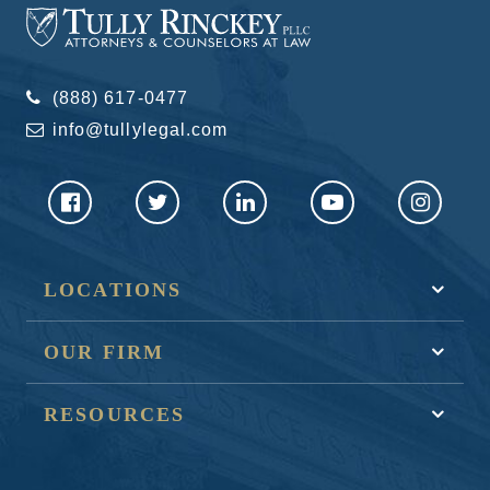
(888) 617-0477
info@tullylegal.com
LOCATIONS
OUR FIRM
RESOURCES