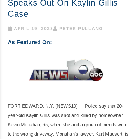
Speaks Out On Kaylin Gillis
Case
APRIL 19, 2023
PETER PULLANO
As Featured On:
FORT EDWARD, N.Y. (NEWS10) — Police say that 20-
year-old Kaylin Gillis was shot and killed by homeowner
Kevin Monahan, 65, when she and a group of friends went
to the wrong driveway. Monahan’s lawyer, Kurt Mausert, is