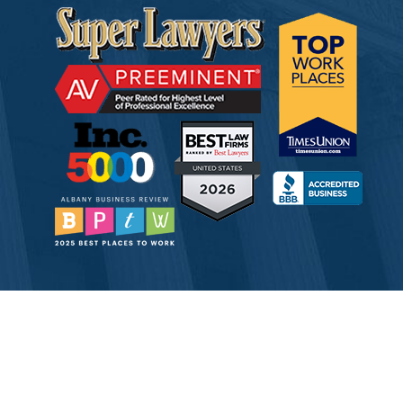
© 2026 Tully Rinckey PLLC, Attorneys & Counselors at Law
Attorney Advertising