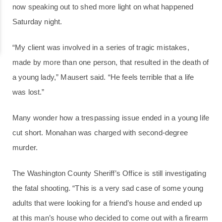
now speaking out to shed more light on what happened
Saturday night.
“My client was involved in a series of tragic mistakes,
made by more than one person, that resulted in the death of
a young lady,” Mausert said. “He feels terrible that a life
was lost.”
Many wonder how a trespassing issue ended in a young life
cut short. Monahan was charged with second-degree
murder.
The Washington County Sheriff’s Office is still investigating
the fatal shooting. “This is a very sad case of some young
adults that were looking for a friend’s house and ended up
at this man’s house who decided to come out with a firearm