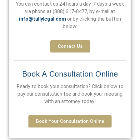
You can contact us 24 hours a day, 7 days a week
via phone at
(888) 617-0477
, by e-mail at
info@tullylegal.com
or by clicking the button
below:
Contact Us
Book A Consultation Online
Ready to book your consultation? Click below to
pay our consultation fee and book your meeting
with an attorney today!
Book Your Consultation Online