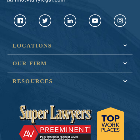
LOCATIONS
OUR FIRM
RESOURCES