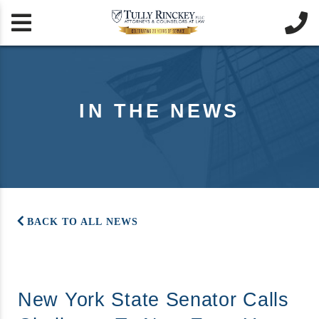


IN THE NEWS
BACK TO ALL NEWS
New York State Senator Calls