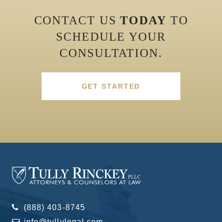
CONTACT US
TODAY
TO
SCHEDULE YOUR
CONSULTATION.
GET STARTED
(888) 403-8745
info@tullylegal.com