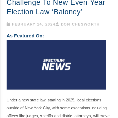
Challenge To New Even-Year
Election Law ‘baloney’
FEBRUARY 14, 2024
DON CHESWORTH
As Featured On:
Under a new state law, starting in 2025, local elections
outside of New York City, with some exceptions including
offices like judges, sheriffs and district attorneys, will move