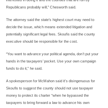
Republicans probably will,” Chesworth said.
The attorney said the state’s highest court may need to
decide the issue, which means extended litigation and
potentially significant legal fees. Skoufis said the county
executive should be responsible for the cost.
“You want to advance your political agenda, don’t put your
hands in the taxpayers’ pocket. Use your own campaign
funds to do it,” he said.
A spokesperson for McMahon said it’s disingenuous for
Skoufis to suggest the county should not use taxpayer
money to protect its charter “when he bypassed the
taxpayers to bring forward a law to advance his own