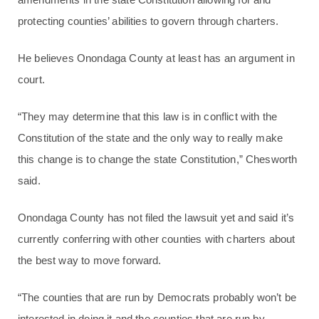
protecting counties’ abilities to govern through charters.
He believes Onondaga County at least has an argument in
court.
“They may determine that this law is in conflict with the
Constitution of the state and the only way to really make
this change is to change the state Constitution,” Chesworth
said.
Onondaga County has not filed the lawsuit yet and said it’s
currently conferring with other counties with charters about
the best way to move forward.
“The counties that are run by Democrats probably won’t be
interested in doing it and the counties that are run by