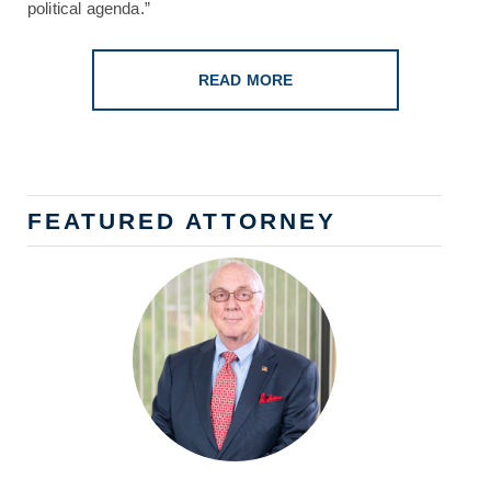
political agenda.”
READ MORE
FEATURED ATTORNEY