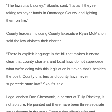
“The lawsuit’s baloney,” Skoufis said. “It’s as if they’re
taking taxpayer funds in Onondaga County and lighting
them on fire.”
County leaders including County Executive Ryan McMahon
said the law violates their charter.
“There is explicit language in the bill that makes it crystal
clear that county charters and local laws do not supercede
what we’re doing with this legislation but even that’s besides
the point. County charters and county laws never
supercede state law,” Skoufis said.
Legal analyst Don Chesworth, a partner at Tully Rinckey, is
not so sure. He pointed out there have been three separate
amendments in the state Constitution allowing for and