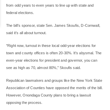
from odd years to even years to line up with state and
federal elections.
The bill’s sponsor, state Sen. James Skoufis, D-Cornwall,
said it’s all about turnout.
“Right now, turnout in these local odd-year elections for
town and county offices is often 20-30%. It’s abysmal. The
even-year elections for president and governor, you can
see as high as 70, almost 80%,” Skoufis said.
Republican lawmakers and groups like the New York State
Association of Counties have opposed the merits of the bill.
However, Onondaga County plans to bring a lawsuit
opposing the process.