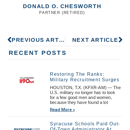
DONALD O. CHESWORTH
PARTNER (RETIRED)
PREVIOUS ARTICLE
NEXT ARTICLE
RECENT POSTS
Restoring The Ranks:
Military Recruitment Surges
HOUSTON, T.X. (KFXR-AM) — The
U.S. military no longer has to look
for a few good men and women,
because they have found a lot
Read More »
Syracuse Schools Paid Out-
Of-Town Administrator At