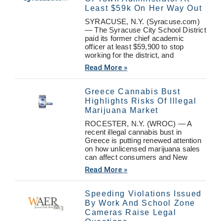
Least $59k On Her Way Out
SYRACUSE, N.Y. (Syracuse.com)
— The Syracuse City School District
paid its former chief academic
officer at least $59,900 to stop
working for the district, and
Read More »
Greece Cannabis Bust
Highlights Risks Of Illegal
Marijuana Market
ROCESTER, N.Y. (WROC) — A
recent illegal cannabis bust in
Greece is putting renewed attention
on how unlicensed marijuana sales
can affect consumers and New
Read More »
Speeding Violations Issued
By Work And School Zone
Cameras Raise Legal