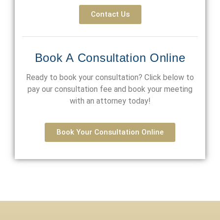
Contact Us
Book A Consultation Online
Ready to book your consultation? Click below to
pay our consultation fee and book your meeting
with an attorney today!
Book Your Consultation Online