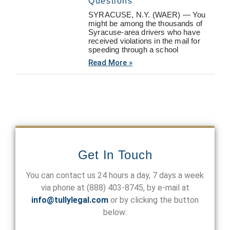
Questions
SYRACUSE, N.Y. (WAER) — You
might be among the thousands of
Syracuse-area drivers who have
received violations in the mail for
speeding through a school
Read More »
Get In Touch
You can contact us 24 hours a day, 7 days a week
via phone at
(888) 403-8745
, by e-mail at
info@tullylegal.com
or by clicking the button
below: