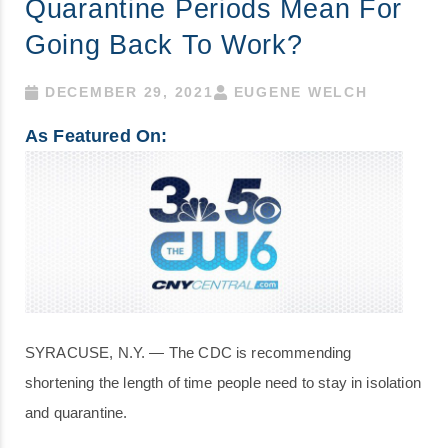
Quarantine Periods Mean For
Going Back To Work?
DECEMBER 29, 2021
EUGENE WELCH
As Featured On:
SYRACUSE, N.Y. — The CDC is recommending
shortening the length of time people need to stay in isolation
and quarantine.