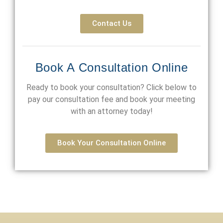
Contact Us
Book A Consultation Online
Ready to book your consultation? Click below to
pay our consultation fee and book your meeting
with an attorney today!
Book Your Consultation Online