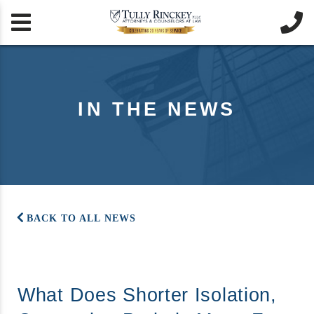


IN THE NEWS
BACK TO ALL NEWS
What Does Shorter Isolation,