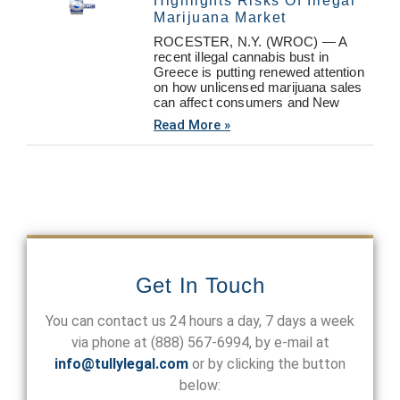
Highlights Risks Of Illegal
Marijuana Market
ROCESTER, N.Y. (WROC) — A
recent illegal cannabis bust in
Greece is putting renewed attention
on how unlicensed marijuana sales
can affect consumers and New
Read More »
Get In Touch
You can contact us 24 hours a day, 7 days a week
via phone at
(888) 567-6994
, by e-mail at
info@tullylegal.com
or by clicking the button
below: