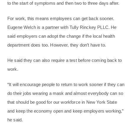
to the start of symptoms and then two to three days after.
For work, this means employees can get back sooner.
Eugene Welch is a partner with Tully Rinckey PLLC. He
said employers can adopt the change if the local health
department does too. However, they don’t have to.
He said they can also require a test before coming back to
work.
“It will encourage people to return to work sooner if they can
do their jobs wearing a mask and almost everybody can so
that should be good for our workforce in New York State
and keep the economy open and keep employers working,”
he said.