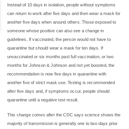
Instead of 10 days in isolation, people without symptoms
can return to work after five days and then wear a mask for
another five days when around others. Those exposed to
someone whose positive can also see a change in
guidelines. If vaccinated, the person would not have to
quarantine but should wear a mask for ten days. If
unvaccinated or six months past full vaccination, or two
months for Johnson & Johnson and not yet boosted, the
recommendation is now five days in quarantine with
another five of strict mask use. Testing is recommended
after five days and, if symptoms occur, people should
quarantine until a negative test result.
This change comes after the CDC says science shows the
majority of transmission is generally one to two days prior