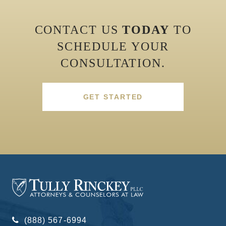
CONTACT US
TODAY
TO
SCHEDULE YOUR
CONSULTATION.
GET STARTED
(888) 567-6994