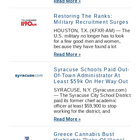
Read More »
Restoring The Ranks:
Military Recruitment Surges
HOUSTON, T.X. (KFXR-AM) — The
U.S. military no longer has to look
for a few good men and women,
because they have found a lot
Read More »
Syracuse Schools Paid Out-
Of-Town Administrator At
Least $59k On Her Way Out
SYRACUSE, N.Y. (Syracuse.com)
— The Syracuse City School District
paid its former chief academic
officer at least $59,900 to stop
working for the district, and
Read More »
Greece Cannabis Bust