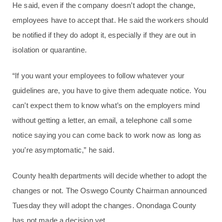
He said, even if the company doesn’t adopt the change,
employees have to accept that. He said the workers should
be notified if they do adopt it, especially if they are out in
isolation or quarantine.
“If you want your employees to follow whatever your
guidelines are, you have to give them adequate notice. You
can’t expect them to know what’s on the employers mind
without getting a letter, an email, a telephone call some
notice saying you can come back to work now as long as
you’re asymptomatic,” he said.
County health departments will decide whether to adopt the
changes or not. The Oswego County Chairman announced
Tuesday they will adopt the changes. Onondaga County
has not made a decision yet.