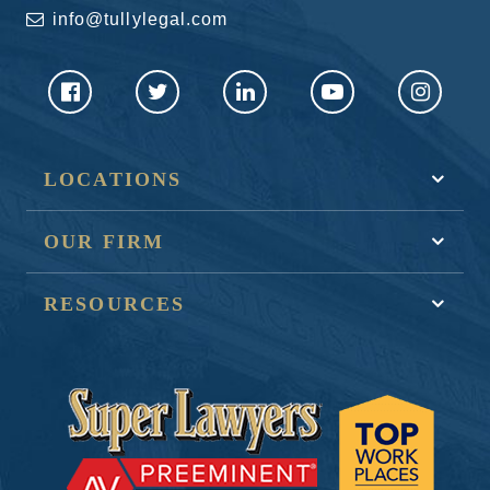
info@tullylegal.com
LOCATIONS
OUR FIRM
RESOURCES