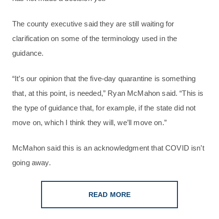
The county executive said they are still waiting for
clarification on some of the terminology used in the
guidance.
“It’s our opinion that the five-day quarantine is something
that, at this point, is needed,” Ryan McMahon said. “This is
the type of guidance that, for example, if the state did not
move on, which I think they will, we’ll move on.”
McMahon said this is an acknowledgment that COVID isn’t
going away.
READ MORE