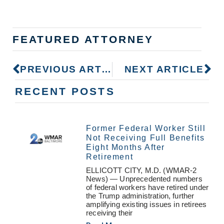
FEATURED ATTORNEY
PREVIOUS ARTICLE
NEXT ARTICLE
RECENT POSTS
Former Federal Worker Still
Not Receiving Full Benefits
Eight Months After
Retirement
ELLICOTT CITY, M.D. (WMAR-2
News) — Unprecedented numbers
of federal workers have retired under
the Trump administration, further
amplifying existing issues in retirees
receiving their