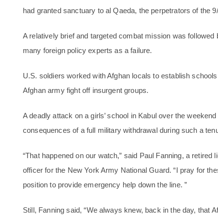
had granted sanctuary to al Qaeda, the perpetrators of the 9
A relatively brief and targeted combat mission was followed b
many foreign policy experts as a failure.
U.S. soldiers worked with Afghan locals to establish schools
Afghan army fight off insurgent groups.
A deadly attack on a girls’ school in Kabul over the weeken
consequences of a full military withdrawal during such a ten
“That happened on our watch,” said Paul Fanning, a retired li
officer for the New York Army National Guard. “I pray for thes
position to provide emergency help down the line. ”
Still, Fanning said, “We always knew, back in the day, that 