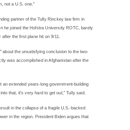
on, not a U.S. one.”
ding partner of the Tully Rinckey law firm in
en he joined the Hofstra University ROTC, barely
fter the first plane hit on 9/11.
about the unsatisfying conclusion to the two-
ctly was accomplished in Afghanistan after the
, but an extended years-long government-building
to that, it’s very hard to get out,” Tully said.
result in the collapse of a fragile U.S.-backed
ower in the region. President Biden argues that