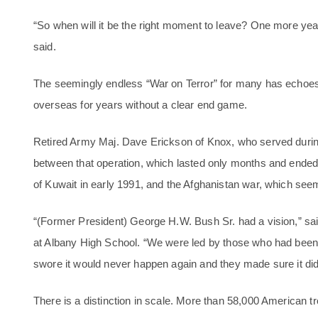
“So when will it be the right moment to leave? One more y
said.
The seemingly endless “War on Terror” for many has echoes 
overseas for years without a clear end game.
Retired Army Maj. Dave Erickson of Knox, who served during
between that operation, which lasted only months and ended w
of Kuwait in early 1991, and the Afghanistan war, which seeme
“(Former President) George H.W. Bush Sr. had a vision,” s
at Albany High School. “We were led by those who had been 
swore it would never happen again and they made sure it didn
There is a distinction in scale. More than 58,000 American tr