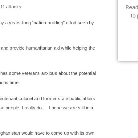
Read
/11 attacks.
to 
y a years-long “nation-building” effort seen by
 and provide humanitarian aid while helping the
d has some veterans anxious about the potential
uous time.
eutenant colonel and former state public affairs
e people, I really do … I hope we are still in a
Afghanistan would have to come up with its own