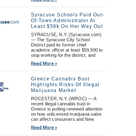
Syracuse Schools Paid Out-
Of-Town Administrator At
Least $59k On Her Way Out
SYRACUSE, N.Y. (Syracuse.com)
— The Syracuse City School
District paid its former chief
academic officer at least $59,900 to
stop working for the district, and
Read More »
Greece Cannabis Bust
Highlights Risks Of Illegal
Marijuana Market
ROCESTER, N.Y. (WROC) — A
recent illegal cannabis bust in
Greece is putting renewed attention
on how unlicensed marijuana sales
can affect consumers and New
Read More »