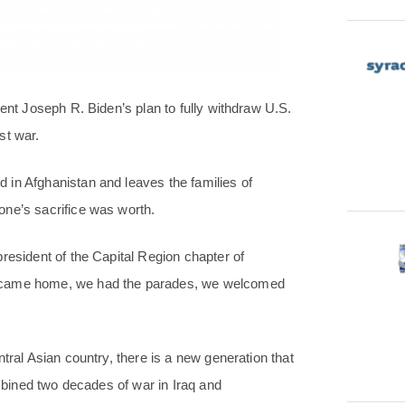
dent Joseph R. Biden’s plan to fully withdraw U.S.
st war.
 in Afghanistan and leaves the families of
one’s sacrifice was worth.
resident of the Capital Region chapter of
e came home, we had the parades, we welcomed
tral Asian country, there is a new generation that
ombined two decades of war in Iraq and