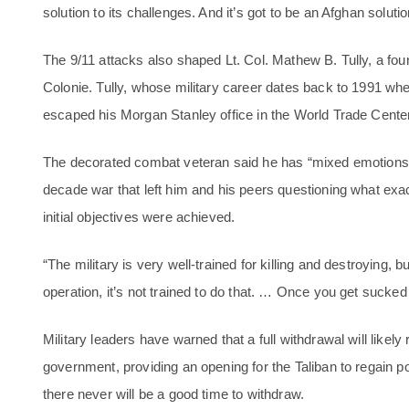
solution to its challenges. And it’s got to be an Afghan soluti
The 9/11 attacks also shaped Lt. Col. Mathew B. Tully, a foun
Colonie. Tully, whose military career dates back to 1991 wh
escaped his Morgan Stanley office in the World Trade Center a
The decorated combat veteran said he has “mixed emotions” 
decade war that left him and his peers questioning what exa
initial objectives were achieved.
“The military is very well-trained for killing and destroying
operation, it’s not trained to do that. … Once you get sucked in
Military leaders have warned that a full withdrawal will likely 
government, providing an opening for the Taliban to regain p
there never will be a good time to withdraw.