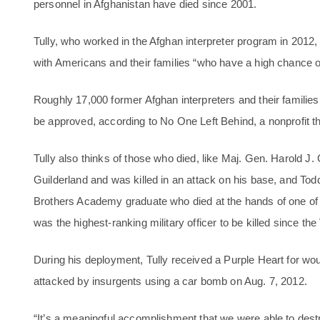
personnel in Afghanistan have died since 2001.
Tully, who worked in the Afghan interpreter program in 201
with Americans and their families “who have a high chance of 
Roughly 17,000 former Afghan interpreters and their families a
be approved, according to No One Left Behind, a nonprofit t
Tully also thinks of those who died, like Maj. Gen. Harold J
Guilderland and was killed in an attack on his base, and Todd
Brothers Academy graduate who died at the hands of one of t
was the highest-ranking military officer to be killed since th
During his deployment, Tully received a Purple Heart for w
attacked by insurgents using a car bomb on Aug. 7, 2012.
“It’s a meaningful accomplishment that we were able to destro