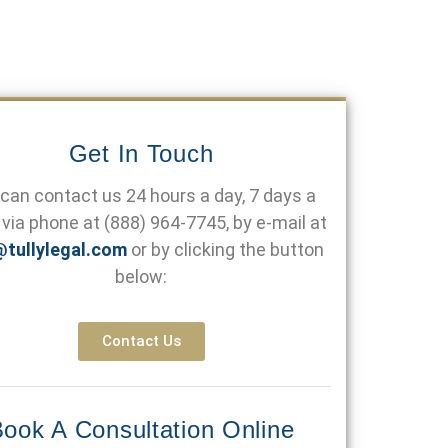
Get In Touch
can contact us 24 hours a day, 7 days a
via phone at
(888) 964-7745
, by e-mail at
@tullylegal.com
or by clicking the button
below:
Contact Us
ook A Consultation Online