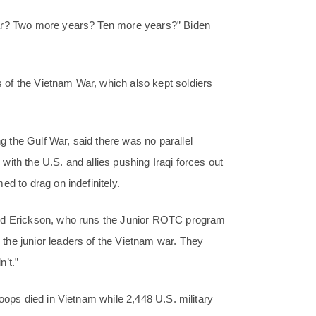
ear? Two more years? Ten more years?” Biden
of the Vietnam War, which also kept soldiers
 the Gulf War, said there was no parallel
ith the U.S. and allies pushing Iraqi forces out
d to drag on indefinitely.
aid Erickson, who runs the Junior ROTC program
the junior leaders of the Vietnam war. They
’t.”
oops died in Vietnam while 2,448 U.S. military