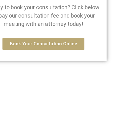
y to book your consultation? Click below
pay our consultation fee and book your
meeting with an attorney today!
Book Your Consultation Online