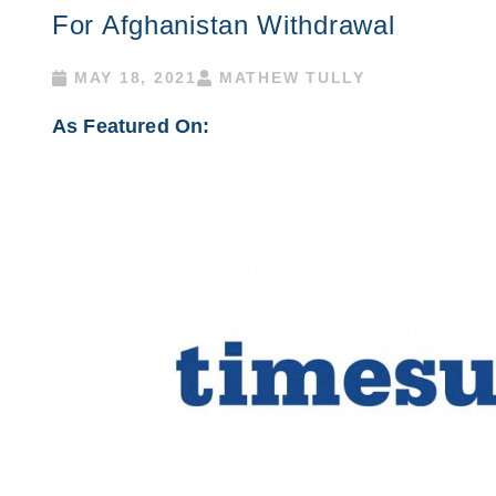
For Afghanistan Withdrawal
MAY 18, 2021
MATHEW TULLY
As Featured On: