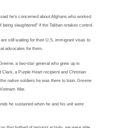
2, said he’s concerned about Afghans who worked
being slaughtered” if the Taliban retakes control.
re still waiting for their U.S. immigrant visas to
hat advocates for them.
. Greene, a two-star general who grew up in
 Clark, a Purple Heart recipient and Christian
he native soldiers he was there to train. Greene
e Vietnam War.
ounds he sustained when he and his unit were
y that hotbed of terrorist activity, we were able