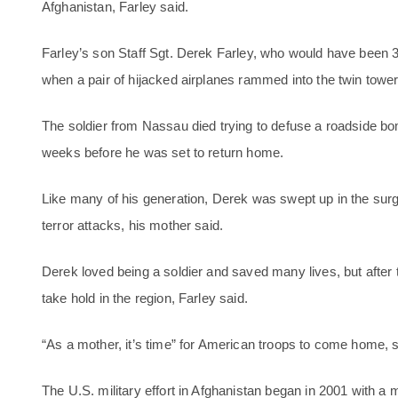
Afghanistan, Farley said.
Farley’s son Staff Sgt. Derek Farley, who would have been 
when a pair of hijacked airplanes rammed into the twin tower
The soldier from Nassau died trying to defuse a roadside bo
weeks before he was set to return home.
Like many of his generation, Derek was swept up in the surge
terror attacks, his mother said.
Derek loved being a soldier and saved many lives, but after 
take hold in the region, Farley said.
“As a mother, it’s time” for American troops to come home, 
The U.S. military effort in Afghanistan began in 2001 with a 