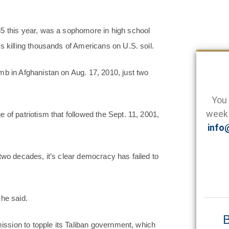
35 this year, was a sophomore in high school
s killing thousands of Americans on U.S. soil.
mb in Afghanistan on Aug. 17, 2010, just two
You 
week 
 of patriotism that followed the Sept. 11, 2001,
info
two decades, it’s clear democracy has failed to
she said.
B
mission to topple its Taliban government, which