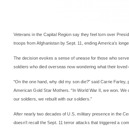
Veterans in the Capital Region say they feel torn over Presi
troops from Afghanistan by Sept. 11, ending America’s longe
The decision evokes a sense of unease for those who served
soldiers who died overseas now wondering what their loved 
“On the one hand, why did my son die?” said Carrie Farley, p
American Gold Star Mothers. “In World War II, we won. W
our soldiers, we rebuilt with our soldiers.”
After nearly two decades of U.S. military presence in the Cen
doesn’t recall the Sept. 11 terror attacks that triggered a c