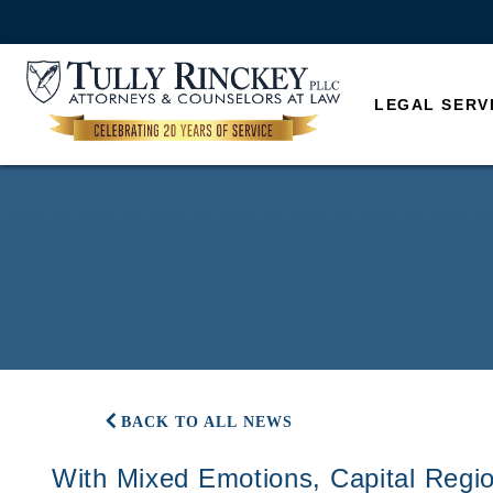
LEGAL SERV
BACK TO ALL NEWS
With Mixed Emotions, Capital Regio