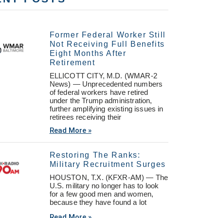
Former Federal Worker Still
Not Receiving Full Benefits
Eight Months After
Retirement
ELLICOTT CITY, M.D. (WMAR-2
News) — Unprecedented numbers
of federal workers have retired
under the Trump administration,
further amplifying existing issues in
retirees receiving their
Read More »
Restoring The Ranks:
Military Recruitment Surges
HOUSTON, T.X. (KFXR-AM) — The
U.S. military no longer has to look
for a few good men and women,
because they have found a lot
Read More »