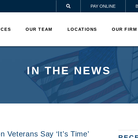
PAY ONLINE

ICES
OUR TEAM
LOCATIONS
OUR FIRM
IN THE NEWS
n Veterans Say ‘it’s Time’
REC