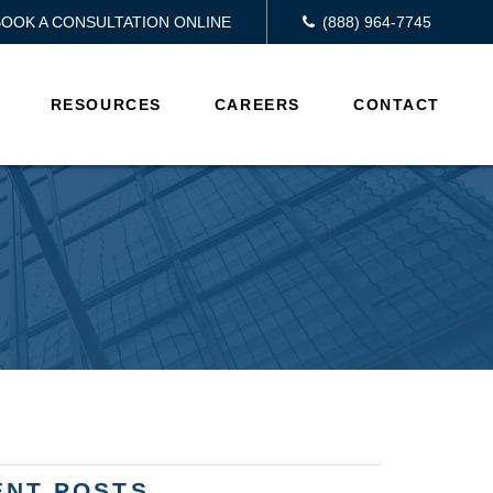
BOOK A CONSULTATION ONLINE
(888) 964-7745
RESOURCES
CAREERS
CONTACT
ENT POSTS