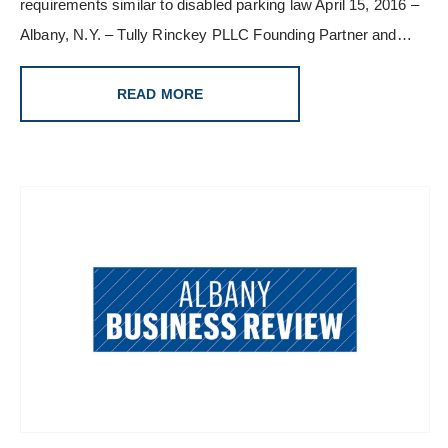
requirements similar to disabled parking law April 15, 2016 –
Albany, N.Y. – Tully Rinckey PLLC Founding Partner and…
READ MORE