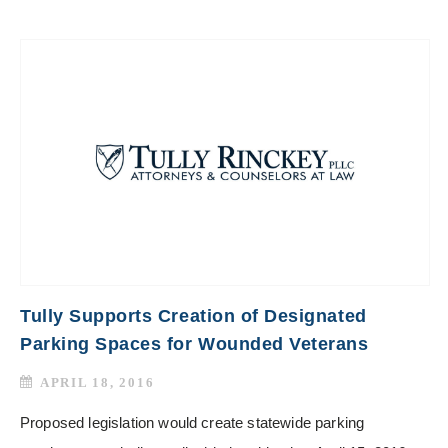
Tully Supports Creation of Designated
Parking Spaces for Wounded Veterans
APRIL 18, 2016
Proposed legislation would create statewide parking