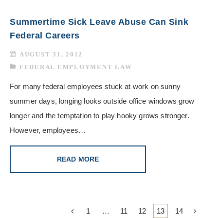
Summertime Sick Leave Abuse Can Sink
Federal Careers
AUGUST 31, 2012
FEDERAL EMPLOYMENT LAW
For many federal employees stuck at work on sunny
summer days, longing looks outside office windows grow
longer and the temptation to play hooky grows stronger.
However, employees…
READ MORE
1
…
11
12
13
14