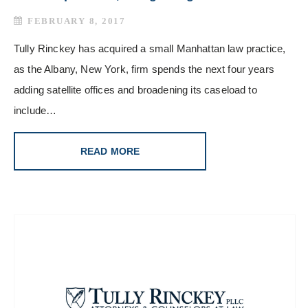
FEBRUARY 8, 2017
Tully Rinckey has acquired a small Manhattan law practice,
as the Albany, New York, firm spends the next four years
adding satellite offices and broadening its caseload to
include…
READ MORE