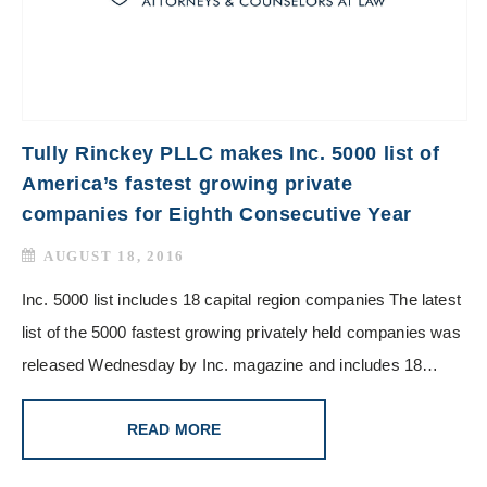
Tully Rinckey PLLC makes Inc. 5000 list of
America’s fastest growing private
companies for Eighth Consecutive Year
AUGUST 18, 2016
Inc. 5000 list includes 18 capital region companies The latest
list of the 5000 fastest growing privately held companies was
released Wednesday by Inc. magazine and includes 18…
READ MORE