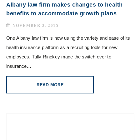
Albany law firm makes changes to health
benefits to accommodate growth plans
NOVEMBER 2, 2015
One Albany law firm is now using the variety and ease of its
health insurance platform as a recruiting tools for new
employees. Tully Rinckey made the switch over to
insurance…
READ MORE