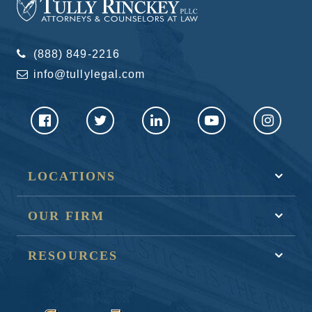
(888) 849-2216
info@tullylegal.com
LOCATIONS
OUR FIRM
RESOURCES