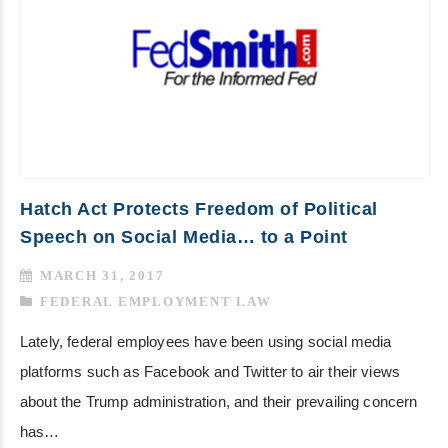
Hatch Act Protects Freedom of Political
Speech on Social Media… to a Point
MARCH 31, 2017
FEDERAL EMPLOYMENT LAW
Lately, federal employees have been using social media
platforms such as Facebook and Twitter to air their views
about the Trump administration, and their prevailing concern
has…