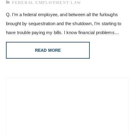
FEDERAL EMPLOYMENT LAW
Q. I’m a federal employee, and between all the furloughs
brought by sequestration and the shutdown, I’m starting to
have trouble paying my bills. I know financial problems…
READ MORE