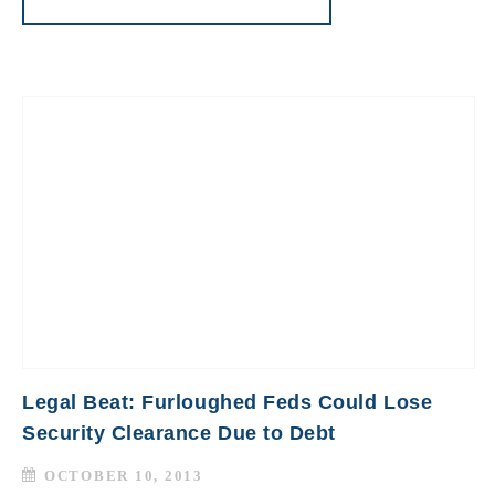
Legal Beat: Furloughed Feds Could Lose
Security Clearance Due to Debt
OCTOBER 10, 2013