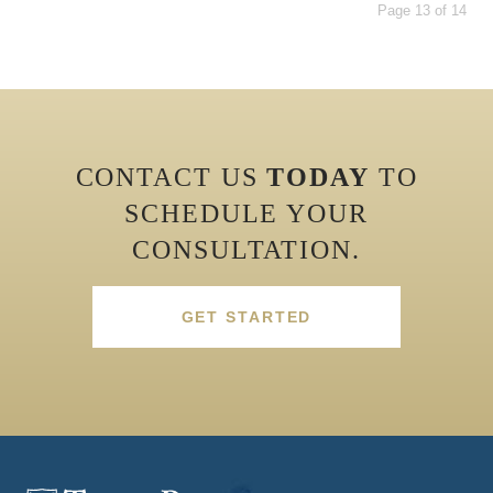
Page 13 of 14
CONTACT US
TODAY
TO
SCHEDULE YOUR
CONSULTATION.
GET STARTED