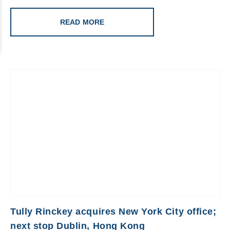
READ MORE
Tully Rinckey acquires New York City office;
next stop Dublin, Hong Kong