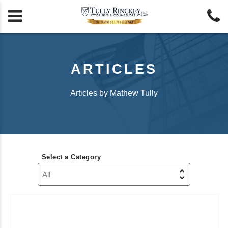


ARTICLES
Articles by Mathew Tully
Select a Category