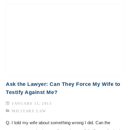
Ask the Lawyer: Can They Force My Wife to
Testify Against Me?
JANUARY 11, 2013
MILITARY LAW
Q. I told my wife about something wrong I did. Can the