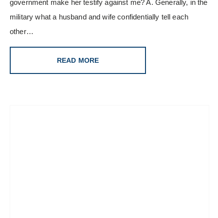
government make her testify against me? A. Generally, in the
military what a husband and wife confidentially tell each
other…
READ MORE