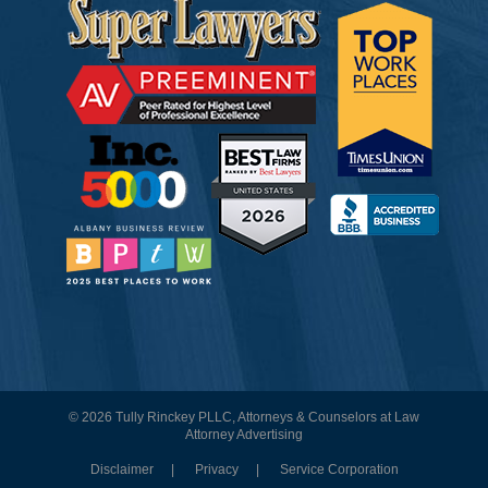
© 2026 Tully Rinckey PLLC, Attorneys & Counselors at Law
Attorney Advertising
Disclaimer
Privacy
Service Corporation