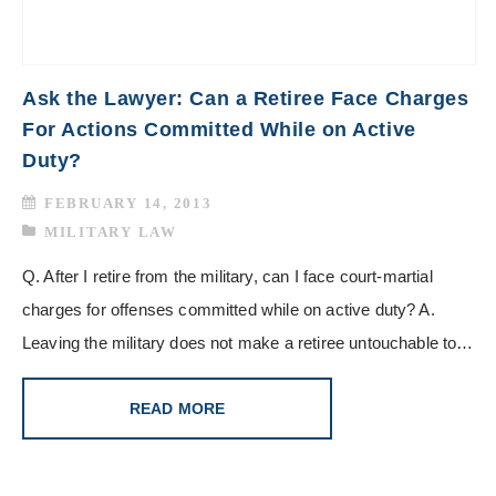
Ask the Lawyer: Can a Retiree Face Charges
For Actions Committed While on Active
Duty?
FEBRUARY 14, 2013
MILITARY LAW
Q. After I retire from the military, can I face court-martial
charges for offenses committed while on active duty? A.
Leaving the military does not make a retiree untouchable to…
READ MORE