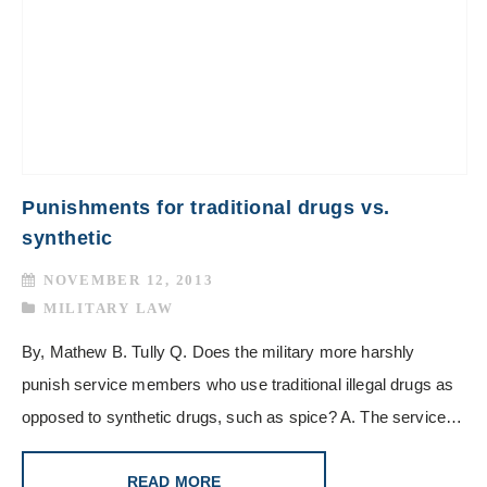
Punishments for traditional drugs vs.
synthetic
NOVEMBER 12, 2013
MILITARY LAW
By, Mathew B. Tully Q. Does the military more harshly
punish service members who use traditional illegal drugs as
opposed to synthetic drugs, such as spice? A. The service…
READ MORE