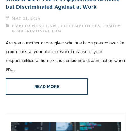
but Discriminated Against at Work
MAY 11, 2026
EMPLOYMENT LAW - FOR EMPLOYEES
,
FAMILY
& MATRIMONIAL LAW
Are you a mother or caregiver who has been passed over for
promotions at your place of work because of your
responsibilities at home? It is considered discrimination when
an…
READ MORE