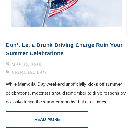
Don’t Let a Drunk Driving Charge Ruin Your
Summer Celebrations
MAY 22, 2026
CRIMINAL LAW
While Memorial Day weekend unofficially kicks off summer
celebrations, motorists should remember to drive responsibly
not only during the summer months, but at all times.…
READ MORE