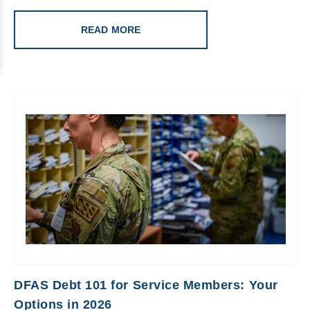
READ MORE
DFAS Debt 101 for Service Members: Your
Options in 2026