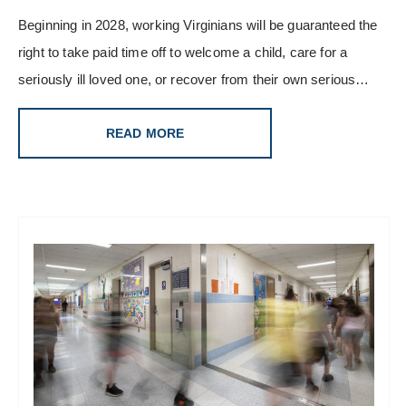
Beginning in 2028, working Virginians will be guaranteed the
right to take paid time off to welcome a child, care for a
seriously ill loved one, or recover from their own serious…
READ MORE