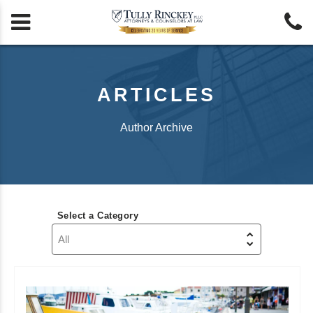


ARTICLES
Author Archive
Select a Category