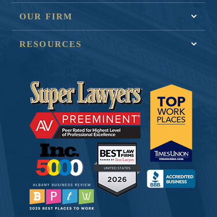
OUR FIRM
RESOURCES