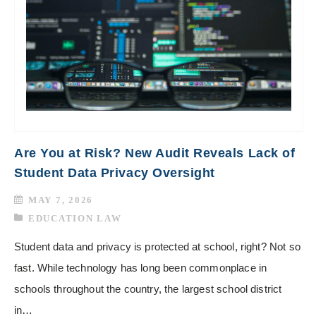
Are You at Risk? New Audit Reveals Lack of
Student Data Privacy Oversight
MAY 7, 2026
EDUCATION LAW
Student data and privacy is protected at school, right? Not so
fast. While technology has long been commonplace in
schools throughout the country, the largest school district
in…