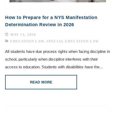
How to Prepare for a NYS Manifestation
Determination Review in 2026
MAY 13, 2026
EDUCATION LAW
,
SPECIAL EDUCATION LAW
All students have due process rights when facing discipline in
school, particularly when discipline interferes with their
access to education. Students with disabilities have the…
READ MORE