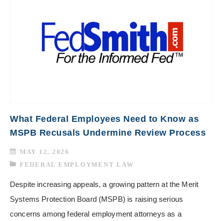
What Federal Employees Need to Know as
MSPB Recusals Undermine Review Process
MAY 12, 2026
FEDERAL EMPLOYMENT LAW
Despite increasing appeals, a growing pattern at the Merit
Systems Protection Board (MSPB) is raising serious
concerns among federal employment attorneys as a