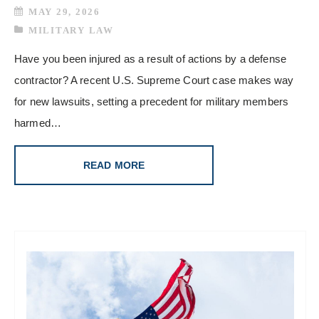
MAY 29, 2026
MILITARY LAW
Have you been injured as a result of actions by a defense
contractor? A recent U.S. Supreme Court case makes way
for new lawsuits, setting a precedent for military members
harmed…
READ MORE