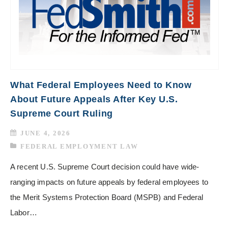
What Federal Employees Need to Know
About Future Appeals After Key U.S.
Supreme Court Ruling
JUNE 4, 2026
FEDERAL EMPLOYMENT LAW
A recent U.S. Supreme Court decision could have wide-
ranging impacts on future appeals by federal employees to
the Merit Systems Protection Board (MSPB) and Federal
Labor…