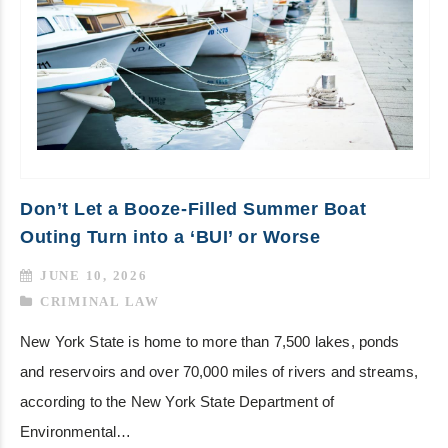
Don’t Let a Booze-Filled Summer Boat
Outing Turn into a ‘BUI’ or Worse
JUNE 10, 2026
CRIMINAL LAW
New York State is home to more than 7,500 lakes, ponds
and reservoirs and over 70,000 miles of rivers and streams,
according to the New York State Department of
Environmental…