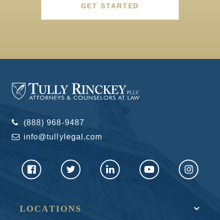
GET STARTED
(888) 968-9487
info@tullylegal.com
LOCATIONS