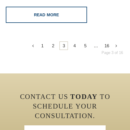
READ MORE
1
2
3
4
5
…
16
Page 3 of 16
CONTACT US
TODAY
TO
SCHEDULE YOUR
CONSULTATION.