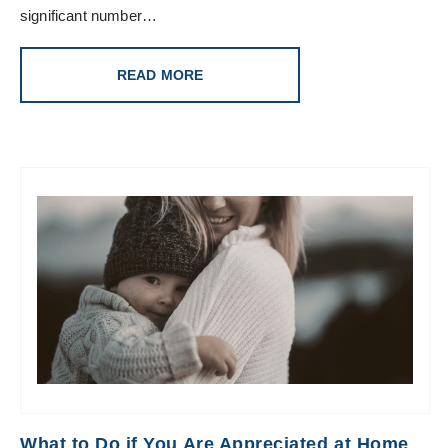
significant number…
READ MORE
What to Do if You Are Appreciated at Home