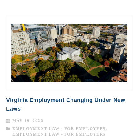
Virginia Employment Changing Under New
Laws
MAY 19, 2026
EMPLOYMENT LAW - FOR EMPLOYEES
,
EMPLOYMENT LAW - FOR EMPLOYERS