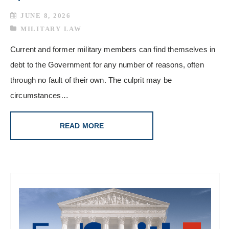
JUNE 8, 2026
MILITARY LAW
Current and former military members can find themselves in
debt to the Government for any number of reasons, often
through no fault of their own. The culprit may be
circumstances…
READ MORE