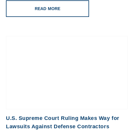
READ MORE
U.S. Supreme Court Ruling Makes Way for
Lawsuits Against Defense Contractors