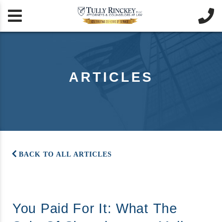


ARTICLES
BACK TO ALL ARTICLES
You Paid For It: What The