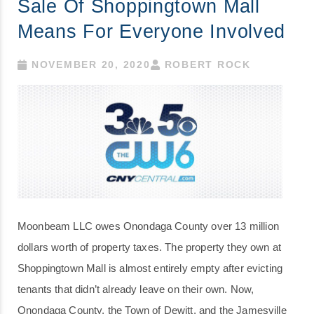
Sale Of Shoppingtown Mall
Means For Everyone Involved
NOVEMBER 20, 2020
ROBERT ROCK
Moonbeam LLC owes Onondaga County over 13 million
dollars worth of property taxes. The property they own at
Shoppingtown Mall is almost entirely empty after evicting
tenants that didn’t already leave on their own. Now,
Onondaga County, the Town of Dewitt, and the Jamesville