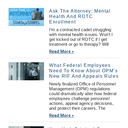
Ask The Attorney: Mental
Health And ROTC
Enrollment
I’m a contracted cadet struggling
with mental health issues. Won’t I
get kicked out of ROTC if I get
treatment or go to therapy? Will
Read More »
What Federal Employees
Need To Know About OPM’s
New RIF And Appeals Rules
Newly finalized Office of Personnel
Management (OPM) regulations
could dramatically alter how federal
employees challenge personnel
actions, appeal agency decisions,
and protect their careers. The
Read More »