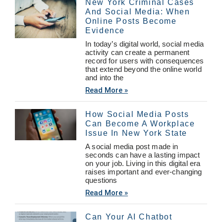
New York Criminal Cases
And Social Media: When
Online Posts Become
Evidence
In today’s digital world, social media
activity can create a permanent
record for users with consequences
that extend beyond the online world
and into the
Read More »
How Social Media Posts
Can Become A Workplace
Issue In New York State
A social media post made in
seconds can have a lasting impact
on your job. Living in this digital era
raises important and ever-changing
questions
Read More »
Can Your AI Chatbot