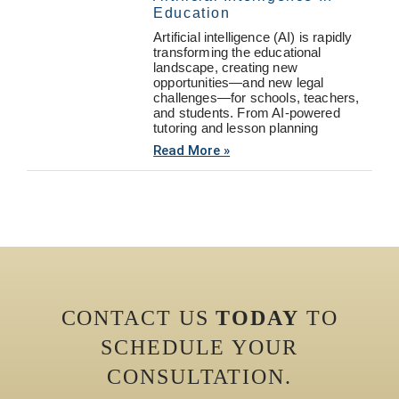
Education
Artificial intelligence (AI) is rapidly
transforming the educational
landscape, creating new
opportunities—and new legal
challenges—for schools, teachers,
and students. From AI-powered
tutoring and lesson planning
Read More »
CONTACT US
TODAY
TO
SCHEDULE YOUR
CONSULTATION.