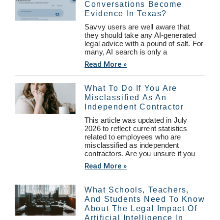
Conversations Become
Evidence In Texas?
Savvy users are well aware that
they should take any AI-generated
legal advice with a pound of salt. For
many, AI search is only a
Read More »
What To Do If You Are
Misclassified As An
Independent Contractor
This article was updated in July
2026 to reflect current statistics
related to employees who are
misclassified as independent
contractors. Are you unsure if you
Read More »
What Schools, Teachers,
And Students Need To Know
About The Legal Impact Of
Artificial Intelligence In