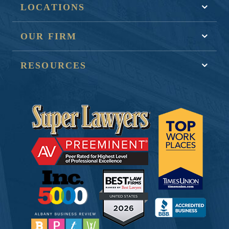
LOCATIONS
OUR FIRM
RESOURCES