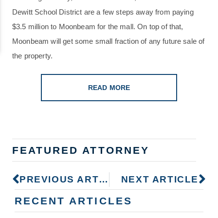
Dewitt School District are a few steps away from paying
$3.5 million to Moonbeam for the mall. On top of that,
Moonbeam will get some small fraction of any future sale of
the property.
READ MORE
FEATURED ATTORNEY
PREVIOUS ARTICLE
NEXT ARTICLE
RECENT ARTICLES