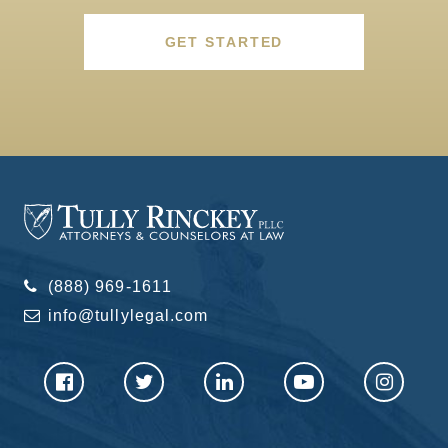
GET STARTED
(888) 969-1611
info@tullylegal.com