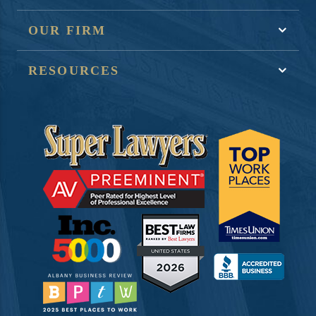
OUR FIRM
RESOURCES