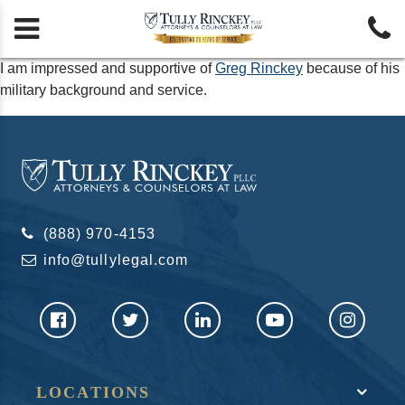


I am impressed and supportive of
Greg Rinckey
because of his
military background and service.
(888) 970-4153
info@tullylegal.com
LOCATIONS