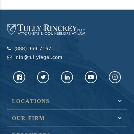
(888) 969-7167
info@tullylegal.com
LOCATIONS
OUR FIRM