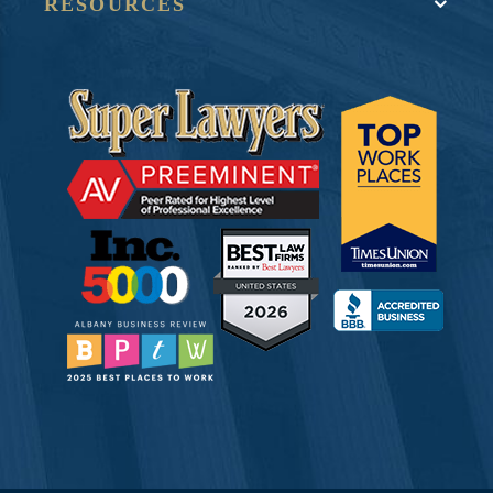
RESOURCES