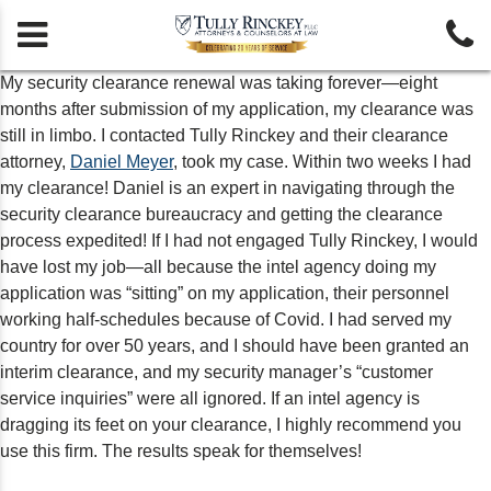


My security clearance renewal was taking forever—eight
months after submission of my application, my clearance was
still in limbo. I contacted Tully Rinckey and their clearance
attorney,
Daniel Meyer
, took my case. Within two weeks I had
my clearance! Daniel is an expert in navigating through the
security clearance bureaucracy and getting the clearance
process expedited! If I had not engaged Tully Rinckey, I would
have lost my job—all because the intel agency doing my
application was “sitting” on my application, their personnel
working half-schedules because of Covid. I had served my
country for over 50 years, and I should have been granted an
interim clearance, and my security manager’s “customer
service inquiries” were all ignored. If an intel agency is
dragging its feet on your clearance, I highly recommend you
use this firm. The results speak for themselves!