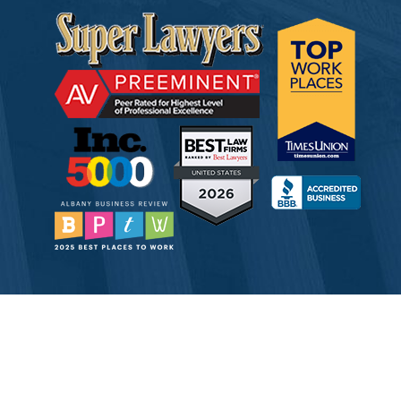
© 2026 Tully Rinckey PLLC, Attorneys & Counselors at Law
Attorney Advertising