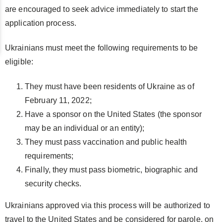
are encouraged to seek advice immediately to start the
application process.
Ukrainians must meet the following requirements to be
eligible:
They must have been residents of Ukraine as of
February 11, 2022;
Have a sponsor on the United States (the sponsor
may be an individual or an entity);
They must pass vaccination and public health
requirements;
Finally, they must pass biometric, biographic and
security checks.
Ukrainians approved via this process will be authorized to
travel to the United States and be considered for parole, on