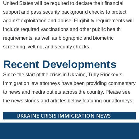
United States will be required to declare their financial
support and pass security background checks to protect
against exploitation and abuse. Eligibility requirements will
include required vaccinations and other public health
requirements, as well as biographic and biometric
screening, vetting, and security checks.
Recent Developments
Since the start of the crisis in Ukraine, Tully Rinckey’s
immigration law attorneys have been providing commentary
to news and media outlets across the country. Please see
the news stories and articles below featuring our attorneys:
UKRAINE CRISIS IMMIGRATION NEWS