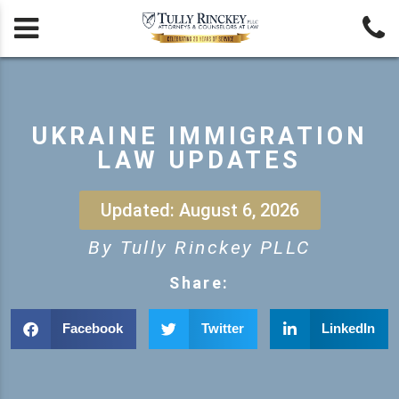


UKRAINE IMMIGRATION
LAW UPDATES
Updated: August 6, 2026
By Tully Rinckey PLLC
Share:
Facebook
Twitter
LinkedIn