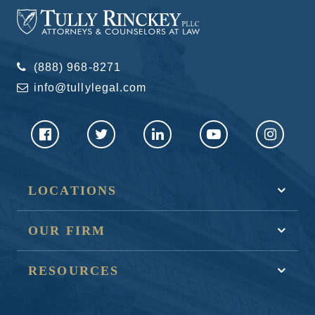
(888) 968-8271
info@tullylegal.com
LOCATIONS
OUR FIRM
RESOURCES