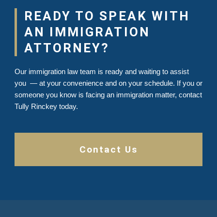
READY TO SPEAK WITH
AN IMMIGRATION
ATTORNEY?
Our immigration law team is ready and waiting to assist
you — at your convenience and on your schedule. If you or
someone you know is facing an immigration matter, contact
Tully Rinckey today.
Contact Us