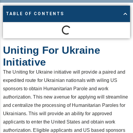
TABLE OF CONTENTS
Uniting For Ukraine
Initiative
The Uniting for Ukraine initiative will provide a paired and
expedited route for Ukrainian nationals with wiling US
sponsors to obtain Humanitarian Parole and work
authorization. This new avenue for applying will streamline
and centralize the processing of Humanitarian Paroles for
Ukrainians. This will provide an ability for approved
applicants to enter the United States and obtain work
authorization. Eligible applicants and US based sponsors