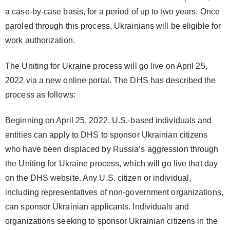
a case-by-case basis, for a period of up to two years. Once
paroled through this process, Ukrainians will be eligible for
work authorization.
The Uniting for Ukraine process will go live on April 25,
2022 via a new online portal. The DHS has described the
process as follows:
Beginning on April 25, 2022, U.S.-based individuals and
entities can apply to DHS to sponsor Ukrainian citizens
who have been displaced by Russia’s aggression through
the Uniting for Ukraine process, which will go live that day
on the DHS website. Any U.S. citizen or individual,
including representatives of non-government organizations,
can sponsor Ukrainian applicants. Individuals and
organizations seeking to sponsor Ukrainian citizens in the