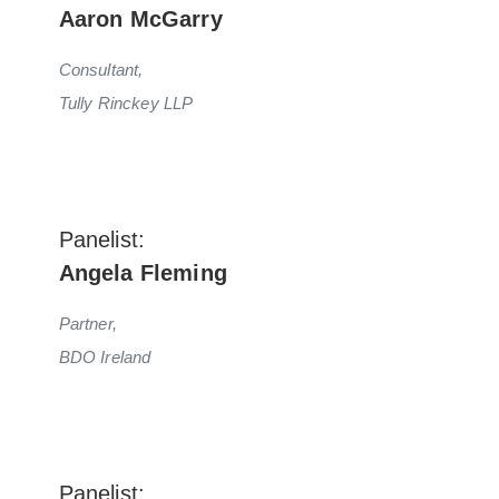
Aaron McGarry
Consultant,
Tully Rinckey LLP
Panelist:
Angela Fleming
Partner,
BDO Ireland
Panelist: