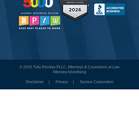
© 2026 Tully Rinckey PLLC, Attorneys & Counselors at Law
Attorney Advertising
Disclaimer
Privacy
Service Corporation