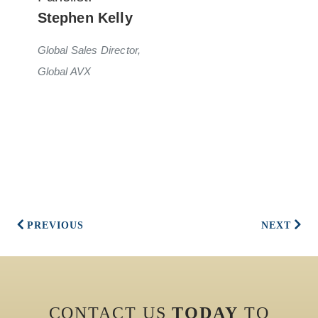
Stephen Kelly
Global Sales Director,
Global AVX
PREVIOUS
NEXT
CONTACT US
TODAY
TO