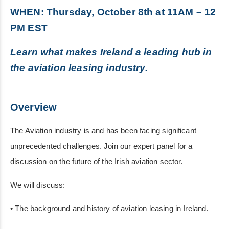
WHEN: Thursday, October 8th at 11AM – 12
PM EST
Learn what makes Ireland a leading hub in
the aviation leasing industry.
Overview
The Aviation industry is and has been facing significant
unprecedented challenges. Join our expert panel for a
discussion on the future of the Irish aviation sector.
We will discuss:
• The background and history of aviation leasing in Ireland.