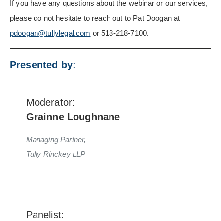
If you have any questions about the webinar or our services,
please do not hesitate to reach out to Pat Doogan at
pdoogan@tullylegal.com
or 518-218-7100.
Presented by:
Moderator:
Grainne Loughnane
Managing Partner,
Tully Rinckey LLP
Panelist: