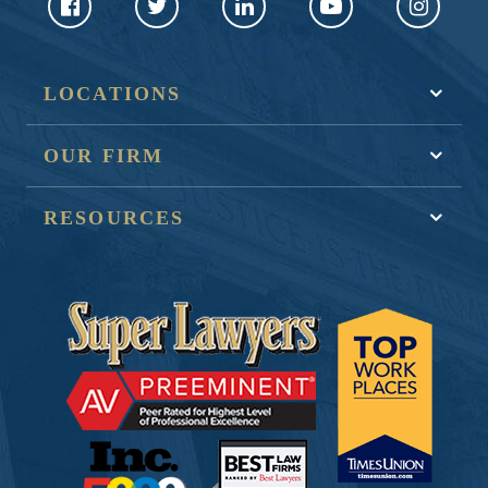
LOCATIONS
OUR FIRM
RESOURCES