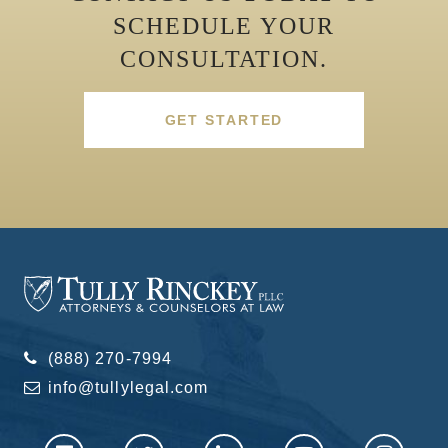
SCHEDULE YOUR
CONSULTATION.
GET STARTED
(888) 270-7994
info@tullylegal.com