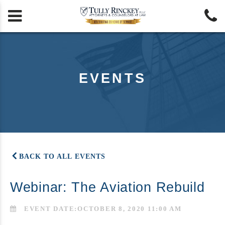


EVENTS
BACK TO ALL EVENTS
Webinar: The Aviation Rebuild
EVENT DATE:OCTOBER 8, 2020 11:00 AM