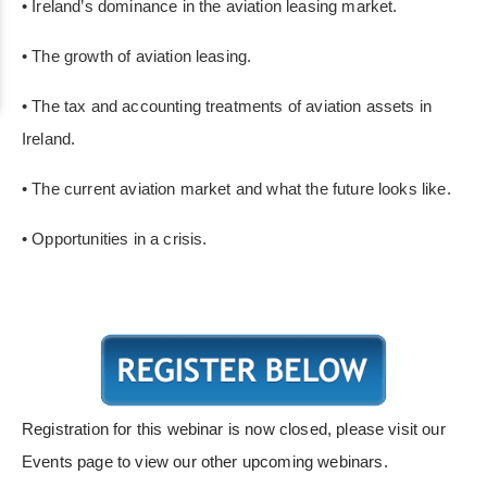
• Ireland’s dominance in the aviation leasing market.
• The growth of aviation leasing.
• The tax and accounting treatments of aviation assets in
Ireland
.
• The current aviation market and what the future looks like.
• Opportunities in a crisis.
Registration for this webinar is now closed, please visit our
Events page to view our other upcoming webinars.