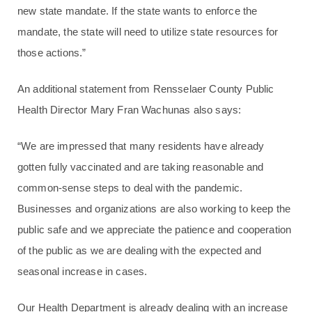
new state mandate. If the state wants to enforce the
mandate, the state will need to utilize state resources for
those actions.”
An additional statement from Rensselaer County Public
Health Director Mary Fran Wachunas also says:
“We are impressed that many residents have already
gotten fully vaccinated and are taking reasonable and
common-sense steps to deal with the pandemic.
Businesses and organizations are also working to keep the
public safe and we appreciate the patience and cooperation
of the public as we are dealing with the expected and
seasonal increase in cases.
Our Health Department is already dealing with an increase