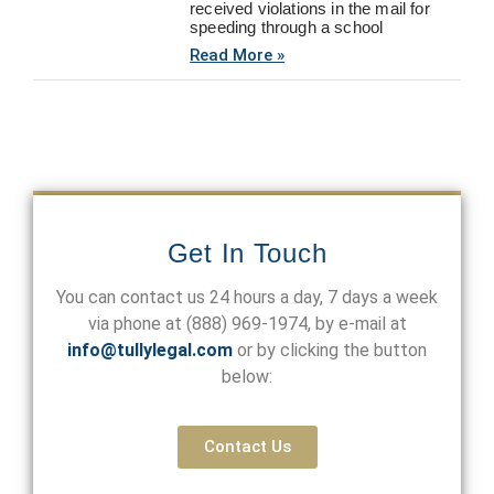
received violations in the mail for
speeding through a school
Read More »
Get In Touch
You can contact us 24 hours a day, 7 days a week
via phone at
(888) 969-1974
, by e-mail at
info@tullylegal.com
or by clicking the button
below:
Contact Us