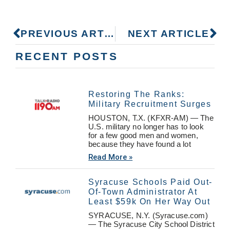
PREVIOUS ARTICLE
NEXT ARTICLE
RECENT POSTS
Restoring The Ranks:
Military Recruitment Surges
HOUSTON, T.X. (KFXR-AM) — The
U.S. military no longer has to look
for a few good men and women,
because they have found a lot
Read More »
Syracuse Schools Paid Out-
Of-Town Administrator At
Least $59k On Her Way Out
SYRACUSE, N.Y. (Syracuse.com)
— The Syracuse City School District