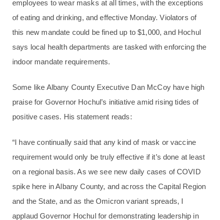
employees to wear masks at all times, with the exceptions
of eating and drinking, and effective Monday. Violators of
this new mandate could be fined up to $1,000, and Hochul
says local health departments are tasked with enforcing the
indoor mandate requirements.
Some like Albany County Executive Dan McCoy have high
praise for Governor Hochul’s initiative amid rising tides of
positive cases. His statement reads:
“I have continually said that any kind of mask or vaccine
requirement would only be truly effective if it’s done at least
on a regional basis. As we see new daily cases of COVID
spike here in Albany County, and across the Capital Region
and the State, and as the Omicron variant spreads, I
applaud Governor Hochul for demonstrating leadership in