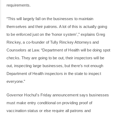
requirements.
“This will largely fall on the businesses to maintain
themselves and their patrons. A lot of this is actually going
to be enforced just on the ‘honor system’,” explains Greg
Rinckey, a co-founder of Tully Rinckey Attorneys and
Counselors at Law. “Department of Health will be doing spot
checks. They are going to be out, their inspectors will be
out, inspecting large businesses, but there’s not enough
Department of Health inspectors in the state to inspect
everyone.”
Governor Hochul’s Friday announcement says businesses
must make entry conditional on providing proof of
vaccination status or else require all patrons and