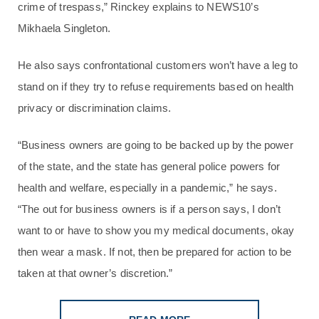
crime of trespass,” Rinckey explains to NEWS10’s
Mikhaela Singleton.
He also says confrontational customers won’t have a leg to
stand on if they try to refuse requirements based on health
privacy or discrimination claims.
“Business owners are going to be backed up by the power
of the state, and the state has general police powers for
health and welfare, especially in a pandemic,” he says.
“The out for business owners is if a person says, I don’t
want to or have to show you my medical documents, okay
then wear a mask. If not, then be prepared for action to be
taken at that owner’s discretion.”