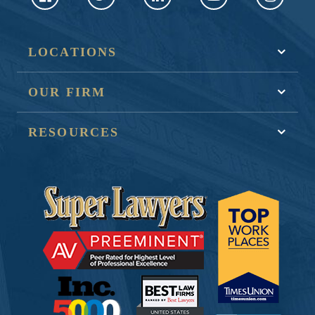
LOCATIONS
OUR FIRM
RESOURCES