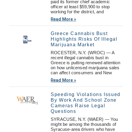
paid its former chief academic
officer at least $59,900 to stop
working for the district, and
Read More »
Greece Cannabis Bust
Highlights Risks Of Illegal
Marijuana Market
ROCESTER, N.Y. (WROC) — A
recent illegal cannabis bust in
Greece is putting renewed attention
on how unlicensed marijuana sales
can affect consumers and New
Read More »
Speeding Violations Issued
By Work And School Zone
Cameras Raise Legal
Questions
SYRACUSE, N.Y. (WAER) — You
might be among the thousands of
Syracuse-area drivers who have