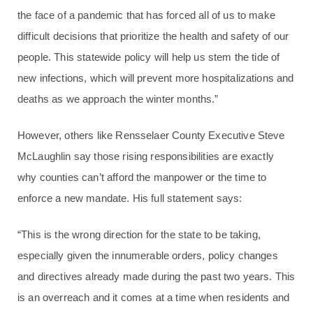
the face of a pandemic that has forced all of us to make
difficult decisions that prioritize the health and safety of our
people. This statewide policy will help us stem the tide of
new infections, which will prevent more hospitalizations and
deaths as we approach the winter months.”
However, others like Rensselaer County Executive Steve
McLaughlin say those rising responsibilities are exactly
why counties can’t afford the manpower or the time to
enforce a new mandate. His full statement says:
“This is the wrong direction for the state to be taking,
especially given the innumerable orders, policy changes
and directives already made during the past two years. This
is an overreach and it comes at a time when residents and