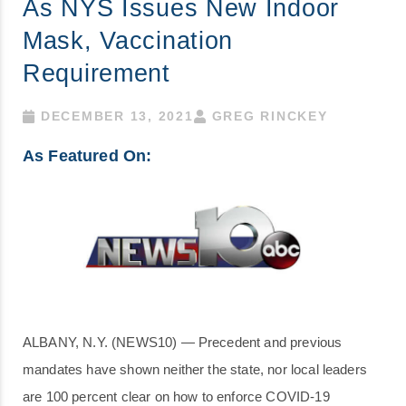
As NYS Issues New Indoor
Mask, Vaccination
Requirement
DECEMBER 13, 2021
GREG RINCKEY
As Featured On:
ALBANY, N.Y. (NEWS10) — Precedent and previous
mandates have shown neither the state, nor local leaders
are 100 percent clear on how to enforce COVID-19