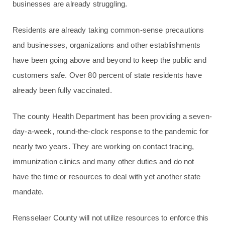
businesses are already struggling.
Residents are already taking common-sense precautions
and businesses, organizations and other establishments
have been going above and beyond to keep the public and
customers safe. Over 80 percent of state residents have
already been fully vaccinated.
The county Health Department has been providing a seven-
day-a-week, round-the-clock response to the pandemic for
nearly two years. They are working on contact tracing,
immunization clinics and many other duties and do not
have the time or resources to deal with yet another state
mandate.
Rensselaer County will not utilize resources to enforce this