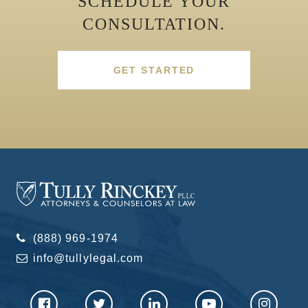
SCHEDULE YOUR
CONSULTATION.
GET STARTED
(888) 969-1974
info@tullylegal.com