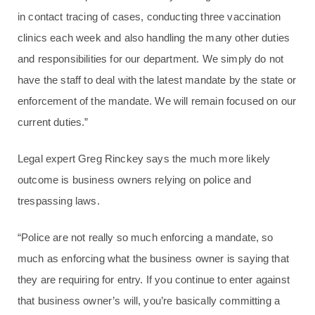
in contact tracing of cases, conducting three vaccination
clinics each week and also handling the many other duties
and responsibilities for our department. We simply do not
have the staff to deal with the latest mandate by the state or
enforcement of the mandate. We will remain focused on our
current duties.”
Legal expert Greg Rinckey says the much more likely
outcome is business owners relying on police and
trespassing laws.
“Police are not really so much enforcing a mandate, so
much as enforcing what the business owner is saying that
they are requiring for entry. If you continue to enter against
that business owner’s will, you’re basically committing a