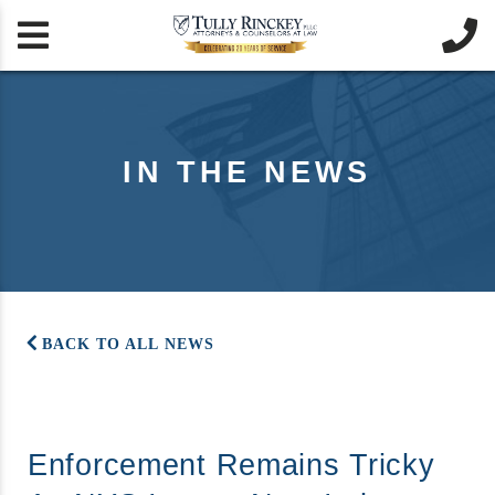


IN THE NEWS
BACK TO ALL NEWS
Enforcement Remains Tricky