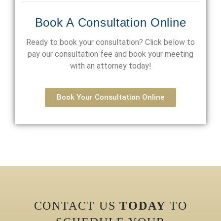
Book A Consultation Online
Ready to book your consultation? Click below to
pay our consultation fee and book your meeting
with an attorney today!
Book Your Consultation Online
CONTACT US
TODAY
TO