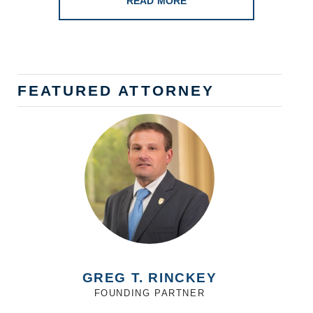
READ MORE
FEATURED ATTORNEY
GREG T. RINCKEY
FOUNDING PARTNER