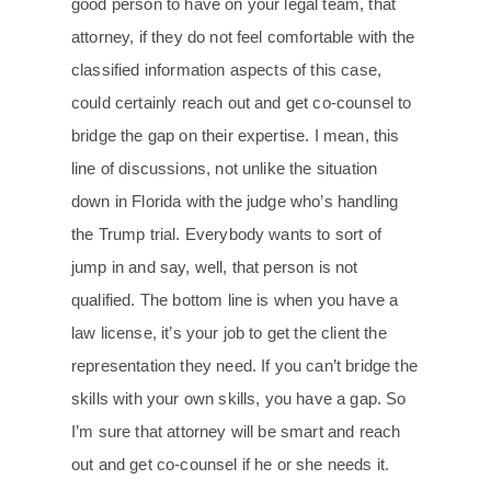
good person to have on your legal team, that
attorney, if they do not feel comfortable with the
classified information aspects of this case,
could certainly reach out and get co-counsel to
bridge the gap on their expertise. I mean, this
line of discussions, not unlike the situation
down in Florida with the judge who’s handling
the Trump trial. Everybody wants to sort of
jump in and say, well, that person is not
qualified. The bottom line is when you have a
law license, it’s your job to get the client the
representation they need. If you can’t bridge the
skills with your own skills, you have a gap. So
I’m sure that attorney will be smart and reach
out and get co-counsel if he or she needs it.