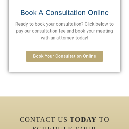
Book A Consultation Online
Ready to book your consultation? Click below to
pay our consultation fee and book your meeting
with an attorney today!
Book Your Consultation Online
CONTACT US
TODAY
TO
SCHEDULE YOUR