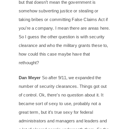
but that doesn’t mean the government is
somehow subverting justice or stealing or
taking bribes or committing False Claims Act if
you’re a company. I mean there are areas here.
So I guess the other question is with security
clearance and who the military grants these to,
how could this case maybe have that
rethought?
Dan Meyer
So after 9/11, we expanded the
number of security clearances. Things got out
of control. Ok, there’s no question about it. It
became sort of sexy to use, probably not a
great term, but it’s true sexy for federal
administrators and managers and leaders and