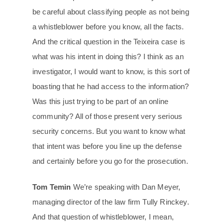
be careful about classifying people as not being
a whistleblower before you know, all the facts.
And the critical question in the Teixeira case is
what was his intent in doing this? I think as an
investigator, I would want to know, is this sort of
boasting that he had access to the information?
Was this just trying to be part of an online
community? All of those present very serious
security concerns. But you want to know what
that intent was before you line up the defense
and certainly before you go for the prosecution.
Tom Temin
We’re speaking with Dan Meyer,
managing director of the law firm Tully Rinckey.
And that question of whistleblower, I mean,