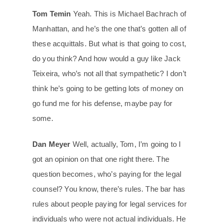
Tom Temin
Yeah. This is Michael Bachrach of
Manhattan, and he’s the one that’s gotten all of
these acquittals. But what is that going to cost,
do you think? And how would a guy like Jack
Teixeira, who’s not all that sympathetic? I don’t
think he’s going to be getting lots of money on
go fund me for his defense, maybe pay for
some.
Dan Meyer
Well, actually, Tom, I’m going to I
got an opinion on that one right there. The
question becomes, who’s paying for the legal
counsel? You know, there’s rules. The bar has
rules about people paying for legal services for
individuals who were not actual individuals. He