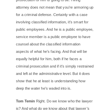
attorney does not mean that you’re armoring up
for a criminal defense. Certainly with a case
involving classified information, it’s smart for
public employees. And he is a public employee,
service member is a public employee to have
counsel about the classified information
aspects of what he’s facing. And that will be
equally helpful for him, both if he faces a
criminal prosecution and if it’s simply restrained
and left at the administrative level. But it does
show that he at least is understanding how
deep the water he’s waded into is.
Tom Temin
Right. Do we know who the lawyer
is? And what do we know about that lawyer’s