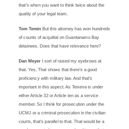
that’s when you want to think twice about the
quality of your legal team.
Tom Temin
But this attorney has won hundreds
of counts of acquittal on Guantanamo Bay
detainees. Does that have relevance here?
Dan Meyer
I sort of raised my eyebrows at
that. Yes, That shows that there’s a good
proficiency with military law. And that’s
important in this aspect. As Teixeira is under
either Article 32 or Article ten as a service
member. So I think for prosecution under the
UCMJ or a criminal prosecution in the civilian
courts, that’s parallel to that. That would be a