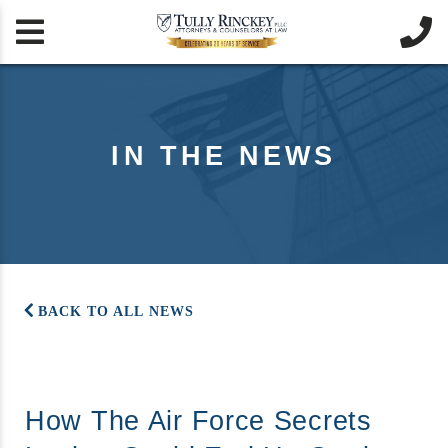


IN THE NEWS
BACK TO ALL NEWS
How The Air Force Secrets