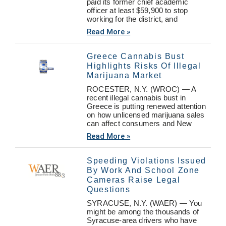
paid its former chief academic
officer at least $59,900 to stop
working for the district, and
Read More »
Greece Cannabis Bust
Highlights Risks Of Illegal
Marijuana Market
ROCESTER, N.Y. (WROC) — A
recent illegal cannabis bust in
Greece is putting renewed attention
on how unlicensed marijuana sales
can affect consumers and New
Read More »
Speeding Violations Issued
By Work And School Zone
Cameras Raise Legal
Questions
SYRACUSE, N.Y. (WAER) — You
might be among the thousands of
Syracuse-area drivers who have