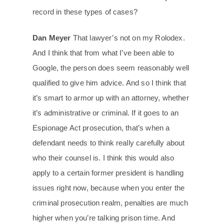
record in these types of cases?
Dan Meyer
That lawyer’s not on my Rolodex.
And I think that from what I’ve been able to
Google, the person does seem reasonably well
qualified to give him advice. And so I think that
it’s smart to armor up with an attorney, whether
it’s administrative or criminal. If it goes to an
Espionage Act prosecution, that’s when a
defendant needs to think really carefully about
who their counsel is. I think this would also
apply to a certain former president is handling
issues right now, because when you enter the
criminal prosecution realm, penalties are much
higher when you’re talking prison time. And