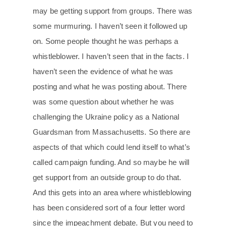
may be getting support from groups. There was
some murmuring. I haven’t seen it followed up
on. Some people thought he was perhaps a
whistleblower. I haven’t seen that in the facts. I
haven’t seen the evidence of what he was
posting and what he was posting about. There
was some question about whether he was
challenging the Ukraine policy as a National
Guardsman from Massachusetts. So there are
aspects of that which could lend itself to what’s
called campaign funding. And so maybe he will
get support from an outside group to do that.
And this gets into an area where whistleblowing
has been considered sort of a four letter word
since the impeachment debate. But you need to