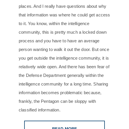
places. And I really have questions about why
that information was where he could get access
to it. You know, within the intelligence
community, this is pretty much a locked down
process and you have to have an average
person wanting to walk it out the door. But once
you get outside the intelligence community, it is
relatively wide open. And there has been fear of
the Defense Department generally within the
intelligence community for a long time. Sharing
information becomes problematic because,
frankly, the Pentagon can be sloppy with
classified information.
READ MORE