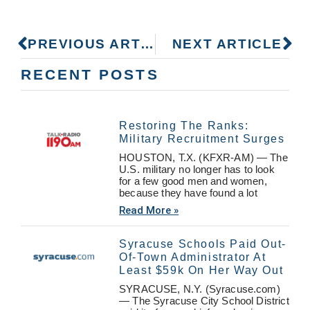
PREVIOUS ARTICLE
NEXT ARTICLE
RECENT POSTS
Restoring The Ranks:
Military Recruitment Surges
HOUSTON, T.X. (KFXR-AM) — The
U.S. military no longer has to look
for a few good men and women,
because they have found a lot
Read More »
Syracuse Schools Paid Out-
Of-Town Administrator At
Least $59k On Her Way Out
SYRACUSE, N.Y. (Syracuse.com)
— The Syracuse City School District