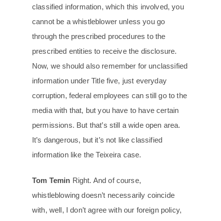
classified information, which this involved, you
cannot be a whistleblower unless you go
through the prescribed procedures to the
prescribed entities to receive the disclosure.
Now, we should also remember for unclassified
information under Title five, just everyday
corruption, federal employees can still go to the
media with that, but you have to have certain
permissions. But that’s still a wide open area.
It’s dangerous, but it’s not like classified
information like the Teixeira case.
Tom Temin
Right. And of course,
whistleblowing doesn’t necessarily coincide
with, well, I don’t agree with our foreign policy,