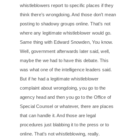
whistleblowers report to specific places if they
think there’s wrongdoing. And those don’t mean
posting to shadowy groups online. That’s not
where any legitimate whistleblower would go.
Same thing with Edward Snowden, You know.
Well, government afterwards later said, well,
maybe the we had to have this debate. This
was what one of the intelligence leaders said.
But if he had a legitimate whistleblower
complaint about wrongdoing, you go to the
agency head and then you go to the Office of
Special Counsel or whatever, there are places
that can handle it. And those are legal
procedures just blabbing it to the press or to
online. That’s not whistleblowing, really.