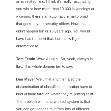
an unrelated field, I think it’s really fascinating, if
you win or lose more than 10,000 in winnings at
a casino, there’s an automatic email prompt
that goes to your security officer. Now, that
didn’t happen ten or 15 years ago. You would
have had to report that, but that will go
automatically.
Tom Temin
Wow. All right. So, yeah, always in
flux. This whole domain fair to say.
Dan Meyer
Well, that and then also the
dissemination of classified information have to
kind of think through where they’re putting stuff.
The problem with a networked system is that
you can get access to it from lots of different