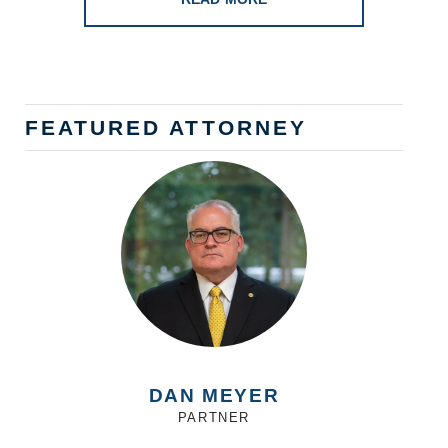
FEATURED ATTORNEY
DAN MEYER
PARTNER