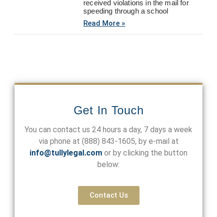
received violations in the mail for
speeding through a school
Read More »
Get In Touch
You can contact us 24 hours a day, 7 days a week
via phone at
(888) 843-1605
, by e-mail at
info@tullylegal.com
or by clicking the button
below:
Contact Us