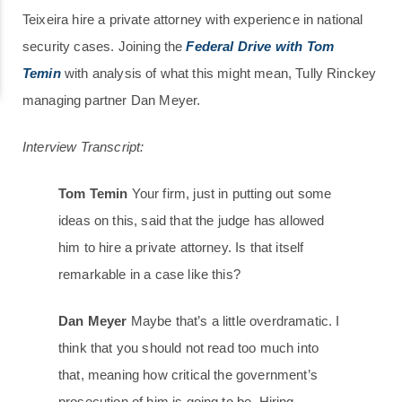
Teixeira hire a private attorney with experience in national
security cases. Joining the
Federal Drive with Tom
Temin
with analysis of what this might mean, Tully Rinckey
managing partner Dan Meyer.
Interview Transcript:
Tom Temin
Your firm, just in putting out some
ideas on this, said that the judge has allowed
him to hire a private attorney. Is that itself
remarkable in a case like this?
Dan Meyer
Maybe that’s a little overdramatic. I
think that you should not read too much into
that, meaning how critical the government’s
prosecution of him is going to be. Hiring