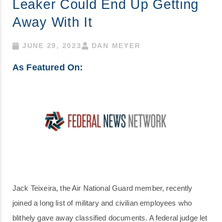
Leaker Could End Up Getting
Away With It
JUNE 29, 2023
DAN MEYER
As Featured On:
Jack Teixeira, the Air National Guard member, recently
joined a long list of military and civilian employees who
blithely gave away classified documents. A federal judge let