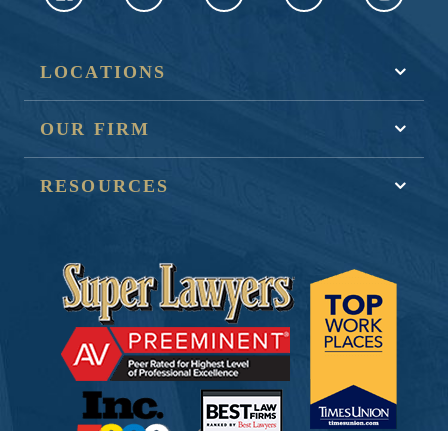
LOCATIONS
OUR FIRM
RESOURCES