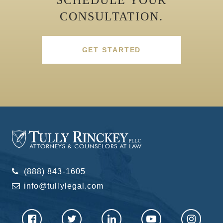
CONSULTATION.
GET STARTED
(888) 843-1605
info@tullylegal.com