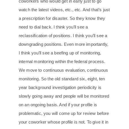
coworkers who would get in early just to go
watch the latest videos, etc., etc. And that’s just
a prescription for disaster. So they know they
need to dial back. I think you’ll see a
reclassification of positions. I think you’ll see a
downgrading positions. Even more importantly,
I think you’ll see a beefing up of monitoring,
internal monitoring within the federal process.
We move to continuous evaluation, continuous
monitoring. So the old standard six, eight, ten
year background investigation periodicity is
slowly going away and people will be monitored
on an ongoing basis. And if your profile is
problematic, you will come up for review before
your coworker whose profile is not. To give it in