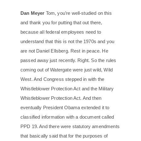
Dan Meyer
Tom, you’re well-studied on this
and thank you for putting that out there,
because all federal employees need to
understand that this is not the 1970s and you
are not Daniel Ellsberg. Rest in peace. He
passed away just recently. Right. So the rules
coming out of Watergate were just wild, Wild
West. And Congress stepped in with the
Whistleblower Protection Act and the Military
Whistleblower Protection Act. And then
eventually President Obama extended it to
classified information with a document called
PPD 19. And there were statutory amendments
that basically said that for the purposes of