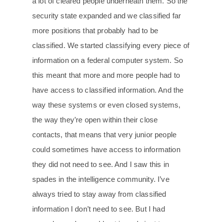
a lot of cleared people underneath them. So the
security state expanded and we classified far
more positions that probably had to be
classified. We started classifying every piece of
information on a federal computer system. So
this meant that more and more people had to
have access to classified information. And the
way these systems or even closed systems,
the way they’re open within their close
contacts, that means that very junior people
could sometimes have access to information
they did not need to see. And I saw this in
spades in the intelligence community. I’ve
always tried to stay away from classified
information I don’t need to see. But I had