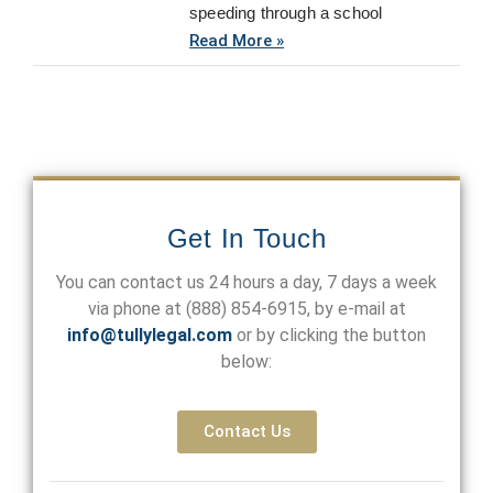
speeding through a school
Read More »
Get In Touch
You can contact us 24 hours a day, 7 days a week
via phone at
(888) 854-6915
, by e-mail at
info@tullylegal.com
or by clicking the button
below:
Contact Us