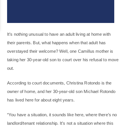
It’s nothing unusual to have an adult living at home with
their parents. But, what happens when that adult has
overstayed their welcome? Well, one Camillus mother is
taking her 30-year-old son to court over his refusal to move
out.
According to court documents, Christina Rotondo is the
owner of home, and her 30-year-old son Michael Rotondo
has lived here for about eight years.
“You have a situation, it sounds like here, where there’s no
landlord/tenant relationship. It’s not a situation where this