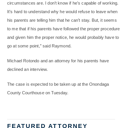
circumstances are. I don’t know if he’s capable of working.
It’s hard to understand why he would refuse to leave when
his parents are telling him that he can’t stay. But, it seems
to me that if his parents have followed the proper procedure
and given him the proper notice, he would probably have to
go at some point,” said Raymond.
Michael Rotondo and an attorney for his parents have
declined an interview.
The case is expected to be taken up at the Onondaga
County Courthouse on Tuesday.
FEATURED ATTORNEY