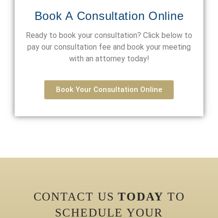
Book A Consultation Online
Ready to book your consultation? Click below to
pay our consultation fee and book your meeting
with an attorney today!
Book Your Consultation Online
CONTACT US
TODAY
TO
SCHEDULE YOUR