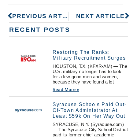
PREVIOUS ARTICLE
NEXT ARTICLE
RECENT POSTS
Restoring The Ranks:
Military Recruitment Surges
HOUSTON, T.X. (KFXR-AM) — The
U.S. military no longer has to look
for a few good men and women,
because they have found a lot
Read More »
Syracuse Schools Paid Out-
Of-Town Administrator At
Least $59k On Her Way Out
SYRACUSE, N.Y. (Syracuse.com)
— The Syracuse City School District
paid its former chief academic