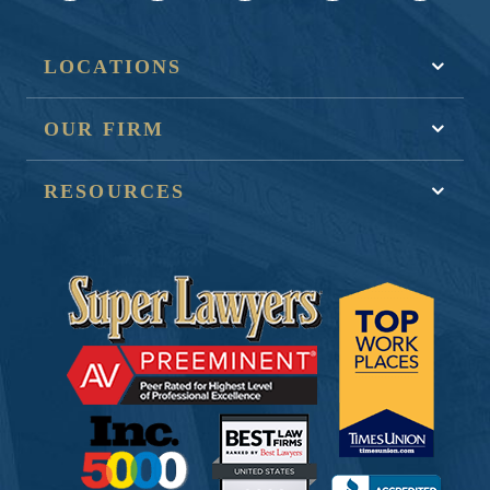
LOCATIONS
OUR FIRM
RESOURCES