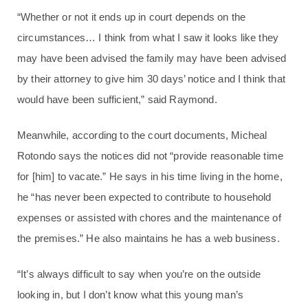
“Whether or not it ends up in court depends on the
circumstances… I think from what I saw it looks like they
may have been advised the family may have been advised
by their attorney to give him 30 days’ notice and I think that
would have been sufficient,” said Raymond.
Meanwhile, according to the court documents, Micheal
Rotondo says the notices did not “provide reasonable time
for [him] to vacate.” He says in his time living in the home,
he “has never been expected to contribute to household
expenses or assisted with chores and the maintenance of
the premises.” He also maintains he has a web business.
“It’s always difficult to say when you’re on the outside
looking in, but I don’t know what this young man’s