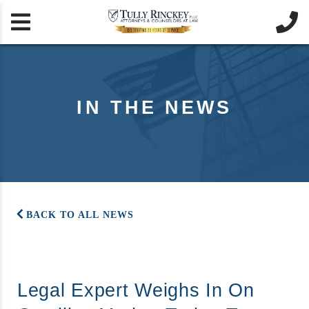


IN THE NEWS
BACK TO ALL NEWS
Legal Expert Weighs In On