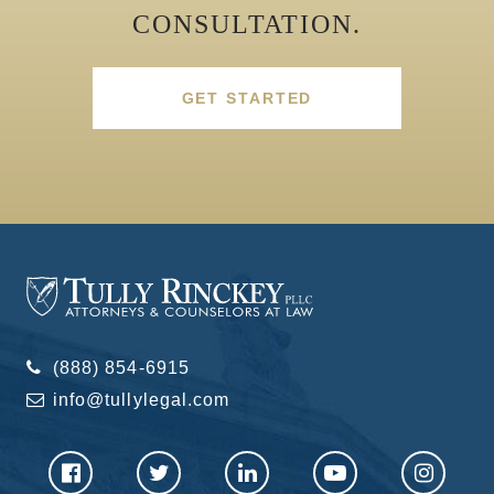
CONSULTATION.
GET STARTED
(888) 854-6915
info@tullylegal.com