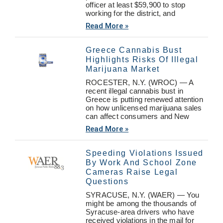
officer at least $59,900 to stop
working for the district, and
Read More »
Greece Cannabis Bust
Highlights Risks Of Illegal
Marijuana Market
ROCESTER, N.Y. (WROC) — A
recent illegal cannabis bust in
Greece is putting renewed attention
on how unlicensed marijuana sales
can affect consumers and New
Read More »
Speeding Violations Issued
By Work And School Zone
Cameras Raise Legal
Questions
SYRACUSE, N.Y. (WAER) — You
might be among the thousands of
Syracuse-area drivers who have
received violations in the mail for