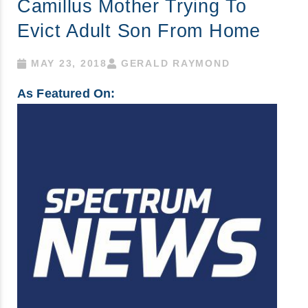
Camillus Mother Trying To
Evict Adult Son From Home
MAY 23, 2018
GERALD RAYMOND
As Featured On: