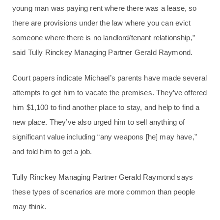
young man was paying rent where there was a lease, so
there are provisions under the law where you can evict
someone where there is no landlord/tenant relationship,”
said Tully Rinckey Managing Partner Gerald Raymond.
Court papers indicate Michael’s parents have made several
attempts to get him to vacate the premises. They’ve offered
him $1,100 to find another place to stay, and help to find a
new place. They’ve also urged him to sell anything of
significant value including “any weapons [he] may have,”
and told him to get a job.
Tully Rinckey Managing Partner Gerald Raymond says
these types of scenarios are more common than people
may think.