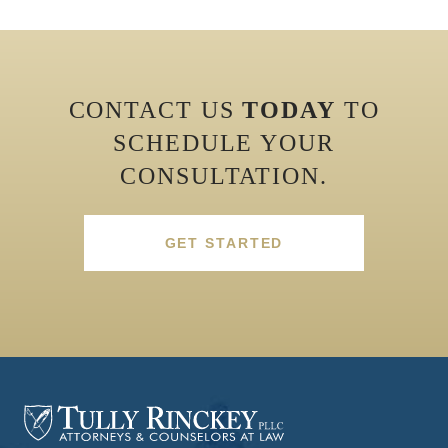
CONTACT US
TODAY
TO
SCHEDULE YOUR
CONSULTATION.
GET STARTED