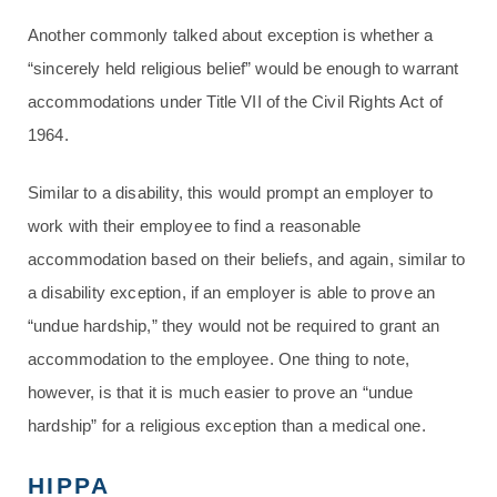
Another commonly talked about exception is whether a
“sincerely held religious belief” would be enough to warrant
accommodations under Title VII of the Civil Rights Act of
1964.
Similar to a disability, this would prompt an employer to
work with their employee to find a reasonable
accommodation based on their beliefs, and again, similar to
a disability exception, if an employer is able to prove an
“undue hardship,” they would not be required to grant an
accommodation to the employee. One thing to note,
however, is that it is much easier to prove an “undue
hardship” for a religious exception than a medical one.
HIPPA