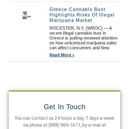
Greece Cannabis Bust
Highlights Risks Of Illegal
Marijuana Market
ROCESTER, N.Y. (WROC) — A
recent illegal cannabis bust in
Greece is putting renewed attention
on how unlicensed marijuana sales
can affect consumers and New
Read More »
Get In Touch
You can contact us 24 hours a day, 7 days a week
via phone at
(888) 969-1611
, by e-mail at