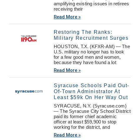
amplifying existing issues in retirees
receiving their
Read More »
Restoring The Ranks:
Military Recruitment Surges
HOUSTON, T.X. (KFXR-AM) — The
U.S. military no longer has to look
for a few good men and women,
because they have found a lot
Read More »
Syracuse Schools Paid Out-
Of-Town Administrator At
Least $59k On Her Way Out
SYRACUSE, N.Y. (Syracuse.com)
— The Syracuse City School District
paid its former chief academic
officer at least $59,900 to stop
working for the district, and
Read More »