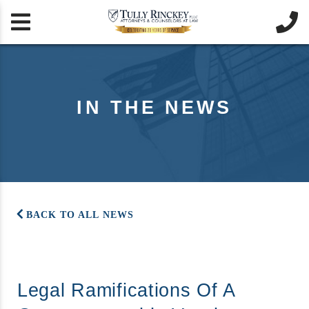


IN THE NEWS
BACK TO ALL NEWS
Legal Ramifications Of A