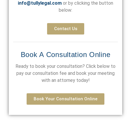
info@tullylegal.com
or by clicking the button
below:
Contact Us
Book A Consultation Online
Ready to book your consultation? Click below to
pay our consultation fee and book your meeting
with an attorney today!
Book Your Consultation Online