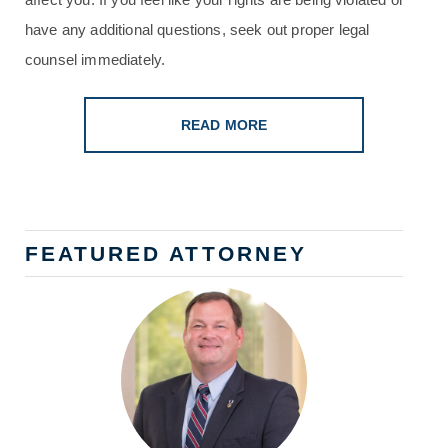
have any additional questions, seek out proper legal
counsel immediately.
READ MORE
FEATURED ATTORNEY