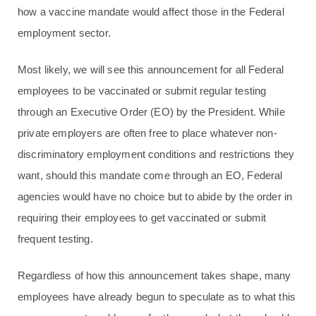
how a vaccine mandate would affect those in the Federal
employment sector.
Most likely, we will see this announcement for all Federal
employees to be vaccinated or submit regular testing
through an Executive Order (EO) by the President. While
private employers are often free to place whatever non-
discriminatory employment conditions and restrictions they
want, should this mandate come through an EO, Federal
agencies would have no choice but to abide by the order in
requiring their employees to get vaccinated or submit
frequent testing.
Regardless of how this announcement takes shape, many
employees have already begun to speculate as to what this