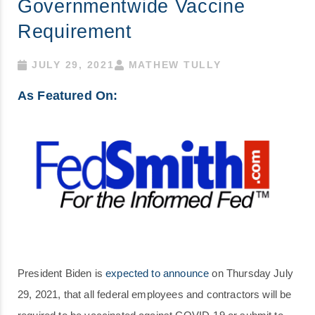
Governmentwide Vaccine
Requirement
JULY 29, 2021
MATHEW TULLY
As Featured On:
President Biden is
expected to announce
on Thursday July
29, 2021, that all federal employees and contractors will be