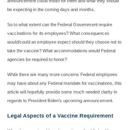
announcement could mean for them and what they should
be expecting in the coming days and months.
So to what extent can the Federal Government require
vaccinations for its employees? What consequences
would/could an employee expect should they choose not to
take the vaccine? What accommodations would Federal
agencies be required to honor?
While there are many more concerns Federal employees
may have about any Federal mandate for vaccinations, this
article will hopefully provide some much needed clarity in
regards to President Biden’s upcoming announcement.
Legal Aspects of a Vaccine Requirement