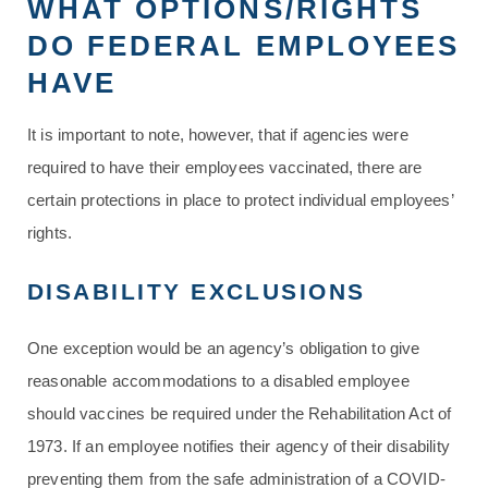
WHAT OPTIONS/RIGHTS
DO FEDERAL EMPLOYEES
HAVE
It is important to note, however, that if agencies were
required to have their employees vaccinated, there are
certain protections in place to protect individual employees’
rights.
DISABILITY EXCLUSIONS
One exception would be an agency’s obligation to give
reasonable accommodations to a disabled employee
should vaccines be required under the Rehabilitation Act of
1973. If an employee notifies their agency of their disability
preventing them from the safe administration of a COVID-