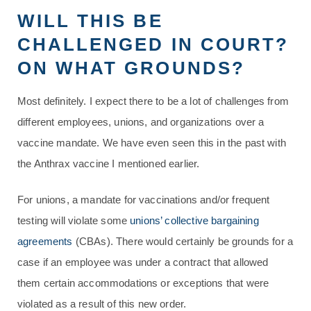
WILL THIS BE
CHALLENGED IN COURT?
ON WHAT GROUNDS?
Most definitely. I expect there to be a lot of challenges from
different employees, unions, and organizations over a
vaccine mandate. We have even seen this in the past with
the Anthrax vaccine I mentioned earlier.
For unions, a mandate for vaccinations and/or frequent
testing will violate some
unions’ collective bargaining
agreements
(CBAs). There would certainly be grounds for a
case if an employee was under a contract that allowed
them certain accommodations or exceptions that were
violated as a result of this new order.