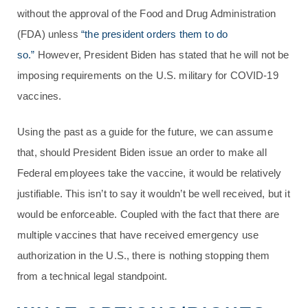
without the approval of the Food and Drug Administration
(FDA) unless
“the president orders them to do
so.”
However, President Biden has stated that he will not be
imposing requirements on the U.S. military for COVID-19
vaccines.
Using the past as a guide for the future, we can assume
that, should President Biden issue an order to make all
Federal employees take the vaccine, it would be relatively
justifiable. This isn’t to say it wouldn’t be well received, but it
would be enforceable. Coupled with the fact that there are
multiple vaccines that have received emergency use
authorization in the U.S., there is nothing stopping them
from a technical legal standpoint.