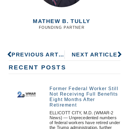
MATHEW B. TULLY
FOUNDING PARTNER
PREVIOUS ARTICLE
NEXT ARTICLE
RECENT POSTS
Former Federal Worker Still
Not Receiving Full Benefits
Eight Months After
Retirement
ELLICOTT CITY, M.D. (WMAR-2
News) — Unprecedented numbers
of federal workers have retired under
the Trump administration, further