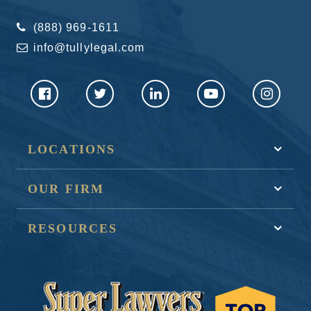
(888) 969-1611
info@tullylegal.com
LOCATIONS
OUR FIRM
RESOURCES