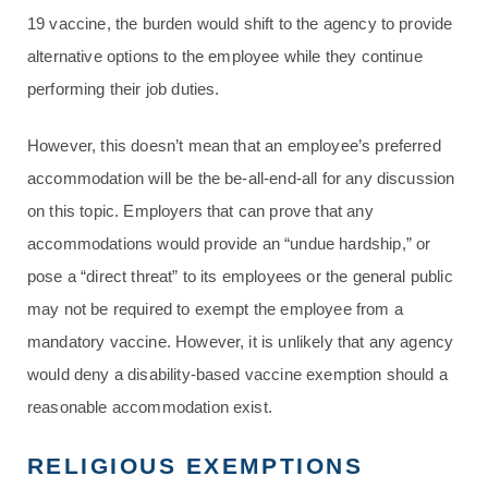
19 vaccine, the burden would shift to the agency to provide
alternative options to the employee while they continue
performing their job duties.
However, this doesn’t mean that an employee’s preferred
accommodation will be the be-all-end-all for any discussion
on this topic. Employers that can prove that any
accommodations would provide an “undue hardship,” or
pose a “direct threat” to its employees or the general public
may not be required to exempt the employee from a
mandatory vaccine. However, it is unlikely that any agency
would deny a disability-based vaccine exemption should a
reasonable accommodation exist.
RELIGIOUS EXEMPTIONS