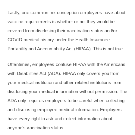
Lastly, one common misconception employees have about
vaccine requirements is whether or not they would be
covered from disclosing their vaccination status and/or
COVID medical history under the Health Insurance
Portability and Accountability Act (HIPAA). This is not true.
Oftentimes, employees confuse HIPAA with the Americans
with Disabilities Act (ADA). HIPAA only covers you from
your medical institution and other related institutions from
disclosing your medical information without permission. The
ADA only requires employers to be careful when collecting
and disclosing employee medical information. Employers
have every right to ask and collect information about
anyone’s vaccination status.