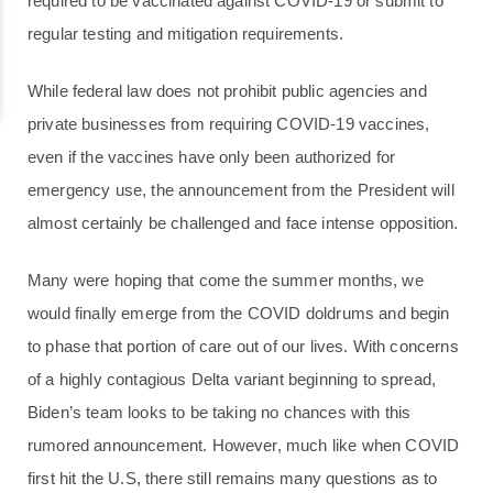
required to be vaccinated against COVID-19 or submit to
regular testing and mitigation requirements.
While federal law does not prohibit public agencies and
private businesses from requiring COVID-19 vaccines,
even if the vaccines have only been authorized for
emergency use, the announcement from the President will
almost certainly be challenged and face intense opposition.
Many were hoping that come the summer months, we
would finally emerge from the COVID doldrums and begin
to phase that portion of care out of our lives. With concerns
of a highly contagious Delta variant beginning to spread,
Biden’s team looks to be taking no chances with this
rumored announcement. However, much like when COVID
first hit the U.S, there still remains many questions as to