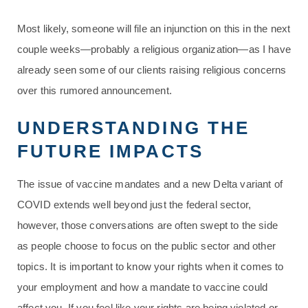
Most likely, someone will file an injunction on this in the next
couple weeks—probably a religious organization—as I have
already seen some of our clients raising religious concerns
over this rumored announcement.
UNDERSTANDING THE
FUTURE IMPACTS
The issue of vaccine mandates and a new Delta variant of
COVID extends well beyond just the federal sector,
however, those conversations are often swept to the side
as people choose to focus on the public sector and other
topics. It is important to know your rights when it comes to
your employment and how a mandate to vaccine could
affect you. If you feel like your rights are being violated or