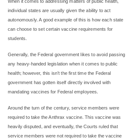
When it comes to addressing matters of public health,
individual states are usually given the ability to act
autonomously. A good example of this is how each state
can choose to set certain vaccine requirements for
students.
Generally, the Federal government likes to avoid passing
any heavy-handed legislation when it comes to public
health; however, this isn’t the first time the Federal
government has gotten itself directly involved with
mandating vaccines for Federal employees.
Around the turn of the century, service members were
required to take the Anthrax vaccine. This vaccine was
heavily disputed, and eventually, the Courts ruled that
service members were not required to take the vaccine