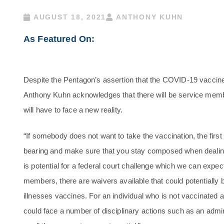
AUGUST 18, 2021
ANTHONY KUHN
As Featured On:
Despite the Pentagon’s assertion that the COVID-19 vaccine w
Anthony Kuhn acknowledges that there will be service memb
will have to face a new reality.
“If somebody does not want to take the vaccination, the first 
bearing and make sure that you stay composed when dealing 
is potential for a federal court challenge which we can expec
members, there are waivers available that could potentially b
illnesses vaccines. For an individual who is not vaccinated a
could face a number of disciplinary actions such as an admi