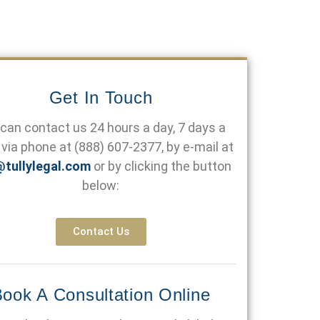
Get In Touch
can contact us 24 hours a day, 7 days a
via phone at
(888) 607-2377
, by e-mail at
@tullylegal.com
or by clicking the button
below:
Contact Us
ook A Consultation Online