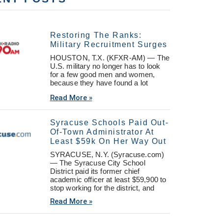
Restoring The Ranks:
Military Recruitment Surges
HOUSTON, T.X. (KFXR-AM) — The
U.S. military no longer has to look
for a few good men and women,
because they have found a lot
Read More »
Syracuse Schools Paid Out-
Of-Town Administrator At
Least $59k On Her Way Out
SYRACUSE, N.Y. (Syracuse.com)
— The Syracuse City School
District paid its former chief
academic officer at least $59,900 to
stop working for the district, and
Read More »