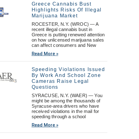
Greece Cannabis Bust
Highlights Risks Of Illegal
Marijuana Market
ROCESTER, N.Y. (WROC) — A
recent illegal cannabis bust in
Greece is putting renewed attention
on how unlicensed marijuana sales
can affect consumers and New
Read More »
Speeding Violations Issued
By Work And School Zone
Cameras Raise Legal
Questions
SYRACUSE, N.Y. (WAER) — You
might be among the thousands of
Syracuse-area drivers who have
received violations in the mail for
speeding through a school
Read More »