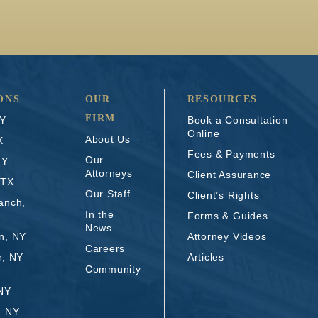
ONS
OUR
RESOURCES
FIRM
NY
Book a Consultation
Online
About Us
X
Fees & Payments
Our
NY
Attorneys
Client Assurance
 TX
Our Staff
Client’s Rights
anch,
In the
Forms & Guides
News
n, NY
Attorney Videos
Careers
r, NY
Articles
Community
 NY
, NY