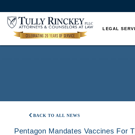
LEGAL SERV
BACK TO ALL NEWS
Pentagon Mandates Vaccines For T