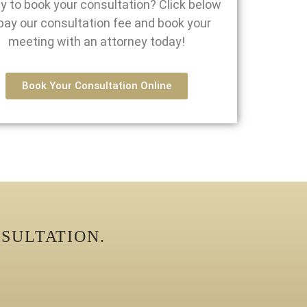
y to book your consultation? Click below
pay our consultation fee and book your
meeting with an attorney today!
Book Your Consultation Online
SULTATION.