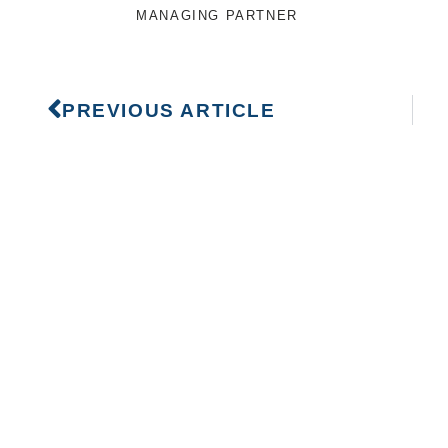
MANAGING PARTNER
PREVIOUS ARTICLE