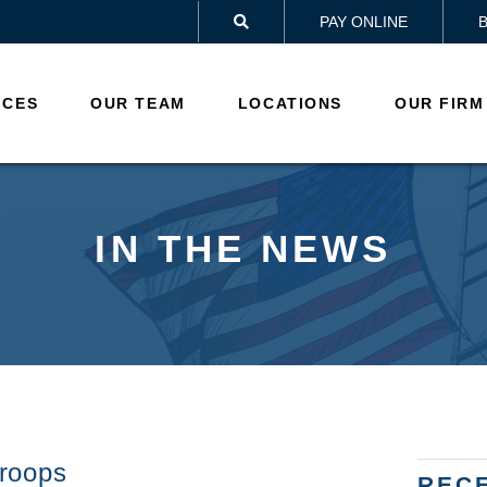
PAY ONLINE

ICES
OUR TEAM
LOCATIONS
OUR FIRM
IN THE NEWS
roops
REC