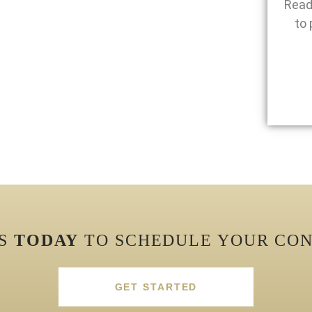
Read
to 
US
TODAY
TO SCHEDULE YOUR CON
GET STARTED