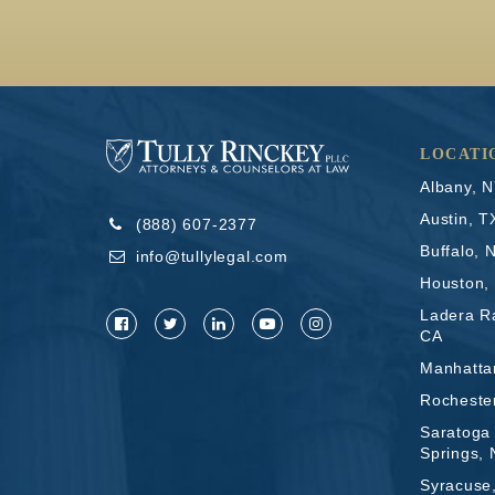
LOCATI
Albany, 
Austin, T
(888) 607-2377
Buffalo, 
info@tullylegal.com
Houston,
Ladera R
CA
Manhatta
Rocheste
Saratoga
Springs,
Syracuse