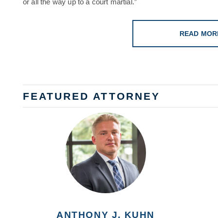
or all the way up to a court martial.”
READ MOR
FEATURED ATTORNEY
ANTHONY J. KUHN