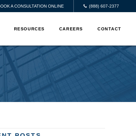
BOOK A CONSULTATION ONLINE
(888) 607-2377
RESOURCES
CAREERS
CONTACT
ENT POSTS