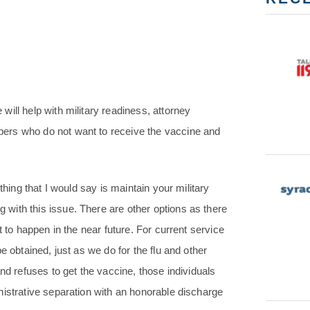
ill help with military readiness, attorney
ers who do not want to receive the vaccine and
thing that I would say is maintain your military
with this issue. There are other options as there
t to happen in the near future. For current service
e obtained, just as we do for the flu and other
nd refuses to get the vaccine, those individuals
nistrative separation with an honorable discharge