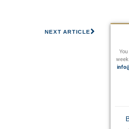
NEXT ARTICLE
You 
week 
info
B