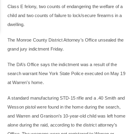
Class E felony, two counts of endangering the welfare of a
child and two counts of failure to lock/secure firearms in a
dwelling.
The Monroe County District Attorney’s Office unsealed the
grand jury indictment Friday.
The DA’s Office says the indictment was a result of the
search warrant New York State Police executed on May 19
at Warren’s home.
A standard manufacturing STD-15 rifle and a .40 Smith and
Wesson pistol were found in the home during the search,
and Warren and Granison’s 10-year-old child was left home
alone during the raid, according to the district attorney’s
Office. The weapons were not registered to Warren or