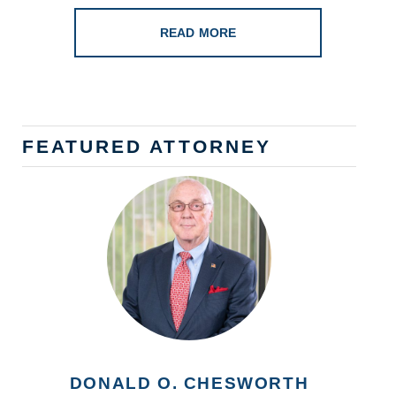
READ MORE
FEATURED ATTORNEY
DONALD O. CHESWORTH