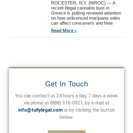
ROCESTER, N.Y. (WROC) — A
recent illegal cannabis bust in
Greece is putting renewed attention
on how unlicensed marijuana sales
can affect consumers and New
Read More »
Get In Touch
You can contact us 24 hours a day, 7 days a week
via phone at
(888) 316-0921
, by e-mail at
info@tullylegal.com
or by clicking the button
below: