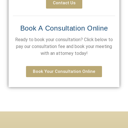
Contact Us
Book A Consultation Online
Ready to book your consultation? Click below to
pay our consultation fee and book your meeting
with an attorney today!
Book Your Consultation Online