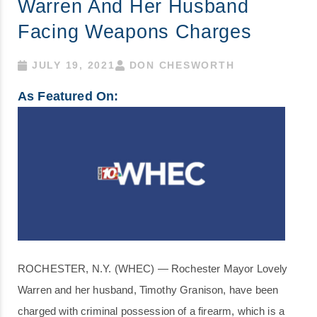
Warren And Her Husband
Facing Weapons Charges
JULY 19, 2021
DON CHESWORTH
As Featured On:
ROCHESTER, N.Y. (WHEC) — Rochester Mayor Lovely
Warren and her husband, Timothy Granison, have been
charged with criminal possession of a firearm, which is a