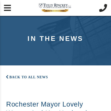


IN THE NEWS
BACK TO ALL NEWS
Rochester Mayor Lovely