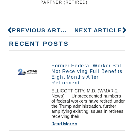
PARTNER (RETIRED)
PREVIOUS ARTICLE
NEXT ARTICLE
RECENT POSTS
Former Federal Worker Still
Not Receiving Full Benefits
Eight Months After
Retirement
ELLICOTT CITY, M.D. (WMAR-2
News) — Unprecedented numbers
of federal workers have retired under
the Trump administration, further
amplifying existing issues in retirees
receiving their
Read More »