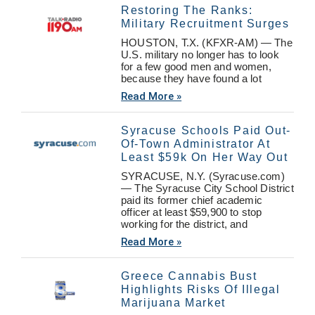
Restoring The Ranks:
Military Recruitment Surges
HOUSTON, T.X. (KFXR-AM) — The
U.S. military no longer has to look
for a few good men and women,
because they have found a lot
Read More »
Syracuse Schools Paid Out-
Of-Town Administrator At
Least $59k On Her Way Out
SYRACUSE, N.Y. (Syracuse.com)
— The Syracuse City School District
paid its former chief academic
officer at least $59,900 to stop
working for the district, and
Read More »
Greece Cannabis Bust
Highlights Risks Of Illegal
Marijuana Market