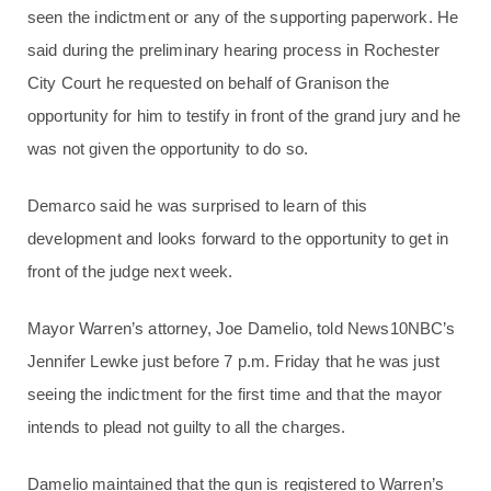
seen the indictment or any of the supporting paperwork. He
said during the preliminary hearing process in Rochester
City Court he requested on behalf of Granison the
opportunity for him to testify in front of the grand jury and he
was not given the opportunity to do so.
Demarco said he was surprised to learn of this
development and looks forward to the opportunity to get in
front of the judge next week.
Mayor Warren’s attorney, Joe Damelio, told News10NBC’s
Jennifer Lewke just before 7 p.m. Friday that he was just
seeing the indictment for the first time and that the mayor
intends to plead not guilty to all the charges.
Damelio maintained that the gun is registered to Warren’s