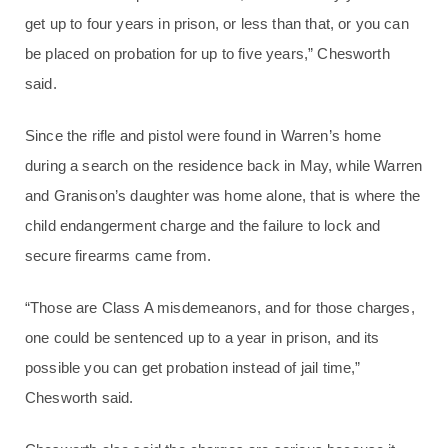
get up to four years in prison, or less than that, or you can
be placed on probation for up to five years,” Chesworth
said.
Since the rifle and pistol were found in Warren’s home
during a search on the residence back in May, while Warren
and Granison’s daughter was home alone, that is where the
child endangerment charge and the failure to lock and
secure firearms came from.
“Those are Class A misdemeanors, and for those charges,
one could be sentenced up to a year in prison, and its
possible you can get probation instead of jail time,”
Chesworth said.