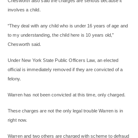
Chesworth also said the charges are serious because it
involves a child.
“They deal with any child who is under 16 years of age and
to my understanding, the child here is 10 years old,”
Chesworth said.
Under New York State Public Officers Law, an elected
official is immediately removed if they are convicted of a
felony.
Warren has not been convicted at this time, only charged.
These charges are not the only legal trouble Warren is in
right now.
Warren and two others are charged with scheme to defraud