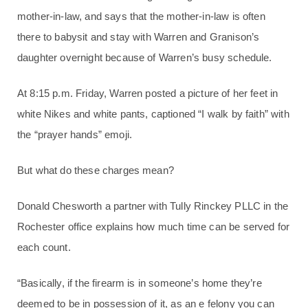
mother-in-law, and says that the mother-in-law is often
there to babysit and stay with Warren and Granison’s
daughter overnight because of Warren’s busy schedule.
At 8:15 p.m. Friday, Warren posted a picture of her feet in
white Nikes and white pants, captioned “I walk by faith” with
the “prayer hands” emoji.
But what do these charges mean?
Donald Chesworth a partner with Tully Rinckey PLLC in the
Rochester office explains how much time can be served for
each count.
“Basically, if the firearm is in someone’s home they’re
deemed to be in possession of it, as an e felony you can