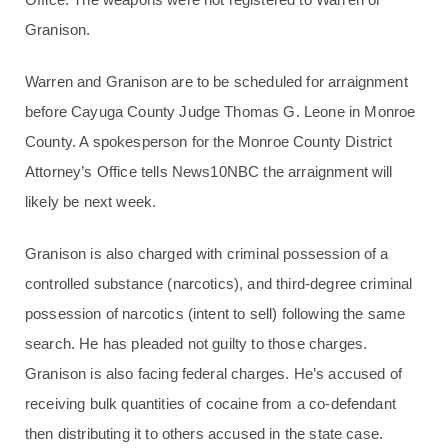
Granison.
Warren and Granison are to be scheduled for arraignment
before Cayuga County Judge Thomas G. Leone in Monroe
County. A spokesperson for the Monroe County District
Attorney’s Office tells News10NBC the arraignment will
likely be next week.
Granison is also charged with criminal possession of a
controlled substance (narcotics), and third-degree criminal
possession of narcotics (intent to sell) following the same
search. He has pleaded not guilty to those charges.
Granison is also facing federal charges. He’s accused of
receiving bulk quantities of cocaine from a co-defendant
then distributing it to others accused in the state case.