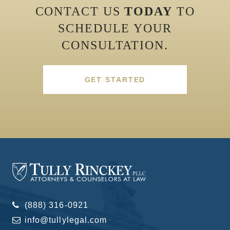
CONTACT US
TODAY
TO
SCHEDULE YOUR
CONSULTATION.
GET STARTED
(888) 316-0921
info@tullylegal.com