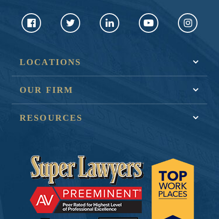
LOCATIONS
OUR FIRM
RESOURCES