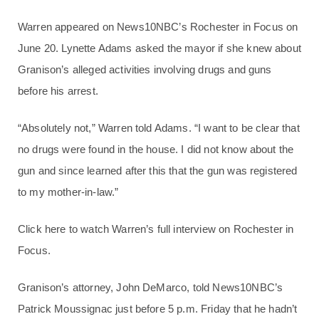
Warren appeared on News10NBC’s Rochester in Focus on
June 20. Lynette Adams asked the mayor if she knew about
Granison’s alleged activities involving drugs and guns
before his arrest.
“Absolutely not,” Warren told Adams. “I want to be clear that
no drugs were found in the house. I did not know about the
gun and since learned after this that the gun was registered
to my mother-in-law.”
Click here to watch Warren’s full interview on Rochester in
Focus.
Granison’s attorney, John DeMarco, told News10NBC’s
Patrick Moussignac just before 5 p.m. Friday that he hadn’t