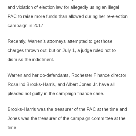
and violation of election law for allegedly using an illegal
PAC to raise more funds than allowed during her re-election
campaign in 2017.
Recently, Warren’s attorneys attempted to get those
charges thrown out, but on July 1, a judge ruled not to
dismiss the indictment.
Warren and her co-defendants, Rochester Finance director
Rosalind Brooks-Harris, and Albert Jones Jr. have all
pleaded not guilty in the campaign finance case.
Brooks-Harris was the treasurer of the PAC at the time and
Jones was the treasurer of the campaign committee at the
time.