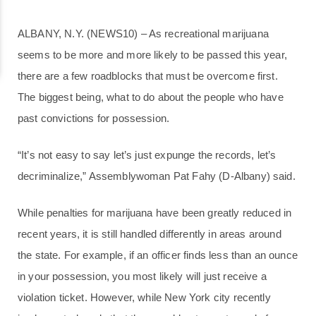
ALBANY, N.Y. (NEWS10) – As recreational marijuana
seems to be more and more likely to be passed this year,
there are a few roadblocks that must be overcome first.
The biggest being, what to do about the people who have
past convictions for possession.
“It’s not easy to say let’s just expunge the records, let’s
decriminalize,” Assemblywoman Pat Fahy (D-Albany) said.
While penalties for marijuana have been greatly reduced in
recent years, it is still handled differently in areas around
the state. For example, if an officer finds less than an ounce
in your possession, you most likely will just receive a
violation ticket. However, while New York city recently