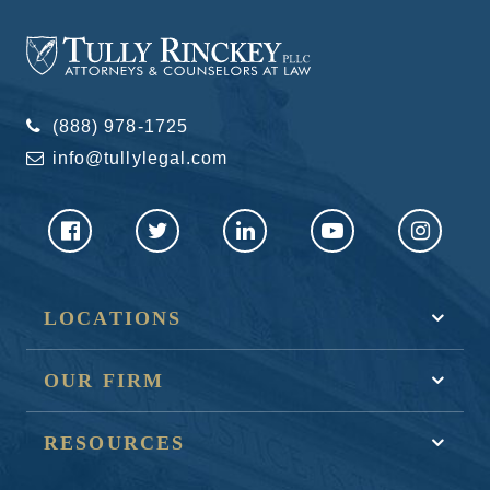
(888) 978-1725
info@tullylegal.com
LOCATIONS
OUR FIRM
RESOURCES