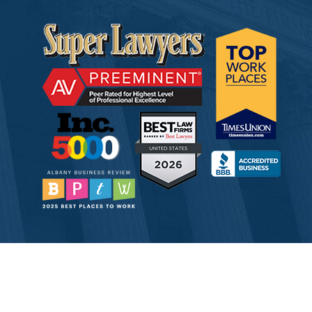
© 2026 Tully Rinckey PLLC, Attorneys & Counselors at Law
Attorney Advertising