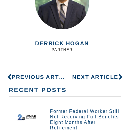
DERRICK HOGAN
PARTNER
PREVIOUS ARTICLE
NEXT ARTICLE
RECENT POSTS
Former Federal Worker Still
Not Receiving Full Benefits
Eight Months After
Retirement