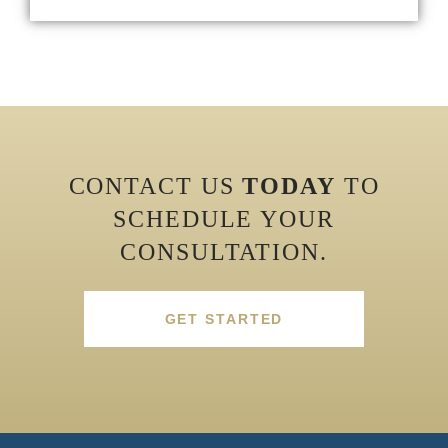
CONTACT US
TODAY
TO
SCHEDULE YOUR
CONSULTATION.
GET STARTED