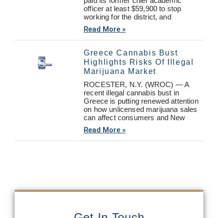
paid its former chief academic
officer at least $59,900 to stop
working for the district, and
Read More »
Greece Cannabis Bust
Highlights Risks Of Illegal
Marijuana Market
ROCESTER, N.Y. (WROC) — A
recent illegal cannabis bust in
Greece is putting renewed attention
on how unlicensed marijuana sales
can affect consumers and New
Read More »
Get In Touch