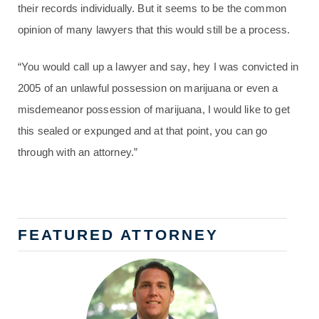
their records individually. But it seems to be the common
opinion of many lawyers that this would still be a process.
“You would call up a lawyer and say, hey I was convicted in
2005 of an unlawful possession on marijuana or even a
misdemeanor possession of marijuana, I would like to get
this sealed or expunged and at that point, you can go
through with an attorney.”
FEATURED ATTORNEY