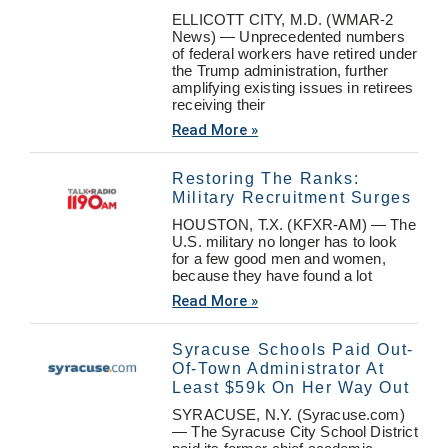
ELLICOTT CITY, M.D. (WMAR-2
News) — Unprecedented numbers
of federal workers have retired under
the Trump administration, further
amplifying existing issues in retirees
receiving their
Read More »
Restoring The Ranks:
Military Recruitment Surges
HOUSTON, T.X. (KFXR-AM) — The
U.S. military no longer has to look
for a few good men and women,
because they have found a lot
Read More »
Syracuse Schools Paid Out-
Of-Town Administrator At
Least $59k On Her Way Out
SYRACUSE, N.Y. (Syracuse.com)
— The Syracuse City School District