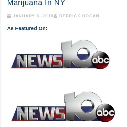
Marijuana In NY
JANUARY 8, 2019
DERRICK HOGAN
As Featured On: