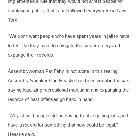
implemented a rule that they would not arrest people for
smoking in public, that is not followed everywhere in New
York.
“We don’t want people who have spent years in jail to have
to feel like they have to navigate the system to try and
expunge their records.
Assemblywoman Pat Fahy is not alone in this feeling.
Assembly Speaker Carl Heastie has been vocal in the past
saying legalizing recreational marijuana and expunging the
records of past offenses go hand in hand.
“Why should people still be having trouble getting jobs and
have a record for something that now could be legal,”
Heastie said.