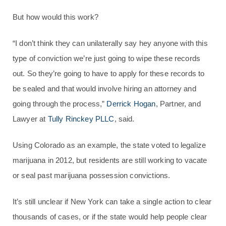
But how would this work?
“I don’t think they can unilaterally say hey anyone with this
type of conviction we’re just going to wipe these records
out. So they’re going to have to apply for these records to
be sealed and that would involve hiring an attorney and
going through the process,”
Derrick Hogan
, Partner, and
Lawyer at
Tully Rinckey PLLC
, said.
Using Colorado as an example, the state voted to legalize
marijuana in 2012, but residents are still working to vacate
or seal past marijuana possession convictions.
It’s still unclear if New York can take a single action to clear
thousands of cases, or if the state would help people clear