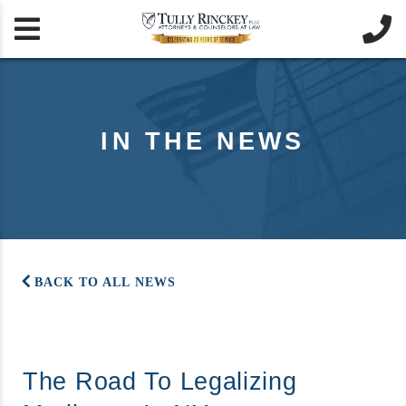


IN THE NEWS
BACK TO ALL NEWS
The Road To Legalizing