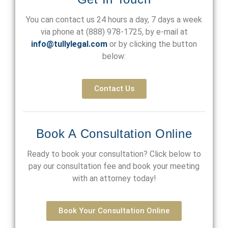
You can contact us 24 hours a day, 7 days a week
via phone at
(888) 978-1725
, by e-mail at
info@tullylegal.com
or by clicking the button
below:
Contact Us
Book A Consultation Online
Ready to book your consultation? Click below to
pay our consultation fee and book your meeting
with an attorney today!
Book Your Consultation Online