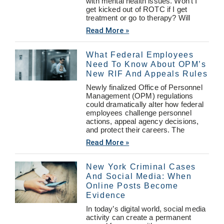
with mental health issues. Won’t I
get kicked out of ROTC if I get
treatment or go to therapy? Will
Read More »
What Federal Employees
Need To Know About OPM’s
New RIF And Appeals Rules
Newly finalized Office of Personnel
Management (OPM) regulations
could dramatically alter how federal
employees challenge personnel
actions, appeal agency decisions,
and protect their careers. The
Read More »
New York Criminal Cases
And Social Media: When
Online Posts Become
Evidence
In today’s digital world, social media
activity can create a permanent