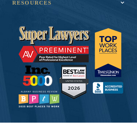
RESOURCES