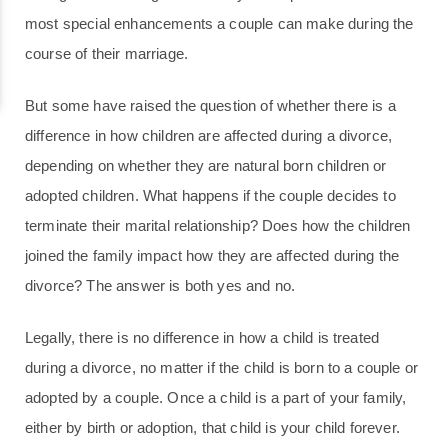
most special enhancements a couple can make during the
course of their marriage.
But some have raised the question of whether there is a
difference in how children are affected during a divorce,
depending on whether they are natural born children or
adopted children. What happens if the couple decides to
terminate their marital relationship? Does how the children
joined the family impact how they are affected during the
divorce? The answer is both yes and no.
Legally, there is no difference in how a child is treated
during a divorce, no matter if the child is born to a couple or
adopted by a couple. Once a child is a part of your family,
either by birth or adoption, that child is your child forever.