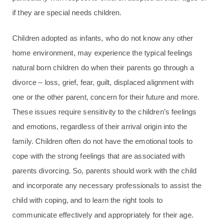
if they are special needs children.
Children adopted as infants, who do not know any other
home environment, may experience the typical feelings
natural born children do when their parents go through a
divorce – loss, grief, fear, guilt, displaced alignment with
one or the other parent, concern for their future and more.
These issues require sensitivity to the children’s feelings
and emotions, regardless of their arrival origin into the
family. Children often do not have the emotional tools to
cope with the strong feelings that are associated with
parents divorcing. So, parents should work with the child
and incorporate any necessary professionals to assist the
child with coping, and to learn the right tools to
communicate effectively and appropriately for their age.