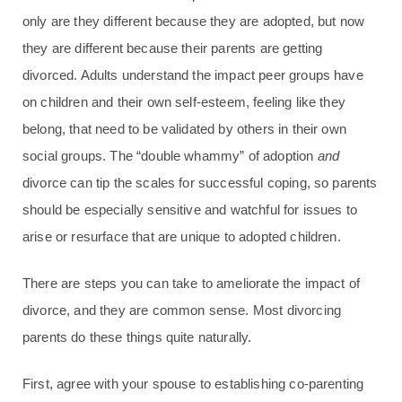
only are they different because they are adopted, but now
they are different because their parents are getting
divorced. Adults understand the impact peer groups have
on children and their own self-esteem, feeling like they
belong, that need to be validated by others in their own
social groups. The “double whammy” of adoption
and
divorce can tip the scales for successful coping, so parents
should be especially sensitive and watchful for issues to
arise or resurface that are unique to adopted children.
There are steps you can take to ameliorate the impact of
divorce, and they are common sense. Most divorcing
parents do these things quite naturally.
First, agree with your spouse to establishing co-parenting