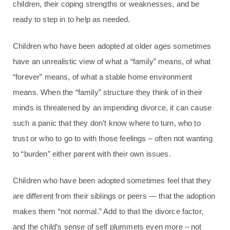
children, their coping strengths or weaknesses, and be
ready to step in to help as needed.
Children who have been adopted at older ages sometimes
have an unrealistic view of what a “family” means, of what
“forever” means, of what a stable home environment
means. When the “family” structure they think of in their
minds is threatened by an impending divorce, it can cause
such a panic that they don’t know where to turn, who to
trust or who to go to with those feelings – often not wanting
to “burden” either parent with their own issues.
Children who have been adopted sometimes feel that they
are different from their siblings or peers — that the adoption
makes them “not normal.” Add to that the divorce factor,
and the child’s sense of self plummets even more – not