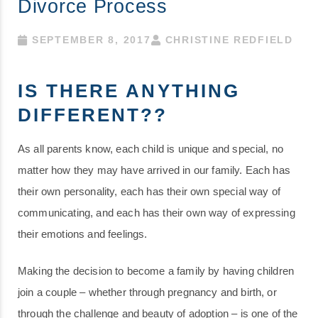
Divorce Process
SEPTEMBER 8, 2017
CHRISTINE REDFIELD
IS THERE ANYTHING
DIFFERENT??
As all parents know, each child is unique and special, no
matter how they may have arrived in our family. Each has
their own personality, each has their own special way of
communicating, and each has their own way of expressing
their emotions and feelings.
Making the decision to become a family by having children
join a couple – whether through pregnancy and birth, or
through the challenge and beauty of adoption – is one of the