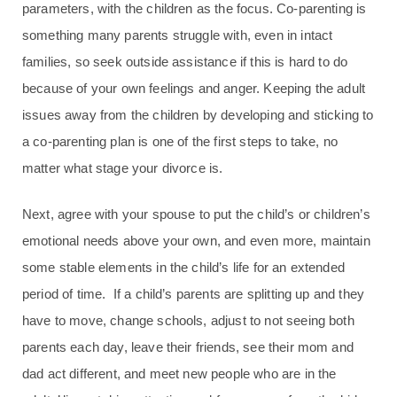
parameters, with the children as the focus. Co-parenting is
something many parents struggle with, even in intact
families, so seek outside assistance if this is hard to do
because of your own feelings and anger. Keeping the adult
issues away from the children by developing and sticking to
a co-parenting plan is one of the first steps to take, no
matter what stage your divorce is.
Next, agree with your spouse to put the child’s or children’s
emotional needs above your own, and even more, maintain
some stable elements in the child’s life for an extended
period of time. If a child’s parents are splitting up and they
have to move, change schools, adjust to not seeing both
parents each day, leave their friends, see their mom and
dad act different, and meet new people who are in the