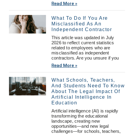
Read More »
What To Do If You Are
Misclassified As An
Independent Contractor
This article was updated in July
2026 to reflect current statistics
related to employees who are
misclassified as independent
contractors. Are you unsure if you
Read More »
What Schools, Teachers,
And Students Need To Know
About The Legal Impact Of
Artificial Intelligence In
Education
Artificial intelligence (AI) is rapidly
transforming the educational
landscape, creating new
opportunities—and new legal
challenges—for schools, teachers,