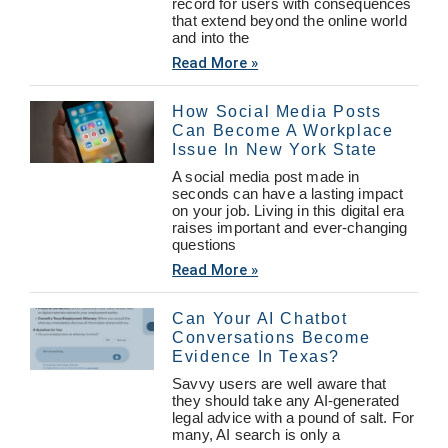
record for users with consequences
that extend beyond the online world
and into the
Read More »
How Social Media Posts
Can Become A Workplace
Issue In New York State
A social media post made in
seconds can have a lasting impact
on your job. Living in this digital era
raises important and ever-changing
questions
Read More »
Can Your AI Chatbot
Conversations Become
Evidence In Texas?
Savvy users are well aware that
they should take any AI-generated
legal advice with a pound of salt. For
many, AI search is only a