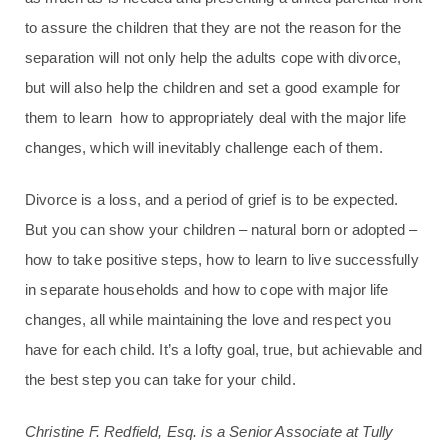
to assure the children that they are not the reason for the
separation will not only help the adults cope with divorce,
but will also help the children and set a good example for
them to learn how to appropriately deal with the major life
changes, which will inevitably challenge each of them.
Divorce is a loss, and a period of grief is to be expected.
But you can show your children – natural born or adopted –
how to take positive steps, how to learn to live successfully
in separate households and how to cope with major life
changes, all while maintaining the love and respect you
have for each child. It’s a lofty goal, true, but achievable and
the best step you can take for your child.
Christine F. Redfield, Esq. is a Senior Associate at Tully