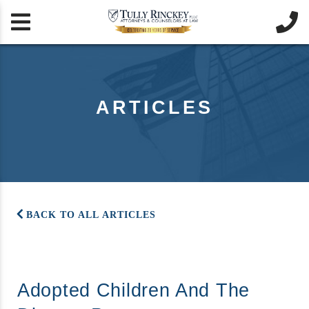


ARTICLES
BACK TO ALL ARTICLES
Adopted Children And The