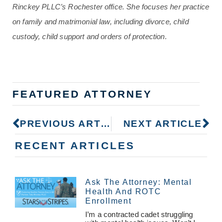
Rinckey PLLC’s Rochester office. She focuses her practice
on family and matrimonial law, including divorce, child
custody, child support and orders of protection.
FEATURED ATTORNEY
PREVIOUS ARTICLE
NEXT ARTICLE
RECENT ARTICLES
Ask The Attorney: Mental
Health And ROTC
Enrollment
I’m a contracted cadet struggling