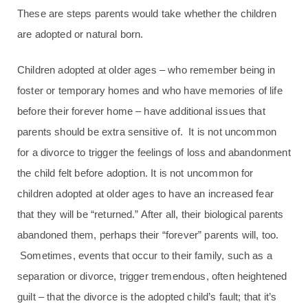
These are steps parents would take whether the children
are adopted or natural born.
Children adopted at older ages – who remember being in
foster or temporary homes and who have memories of life
before their forever home – have additional issues that
parents should be extra sensitive of. It is not uncommon
for a divorce to trigger the feelings of loss and abandonment
the child felt before adoption. It is not uncommon for
children adopted at older ages to have an increased fear
that they will be “returned.” After all, their biological parents
abandoned them, perhaps their “forever” parents will, too.
Sometimes, events that occur to their family, such as a
separation or divorce, trigger tremendous, often heightened
guilt – that the divorce is the adopted child’s fault; that it’s