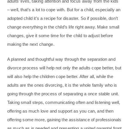
adults’ lives, taking attention and focus away from the kids
– well, that’s a lot to cope with. But for a child, especially an
adopted child it’s a recipe for disaster. So if possible, don’t
change everything in the child’s life right away. Make small
changes, give it some time for the child to adjust before
making the next change.
A planned and thoughtful way through the separation and
divorce process will help not only the adults cope better, but
will also help the children cope better. After all, while the
adults are the ones divorcing, it is the whole family who is
going through the process of separating a once stable unit.
Taking small steps, communicating often and listening well,
offering as much love and support as you can, and then
offering some more, gaining the assistance of professionals
as much as is needed and presenting a united parental front