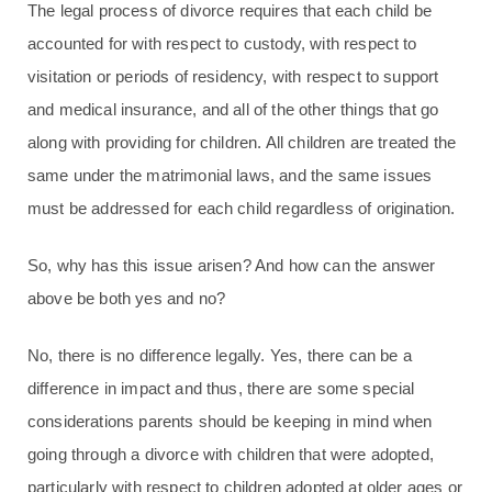
The legal process of divorce requires that each child be
accounted for with respect to custody, with respect to
visitation or periods of residency, with respect to support
and medical insurance, and all of the other things that go
along with providing for children. All children are treated the
same under the matrimonial laws, and the same issues
must be addressed for each child regardless of origination.
So, why has this issue arisen? And how can the answer
above be both yes and no?
No, there is no difference legally. Yes, there can be a
difference in impact and thus, there are some special
considerations parents should be keeping in mind when
going through a divorce with children that were adopted,
particularly with respect to children adopted at older ages or