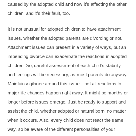
caused by the adopted child and now it’s affecting the other
children, and it’s their fault, too.
It is not unusual for adopted children to have attachment
issues, whether the adopted parents are divorcing or not.
Attachment issues can present in a variety of ways, but an
impending divorce can exacerbate the reactions in adopted
children. So, careful assessment of each child’s stability
and feelings will be necessary, as most parents do anyway.
Maintain vigilance around this issue – not all reactions to
major life changes happen right away. It might be months or
longer before issues emerge. Just be ready to support and
assist the child, whether adopted or natural born, no matter
when it occurs. Also, every child does not react the same
way, so be aware of the different personalities of your