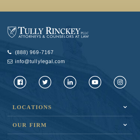
(888) 969-7167
info@tullylegal.com
LOCATIONS
OUR FIRM