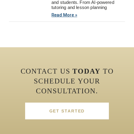
and students. From AI-powered
tutoring and lesson planning
Read More »
CONTACT US
TODAY
TO
SCHEDULE YOUR
CONSULTATION.
GET STARTED