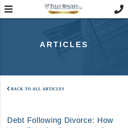


ARTICLES
BACK TO ALL ARTICLES
Debt Following Divorce: How