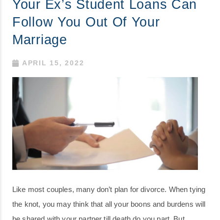
Your Ex’s Student Loans Can
Follow You Out Of Your
Marriage
APRIL 15, 2022
Like most couples, many don’t plan for divorce. When tying
the knot, you may think that all your boons and burdens will
be shared with your partner till death do you part. But