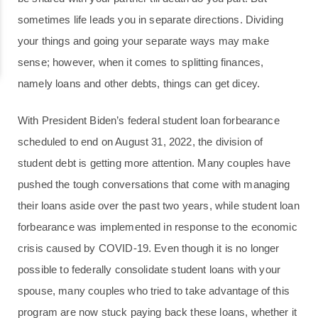
sometimes life leads you in separate directions. Dividing
your things and going your separate ways may make
sense; however, when it comes to splitting finances,
namely loans and other debts, things can get dicey.
With President Biden’s federal student loan forbearance
scheduled to end on August 31, 2022, the division of
student debt is getting more attention. Many couples have
pushed the tough conversations that come with managing
their loans aside over the past two years, while student loan
forbearance was implemented in response to the economic
crisis caused by COVID-19. Even though it is no longer
possible to federally consolidate student loans with your
spouse, many couples who tried to take advantage of this
program are now stuck paying back these loans, whether it