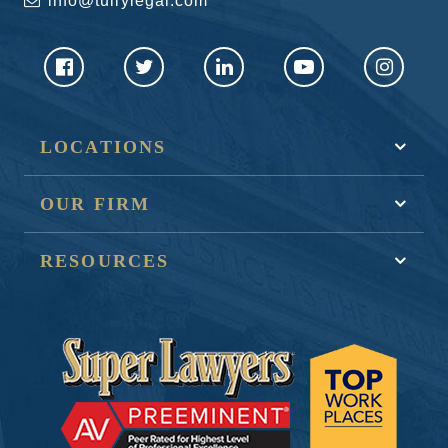
info@tullylegal.com
LOCATIONS
OUR FIRM
RESOURCES