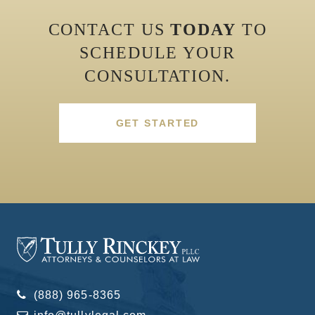
CONTACT US
TODAY
TO
SCHEDULE YOUR
CONSULTATION.
GET STARTED
(888) 965-8365