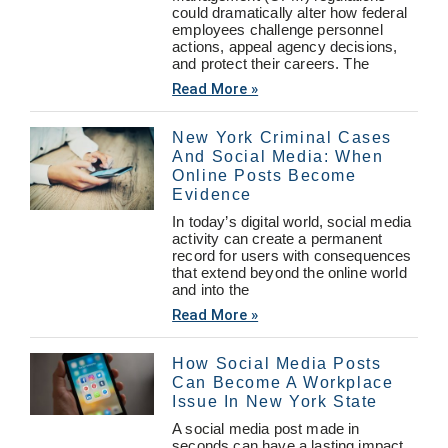
could dramatically alter how federal
employees challenge personnel
actions, appeal agency decisions,
and protect their careers. The
Read More »
New York Criminal Cases
And Social Media: When
Online Posts Become
Evidence
In today’s digital world, social media
activity can create a permanent
record for users with consequences
that extend beyond the online world
and into the
Read More »
How Social Media Posts
Can Become A Workplace
Issue In New York State
A social media post made in
seconds can have a lasting impact