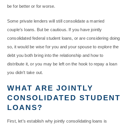
be for better or for worse.
Some private lenders will still consolidate a married
couple’s loans. But be cautious. If you have jointly
consolidated federal student loans, or are considering doing
so, it would be wise for you and your spouse to explore the
debt you both bring into the relationship and how to
distribute it, or you may be left on the hook to repay a loan
you didn’t take out.
WHAT ARE JOINTLY
CONSOLIDATED STUDENT
LOANS?
First, let’s establish why jointly consolidating loans is