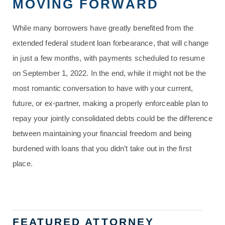
MOVING FORWARD
While many borrowers have greatly benefited from the
extended federal student loan forbearance, that will change
in just a few months, with payments scheduled to resume
on September 1, 2022. In the end, while it might not be the
most romantic conversation to have with your current,
future, or ex-partner, making a properly enforceable plan to
repay your jointly consolidated debts could be the difference
between maintaining your financial freedom and being
burdened with loans that you didn’t take out in the first
place.
FEATURED ATTORNEY