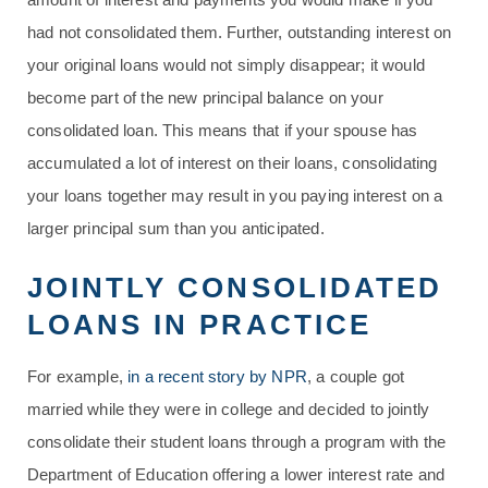
had not consolidated them. Further, outstanding interest on
your original loans would not simply disappear; it would
become part of the new principal balance on your
consolidated loan. This means that if your spouse has
accumulated a lot of interest on their loans, consolidating
your loans together may result in you paying interest on a
larger principal sum than you anticipated.
JOINTLY CONSOLIDATED
LOANS IN PRACTICE
For example,
in a recent story by NPR
, a couple got
married while they were in college and decided to jointly
consolidate their student loans through a program with the
Department of Education offering a lower interest rate and