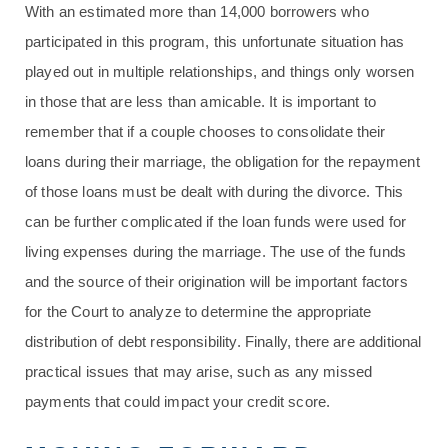
With an estimated more than 14,000 borrowers who
participated in this program, this unfortunate situation has
played out in multiple relationships, and things only worsen
in those that are less than amicable. It is important to
remember that if a couple chooses to consolidate their
loans during their marriage, the obligation for the repayment
of those loans must be dealt with during the divorce. This
can be further complicated if the loan funds were used for
living expenses during the marriage. The use of the funds
and the source of their origination will be important factors
for the Court to analyze to determine the appropriate
distribution of debt responsibility. Finally, there are additional
practical issues that may arise, such as any missed
payments that could impact your credit score.