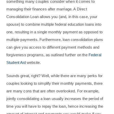
something many couples consider when it comes to
managing their finances after marriage. A Direct
Consolidation Loan allows you (and, in this case, your
spouse) to combine multiple federal education loans into
one, resulting in a single monthly payment as opposed to
multiple payments. Furthermore, loan consolidation plans
can give you access to different payment methods and
forgiveness programs, as outlined further on the
Federal
Student Aid
website.
Sounds great, right? Well, while there are many perks for
couples looking to simplify their monthly payments, there
are many cons that are often overlooked. For example,
jointly consolidating a loan usually increases the period of
time you will have to repay the loan, hence increasing the
amount of interest and payments you would make if you