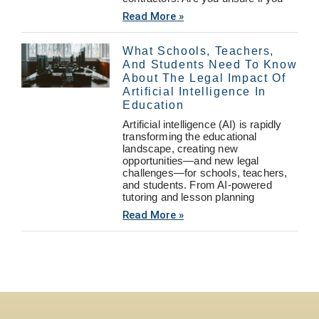
Read More »
What Schools, Teachers,
And Students Need To Know
About The Legal Impact Of
Artificial Intelligence In
Education
Artificial intelligence (AI) is rapidly
transforming the educational
landscape, creating new
opportunities—and new legal
challenges—for schools, teachers,
and students. From AI-powered
tutoring and lesson planning
Read More »