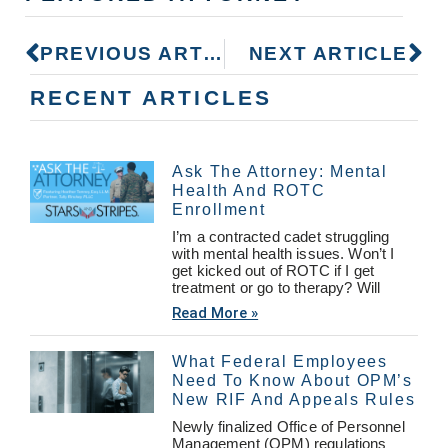
PREVIOUS ARTICLE
NEXT ARTICLE
RECENT ARTICLES
Ask The Attorney: Mental
Health And ROTC
Enrollment
I’m a contracted cadet struggling
with mental health issues. Won’t I
get kicked out of ROTC if I get
treatment or go to therapy? Will
Read More »
What Federal Employees
Need To Know About OPM’s
New RIF And Appeals Rules
Newly finalized Office of Personnel
Management (OPM) regulations