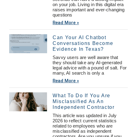
on your job. Living in this digital era
raises important and ever-changing
questions
Read More »
Can Your AI Chatbot
Conversations Become
Evidence In Texas?
Savvy users are well aware that
they should take any AI-generated
legal advice with a pound of salt. For
many, AI search is only a
Read More »
What To Do If You Are
Misclassified As An
Independent Contractor
This article was updated in July
2026 to reflect current statistics
related to employees who are
misclassified as independent
contractors. Are you unsure if you