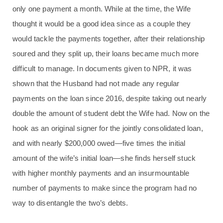
only one payment a month. While at the time, the Wife
thought it would be a good idea since as a couple they
would tackle the payments together, after their relationship
soured and they split up, their loans became much more
difficult to manage. In documents given to NPR, it was
shown that the Husband had not made any regular
payments on the loan since 2016, despite taking out nearly
double the amount of student debt the Wife had. Now on the
hook as an original signer for the jointly consolidated loan,
and with nearly $200,000 owed—five times the initial
amount of the wife’s initial loan—she finds herself stuck
with higher monthly payments and an insurmountable
number of payments to make since the program had no
way to disentangle the two’s debts.