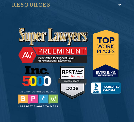
RESOURCES