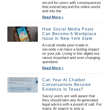
record for users with consequences
that extend beyond the online world
and into the
Read More »
How Social Media Posts
Can Become A Workplace
Issue In New York State
A social media post made in
seconds can have a lasting impact
on your job. Living in this digital era
raises important and ever-changing
questions
Read More »
Can Your AI Chatbot
Conversations Become
Evidence In Texas?
Savvy users are well aware that
they should take any AI-generated
legal advice with a pound of salt. For
many, AI search is only a