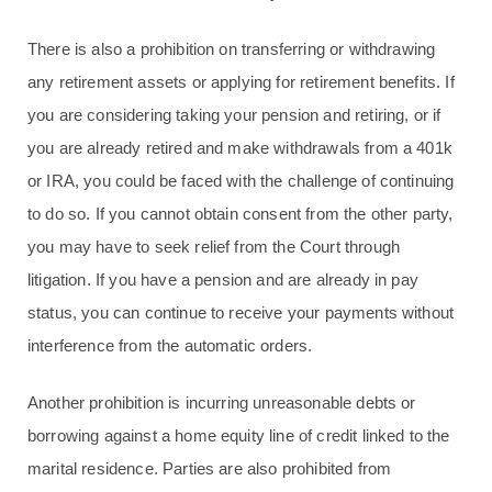
There is also a prohibition on transferring or withdrawing
any retirement assets or applying for retirement benefits. If
you are considering taking your pension and retiring, or if
you are already retired and make withdrawals from a 401k
or IRA, you could be faced with the challenge of continuing
to do so. If you cannot obtain consent from the other party,
you may have to seek relief from the Court through
litigation. If you have a pension and are already in pay
status, you can continue to receive your payments without
interference from the automatic orders.
Another prohibition is incurring unreasonable debts or
borrowing against a home equity line of credit linked to the
marital residence. Parties are also prohibited from