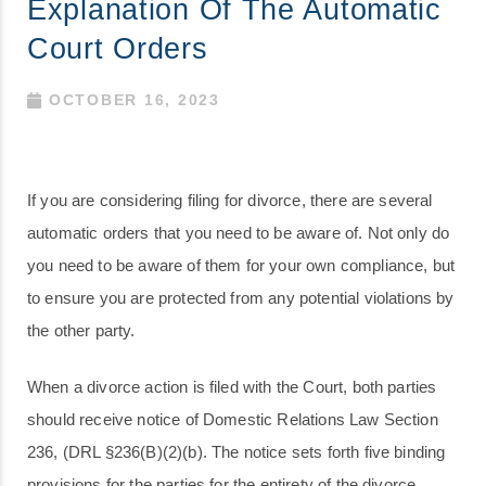
Explanation Of The Automatic
Court Orders
OCTOBER 16, 2023
If you are considering filing for divorce, there are several
automatic orders that you need to be aware of. Not only do
you need to be aware of them for your own compliance, but
to ensure you are protected from any potential violations by
the other party.
When a divorce action is filed with the Court, both parties
should receive notice of Domestic Relations Law Section
236, (DRL §236(B)(2)(b). The notice sets forth five binding
provisions for the parties for the entirety of the divorce