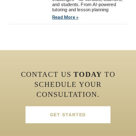
and students. From AI-powered
tutoring and lesson planning
Read More »
CONTACT US
TODAY
TO
SCHEDULE YOUR
CONSULTATION.
GET STARTED