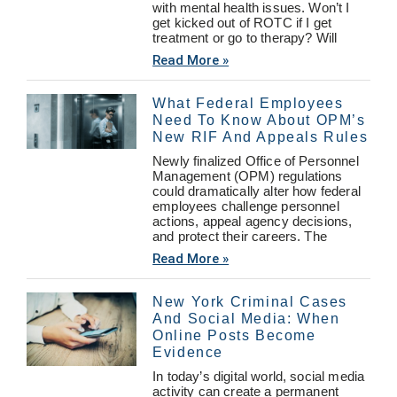
with mental health issues. Won’t I
get kicked out of ROTC if I get
treatment or go to therapy? Will
Read More »
What Federal Employees
Need To Know About OPM’s
New RIF And Appeals Rules
Newly finalized Office of Personnel
Management (OPM) regulations
could dramatically alter how federal
employees challenge personnel
actions, appeal agency decisions,
and protect their careers. The
Read More »
New York Criminal Cases
And Social Media: When
Online Posts Become
Evidence
In today’s digital world, social media
activity can create a permanent