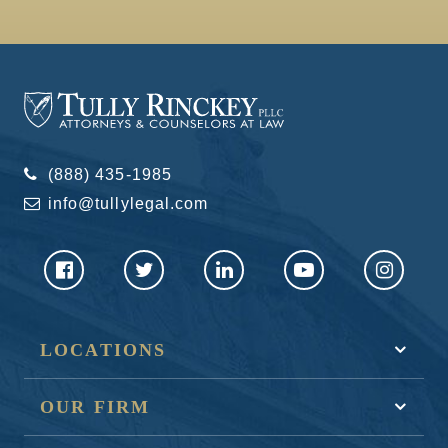
(888) 435-1985
info@tullylegal.com
LOCATIONS
OUR FIRM