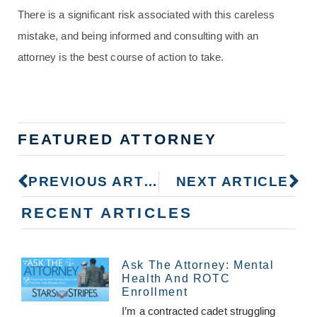
There is a significant risk associated with this careless
mistake, and being informed and consulting with an
attorney is the best course of action to take.
FEATURED ATTORNEY
PREVIOUS ARTICLE
NEXT ARTICLE
RECENT ARTICLES
Ask The Attorney: Mental
Health And ROTC
Enrollment
I’m a contracted cadet struggling