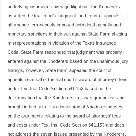
underlying insurance coverage litigation. The Knoderers
asserted the trial court’s judgment, and court of appeals’
affirmance, erroneously imposed both death penalty and
monetary sanctions in their suit against State Farm alleging
misrepresentations in violation of the Texas Insurance
Code. State Farm responded that judgment was properly
entered against the Knoderers based on the unanimous jury
findings, however, State Farm appealed the court of
appeals’ reversal of the trial court’s award of attorney’s fees
under Tex. Ins. Code Section 541.153 based on the
determination that the Knoderers’ suit was groundless and
brought in bad faith. This discussion of
Knoderer
focuses
on the arguments relating to the award of attorneys’ fees
and costs under Tex. Ins. Code Section 541.153 and does
not address the seven issues presented by the Knoderers.