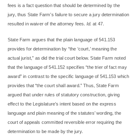
fees is a fact question that should be determined by the
jury, thus State Farm’s failure to secure a jury determination
resulted in waiver of the attorney fees.
Id.
at 47.
State Farm argues that the plain language of 541.153
provides for determination by “the ‘court,’ meaning the
actual jurist,” as did the trial court below. State Farm noted
that the language of 541.152 specifies “the trier of fact may
award” in contrast to the specific language of 541.153 which
provides that “the court shall award.” Thus, State Farm
argued that under rules of statutory construction, giving
effect to the Legislature’s intent based on the express
language and plain meaning of the statutes’ wording, the
court of appeals committed reversible error requiring the
determination to be made by the jury.