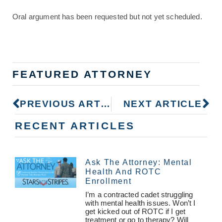
Oral argument has been requested but not yet scheduled.
FEATURED ATTORNEY
PREVIOUS ARTICLE
NEXT ARTICLE
RECENT ARTICLES
Ask The Attorney: Mental
Health And ROTC
Enrollment
I’m a contracted cadet struggling
with mental health issues. Won’t I
get kicked out of ROTC if I get
treatment or go to therapy? Will