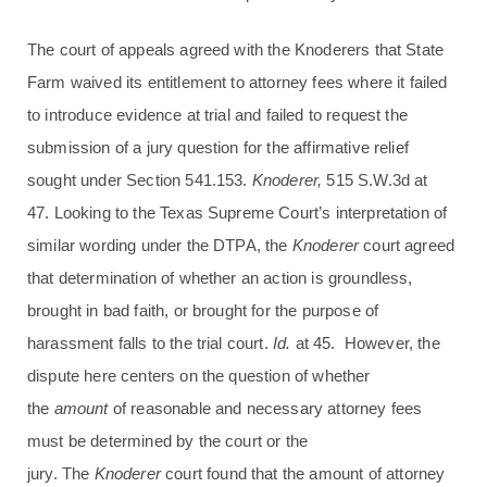
The court of appeals agreed with the Knoderers that State
Farm waived its entitlement to attorney fees where it failed
to introduce evidence at trial and failed to request the
submission of a jury question for the affirmative relief
sought under Section 541.153.
Knoderer,
515 S.W.3d at
47. Looking to the Texas Supreme Court’s interpretation of
similar wording under the DTPA, the
Knoderer
court agreed
that determination of whether an action is groundless,
brought in bad faith, or brought for the purpose of
harassment falls to the trial court.
Id.
at 45. However, the
dispute here centers on the question of whether
the
amount
of reasonable and necessary attorney fees
must be determined by the court or the
jury. The
Knoderer
court found that the amount of attorney