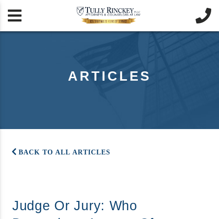


ARTICLES
BACK TO ALL ARTICLES
Judge Or Jury: Who