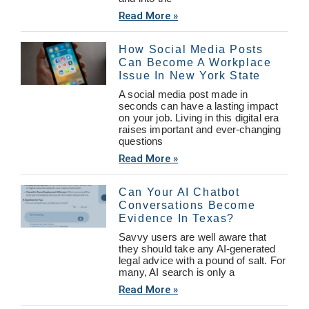
Read More »
How Social Media Posts
Can Become A Workplace
Issue In New York State
A social media post made in
seconds can have a lasting impact
on your job. Living in this digital era
raises important and ever-changing
questions
Read More »
Can Your AI Chatbot
Conversations Become
Evidence In Texas?
Savvy users are well aware that
they should take any AI-generated
legal advice with a pound of salt. For
many, AI search is only a
Read More »