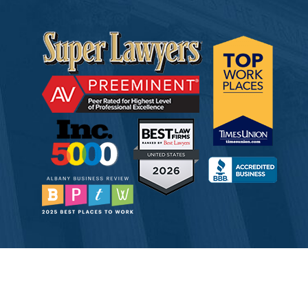
© 2026 Tully Rinckey PLLC, Attorneys & Counselors at Law