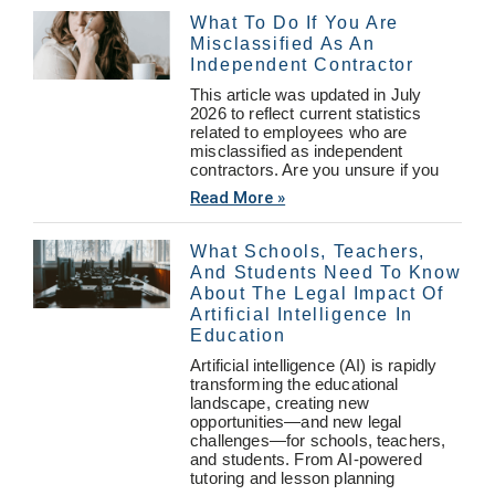
What To Do If You Are
Misclassified As An
Independent Contractor
This article was updated in July
2026 to reflect current statistics
related to employees who are
misclassified as independent
contractors. Are you unsure if you
Read More »
What Schools, Teachers,
And Students Need To Know
About The Legal Impact Of
Artificial Intelligence In
Education
Artificial intelligence (AI) is rapidly
transforming the educational
landscape, creating new
opportunities—and new legal
challenges—for schools, teachers,
and students. From AI-powered
tutoring and lesson planning