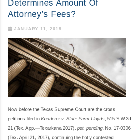
Determines Amount Of
Attorney’s Fees?
JANUARY 11, 2018
Now before the Texas Supreme Court are the cross
petitions filed in
Knoderer v. State Farm Lloyds
, 515 S.W.3d
21 (Tex. App.—Texarkana 2017),
pet. pending
, No. 17-0306
(Tex. April 21, 2017), continuing the hotly contested