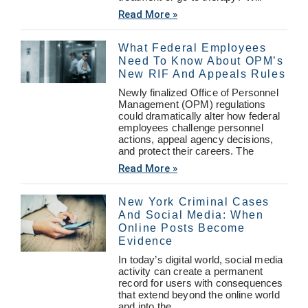
Read More »
What Federal Employees
Need To Know About OPM’s
New RIF And Appeals Rules
Newly finalized Office of Personnel
Management (OPM) regulations
could dramatically alter how federal
employees challenge personnel
actions, appeal agency decisions,
and protect their careers. The
Read More »
New York Criminal Cases
And Social Media: When
Online Posts Become
Evidence
In today’s digital world, social media
activity can create a permanent
record for users with consequences
that extend beyond the online world
and into the