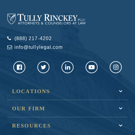
(888) 217-4202
info@tullylegal.com
LOCATIONS
OUR FIRM
RESOURCES