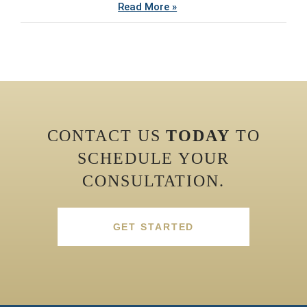
Read More »
CONTACT US
TODAY
TO
SCHEDULE YOUR
CONSULTATION.
GET STARTED