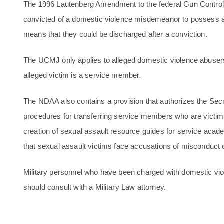
The 1996 Lautenberg Amendment to the federal Gun Control 
convicted of a domestic violence misdemeanor to possess a f
means that they could be discharged after a conviction.
The UCMJ only applies to alleged domestic violence abusers
alleged victim is a service member.
The NDAA also contains a provision that authorizes the Secr
procedures for transferring service members who are victims
creation of sexual assault resource guides for service aca
that sexual assault victims face accusations of misconduct 
Military personnel who have been charged with domestic viole
should consult with a Military Law attorney.