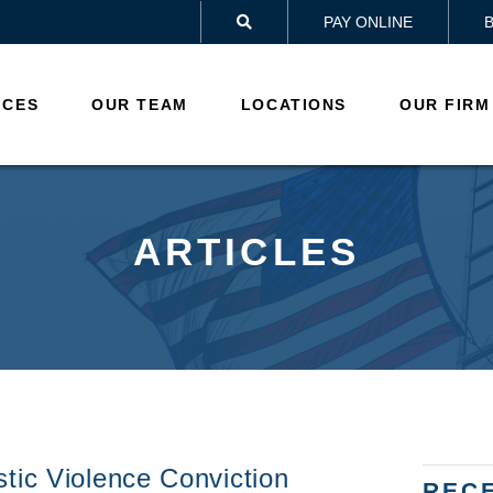
PAY ONLINE

ICES
OUR TEAM
LOCATIONS
OUR FIRM
ARTICLES
tic Violence Conviction
REC