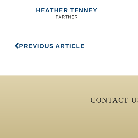
HEATHER TENNEY
PARTNER
PREVIOUS ARTICLE
CONTACT 