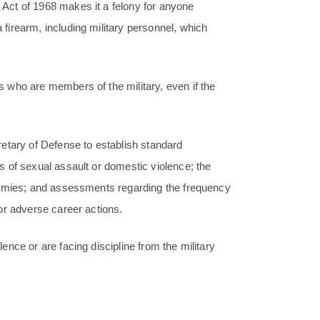
Act of 1968 makes it a felony for anyone
irearm, including military personnel, which
 who are members of the military, even if the
etary of Defense to establish standard
 of sexual assault or domestic violence; the
demies; and assessments regarding the frequency
or adverse career actions.
nce or are facing discipline from the military