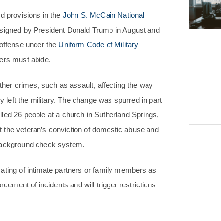
d provisions in the
John S. McCain National
 signed by President Donald Trump in August and
 offense under the
Uniform Code of Military
ers must abide.
other crimes, such as assault, affecting the way
y left the military. The change was spurred in part
lled 26 people at a church in Sutherland Springs,
hat the veteran’s conviction of domestic abuse and
 background check system.
ating of intimate partners or family members as
rcement of incidents and will trigger restrictions