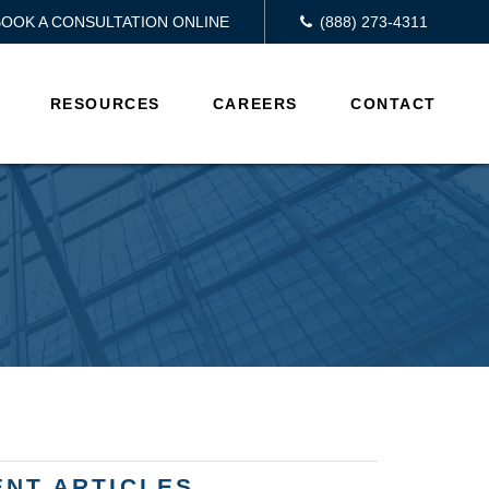
BOOK A CONSULTATION ONLINE
(888) 273-4311
RESOURCES
CAREERS
CONTACT
ENT ARTICLES