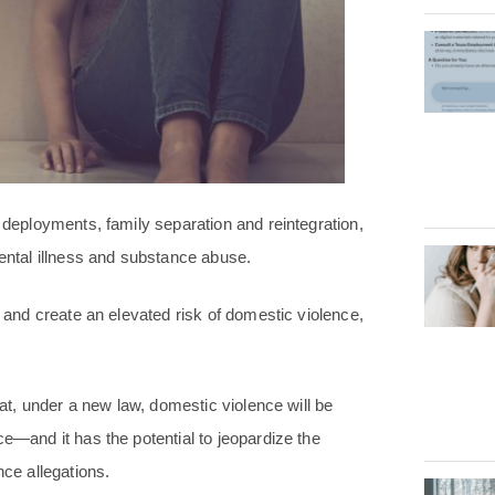
e deployments, family separation and reintegration,
ntal illness and substance abuse.
r and create an elevated risk of domestic violence,
hat, under a new law, domestic violence will be
ce—and it has the potential to jeopardize the
nce allegations.