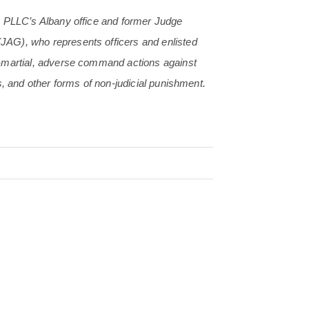
y PLLC’s Albany office and former Judge
(JAG), who
represents officers and enlisted
s-martial, adverse command actions against
s, and other forms of non-judicial punishment.