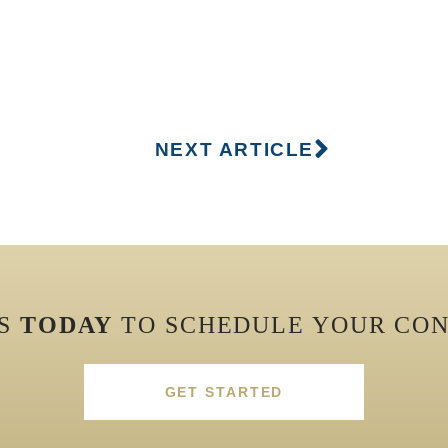
NEXT ARTICLE
US
TODAY
TO SCHEDULE YOUR CON
GET STARTED