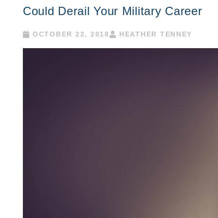
Could Derail Your Military Career
OCTOBER 22, 2018
HEATHER TENNEY