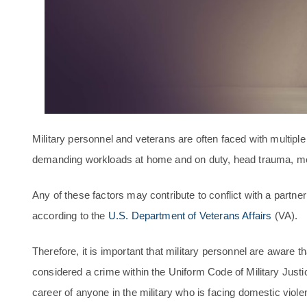
Military personnel and veterans are often faced with multipl
demanding workloads at home and on duty, head trauma, me
Any of these factors may contribute to conflict with a partne
according to the
U.S. Department of Veterans Affairs
(VA).
Therefore, it is important that military personnel are aware t
considered a crime within the Uniform Code of Military Justi
career of anyone in the military who is facing domestic viole