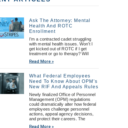
Ask The Attorney: Mental
Health And ROTC
Enrollment
I’m a contracted cadet struggling
with mental health issues. Won’t I
get kicked out of ROTC if I get
treatment or go to therapy? Will
Read More »
What Federal Employees
Need To Know About OPM’s
New RIF And Appeals Rules
Newly finalized Office of Personnel
Management (OPM) regulations
could dramatically alter how federal
employees challenge personnel
actions, appeal agency decisions,
and protect their careers. The
Read More »