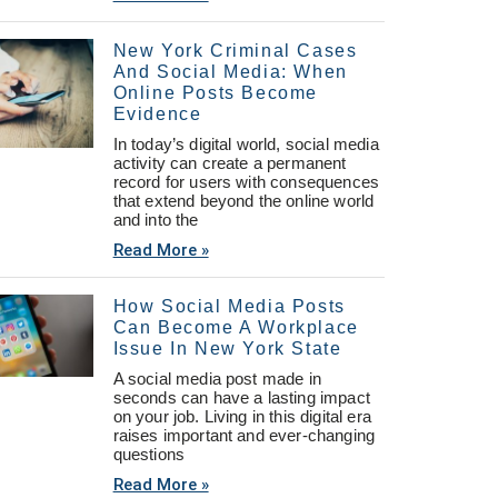
New York Criminal Cases
And Social Media: When
Online Posts Become
Evidence
In today’s digital world, social media
activity can create a permanent
record for users with consequences
that extend beyond the online world
and into the
Read More »
How Social Media Posts
Can Become A Workplace
Issue In New York State
A social media post made in
seconds can have a lasting impact
on your job. Living in this digital era
raises important and ever-changing
questions
Read More »