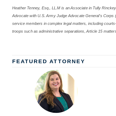
Heather Tenney, Esq., LL.M is an Associate in Tully Rincke
Advocate with U.S. Army Judge Advocate General’s Corps 
service members in complex legal matters, including court
troops such as administrative separations, Article 15 matter
FEATURED ATTORNEY