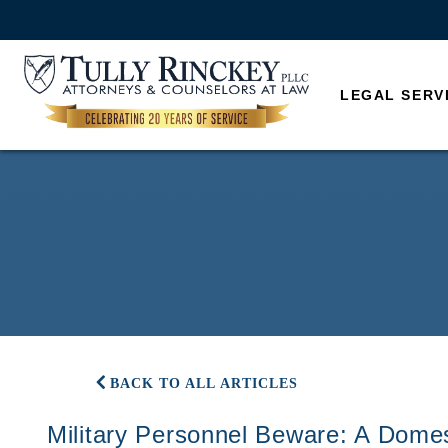
LEGAL SERV
BACK TO ALL ARTICLES
Military Personnel Beware: A Domes