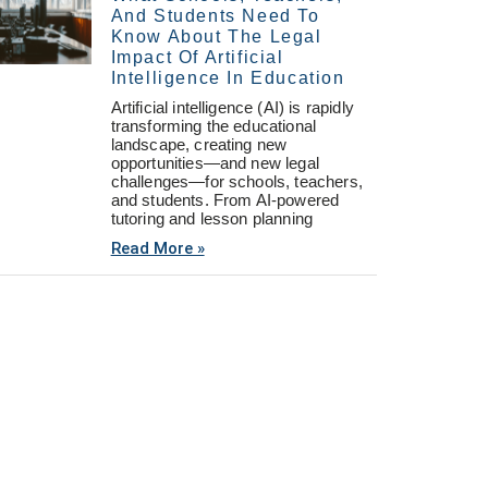
And Students Need To
Know About The Legal
Impact Of Artificial
Intelligence In Education
Artificial intelligence (AI) is rapidly
transforming the educational
landscape, creating new
opportunities—and new legal
challenges—for schools, teachers,
and students. From AI-powered
tutoring and lesson planning
Read More »