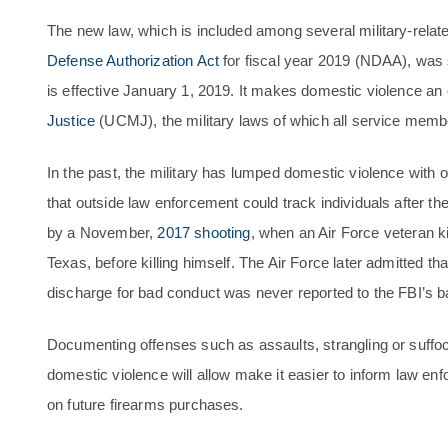
The new law, which is included among several military-relate
Defense Authorization Act
for fiscal year 2019 (NDAA), was
is effective January 1, 2019. It makes domestic violence an
Justice
(UCMJ), the military laws of which all service memb
In the past, the military has lumped domestic violence with 
that outside law enforcement could track individuals after the
by a November,
2017 shooting
, when an Air Force veteran ki
Texas, before killing himself. The Air Force later admitted t
discharge for bad conduct was never reported to the FBI’s
Documenting offenses such as assaults, strangling or suffoc
domestic violence will allow make it easier to inform law enfo
on future firearms purchases.