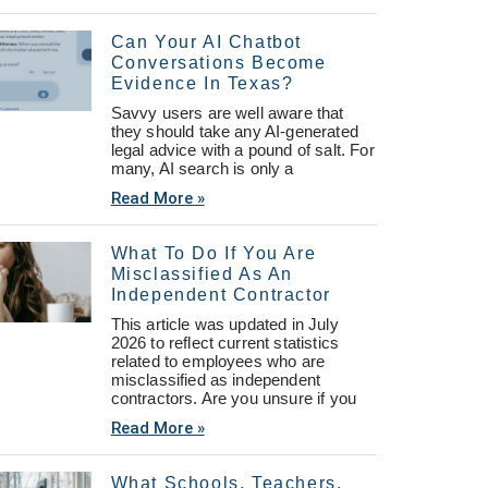
Can Your AI Chatbot
Conversations Become
Evidence In Texas?
Savvy users are well aware that
they should take any AI-generated
legal advice with a pound of salt. For
many, AI search is only a
Read More »
What To Do If You Are
Misclassified As An
Independent Contractor
This article was updated in July
2026 to reflect current statistics
related to employees who are
misclassified as independent
contractors. Are you unsure if you
Read More »
What Schools, Teachers,