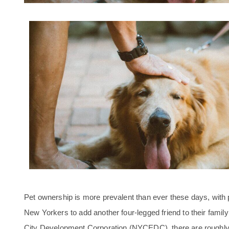
Pet ownership is more prevalent than ever these days, wit
New Yorkers to add another four-legged friend to their family
City Development Corporation (NYCEDC), there are roughly 1