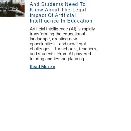
And Students Need To
Know About The Legal
Impact Of Artificial
Intelligence In Education
Artificial intelligence (AI) is rapidly
transforming the educational
landscape, creating new
opportunities—and new legal
challenges—for schools, teachers,
and students. From AI-powered
tutoring and lesson planning
Read More »