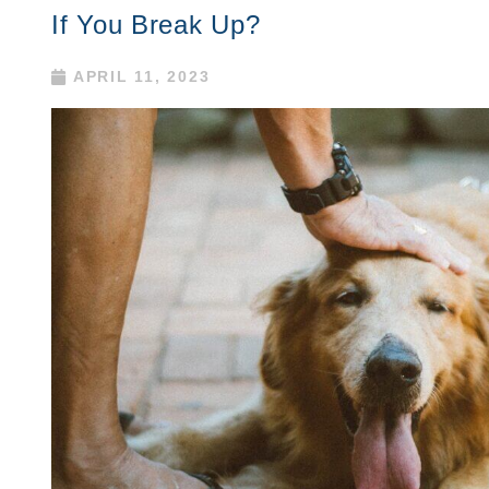
If You Break Up?
APRIL 11, 2023