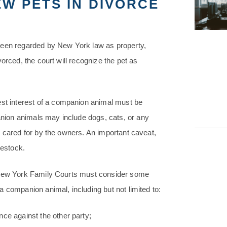
W PETS IN DIVORCE
been regarded by New York law as property,
orced, the court will recognize the pet as
best interest of a companion animal must be
ion animals may include dogs, cats, or any
e cared for by the owners. An important caveat,
vestock.
, New York Family Courts must consider some
 companion animal, including but not limited to:
ce against the other party;