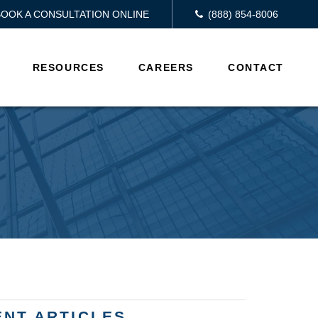
BOOK A CONSULTATION ONLINE
(888) 854-8006
RESOURCES
CAREERS
CONTACT
ENT ARTICLES