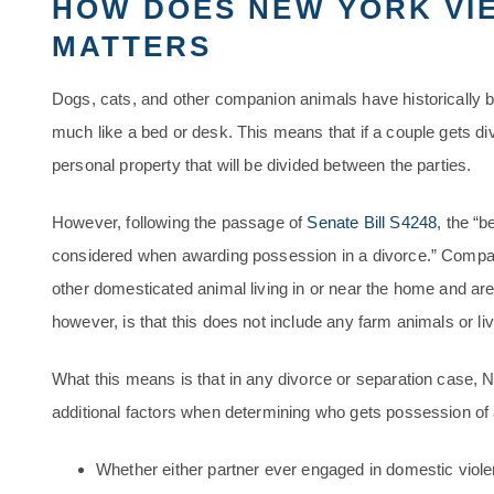
HOW DOES NEW YORK VIE
MATTERS
Dogs, cats, and other companion animals have historically 
much like a bed or desk. This means that if a couple gets div
personal property that will be divided between the parties.
However, following the passage of
Senate Bill S4248
, the “
considered when awarding possession in a divorce.” Compan
other domesticated animal living in or near the home and ar
however, is that this does not include any farm animals or li
What this means is that in any divorce or separation case
additional factors when determining who gets possession of a
Whether either partner ever engaged in domestic violen