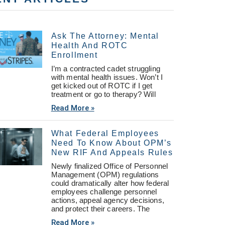
Ask The Attorney: Mental
Health And ROTC
Enrollment
I’m a contracted cadet struggling
with mental health issues. Won’t I
get kicked out of ROTC if I get
treatment or go to therapy? Will
Read More »
What Federal Employees
Need To Know About OPM’s
New RIF And Appeals Rules
Newly finalized Office of Personnel
Management (OPM) regulations
could dramatically alter how federal
employees challenge personnel
actions, appeal agency decisions,
and protect their careers. The
Read More »