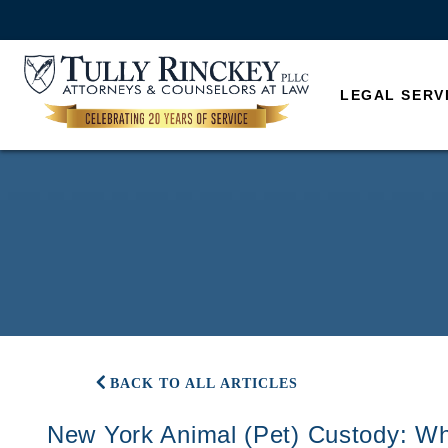
LEGAL SERV
BACK TO ALL ARTICLES
New York Animal (Pet) Custody: W