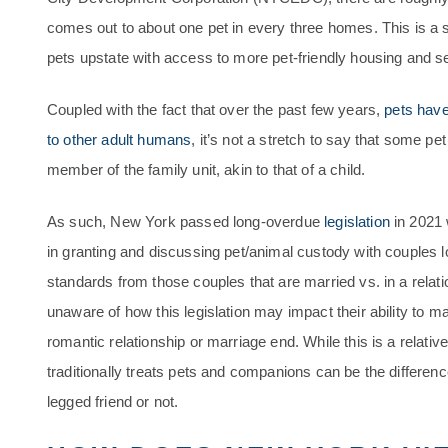
comes out to about one pet in every three homes. This is a 
pets upstate with access to more pet-friendly housing and s
Coupled with the fact that over the past few years,
pets have
to other adult humans
, it’s not a stretch to say that some pe
member of the family unit, akin to that of a child.
As such, New York passed long-overdue
legislation
in 2021 
in granting and discussing pet/animal custody with couples lo
standards from those couples that are married vs. in a relat
unaware of how this legislation may impact their ability to mai
romantic relationship or marriage end. While this is a relat
traditionally treats pets and companions can be the differen
legged friend or not.