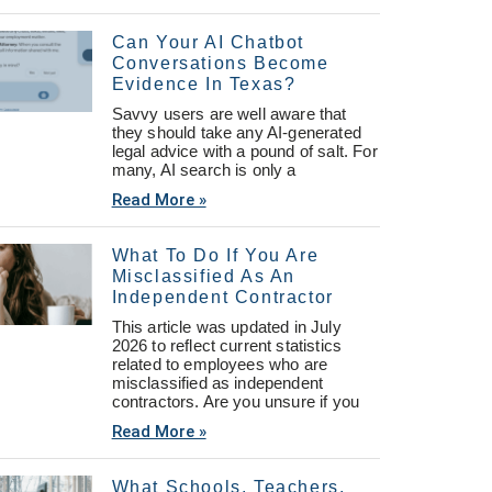
Can Your AI Chatbot
Conversations Become
Evidence In Texas?
Savvy users are well aware that
they should take any AI-generated
legal advice with a pound of salt. For
many, AI search is only a
Read More »
What To Do If You Are
Misclassified As An
Independent Contractor
This article was updated in July
2026 to reflect current statistics
related to employees who are
misclassified as independent
contractors. Are you unsure if you
Read More »
What Schools, Teachers,