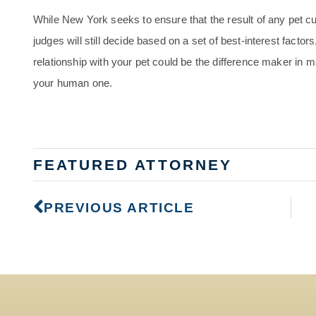
While New York seeks to ensure that the result of any pet cust
judges will still decide based on a set of best-interest facto
relationship with your pet could be the difference maker in m
your human one.
FEATURED ATTORNEY
PREVIOUS ARTICLE