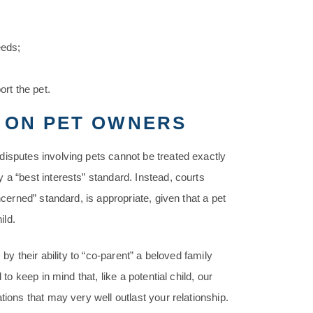
eeds;
ort the pet.
 ON PET OWNERS
disputes involving pets cannot be treated exactly
 a “best interests” standard. Instead, courts
ncerned” standard, is appropriate, given that a pet
ild.
 by their ability to “co-parent” a beloved family
to keep in mind that, like a potential child, our
tions that may very well outlast your relationship.