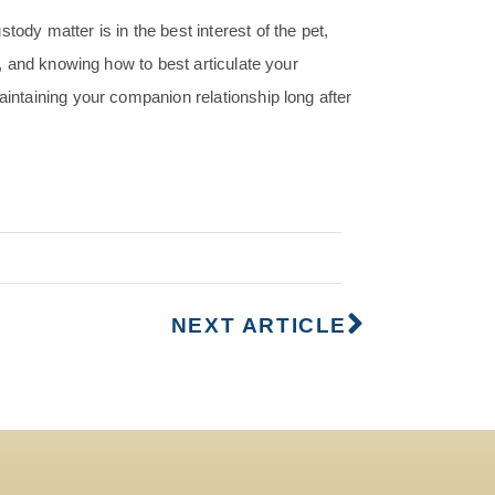
ody matter is in the best interest of the pet,
rs, and knowing how to best articulate your
aintaining your companion relationship long after
NEXT ARTICLE