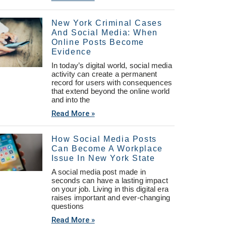
New York Criminal Cases
And Social Media: When
Online Posts Become
Evidence
In today’s digital world, social media
activity can create a permanent
record for users with consequences
that extend beyond the online world
and into the
Read More »
How Social Media Posts
Can Become A Workplace
Issue In New York State
A social media post made in
seconds can have a lasting impact
on your job. Living in this digital era
raises important and ever-changing
questions
Read More »