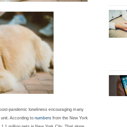
h post-pandemic loneliness encouraging many
 unit. According to
numbers
from the New York
.1 million pets in New York City. That alone