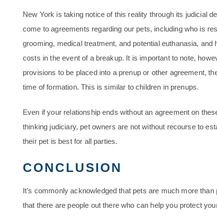
New York is taking notice of this reality through its judicial de
come to agreements regarding our pets, including who is respo
grooming, medical treatment, and potential euthanasia, and
costs in the event of a breakup. It is important to note, howev
provisions to be placed into a prenup or other agreement, th
time of formation. This is similar to children in prenups.
Even if your relationship ends without an agreement on thes
thinking judiciary, pet owners are not without recourse to e
their pet is best for all parties.
CONCLUSION
It’s commonly acknowledged that pets are much more than p
that there are people out there who can help you protect your