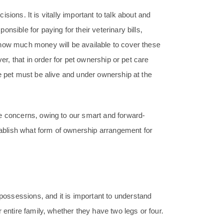
cisions. It is vitally important to talk about and
nsible for paying for their veterinary bills,
 how much money will be available to cover these
er, that in order for pet ownership or pet care
e pet must be alive and under ownership at the
e concerns, owing to our smart and forward-
stablish what form of ownership arrangement for
ossessions, and it is important to understand
 entire family, whether they have two legs or four.