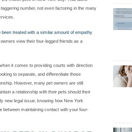
staggering number, not even factoring in the many
ervices.
 been treated with a similar amount of empathy
t owners view their four-legged friends as a
when it comes to providing courts with direction
oking to separate, and differentiate those
ionship. However, many pet owners are still
ntain a relationship with their pets should their
ively new legal issue, knowing how New York
ce between maintaining contact with your four-