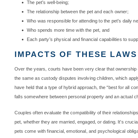
The pet’s well-being;
The relationship between the pet and each owner;
Who was responsible for attending to the pet’s daily n
Who spends more time with the pet, and
Each party’s physical and financial capabilities to supp
IMPACTS OF THESE LAWS
Over the years, courts have been very clear that ownership 
the same as custody disputes involving children, which apply
have held that a type of hybrid approach, the “best for all co
falls somewhere between personal property and an actual ch
Couples often evaluate the compatibility of their relationships
pet, whether they are married, engaged, or dating. It’s crucial 
pets come with financial, emotional, and psychological obliga