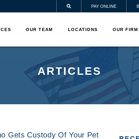
PAY ONLINE

ICES
OUR TEAM
LOCATIONS
OUR FIRM
ARTICLES
ho Gets Custody Of Your Pet
REC